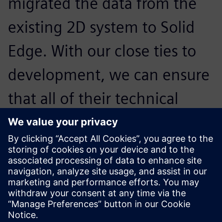
migrated the data from the
existing 2D system to Solid
Edge. With our close ties to
development, we can ensure
that all of their technical
requirements down to the
smallest detail are met
ergonomically and efficiently.
Roland Weidmann , Mechanical Engineering Technician ,
Kässbohrer