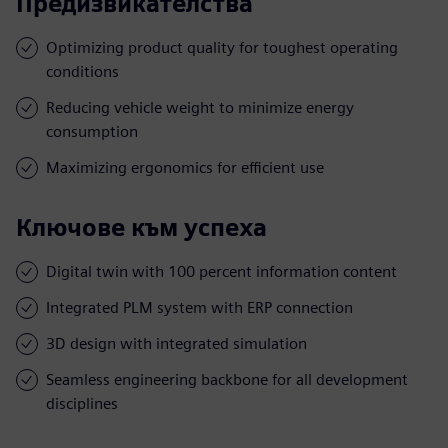
Предизвикателства
Optimizing product quality for toughest operating
conditions
Reducing vehicle weight to minimize energy
consumption
Maximizing ergonomics for efficient use
Ключове към успеха
Digital twin with 100 percent information content
Integrated PLM system with ERP connection
3D design with integrated simulation
Seamless engineering backbone for all development
disciplines