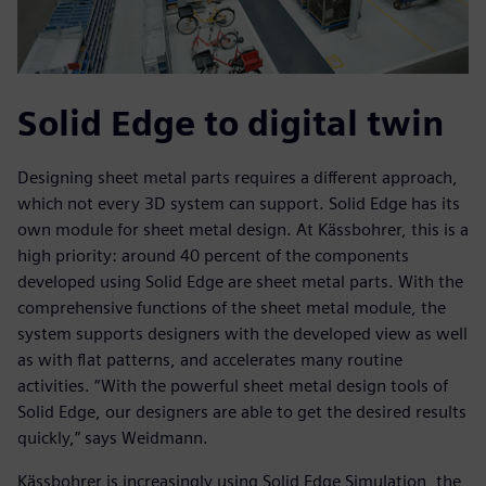
Solid Edge to digital twin
Designing sheet metal parts requires a different approach,
which not every 3D system can support. Solid Edge has its
own module for sheet metal design. At Kässbohrer, this is a
high priority: around 40 percent of the components
developed using Solid Edge are sheet metal parts. With the
comprehensive functions of the sheet metal module, the
system supports designers with the developed view as well
as with flat patterns, and accelerates many routine
activities. “With the powerful sheet metal design tools of
Solid Edge, our designers are able to get the desired results
quickly,” says Weidmann.
Kässbohrer is increasingly using Solid Edge Simulation, the