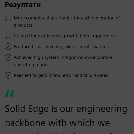
Резултати
More complete digital twins for each generation of
products
Created innovative design with high ergonomics
Produced cost-effective, client-specific variants
Achieved high system integration in innovative
operating model
Reached targets of low error and failure rates
Solid Edge is our engineering
backbone with which we