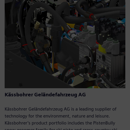
Kässbohrer Geländefahrzeug AG
Kässbohrer Geländefahrzeug AG is a leading supplier of
technology for the environment, nature and leisure.
Kässbohrer’s product portfolio includes the PistenBully
snow groomer family for ski piste and cross-country ski