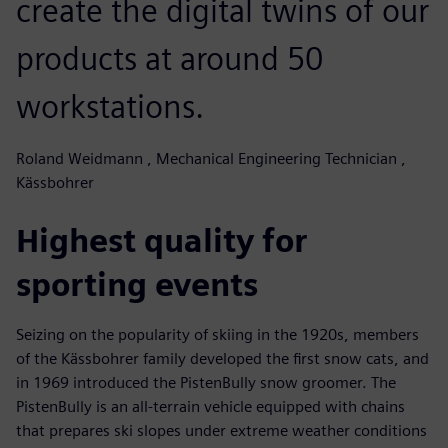
create the digital twins of our
products at around 50
workstations.
Roland Weidmann , Mechanical Engineering Technician ,
Kässbohrer
Highest quality for
sporting events
Seizing on the popularity of skiing in the 1920s, members
of the Kässbohrer family developed the first snow cats, and
in 1969 introduced the PistenBully snow groomer. The
PistenBully is an all-terrain vehicle equipped with chains
that prepares ski slopes under extreme weather conditions