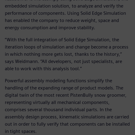
embedded simulation solution, to analyze and verify the
performance of components. Using Solid Edge Simulation
has enabled the company to reduce weight, space and
energy consumption and improve stability.
“With the full integration of Solid Edge Simulation, the
iteration loops of simulation and change become a process
in which nothing more gets lost, thanks to the history,”
says Weidmann. “All developers, not just specialists, are
able to work with this analysis tool.”
Powerful assembly modeling functions simplify the
handling of the expanding range of product models. The
digital twin of the most recent PistenBully snow groomer,
representing virtually all mechanical components,
comprises several thousand individual parts. In the
assembly design process, kinematic simulations are carried
out in order to fully verify that components can be installed
in tight spaces.