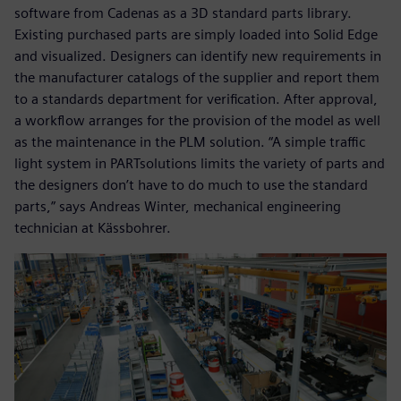
software from Cadenas as a 3D standard parts library.
Existing purchased parts are simply loaded into Solid Edge
and visualized. Designers can identify new requirements in
the manufacturer catalogs of the supplier and report them
to a standards department for verification. After approval,
a workflow arranges for the provision of the model as well
as the maintenance in the PLM solution. “A simple traffic
light system in PARTsolutions limits the variety of parts and
the designers don’t have to do much to use the standard
parts,” says Andreas Winter, mechanical engineering
technician at Kässbohrer.