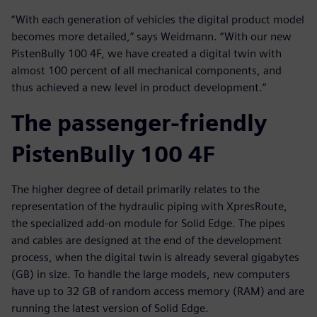
“With each generation of vehicles the digital product model
becomes more detailed,” says Weidmann. “With our new
PistenBully 100 4F, we have created a digital twin with
almost 100 percent of all mechanical components, and
thus achieved a new level in product development.”
The passenger-friendly
PistenBully 100 4F
The higher degree of detail primarily relates to the
representation of the hydraulic piping with XpresRoute,
the specialized add-on module for Solid Edge. The pipes
and cables are designed at the end of the development
process, when the digital twin is already several gigabytes
(GB) in size. To handle the large models, new computers
have up to 32 GB of random access memory (RAM) and are
running the latest version of Solid Edge.