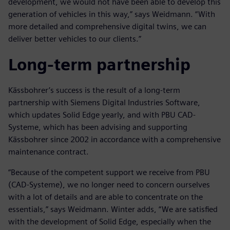
development, we would not have been able to develop this
generation of vehicles in this way,” says Weidmann. “With
more detailed and comprehensive digital twins, we can
deliver better vehicles to our clients.”
Long-term partnership
Kässbohrer’s success is the result of a long-term
partnership with Siemens Digital Industries Software,
which updates Solid Edge yearly, and with PBU CAD-
Systeme, which has been advising and supporting
Kässbohrer since 2002 in accordance with a comprehensive
maintenance contract.
“Because of the competent support we receive from PBU
(CAD-Systeme), we no longer need to concern ourselves
with a lot of details and are able to concentrate on the
essentials,” says Weidmann. Winter adds, “We are satisfied
with the development of Solid Edge, especially when the