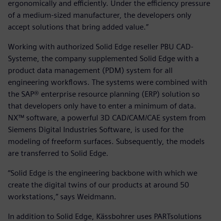
ergonomically and efficiently. Under the efficiency pressure
of a medium-sized manufacturer, the developers only
accept solutions that bring added value.”
Working with authorized Solid Edge reseller PBU CAD-
Systeme, the company supplemented Solid Edge with a
product data management (PDM) system for all
engineering workflows. The systems were combined with
the SAP® enterprise resource planning (ERP) solution so
that developers only have to enter a minimum of data.
NX™ software, a powerful 3D CAD/CAM/CAE system from
Siemens Digital Industries Software, is used for the
modeling of freeform surfaces. Subsequently, the models
are transferred to Solid Edge.
“Solid Edge is the engineering backbone with which we
create the digital twins of our products at around 50
workstations,” says Weidmann.
In addition to Solid Edge, Kässbohrer uses PARTsolutions