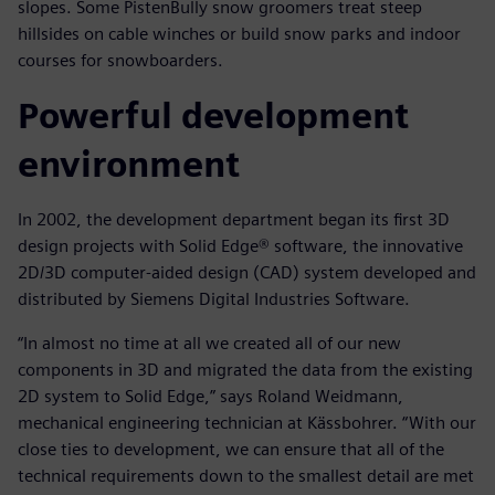
slopes. Some PistenBully snow groomers treat steep
hillsides on cable winches or build snow parks and indoor
courses for snowboarders.
Powerful development
environment
In 2002, the development department began its first 3D
design projects with Solid Edge® software, the innovative
2D/3D computer-aided design (CAD) system developed and
distributed by Siemens Digital Industries Software.
“In almost no time at all we created all of our new
components in 3D and migrated the data from the existing
2D system to Solid Edge,” says Roland Weidmann,
mechanical engineering technician at Kässbohrer. “With our
close ties to development, we can ensure that all of the
technical requirements down to the smallest detail are met