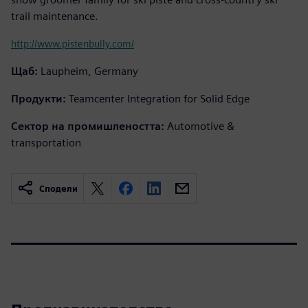
trail maintenance.
http://www.pistenbully.com/
Щаб:
Laupheim, Germany
Продукти:
Teamcenter Integration for Solid Edge
Сектор на промишлеността:
Automotive &
transportation
Сподели