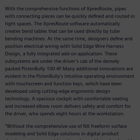
With the comprehensive functions of XpresRoute, pipes
with connecting pieces can be quickly defined and routed in
tight spaces. The XpresRoute software automatically
creates bend tables that can be used directly by tube
bending machines. At the same time, designers define and
position electrical wiring with Solid Edge Wire Harness
Design, a fully integrated add-on application. These
subsystems are under the driver’s cab of the densely
packed PistenBully 100 4F.Many additional innovations are
evident in the PistenBully’s intuitive operating environment
with touchscreen and function keys, which have been
developed using cutting-edge ergonomic design
technology. A spacious cockpit with comfortable seating
and increased elbow room delivers safety and comfort for
the driver, who spends eight hours at the workstation.
“Without the comprehensive use of NX freeform surface
modeling and Solid Edge solutions in digital product