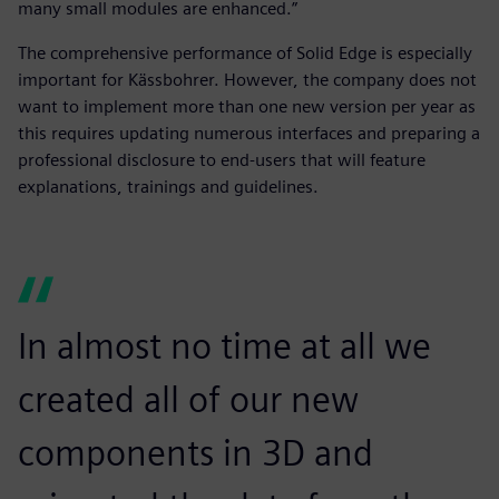
many small modules are enhanced.”
The comprehensive performance of Solid Edge is especially
important for Kässbohrer. However, the company does not
want to implement more than one new version per year as
this requires updating numerous interfaces and preparing a
professional disclosure to end-users that will feature
explanations, trainings and guidelines.
In almost no time at all we
created all of our new
components in 3D and