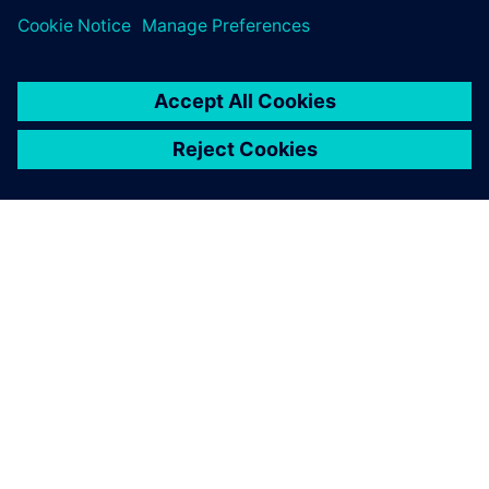
ЗА СИМЕНС
ИНФОРМАЦИЯ ЗА ФИРМАТА