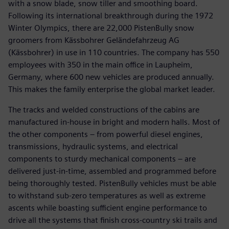
with a snow blade, snow tiller and smoothing board.
Following its international breakthrough during the 1972
Winter Olympics, there are 22,000 PistenBully snow
groomers from Kässbohrer Geländefahrzeug AG
(Kässbohrer) in use in 110 countries. The company has 550
employees with 350 in the main office in Laupheim,
Germany, where 600 new vehicles are produced annually.
This makes the family enterprise the global market leader.
The tracks and welded constructions of the cabins are
manufactured in-house in bright and modern halls. Most of
the other components – from powerful diesel engines,
transmissions, hydraulic systems, and electrical
components to sturdy mechanical components – are
delivered just-in-time, assembled and programmed before
being thoroughly tested. PistenBully vehicles must be able
to withstand sub-zero temperatures as well as extreme
ascents while boasting sufficient engine performance to
drive all the systems that finish cross-country ski trails and