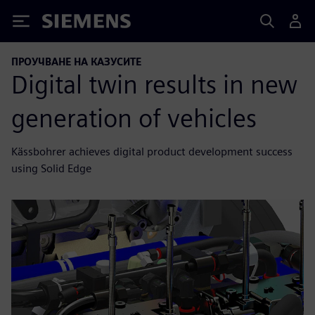
Siemens
ПРОУЧВАНЕ НА КАЗУСИТЕ
Digital twin results in new
generation of vehicles
Kässbohrer achieves digital product development success
using Solid Edge