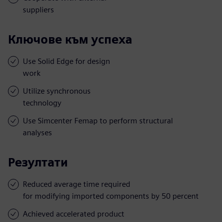
suppliers
Ключове към успеха
Use Solid Edge for design
work
Utilize synchronous
technology
Use Simcenter Femap to perform structural
analyses
Резултати
Reduced average time required
for modifying imported components by 50 percent
Achieved accelerated product