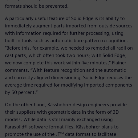
formats should be prevented.
A particularly useful feature of Solid Edge is its ability to
immediately augment parts imported from outside sources
with information required for further processing, using
built-in tools such as automatic bore pattern recognition.
“Before this, for example, we needed to remodel all radii on
cast parts, which often took two hours; with Solid Edge,
we now complete this work within five minutes,” Plainer
comments. “With feature recognition and the automatic
and correctly aligned dimensioning, Solid Edge reduces the
average time required for modifying imported components
by 50 percent.”
On the other hand, Kässbohrer design engineers provide
their suppliers with geometric data in the form of 3D
models. While data is still mainly exchanged using
Parasolid® software format files, Kässbohrer plans to
promote the use of the JT™ data format to facilitate