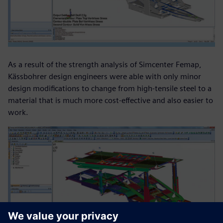
As a result of the strength analysis of Simcenter Femap,
Kässbohrer design engineers were able with only minor
design modifications to change from high-tensile steel to a
material that is much more cost-effective and also easier to
work.