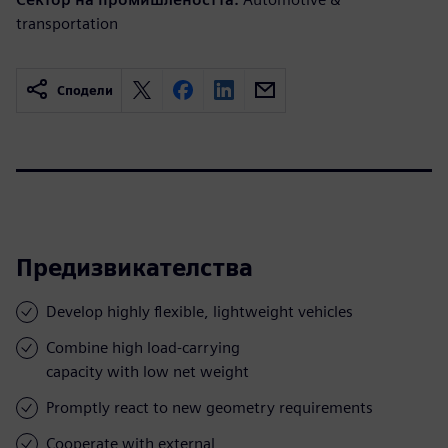
transportation
Сподели
Предизвикателства
Develop highly flexible, lightweight vehicles
Combine high load-carrying
capacity with low net weight
Promptly react to new geometry requirements
Cooperate with external