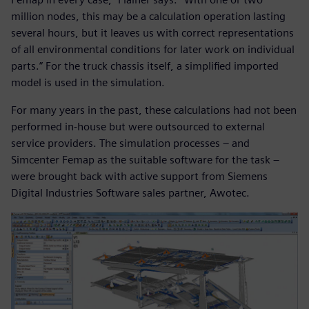
million nodes, this may be a calculation operation lasting
several hours, but it leaves us with correct representations
of all environmental conditions for later work on individual
parts.” For the truck chassis itself, a simplified imported
model is used in the simulation.
For many years in the past, these calculations had not been
performed in-house but were outsourced to external
service providers. The simulation processes – and
Simcenter Femap as the suitable software for the task –
were brought back with active support from Siemens
Digital Industries Software sales partner, Awotec.