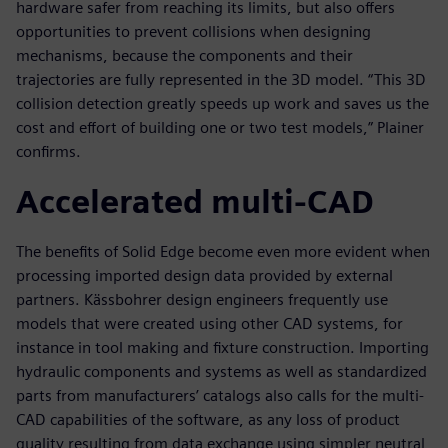
hardware safer from reaching its limits, but also offers
opportunities to prevent collisions when designing
mechanisms, because the components and their
trajectories are fully represented in the 3D model. “This 3D
collision detection greatly speeds up work and saves us the
cost and effort of building one or two test models,” Plainer
confirms.
Accelerated multi-CAD
The benefits of Solid Edge become even more evident when
processing imported design data provided by external
partners. Kässbohrer design engineers frequently use
models that were created using other CAD systems, for
instance in tool making and fixture construction. Importing
hydraulic components and systems as well as standardized
parts from manufacturers’ catalogs also calls for the multi-
CAD capabilities of the software, as any loss of product
quality resulting from data exchange using simpler neutral