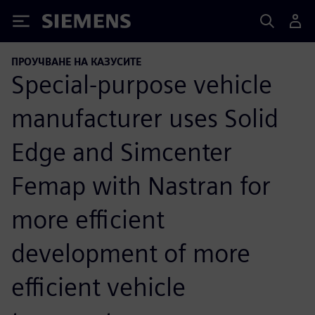
Siemens
ПРОУЧВАНЕ НА КАЗУСИТЕ
Special-purpose vehicle
manufacturer uses Solid
Edge and Simcenter
Femap with Nastran for
more efficient
development of more
efficient vehicle