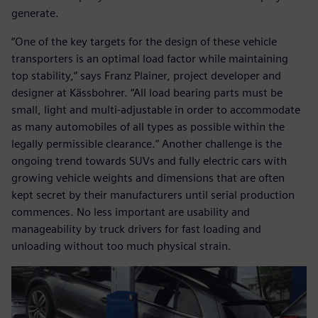
generate.
“One of the key targets for the design of these vehicle
transporters is an optimal load factor while maintaining
top stability,” says Franz Plainer, project developer and
designer at Kässbohrer. “All load bearing parts must be
small, light and multi-adjustable in order to accommodate
as many automobiles of all types as possible within the
legally permissible clearance.” Another challenge is the
ongoing trend towards SUVs and fully electric cars with
growing vehicle weights and dimensions that are often
kept secret by their manufacturers until serial production
commences. No less important are usability and
manageability by truck drivers for fast loading and
unloading without too much physical strain.