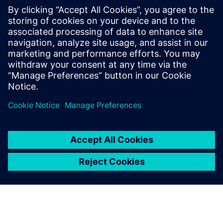
Based on surface models from Solid Edge, strength and
load analyses are performed employing FEA using
Simcenter Femap with Nastran.
In a number of projects, this proved to be the correct
decision, and contributed to substantial cost savings.
“During the transition of a trailer to volume production, we
optimized a loading board,” Plainer recalls. “As a result of
the strength analysis of Simcenter Femap, we were able,
with only minor design modifications, to discontinue using
high-tensile steel and change to a material that is much
more cost-effective and also easier to work.”
Solid Edge design software, with synchronous technology
enabling multi-CAD, in combination with the CAE software
Simcenter Femap with Nastran, helps Kässbohrer meet the
target of achieving an optimal load factor with