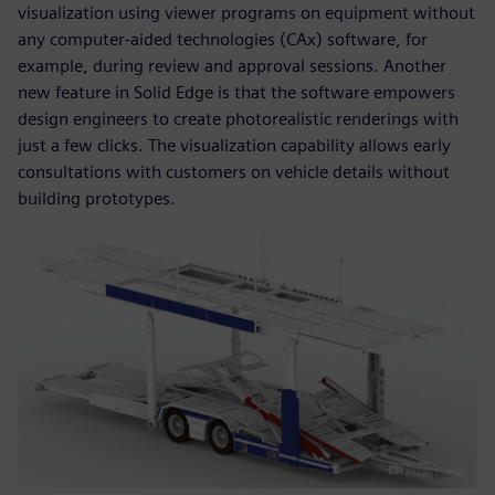
visualization using viewer programs on equipment without
any computer-aided technologies (CAx) software, for
example, during review and approval sessions. Another
new feature in Solid Edge is that the software empowers
design engineers to create photorealistic renderings with
just a few clicks. The visualization capability allows early
consultations with customers on vehicle details without
building prototypes.