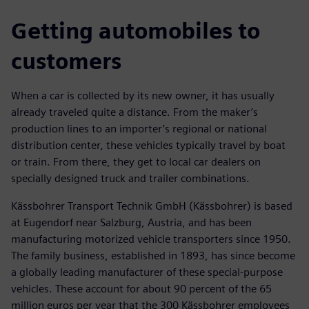
Getting automobiles to
customers
When a car is collected by its new owner, it has usually
already traveled quite a distance. From the maker’s
production lines to an importer’s regional or national
distribution center, these vehicles typically travel by boat
or train. From there, they get to local car dealers on
specially designed truck and trailer combinations.
Kässbohrer Transport Technik GmbH (Kässbohrer) is based
at Eugendorf near Salzburg, Austria, and has been
manufacturing motorized vehicle transporters since 1950.
The family business, established in 1893, has since become
a globally leading manufacturer of these special-purpose
vehicles. These account for about 90 percent of the 65
million euros per year that the 300 Kässbohrer employees