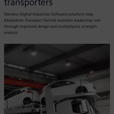
transporters
Siemens Digital Industries Software solutions help
Kässbohrer Transport Technik maintain leadership role
through improved design and multiphysics strength
analysis