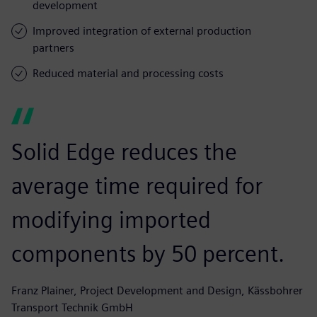
development
Improved integration of external production
partners
Reduced material and processing costs
Solid Edge reduces the
average time required for
modifying imported
components by 50 percent.
Franz Plainer, Project Development and Design, Kässbohrer
Transport Technik GmbH