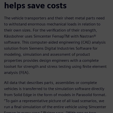
helps save costs
The vehicle transporters and their sheet metal parts need
to withstand enormous mechanical loads in relation to
their own sizes. For the verification of their strength,
Kässbohrer uses Simcenter FemapTM with Nastran®
software. This computer-aided engineering (CAE) analysis
solution from Siemens Digital Industries Software for
modeling, simulation and assessment of product
properties provides design engineers with a complete
toolset for strength and stress testing using finite element
analysis (FEA).
All data that describes parts, assemblies or complete
vehicles is transferred to the simulation software directly
from Solid Edge in the form of models in Parasolid format.
“To gain a representative picture of all load scenarios, we
run a final simulation of the entire vehicle using Simcenter
Femap in every case,” Plainer says. “With one or two