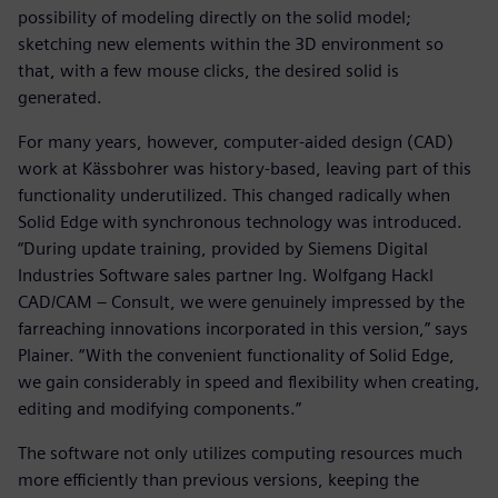
possibility of modeling directly on the solid model;
sketching new elements within the 3D environment so
that, with a few mouse clicks, the desired solid is
generated.
For many years, however, computer-aided design (CAD)
work at Kässbohrer was history-based, leaving part of this
functionality underutilized. This changed radically when
Solid Edge with synchronous technology was introduced.
“During update training, provided by Siemens Digital
Industries Software sales partner Ing. Wolfgang Hackl
CAD/CAM – Consult, we were genuinely impressed by the
farreaching innovations incorporated in this version,” says
Plainer. “With the convenient functionality of Solid Edge,
we gain considerably in speed and flexibility when creating,
editing and modifying components.”
The software not only utilizes computing resources much
more efficiently than previous versions, keeping the