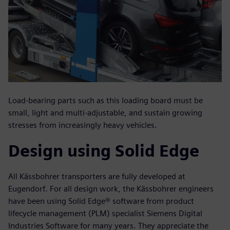
Load-bearing parts such as this loading board must be
small, light and multi-adjustable, and sustain growing
stresses from increasingly heavy vehicles.
Design using Solid Edge
All Kässbohrer transporters are fully developed at
Eugendorf. For all design work, the Kässbohrer engineers
have been using Solid Edge® software from product
lifecycle management (PLM) specialist Siemens Digital
Industries Software for many years. They appreciate the