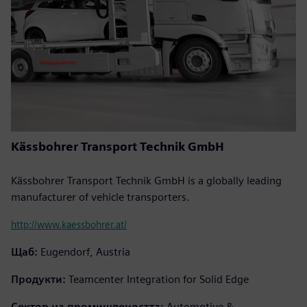
Kässbohrer Transport Technik GmbH
Kässbohrer Transport Technik GmbH is a globally leading
manufacturer of vehicle transporters.
http://www.kaessbohrer.at/
Щаб:
Eugendorf, Austria
Продукти:
Teamcenter Integration for Solid Edge
Сектор на промишлеността:
Automotive &