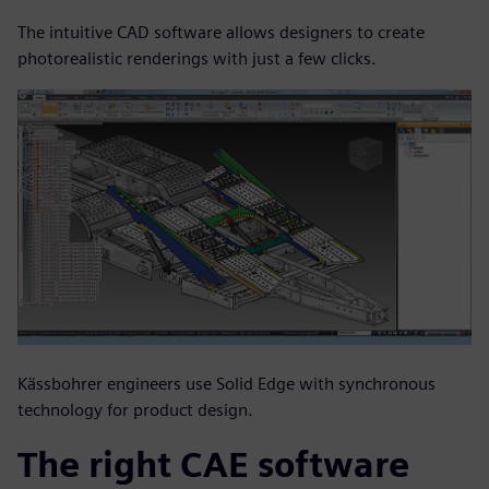
The intuitive CAD software allows designers to create
photorealistic renderings with just a few clicks.
Kässbohrer engineers use Solid Edge with synchronous
technology for product design.
The right CAE software