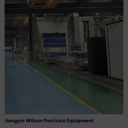
Jiangyin Wilson Precision Equipment