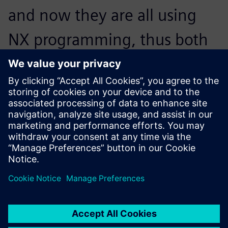
and now they are all using
NX programming, thus both
the machining programs and
the tool parameters are
standardized.
Chen Zijian, Manager, Machining Technology Department,,
Jiangyin Wilson Precision Equipment Co., Ltd.