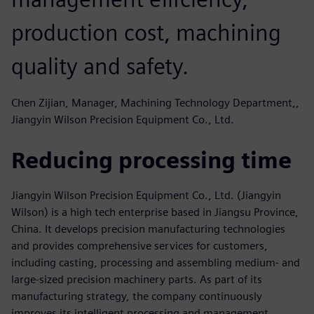
production cost, machining
quality and safety.
Chen Zijian, Manager, Machining Technology Department,,
Jiangyin Wilson Precision Equipment Co., Ltd.
Reducing processing time
Jiangyin Wilson Precision Equipment Co., Ltd. (Jiangyin
Wilson) is a high tech enterprise based in Jiangsu Province,
China. It develops precision manufacturing technologies
and provides comprehensive services for customers,
including casting, processing and assembling medium- and
large-sized precision machinery parts. As part of its
manufacturing strategy, the company continuously
improves its intelligent processing and management