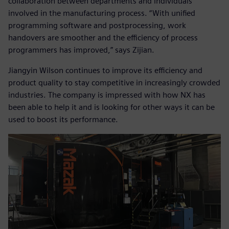
collaboration between departments and individuals
involved in the manufacturing process. “With unified
programming software and postprocessing, work
handovers are smoother and the efficiency of process
programmers has improved,” says Zijian.
Jiangyin Wilson continues to improve its efficiency and
product quality to stay competitive in increasingly crowded
industries. The company is impressed with how NX has
been able to help it and is looking for other ways it can be
used to boost its performance.