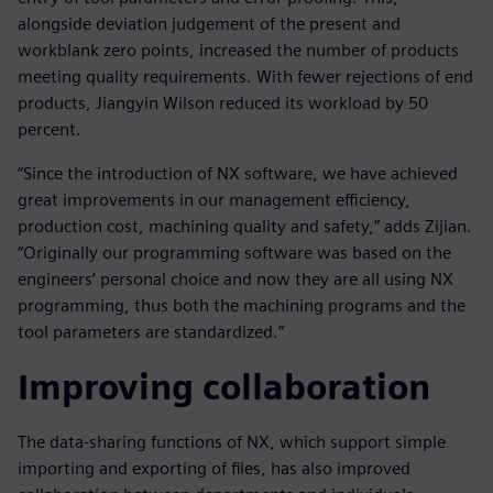
alongside deviation judgement of the present and
workblank zero points, increased the number of products
meeting quality requirements. With fewer rejections of end
products, Jiangyin Wilson reduced its workload by 50
percent.
“Since the introduction of NX software, we have achieved
great improvements in our management efficiency,
production cost, machining quality and safety,” adds Zijian.
“Originally our programming software was based on the
engineers’ personal choice and now they are all using NX
programming, thus both the machining programs and the
tool parameters are standardized.”
Improving collaboration
The data-sharing functions of NX, which support simple
importing and exporting of files, has also improved