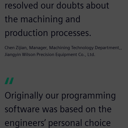
resolved our doubts about
the machining and
production processes.
Chen Zijian, Manager, Machining Technology Department,,
Jiangyin Wilson Precision Equipment Co., Ltd.
Originally our programming
software was based on the
engineers’ personal choice