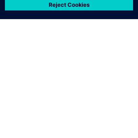
ЗА СИМЕНС
ИНФОРМАЦИЯ ЗА ФИРМАТА
СВЪРЖЕТЕ СЕ С НАС
КАРИЕРИ