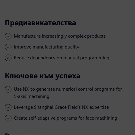
Предизвикателства
Manufacture increasingly complex products
Improve manufacturing quality
Reduce dependency on manual programming
Ключове към успеха
Use NX to generate numerical control programs for
5-axis machining
Leverage Shanghai Grace Field’s NX expertise
Create self-adaptive programs for face machining