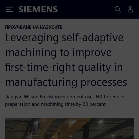
Siemens
ПРОУЧВАНЕ НА КАЗУСИТЕ
Leveraging self-adaptive
machining to improve
first-time-right quality in
manufacturing processes
Jiangyin Wilson Precision Equipment uses NX to reduce
preparation and machining time by 20 percent