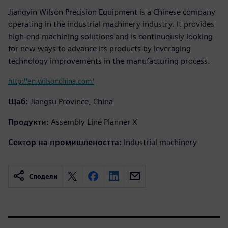
Jiangyin Wilson Precision Equipment is a Chinese company
operating in the industrial machinery industry. It provides
high-end machining solutions and is continuously looking
for new ways to advance its products by leveraging
technology improvements in the manufacturing process.
http://en.wilsonchina.com/
Щаб:
Jiangsu Province, China
Продукти:
Assembly Line Planner X
Сектор на промишлеността:
Industrial machinery
Сподели