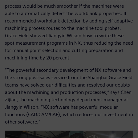
process would be much smoother if the machines were
able to automatically detect the workblank properties. It
recommended workblank detection by adding self-adaptive
machining process routes to the machine tool probes.
Grace Field showed Jiangyin Wilson how to write these
spot measurement programs in NX, thus reducing the need
for manual point selection and cutting preparation and
machining time by 20 percent.
“The powerful secondary development of NX software and
the strong post-sales service from the Shanghai Grace Field
teams have solved our difficulties and resolved our doubts
about the machining and production processes,” says Chen
Zijian, the machining technology department manager at
Jiangyin Wilson. “NX software has powerful modular
functions (CAD/CAM/CAE), which reduces our investment in
other software.”