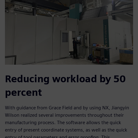
Reducing workload by 50
percent
With guidance from Grace Field and by using NX, Jiangyin
Wilson realized several improvements throughout their
manufacturing process. The software allows the quick
entry of present coordinate systems, as well as the quick
entry of tool parameters and error proofing. This,