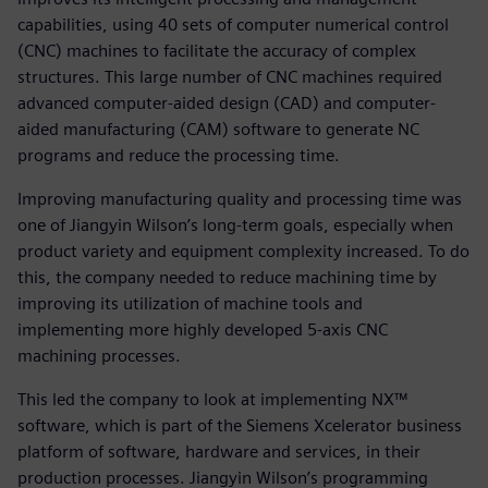
capabilities, using 40 sets of computer numerical control
(CNC) machines to facilitate the accuracy of complex
structures. This large number of CNC machines required
advanced computer-aided design (CAD) and computer-
aided manufacturing (CAM) software to generate NC
programs and reduce the processing time.
Improving manufacturing quality and processing time was
one of Jiangyin Wilson’s long-term goals, especially when
product variety and equipment complexity increased. To do
this, the company needed to reduce machining time by
improving its utilization of machine tools and
implementing more highly developed 5-axis CNC
machining processes.
This led the company to look at implementing NX™
software, which is part of the Siemens Xcelerator business
platform of software, hardware and services, in their
production processes. Jiangyin Wilson’s programming