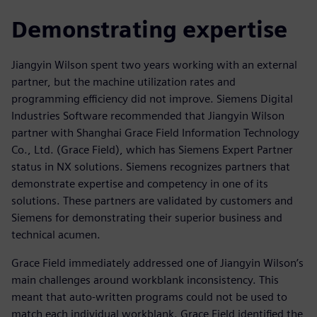
Demonstrating expertise
Jiangyin Wilson spent two years working with an external
partner, but the machine utilization rates and
programming efficiency did not improve. Siemens Digital
Industries Software recommended that Jiangyin Wilson
partner with Shanghai Grace Field Information Technology
Co., Ltd. (Grace Field), which has Siemens Expert Partner
status in NX solutions. Siemens recognizes partners that
demonstrate expertise and competency in one of its
solutions. These partners are validated by customers and
Siemens for demonstrating their superior business and
technical acumen.
Grace Field immediately addressed one of Jiangyin Wilson’s
main challenges around workblank inconsistency. This
meant that auto-written programs could not be used to
match each individual workblank. Grace Field identified the