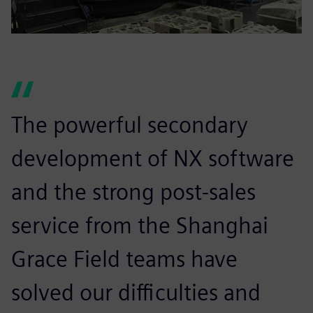
The powerful secondary
development of NX software
and the strong post-sales
service from the Shanghai
Grace Field teams have
solved our difficulties and