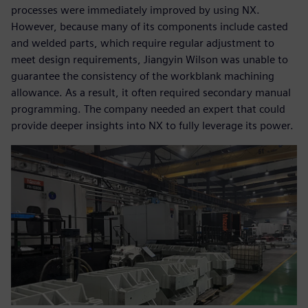
processes were immediately improved by using NX.
However, because many of its components include casted
and welded parts, which require regular adjustment to
meet design requirements, Jiangyin Wilson was unable to
guarantee the consistency of the workblank machining
allowance. As a result, it often required secondary manual
programming. The company needed an expert that could
provide deeper insights into NX to fully leverage its power.