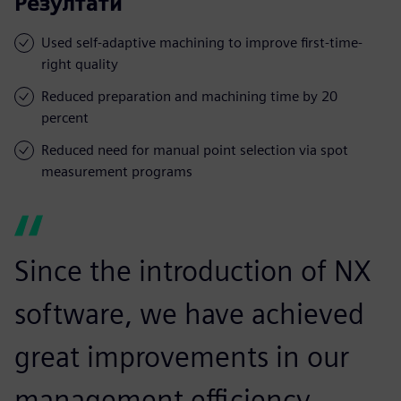
Резултати
Used self-adaptive machining to improve first-time-
right quality
Reduced preparation and machining time by 20
percent
Reduced need for manual point selection via spot
measurement programs
Since the introduction of NX
software, we have achieved
great improvements in our
management efficiency,