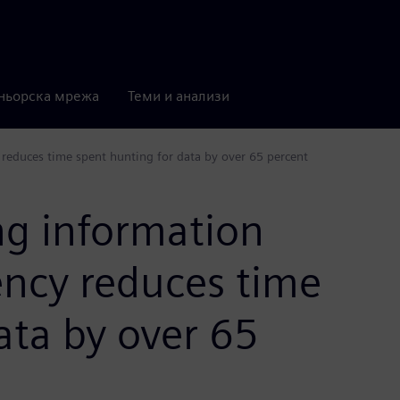
ньорска мрежа
Теми и анализи
reduces time spent hunting for data by over 65 percent
ng information
ncy reduces time
ata by over 65