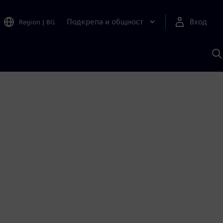
Подкрепа и общност
Вход
Region
|
BG
Т
с
S