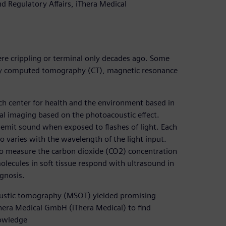
 Regulatory Affairs, iThera Medical
ere crippling or terminal only decades ago. Some
-ray computed tomography (CT), magnetic resonance
h center for health and the environment based in
 imaging based on the photoacoustic effect.
emit sound when exposed to flashes of light. Each
o varies with the wavelength of the light input.
 to measure the carbon dioxide (CO2) concentration
molecules in soft tissue respond with ultrasound in
gnosis.
oustic tomography (MSOT) yielded promising
hera Medical GmbH (iThera Medical) to find
nowledge