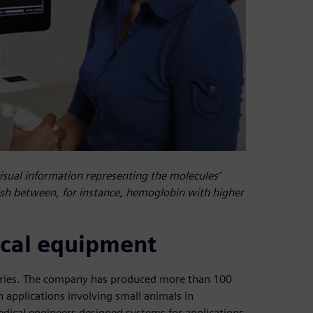
sual information representing the molecules’
ish between, for instance, hemoglobin with higher
nical equipment
series. The company has produced more than 100
h applications involving small animals in
edical engineers designed systems for applications