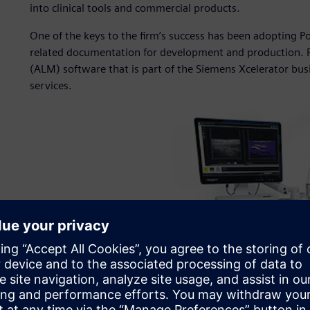
into clinical tools and commercial products.
One of the keys to the firm’s success has been adopting 
related documentation for development and production. P
(ALM) software that is part of the Siemens Xcelerator bu
services.