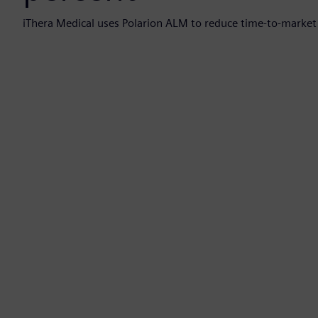
iThera Medical uses Polarion ALM to reduce time-to-market