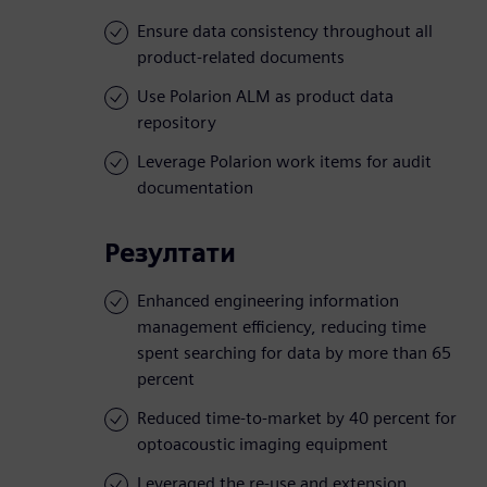
Ensure data consistency throughout all
product-related documents
Use Polarion ALM as product data
repository
Leverage Polarion work items for audit
documentation
Резултати
Enhanced engineering information
management efficiency, reducing time
spent searching for data by more than 65
percent
Reduced time-to-market by 40 percent for
optoacoustic imaging equipment
Leveraged the re-use and extension