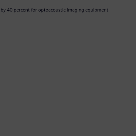
 by 40 percent for optoacoustic imaging equipment