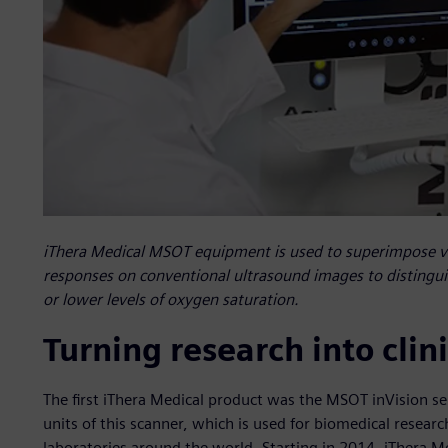
iThera Medical MSOT equipment is used to superimpose vi
responses on conventional ultrasound images to distingu
or lower levels of oxygen saturation.
Turning research into cli
The first iThera Medical product was the MSOT inVision 
units of this scanner, which is used for biomedical researc
laboratories around the world. Starting in 2014, iThera M