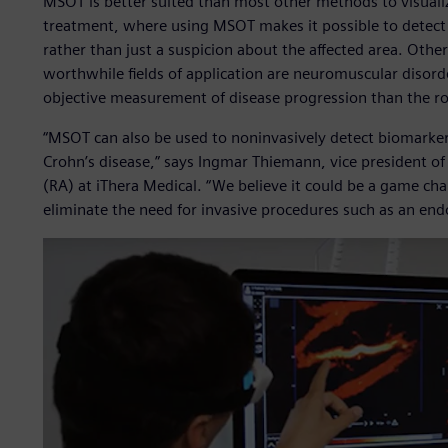
MSOT is better suited than most other methods to visualize
treatment, where using MSOT makes it possible to detect
rather than just a suspicion about the affected area. Other
worthwhile fields of application are neuromuscular disord
objective measurement of disease progression than the rou
“MSOT can also be used to noninvasively detect biomarkers 
Crohn’s disease,” says Ingmar Thiemann, vice president o
(RA) at iThera Medical. “We believe it could be a game cha
eliminate the need for invasive procedures such as an end