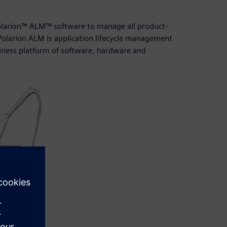
Polarion™ ALM™ software to manage all product-
olarion ALM is application lifecycle management
siness platform of software, hardware and