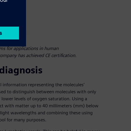
ems for applications in human
ompany has achieved CE certification.
 diagnosis
 information representing the molecules’
sed to distinguish between molecules with only
r lower levels of oxygen saturation. Using a
eract with matter up to 40 millimeters (mm) below
er light wavelengths and combining these using
ool for many purposes.