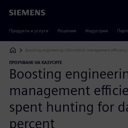
Siemens
Продукти и услуги
Решения
Индустрии
Парт
Boosting engineering information management efficiency 
Siemens Digital Industries Software
ПРОУЧВАНЕ НА КАЗУСИТЕ
Boosting engineeri
management efficie
spent hunting for d
percent