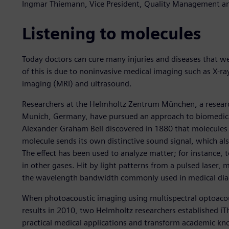
Ingmar Thiemann, Vice President, Quality Management and
Listening to molecules
Today doctors can cure many injuries and diseases that w
of this is due to noninvasive medical imaging such as X
imaging (MRI) and ultrasound.
Researchers at the Helmholtz Zentrum München, a researc
Munich, Germany, have pursued an approach to biomedical
Alexander Graham Bell discovered in 1880 that molecules 
molecule sends its own distinctive sound signal, which als
The effect has been used to analyze matter; for instance,
in other gases. Hit by light patterns from a pulsed laser, 
the wavelength bandwidth commonly used in medical dia
When photoacoustic imaging using multispectral optoac
results in 2010, two Helmholtz researchers established iT
practical medical applications and transform academic k