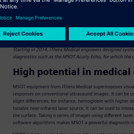
Starting in 2014, iThera Medical engineers designed syst
diagnostics such as the MSOT Acuity Echo, for which the c
High potential in medical
MSOT equipment from iThera Medical superimposes visual
responses on conventional ultrasound images. It can be u
slight differences; for instance, hemoglobin with higher o
tunable near-infrared laser source, it can be used to int
the surface. Taking a series of images using different las
software algorithms makes MSOT a powerful diagnostic t