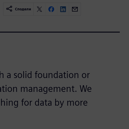
Сподели
h a solid foundation or
rmation management. We
ching for data by more