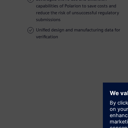
capabilities of Polarion to save costs and
reduce the risk of unsuccessful regulatory
submissions
Unified design and manufacturing data for
verification