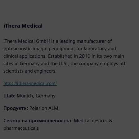
iThera Medical
iThera Medical GmbH is a leading manufacturer of
optoacoustic imaging equipment for laboratory and
clinical applications. Established in 2010 in its two main
sites in Germany and the U.S., the company employs 50
scientists and engineers.
https://ithera-medical.com/
Щаб:
Munich, Germany
Продукти:
Polarion ALM
Сектор на промишлеността:
Medical devices &
pharmaceuticals