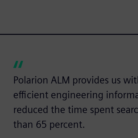
Polarion ALM provides us wit
efficient engineering info
reduced the time spent sear
than 65 percent.