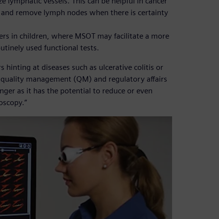
 lymphatic vessels. This can be helpful in cancer
 and remove lymph nodes when there is certainty
ers in children, where MSOT may facilitate a more
tinely used functional tests.
hinting at diseases such as ulcerative colitis or
f quality management (QM) and regulatory affairs
nger as it has the potential to reduce or even
oscopy.”