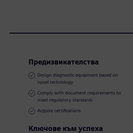
Предизвикателства
Design diagnostic equipment based on
novel technology
Comply with document requirements to
meet regulatory standards
Acquire certifications
Ключове към успеха