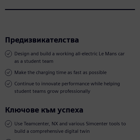
Предизвикателства
Design and build a working all-electric Le Mans car
as a student team
Make the charging time as fast as possible
Continue to innovate performance while helping
student teams grow professionally
Ключове към успеха
Use Teamcenter, NX and various Simcenter tools to
build a comprehensive digital twin