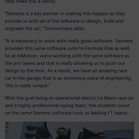
help make this a reality.
“Siemens is a key partner in making this happen as they
provide us with all of the software to design, build and
engineer the car,” Timmermans adds.
“It is necessary to work with really good software. Siemens
provides this same software suite to Formula One as well.
So at InMotion, we’re working with the same software as
the pro teams and that is really allowing us to push our
design to the limit. As a result, we have an amazing race
car in the garage that is an enormous piece of engineering.
This is really unique.”
With the goal being an operational electric Le Mans race car
and a highly professional racing team, the students count
on the same Siemens software tools as leading F1 teams.