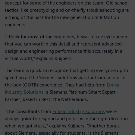
concept for some of the engineers on the team. Old-school
tactics, like prototyping and on-the-fly troubleshooting are
a thing of the past for the new generation of InMotion
engineers.
“I think for most of the engineers, it was a true eye opener
that you can work in this detail and represent advanced
design and engineering performance this accurately in a
virtual world,” explains Kuijpers.
The team is quick to recognize that getting everyone up to
speed on all the Siemens solutions was far from an out-of-
the-box (OOTB) experience. They had help from
Emixa
Industry Solutions
, a Siemens Platinum Smart Expert
Partner, based in Best, the Netherlands.
“The consultants from
Emixa Industry Solutions
were
always quick to respond and point us in the right direction
when we got stuck,” explains Kuijpers. “Another bonus
about Siemens, especially for students, is the Siemens