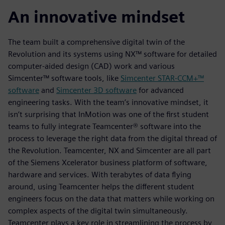
An innovative mindset
The team built a comprehensive digital twin of the
Revolution and its systems using NX™ software for detailed
computer-aided design (CAD) work and various
Simcenter™ software tools, like
Simcenter STAR-CCM+™
software
and
Simcenter 3D software
for advanced
engineering tasks. With the team’s innovative mindset, it
isn’t surprising that InMotion was one of the first student
teams to fully integrate Teamcenter® software into the
process to leverage the right data from the digital thread of
the Revolution. Teamcenter, NX and Simcenter are all part
of the Siemens Xcelerator business platform of software,
hardware and services. With terabytes of data flying
around, using Teamcenter helps the different student
engineers focus on the data that matters while working on
complex aspects of the digital twin simultaneously.
Teamcenter plays a key role in streamlining the process by