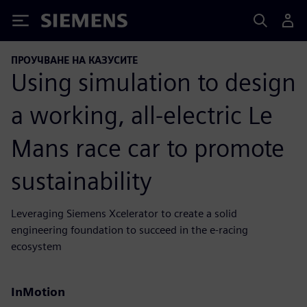
Siemens
ПРОУЧВАНЕ НА КАЗУСИТЕ
Using simulation to design
a working, all-electric Le
Mans race car to promote
sustainability
Leveraging Siemens Xcelerator to create a solid
engineering foundation to succeed in the e-racing
ecosystem
InMotion