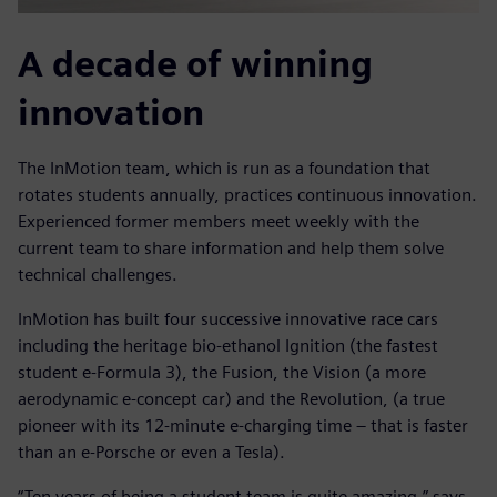
A decade of winning
innovation
The InMotion team, which is run as a foundation that
rotates students annually, practices continuous innovation.
Experienced former members meet weekly with the
current team to share information and help them solve
technical challenges.
InMotion has built four successive innovative race cars
including the heritage bio-ethanol Ignition (the fastest
student e-Formula 3), the Fusion, the Vision (a more
aerodynamic e-concept car) and the Revolution, (a true
pioneer with its 12-minute e-charging time – that is faster
than an e-Porsche or even a Tesla).
“Ten years of being a student team is quite amazing,” says