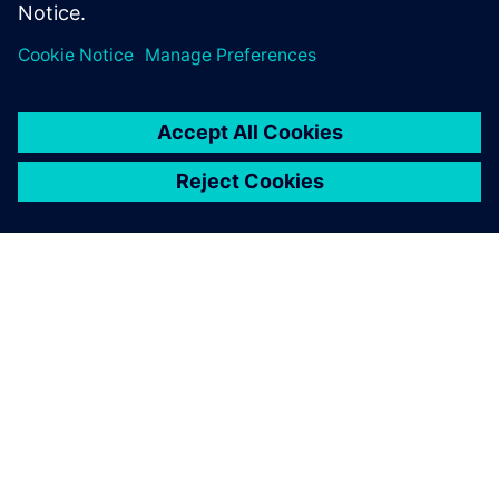
the charging time as fast as
possible. It is charging in 12
minutes. That’s a big leap.
And it’s a Le Mans race car.
Martijn Scholtus, Account Manager, InMotion