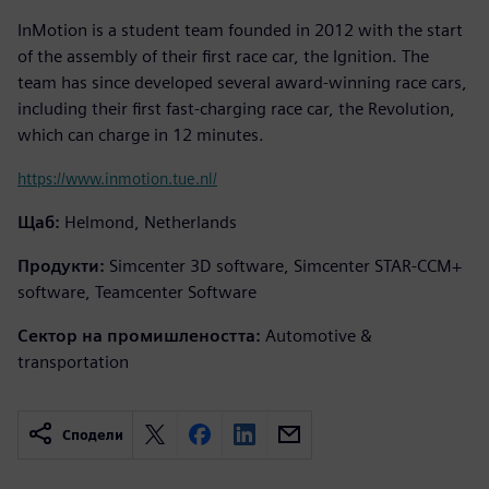
InMotion is a student team founded in 2012 with the start
of the assembly of their first race car, the Ignition. The
team has since developed several award-winning race cars,
including their first fast-charging race car, the Revolution,
which can charge in 12 minutes.
https://www.inmotion.tue.nl/
Щаб:
Helmond, Netherlands
Продукти:
Simcenter 3D software, Simcenter STAR-CCM+
software, Teamcenter Software
Сектор на промишлеността:
Automotive &
transportation
Сподели