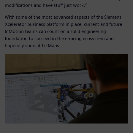
modifications and have stuff just work.”
With some of the most advanced aspects of the Siemens
Xcelerator business platform in place, current and future
InMotion teams can count on a solid engineering
foundation to succeed in the e-racing ecosystem and
hopefully soon at Le Mans.