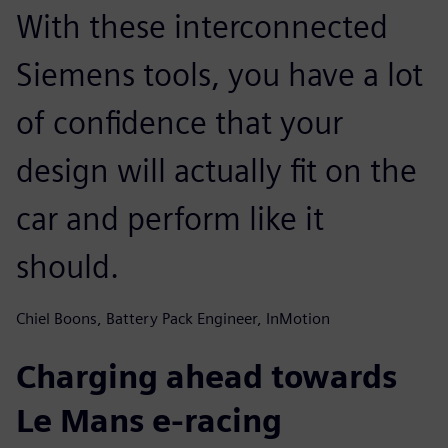
With these interconnected
Siemens tools, you have a lot
of confidence that your
design will actually fit on the
car and perform like it
should.
Chiel Boons, Battery Pack Engineer, InMotion
Charging ahead towards
Le Mans e-racing