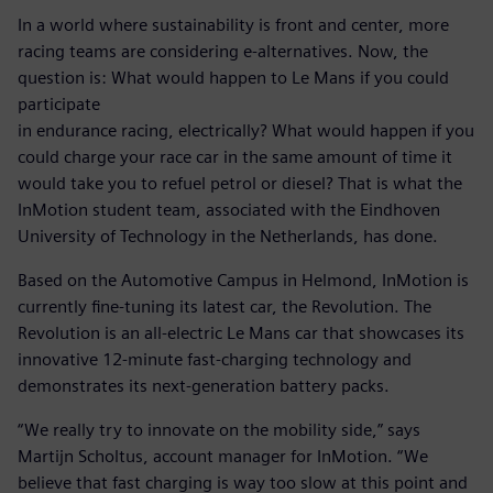
In a world where sustainability is front and center, more
racing teams are considering e-alternatives. Now, the
question is: What would happen to Le Mans if you could
participate
in endurance racing, electrically? What would happen if you
could charge your race car in the same amount of time it
would take you to refuel petrol or diesel? That is what the
InMotion student team, associated with the Eindhoven
University of Technology in the Netherlands, has done.
Based on the Automotive Campus in Helmond, InMotion is
currently fine-tuning its latest car, the Revolution. The
Revolution is an all-electric Le Mans car that showcases its
innovative 12-minute fast-charging technology and
demonstrates its next-generation battery packs.
“We really try to innovate on the mobility side,” says
Martijn Scholtus, account manager for InMotion. “We
believe that fast charging is way too slow at this point and