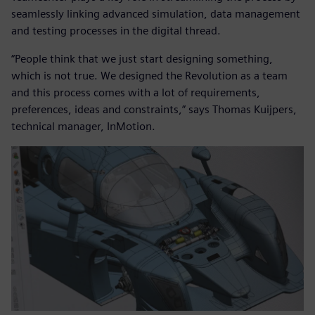
seamlessly linking advanced simulation, data management
and testing processes in the digital thread.
“People think that we just start designing something,
which is not true. We designed the Revolution as a team
and this process comes with a lot of requirements,
preferences, ideas and constraints,” says Thomas Kuijpers,
technical manager, InMotion.