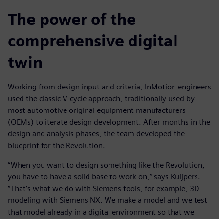
The power of the
comprehensive digital
twin
Working from design input and criteria, InMotion engineers
used the classic V-cycle approach, traditionally used by
most automotive original equipment manufacturers
(OEMs) to iterate design development. After months in the
design and analysis phases, the team developed the
blueprint for the Revolution.
“When you want to design something like the Revolution,
you have to have a solid base to work on,” says Kuijpers.
“That’s what we do with Siemens tools, for example, 3D
modeling with Siemens NX. We make a model and we test
that model already in a digital environment so that we