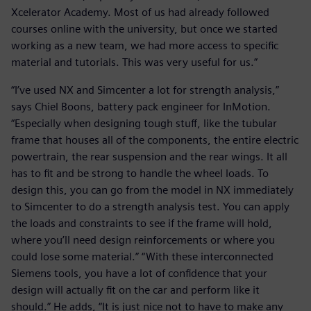
Xcelerator Academy. Most of us had already followed
courses online with the university, but once we started
working as a new team, we had more access to specific
material and tutorials. This was very useful for us.”
“I’ve used NX and Simcenter a lot for strength analysis,”
says Chiel Boons, battery pack engineer for InMotion.
“Especially when designing tough stuff, like the tubular
frame that houses all of the components, the entire electric
powertrain, the rear suspension and the rear wings. It all
has to fit and be strong to handle the wheel loads. To
design this, you can go from the model in NX immediately
to Simcenter to do a strength analysis test. You can apply
the loads and constraints to see if the frame will hold,
where you’ll need design reinforcements or where you
could lose some material.” “With these interconnected
Siemens tools, you have a lot of confidence that your
design will actually fit on the car and perform like it
should.” He adds, “It is just nice not to have to make any