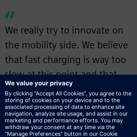
We really try to innovate on
the mobility side. We believe
that fast charging is way too
slow at this point and that
might be a reason that
people do not drive
electrically. With the
Revolution, we want to make