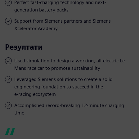
Perfect fast-charging technology and next-
generation battery packs
Support from Siemens partners and Siemens
Xcelerator Academy
Резултати
Used simulation to design a working, all-electric Le
Mans race car to promote sustainability
Leveraged Siemens solutions to create a solid
engineering foundation to succeed in the
e-racing ecosystem
Accomplished record-breaking 12-minute charging
time