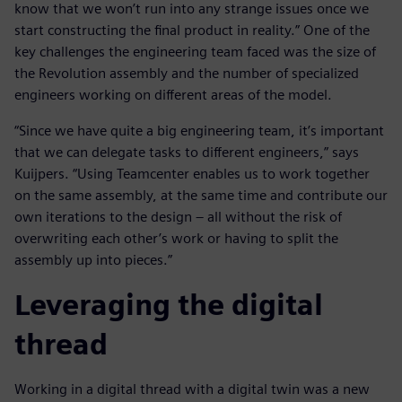
know that we won’t run into any strange issues once we
start constructing the final product in reality.” One of the
key challenges the engineering team faced was the size of
the Revolution assembly and the number of specialized
engineers working on different areas of the model.
“Since we have quite a big engineering team, it’s important
that we can delegate tasks to different engineers,” says
Kuijpers. “Using Teamcenter enables us to work together
on the same assembly, at the same time and contribute our
own iterations to the design – all without the risk of
overwriting each other’s work or having to split the
assembly up into pieces.”
Leveraging the digital
thread
Working in a digital thread with a digital twin was a new