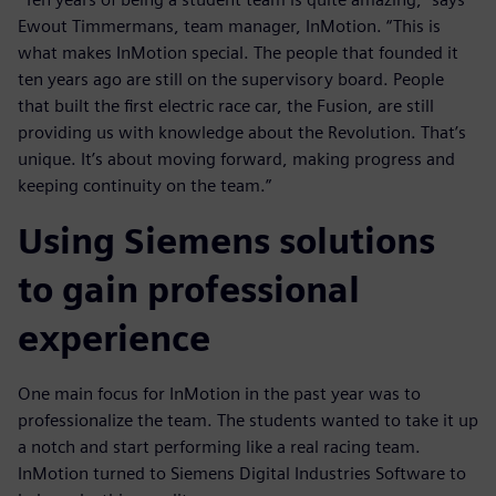
Ewout Timmermans, team manager, InMotion. “This is
what makes InMotion special. The people that founded it
ten years ago are still on the supervisory board. People
that built the first electric race car, the Fusion, are still
providing us with knowledge about the Revolution. That’s
unique. It’s about moving forward, making progress and
keeping continuity on the team.”
Using Siemens solutions
to gain professional
experience
One main focus for InMotion in the past year was to
professionalize the team. The students wanted to take it up
a notch and start performing like a real racing team.
InMotion turned to Siemens Digital Industries Software to