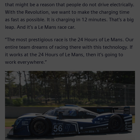
that might be a reason that people do not drive electrically.
With the Revolution, we want to make the charging time
as fast as possible. It is charging in 12 minutes. That’s a big
leap. And it’s a Le Mans race car.
“The most prestigious race is the 24 Hours of Le Mans. Our
entire team dreams of racing there with this technology. If
it works at the 24 Hours of Le Mans, then it’s going to
work everywhere.”