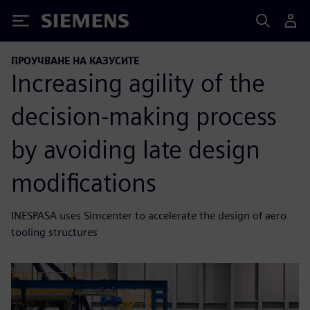
Siemens
ПРОУЧВАНЕ НА КАЗУСИТЕ
Increasing agility of the
decision-making process
by avoiding late design
modifications
INESPASA uses Simcenter to accelerate the design of aero
tooling structures