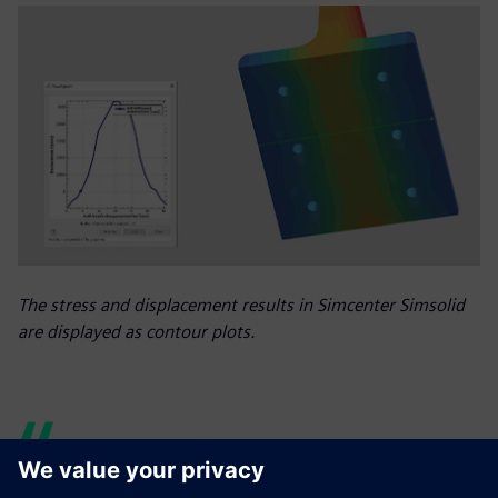
The stress and displacement results in Simcenter Simsolid
are displayed as contour plots.
The speed and accuracy of