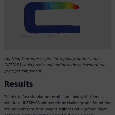
Applying Simcenter Inspire for topology optimization
INESPASA could predict and optimize the behavior of the
principal component.
Results
Thanks to fast simulation results obtained with Siemens
solutions, INESPASA addressed the challenge and found the
solution with the best weight-stiffness ratio, providing an