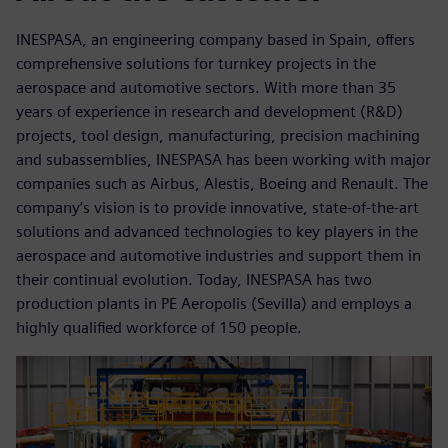
INESPASA, an engineering company based in Spain, offers
comprehensive solutions for turnkey projects in the
aerospace and automotive sectors. With more than 35
years of experience in research and development (R&D)
projects, tool design, manufacturing, precision machining
and subassemblies, INESPASA has been working with major
companies such as Airbus, Alestis, Boeing and Renault. The
company’s vision is to provide innovative, state-of-the-art
solutions and advanced technologies to key players in the
aerospace and automotive industries and support them in
their continual evolution. Today, INESPASA has two
production plants in PE Aeropolis (Sevilla) and employs a
highly qualified workforce of 150 people.