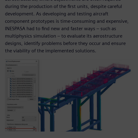
during the production of the first units, despite careful
development. As developing and testing aircraft
component prototypes is time-consuming and expensive,
INESPASA had to find new and faster ways – such as
multiphysics simulation – to evaluate its aerostructure
designs, identify problems before they occur and ensure
the viability of the implemented solutions.