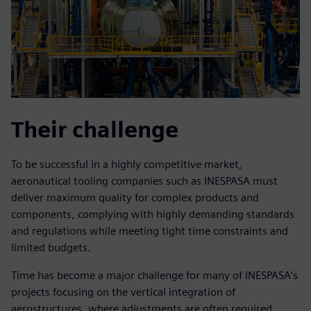
Their challenge
To be successful in a highly competitive market,
aeronautical tooling companies such as INESPASA must
deliver maximum quality for complex products and
components, complying with highly demanding standards
and regulations while meeting tight time constraints and
limited budgets.
Time has become a major challenge for many of INESPASA’s
projects focusing on the vertical integration of
aerostructures, where adjustments are often required