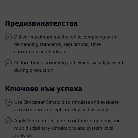
Предизвикателства
Deliver maximum quality while complying with
demanding standards, regulations, time
constraints and budgets
Reduce time-consuming and expensive adjustments
during production
Ключове към успеха
Use Simcenter Simsolid to simulate and evaluate
aerostructure concepts quickly and virtually
Apply Simcenter Inspire to optimize topology and
multidisciplinary simulations and system level
analyses