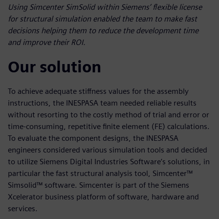
Using Simcenter SimSolid within Siemens’ flexible license
for structural simulation enabled the team to make fast
decisions helping them to reduce the development time
and improve their ROI.
Our solution
To achieve adequate stiffness values for the assembly
instructions, the INESPASA team needed reliable results
without resorting to the costly method of trial and error or
time-consuming, repetitive finite element (FE) calculations.
To evaluate the component designs, the INESPASA
engineers considered various simulation tools and decided
to utilize Siemens Digital Industries Software’s solutions, in
particular the fast structural analysis tool, Simcenter™
Simsolid™ software. Simcenter is part of the Siemens
Xcelerator business platform of software, hardware and
services.