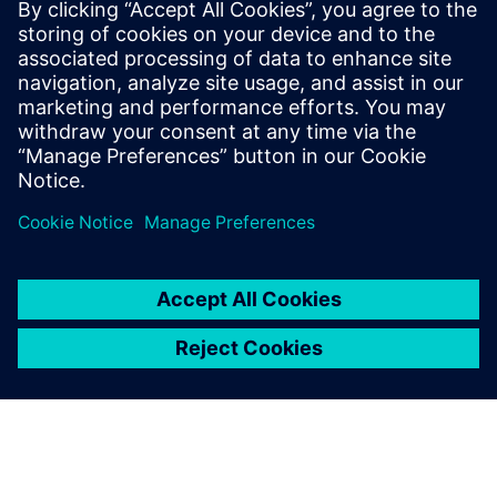
using Simcenter Simsolid and
the efficiency of the
Simcenter suite allowed us to
develop the most complex
aerostructure assemblies with
confidence and faster than
ever before, increasing ROI.
Cristóbal León, Head of R&D, INESPASA