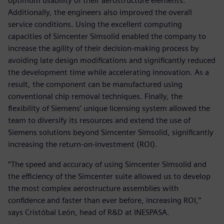
optimum usability of their aerostructure elements.
Additionally, the engineers also improved the overall
service conditions. Using the excellent computing
capacities of Simcenter Simsolid enabled the company to
increase the agility of their decision-making process by
avoiding late design modifications and significantly reduced
the development time while accelerating innovation. As a
result, the component can be manufactured using
conventional chip removal techniques. Finally, the
flexibility of Siemens’ unique licensing system allowed the
team to diversify its resources and extend the use of
Siemens solutions beyond Simcenter Simsolid, significantly
increasing the return-on-investment (ROI).
“The speed and accuracy of using Simcenter Simsolid and
the efficiency of the Simcenter suite allowed us to develop
the most complex aerostructure assemblies with
confidence and faster than ever before, increasing ROI,”
says Cristóbal León, head of R&D at INESPASA.