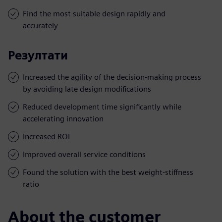
Find the most suitable design rapidly and
accurately
Резултати
Increased the agility of the decision-making process
by avoiding late design modifications
Reduced development time significantly while
accelerating innovation
Increased ROI
Improved overall service conditions
Found the solution with the best weight-stiffness
ratio
About the customer