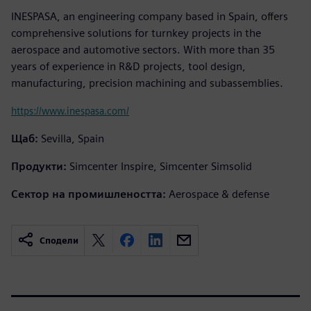
INESPASA, an engineering company based in Spain, offers
comprehensive solutions for turnkey projects in the
aerospace and automotive sectors. With more than 35
years of experience in R&D projects, tool design,
manufacturing, precision machining and subassemblies.
https://www.inespasa.com/
Щаб:
Sevilla, Spain
Продукти:
Simcenter Inspire, Simcenter Simsolid
Сектор на промишлеността:
Aerospace & defense
Сподели