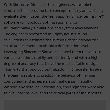
With Simcenter Simsolid, the engineers were able to
simulate their aerostructure concepts quickly and virtually
evaluate them. Later, the team applied Simcenter Inspire™
software for topology optimization and for
multidisciplinary simulations and system level analyses.
The engineers performed multiphysics structural
calculations to estimate the stiffness of the aeronautical
structural elements to obtain a deformation level.
Leveraging Simcenter Simsolid allowed them to evaluate
various solutions rapidly and efficiently and with a high
degree of accuracy to achieve the most suitable design.
Thanks to the topology optimization in Simcenter Inspire,
the team was able to predict the behavior of the main
component and achieve an optimal design. Initially,
without any detailed information, the engineers were able
to evaluate the level and the critical paths of the stresses.