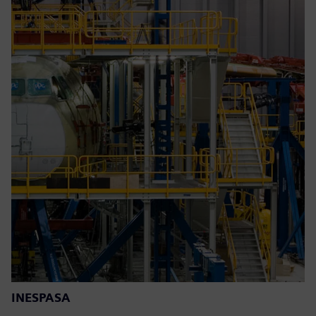
INESPASA