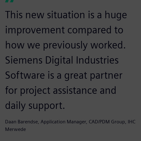
This new situation is a huge
improvement compared to
how we previously worked.
Siemens Digital Industries
Software is a great partner
for project assistance and
daily support.
Daan Barendse, Application Manager, CAD/PDM Group, IHC
Merwede