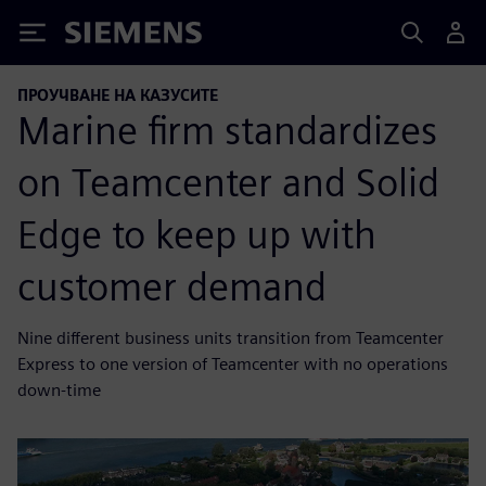
Siemens
ПРОУЧВАНЕ НА КАЗУСИТЕ
Marine firm standardizes
on Teamcenter and Solid
Edge to keep up with
customer demand
Nine different business units transition from Teamcenter
Express to one version of Teamcenter with no operations
down-time