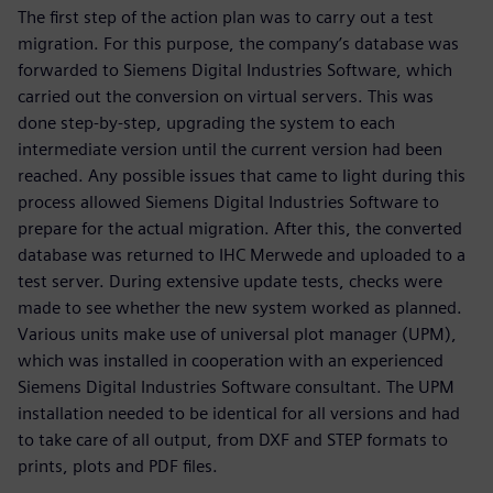
The first step of the action plan was to carry out a test
migration. For this purpose, the company’s database was
forwarded to Siemens Digital Industries Software, which
carried out the conversion on virtual servers. This was
done step-by-step, upgrading the system to each
intermediate version until the current version had been
reached. Any possible issues that came to light during this
process allowed Siemens Digital Industries Software to
prepare for the actual migration. After this, the converted
database was returned to IHC Merwede and uploaded to a
test server. During extensive update tests, checks were
made to see whether the new system worked as planned.
Various units make use of universal plot manager (UPM),
which was installed in cooperation with an experienced
Siemens Digital Industries Software consultant. The UPM
installation needed to be identical for all versions and had
to take care of all output, from DXF and STEP formats to
prints, plots and PDF files.