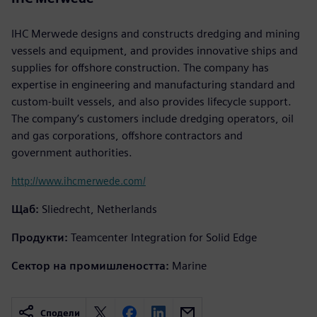
IHC Merwede designs and constructs dredging and mining
vessels and equipment, and provides innovative ships and
supplies for offshore construction. The company has
expertise in engineering and manufacturing standard and
custom-built vessels, and also provides lifecycle support.
The company’s customers include dredging operators, oil
and gas corporations, offshore contractors and
government authorities.
http://www.ihcmerwede.com/
Щаб:
Sliedrecht, Netherlands
Продукти:
Teamcenter Integration for Solid Edge
Сектор на промишлеността:
Marine
Сподели