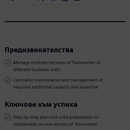
Предизвикателства
Manage multiple versions of Teamcenter at
different business units
Centralize maintenance and management of
required additional capacity and expertise
Ключове към успеха
Step-by-step plan and solid preparation to
standardize on one version of Teamcenter