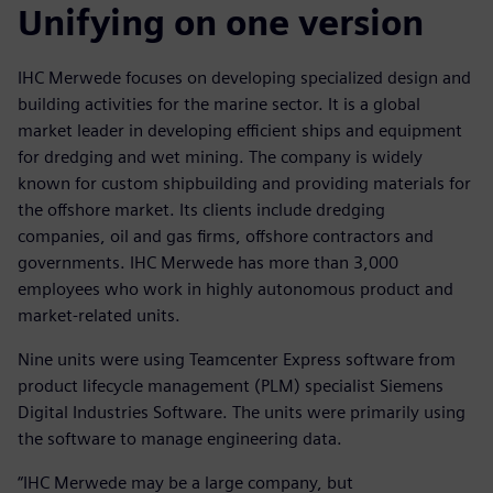
Unifying on one version
IHC Merwede focuses on developing specialized design and
building activities for the marine sector. It is a global
market leader in developing efficient ships and equipment
for dredging and wet mining. The company is widely
known for custom shipbuilding and providing materials for
the offshore market. Its clients include dredging
companies, oil and gas firms, offshore contractors and
governments. IHC Merwede has more than 3,000
employees who work in highly autonomous product and
market-related units.
Nine units were using Teamcenter Express software from
product lifecycle management (PLM) specialist Siemens
Digital Industries Software. The units were primarily using
the software to manage engineering data.
“IHC Merwede may be a large company, but