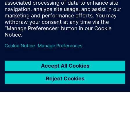
Management and Siemens
Digital Industries Software
provided onsite support that
resolved any difficulties that
had not been picked up
previously.
Jan Zandvliet, CAD/PDM Application Manager Solid Edge
Support, IHC Merwede