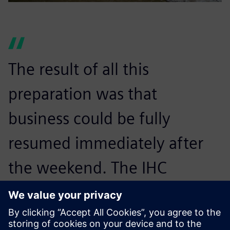
The result of all this
preparation was that
business could be fully
resumed immediately after
the weekend. The IHC
Merwede Group Information
Technology (IT)–Application