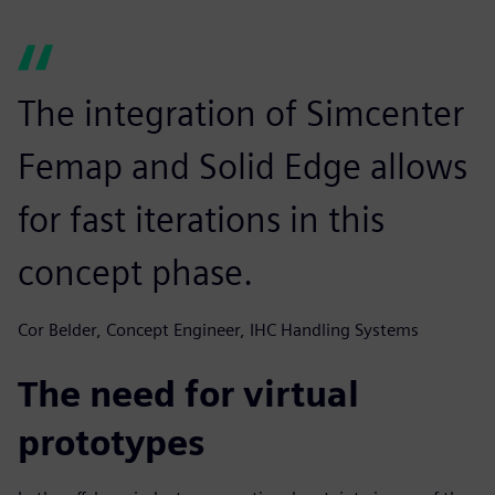
The integration of Simcenter
Femap and Solid Edge allows
for fast iterations in this
concept phase.
Cor Belder, Concept Engineer, IHC Handling Systems
The need for virtual
prototypes