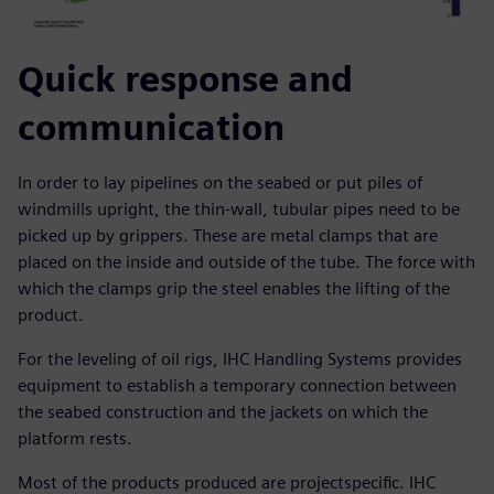
Quick response and
communication
In order to lay pipelines on the seabed or put piles of
windmills upright, the thin-wall, tubular pipes need to be
picked up by grippers. These are metal clamps that are
placed on the inside and outside of the tube. The force with
which the clamps grip the steel enables the lifting of the
product.
For the leveling of oil rigs, IHC Handling Systems provides
equipment to establish a temporary connection between
the seabed construction and the jackets on which the
platform rests.
Most of the products produced are projectspecific. IHC