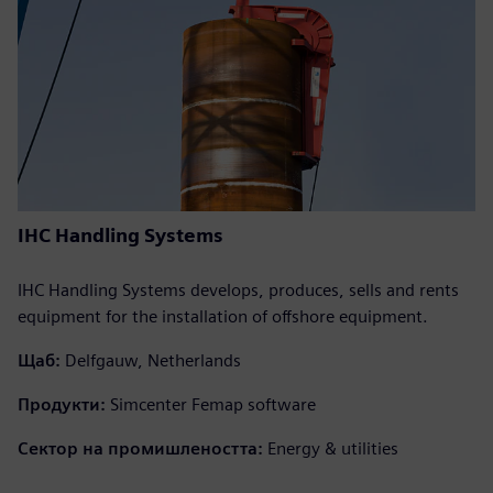
IHC Handling Systems
IHC Handling Systems develops, produces, sells and rents
equipment for the installation of offshore equipment.
Щаб:
Delfgauw, Netherlands
Продукти:
Simcenter Femap software
Сектор на промишлеността:
Energy & utilities