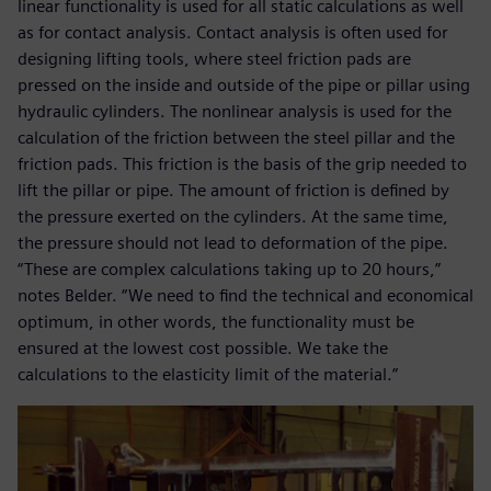
linear functionality is used for all static calculations as well
as for contact analysis. Contact analysis is often used for
designing lifting tools, where steel friction pads are
pressed on the inside and outside of the pipe or pillar using
hydraulic cylinders. The nonlinear analysis is used for the
calculation of the friction between the steel pillar and the
friction pads. This friction is the basis of the grip needed to
lift the pillar or pipe. The amount of friction is defined by
the pressure exerted on the cylinders. At the same time,
the pressure should not lead to deformation of the pipe.
“These are complex calculations taking up to 20 hours,”
notes Belder. “We need to find the technical and economical
optimum, in other words, the functionality must be
ensured at the lowest cost possible. We take the
calculations to the elasticity limit of the material.”