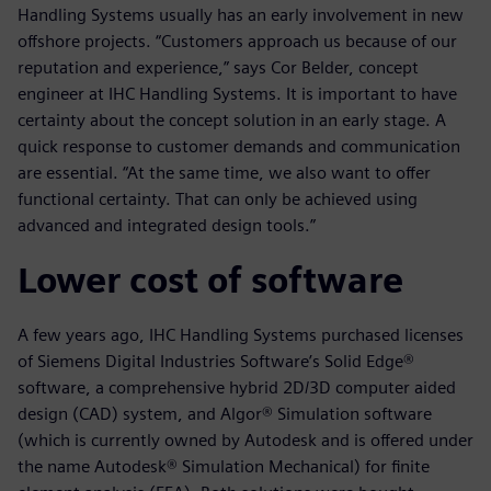
Handling Systems usually has an early involvement in new
offshore projects. “Customers approach us because of our
reputation and experience,” says Cor Belder, concept
engineer at IHC Handling Systems. It is important to have
certainty about the concept solution in an early stage. A
quick response to customer demands and communication
are essential. “At the same time, we also want to offer
functional certainty. That can only be achieved using
advanced and integrated design tools.”
Lower cost of software
A few years ago, IHC Handling Systems purchased licenses
of Siemens Digital Industries Software’s Solid Edge®
software, a comprehensive hybrid 2D/3D computer aided
design (CAD) system, and Algor® Simulation software
(which is currently owned by Autodesk and is offered under
the name Autodesk® Simulation Mechanical) for finite