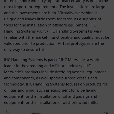
In the offshore industry, operational certainty is one of the
most important requirements. The installations are large
and the investments are high. Virtually everything is
unique and leaves little room for error. As a supplier of
tools for the installation of offshore equipment, IHC
Handling Systems v.o.f. (IHC Handling Systems) is very
familiar with the market. Functionality and quality must be
validated prior to production. Virtual prototypes are the
only way to ensure this.
IHC Handling Systems is part of IHC Merwede, a world
leader in the dredging and offshore industry. IHC
Merwede’s products include dredging vessels, equipment
and components, as well specialpurpose vessels and
technology. IHC Handling Systems focuses on products for
oil, gas and wind, such as equipment for pipe laying,
equipment for the installation of oil and gas rigs and
equipment for the installation of offshore wind mills.