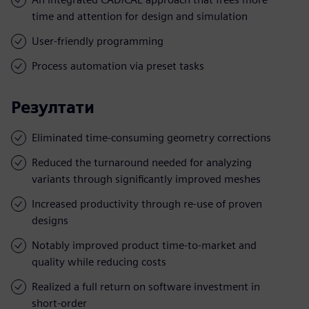
time and attention for design and simulation
User-friendly programming
Process automation via preset tasks
Резултати
Eliminated time-consuming geometry corrections
Reduced the turnaround needed for analyzing
variants through significantly improved meshes
Increased productivity through re-use of proven
designs
Notably improved product time-to-market and
quality while reducing costs
Realized a full return on software investment in
short-order