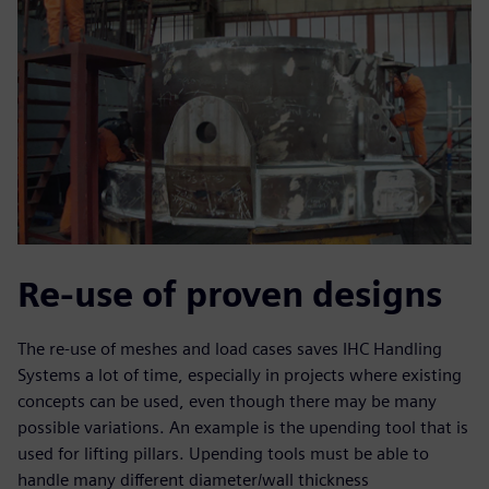
Re-use of proven designs
The re-use of meshes and load cases saves IHC Handling
Systems a lot of time, especially in projects where existing
concepts can be used, even though there may be many
possible variations. An example is the upending tool that is
used for lifting pillars. Upending tools must be able to
handle many different diameter/wall thickness