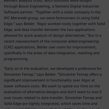
element analysis (FEA). Both solutions were bought
through Bosch Engineering, a Siemens Digital Industries
Software partner. “Together with a sister company in the
IHC Merwede group, we were forerunners in using Solid
Edge,” says Belder. “Algor worked nicely together with Solid
Edge, and data transfer between the two applications
allowed for quick analysis of design alternatives.” But in a
recent reassessment of the computer-aided engineering
(CAE) applications, Belder saw room for improvement,
specifically in the areas of data integration, meshing and
programming.
“Early on in the evaluation, we developed a preference for
Simcenter Femap,” says Belder. “Simcenter Femap offers a
significant improvement in functionality over Algor at
lower software costs. We want to spend our time on the
evaluation of alternative designs and don’t want to lose it
over issues related to data transfer. Simcenter Femap and
Solid Edge are tightly integrated, which saves time and