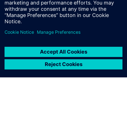
“Programming in Simcenter Femap saves us a significant
part of the time needed for modeling, meshing and
applying the load case. The preparations can be reduced
from hours to minutes. We can respond much quicker to
changing customer requirements.”
According to Belder, building the application of the
upending tool took, all in all, no more than a week: “The
investment has already paid for itself, because we always
need to do calculations in projects for upending tools,
which we use often in our projects.”
The goal to work better, faster and more cost-efficient
using Simcenter Femap has been achieved. “We were
satisfied with the engineering tools we had, but there is
always room for improvement. Using Simcenter Femap
allows us, better than ever before, to serve our customers
with our experience and quality,” concludes Belder.