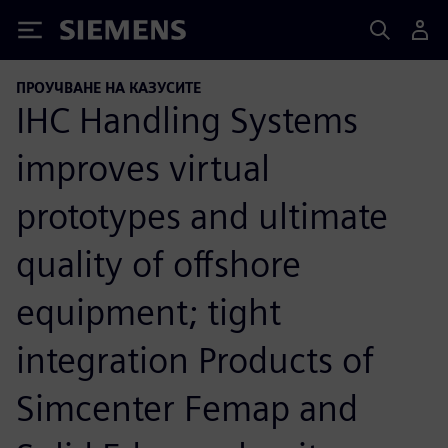
Siemens
ПРОУЧВАНЕ НА КАЗУСИТЕ
IHC Handling Systems
improves virtual
prototypes and ultimate
quality of offshore
equipment; tight
integration Products of
Simcenter Femap and