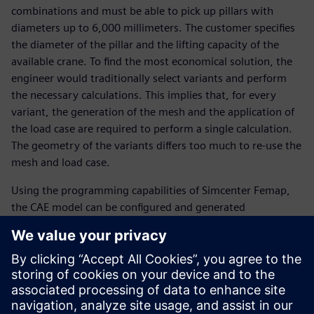
combinations and must be able to pick up pillars with
diameters up to 6,000 millimeters. The customer specifies
the diameter of the pillar and the lifting capacity of the
available crane. To find the most economical solution, the
engineer would traditionally select variants and perform
the necessary calculations. This implies that, for every
variant, the generation of the mesh and the application of
the load case are required to perform a single calculation.
The geometry of the variants differs too much to re-use the
mesh and load case.
Using the programming capabilities of Simcenter Femap,
the CAE model can be configured and generated
automatically, for example, from Excel® spreadsheet
software, including the mesh and the load case to be
analyzed. Moreover, programming with Simcenter Femap
is easy to learn. “Using the traditional way of working, we
would be able to analyze only three combinations a day,”
says Belder.