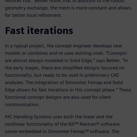
reduces risk.” Belder notes that in addition to the robust
geometry exchange, the mesh is more constant and allows
for better local refinement.
Fast iterations
In a typical project, the concept engineer develops new
models or combines and re-uses existing ones. “Concepts
are almost always modeled in Solid Edge,” says Belder. “In
the early stages, these are simplified designs focused on
functionality, but ready to be used in preliminary CAE
analyzes. The integration of Simcenter Femap and Solid
Edge allows for fast iterations in this concept phase.” These
functional concept designs are also used for client
communication.
IHC Handling Systems uses both the linear and the
nonlinear functionality of the NX™ Nastran® software
solver embedded in Simcenter Femap™ software. The