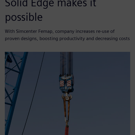
Solid Edge makes it
possible
With Simcenter Femap, company increases re-use of
proven designs, boosting productivity and decreasing costs