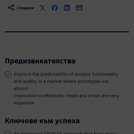
Сподели
Предизвикателства
Improve the predictability of product functionality
and quality in a market where prototypes are
almost
impossible to effectively create and errors are very
expensive
Ключове към успеха
An integrated CAD/CAE approach that frees more