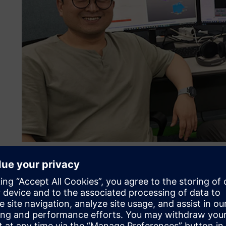
Engineers at HMG are pioneering test-data-driven MBSE for
More than just a software
HMG’s goal is to become the top EV manufacturer in the wo
efficiency and lower the costs of its vehicle programs wh