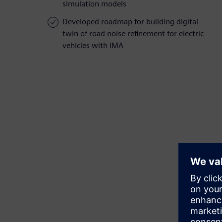
simulation models
Developed roadmap for building digital
twin of road noise refinement for electric
vehicles with IMA