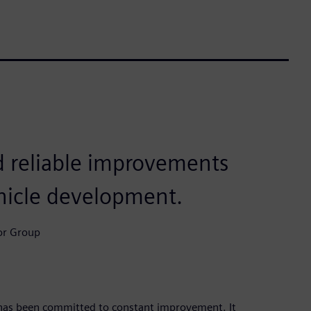
 reliable improvements
ehicle development.
or Group
has been committed to constant improvement. It