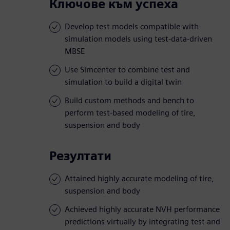
Ключове към успеха
Develop test models compatible with
simulation models using test-data-driven
MBSE
Use Simcenter to combine test and
simulation to build a digital twin
Build custom methods and bench to
perform test-based modeling of tire,
suspension and body
Резултати
Attained highly accurate modeling of tire,
suspension and body
Achieved highly accurate NVH performance
predictions virtually by integrating test and