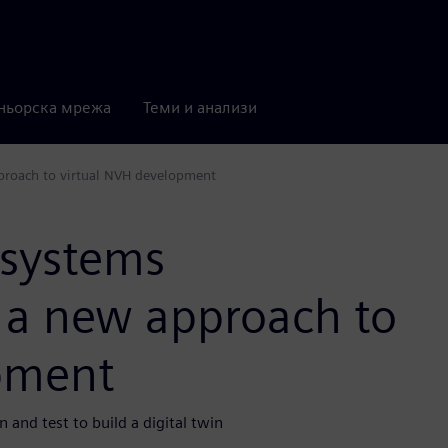
ньорска мрежа
Теми и анализи
proach to virtual NVH development
 systems
e a new approach to
pment
and test to build a digital twin