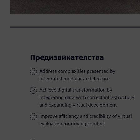
Предизвикателства
Address complexities presented by
integrated modular architecture
Achieve digital transformation by
integrating data with correct infrastructure
and expanding virtual development
Improve efficiency and credibility of virtual
evaluation for driving comfort