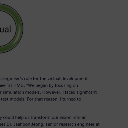
t engineer’s role for the virtual development
neer at HMG. “We began by focusing on
 simulation models. However, I faced significant
test models. For that reason, I turned to
could help us transform our vision into an
ues Dr. Jaehoon Jeong, senior research engineer at