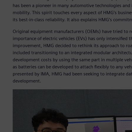
has been a pioneer in many automotive technologies and i
mobility. This spirit touches every aspect of HMG’s busines
its best-in-class reliability. It also explains HMG’s commit
Original equipment manufacturers (OEMs) have tried to re
importance of electric vehicles (EVs) has only intensified th
improvement, HMG decided to rethink its approach to road 
included transitioning to an integrated modular architect
development costs by using the same part in multiple vehic
as batteries can be developed to attach flexibly to any ve
presented by IMA, HMG had been seeking to integrate data
development.