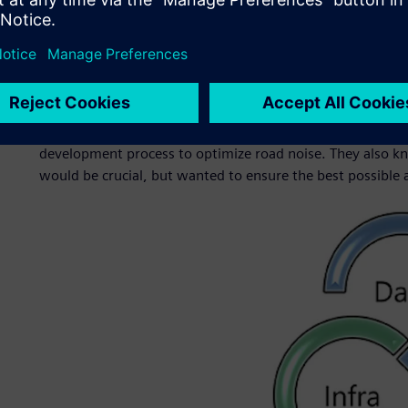
This led HMG to form a strategic partnership with Simcen
reduce road noise in HMG’s vehicles. Since 2019, the grou
vehicles with optimal sound levels. Simcenter is part of t
software, hardware and services.
Engineers at HMG knew they needed a commercial solution
development process to optimize road noise. They also kn
would be crucial, but wanted to ensure the best possible a