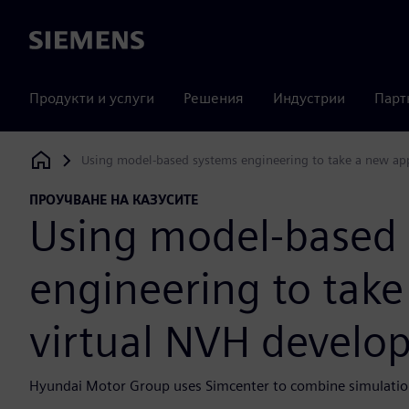
Siemens
Продукти и услуги
Решения
Индустрии
Парт
Using model-based systems engineering to take a new ap
Siemens Digital Industries Software
ПРОУЧВАНЕ НА КАЗУСИТЕ
Using model-based
engineering to tak
virtual NVH develo
Hyundai Motor Group uses Simcenter to combine simulation 