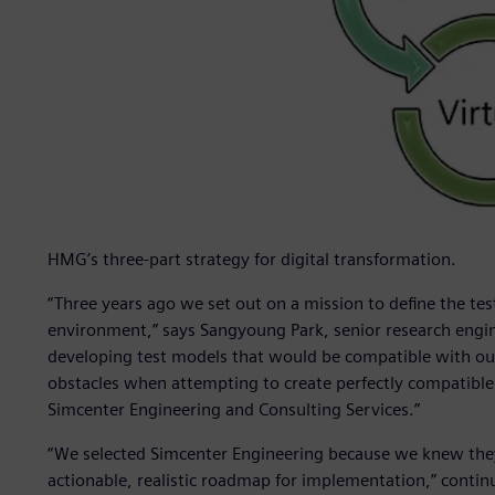
HMG’s three-part strategy for digital transformation.
“Three years ago we set out on a mission to define the tes
environment,” says Sangyoung Park, senior research engi
developing test models that would be compatible with our
obstacles when attempting to create perfectly compatible 
Simcenter Engineering and Consulting Services.”
“We selected Simcenter Engineering because we knew they 
actionable, realistic roadmap for implementation,” contin