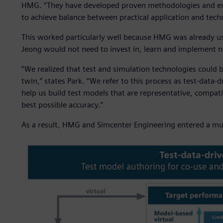
HMG. “They have developed proven methodologies and exp
to achieve balance between practical application and tec
This worked particularly well because HMG was already usi
Jeong would not need to invest in, learn and implement n
“We realized that test and simulation technologies could 
twin,” states Park. “We refer to this process as test-data
help us build test models that are representative, compati
best possible accuracy.”
As a result, HMG and Simcenter Engineering entered a mult