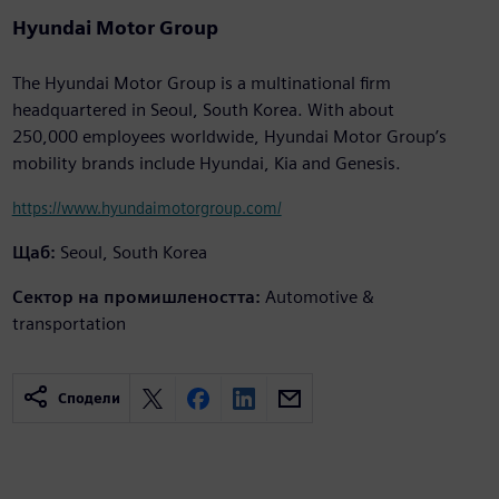
Hyundai Motor Group
The Hyundai Motor Group is a multinational firm
headquartered in Seoul, South Korea. With about
250,000 employees worldwide, Hyundai Motor Group’s
mobility brands include Hyundai, Kia and Genesis.
https://www.hyundaimotorgroup.com/
Щаб:
Seoul, South Korea
Сектор на промишлеността:
Automotive &
transportation
Сподели