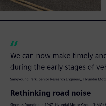
We can now make timely and
during the early stages of v
Sangyoung Park, Senior Research Engineer,, Hyundai Mot
Rethinking road noise
Since its founding in 1967, Hyundai Motor Group (HMG) 