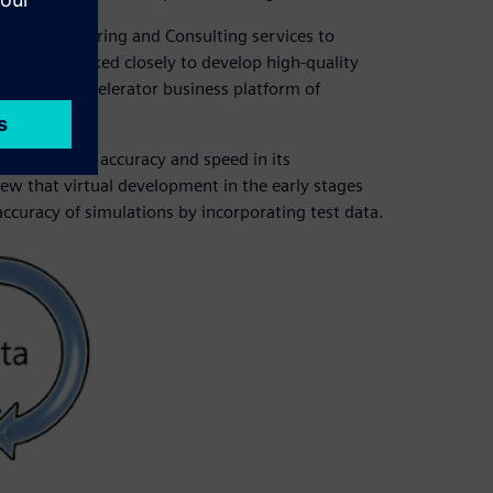
ter™ Engineering and Consulting services to
ps have worked closely to develop high-quality
he Siemens Xcelerator business platform of
 to balance accuracy and speed in its
ew that virtual development in the early stages
ccuracy of simulations by incorporating test data.