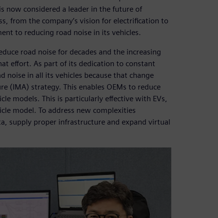
s now considered a leader in the future of
s, from the company’s vision for electrification to
ment to reducing road noise in its vehicles.
duce road noise for decades and the increasing
at effort. As part of its dedication to constant
noise in all its vehicles because that change
ure (IMA) strategy. This enables OEMs to reduce
le models. This is particularly effective with EVs,
hicle model. To address new complexities
, supply proper infrastructure and expand virtual