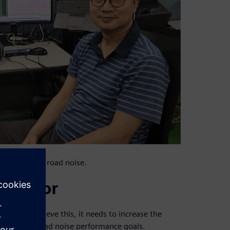
 full vehicle road noise.
 vendor
rld. To achieve this, it needs to increase the
ile meeting road noise performance goals.