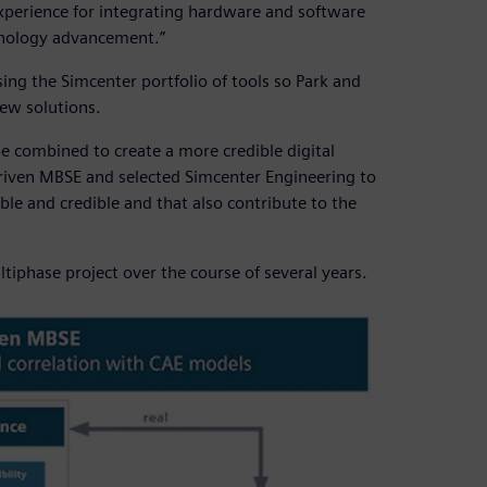
erience for integrating hardware and software
hnology advancement.”
ng the Simcenter portfolio of tools so Park and
ew solutions.
be combined to create a more credible digital
-driven MBSE and selected Simcenter Engineering to
ble and credible and that also contribute to the
iphase project over the course of several years.