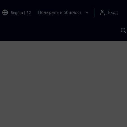
Подкрепа и общност
Вход
Region
|
BG
Т
с
S