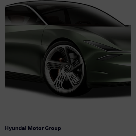
Hyundai Motor Group