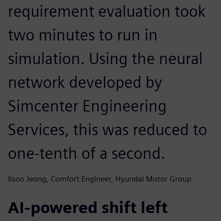
requirement evaluation took
two minutes to run in
simulation. Using the neural
network developed by
Simcenter Engineering
Services, this was reduced to
one-tenth of a second.
Ilsoo Jeong, Comfort Engineer, Hyundai Motor Group
AI-powered shift left