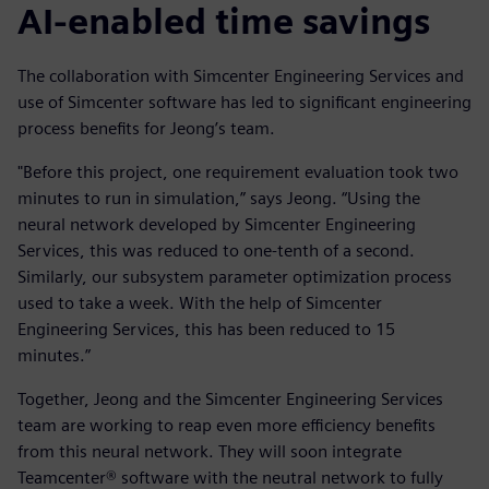
AI-enabled time savings
The collaboration with Simcenter Engineering Services and
use of Simcenter software has led to significant engineering
process benefits for Jeong’s team.
"Before this project, one requirement evaluation took two
minutes to run in simulation,” says Jeong. “Using the
neural network developed by Simcenter Engineering
Services, this was reduced to one-tenth of a second.
Similarly, our subsystem parameter optimization process
used to take a week. With the help of Simcenter
Engineering Services, this has been reduced to 15
minutes.”
Together, Jeong and the Simcenter Engineering Services
team are working to reap even more efficiency benefits
from this neural network. They will soon integrate
Teamcenter® software with the neutral network to fully