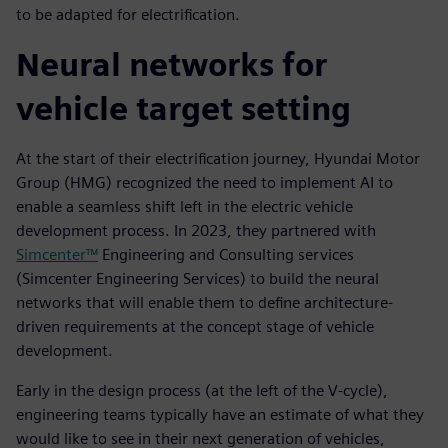
to be adapted for electrification.
Neural networks for
vehicle target setting
At the start of their electrification journey, Hyundai Motor
Group (HMG) recognized the need to implement AI to
enable a seamless shift left in the electric vehicle
development process. In 2023, they partnered with
Simcenter™
Engineering and Consulting services
(Simcenter Engineering Services) to build the neural
networks that will enable them to define architecture-
driven requirements at the concept stage of vehicle
development.
Early in the design process (at the left of the V-cycle),
engineering teams typically have an estimate of what they
would like to see in their next generation of vehicles,