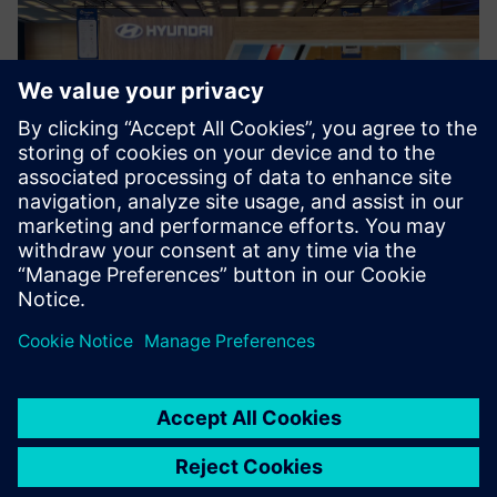
Siemens’ Simcenter portfolio
and Simcenter Engineering