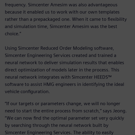
frequency. Simcenter Amesim was also advantageous
because it enabled us to work with our own templates
rather than a prepackaged one. When it came to flexibility
and simulation time, Simcenter Amesim was the best
choice.”
Using Simcenter Reduced Order Modeling software,
Simcenter Engineering Services created and trained a
neural network to deliver simulation results that enables
direct optimization of models later in the process. This
neural network integrates with Simcenter HEEDS™
software to assist HMG engineers in identifying the ideal
vehicle configuration.
“If our targets or parameters change, we will no longer
need to start the entire process from scratch,” says Jeong.
“We can now find the optimal parameter set very quickly
by searching through the neural network built by
Simcenter Engineering Services. The ability to easily