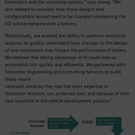
kinematics and the mounting system,” says Jeong. “We
also needed to consider how these designs and
configurations would need to be changed considering the
ICE will be replaced with a battery.
“Additionally, we wanted the ability to perform sensitivity
analyses to quickly understand how changes to the design
of one component may impact the performance of others.
We realized that taking advantage of AI could help us
accomplish this quickly and efficiently. We partnered with
Simcenter Engineering and Consulting Services to build
these neural
networks because they had the most expertise in
Simcenter Amesim, our preferred tool, and because of their
vast expertise in the vehicle development process.”