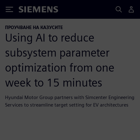
Siemens
ПРОУЧВАНЕ НА КАЗУСИТЕ
Using AI to reduce
subsystem parameter
optimization from one
week to 15 minutes
Hyundai Motor Group partners with Simcenter Engineering
Services to streamline target setting for EV architectures