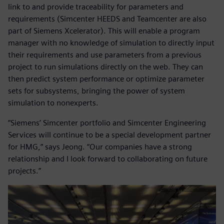
link to and provide traceability for parameters and
requirements (Simcenter HEEDS and Teamcenter are also
part of Siemens Xcelerator). This will enable a program
manager with no knowledge of simulation to directly input
their requirements and use parameters from a previous
project to run simulations directly on the web. They can
then predict system performance or optimize parameter
sets for subsystems, bringing the power of system
simulation to nonexperts.
“Siemens’ Simcenter portfolio and Simcenter Engineering
Services will continue to be a special development partner
for HMG,” says Jeong. “Our companies have a strong
relationship and I look forward to collaborating on future
projects.”