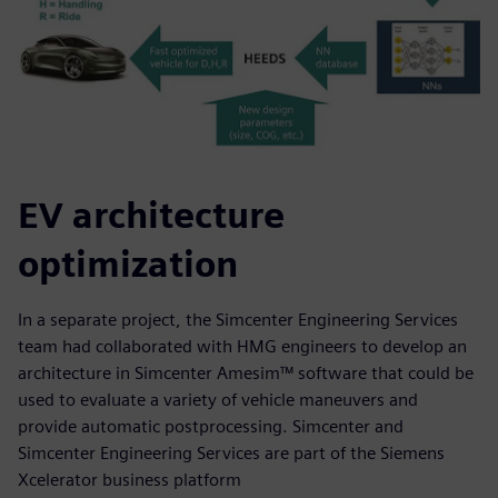
EV architecture
optimization
In a separate project, the Simcenter Engineering Services
team had collaborated with HMG engineers to develop an
architecture in Simcenter Amesim™ software that could be
used to evaluate a variety of vehicle maneuvers and
provide automatic postprocessing. Simcenter and
Simcenter Engineering Services are part of the Siemens
Xcelerator business platform