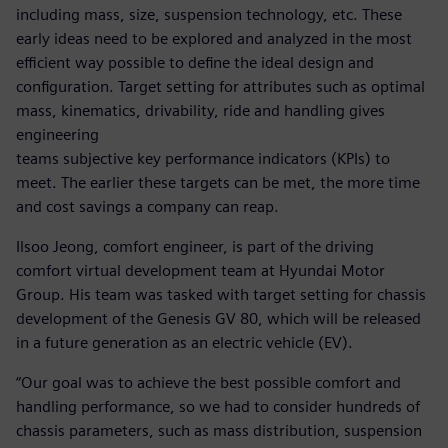
including mass, size, suspension technology, etc. These
early ideas need to be explored and analyzed in the most
efficient way possible to define the ideal design and
configuration. Target setting for attributes such as optimal
mass, kinematics, drivability, ride and handling gives
engineering
teams subjective key performance indicators (KPIs) to
meet. The earlier these targets can be met, the more time
and cost savings a company can reap.
Ilsoo Jeong, comfort engineer, is part of the driving
comfort virtual development team at Hyundai Motor
Group. His team was tasked with target setting for chassis
development of the Genesis GV 80, which will be released
in a future generation as an electric vehicle (EV).
“Our goal was to achieve the best possible comfort and
handling performance, so we had to consider hundreds of
chassis parameters, such as mass distribution, suspension