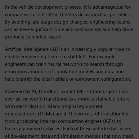
In the vehicle development process, it is advantageous for
companies to shift left in the V-cycle as much as possible.
By avoiding late-stage design changes, engineering teams
can achieve significant time and cost savings and help drive
products to market faster.
Artificial intelligence (AI) is an increasingly popular tool to
enable engineering teams to shift left. For example,
engineers can train neural networks to search through
enormous amounts of simulation models and data and
help identify the ideal vehicle or component configuration.
Powered by AI, the effort to shift left is more urgent than
ever as the world transitions to a more sustainable future
with electrification. Many original equipment
manufacturers (OEMs) are in the process of transitioning
from producing internal combustion engines (ICEs) to
battery-powered vehicles. Each of these vehicles has years
of development data and simulation models that now need