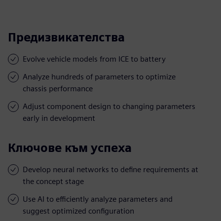
Предизвикателства
Evolve vehicle models from ICE to battery
Analyze hundreds of parameters to optimize
chassis performance
Adjust component design to changing parameters
early in development
Ключове към успеха
Develop neural networks to define requirements at
the concept stage
Use AI to efficiently analyze parameters and
suggest optimized configuration