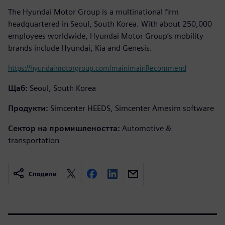
The Hyundai Motor Group is a multinational firm
headquartered in Seoul, South Korea. With about 250,000
employees worldwide, Hyundai Motor Group’s mobility
brands include Hyundai, Kia and Genesis.
https://hyundaimotorgroup.com/main/mainRecommend
Щаб:
Seoul, South Korea
Продукти:
Simcenter HEEDS, Simcenter Amesim software
Сектор на промишлеността:
Automotive &
transportation
Сподели