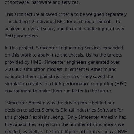
of software, hardware and services.
This architecture allowed criteria to be weighed separately
– including 52 individual KPIs for each requirement – to
achieve an overall score, and it could handle input of over
350 parameters.
In this project, Simcenter Engineering Services expanded
on this work to apply it to the chassis. Using the targets
provided by HMG, Simcenter engineers generated over
200,000 simulation models in Simcenter Amesim and
validated them against real vehicles. They saved the
simulation results in a high-performance computing (HPC)
environment to make them run faster in the future.
“Simcenter Amesim was the driving force behind our
decision to select Siemens Digital Industries Software for
this project,” explains Jeong. “Only Simcenter Amesim had
the capabilities to perform the number of simulations we
needed, as well as the flexibility for attributes such as NVH