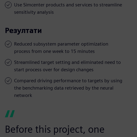
Use Simcenter products and services to streamline
sensitivity analysis
Резултати
Reduced subsystem parameter optimization
process from one week to 15 minutes
Streamlined target setting and eliminated need to
start process over for design changes
Compared driving performance to targets by using
the benchmarking data retrieved by the neural
network
Before this project, one