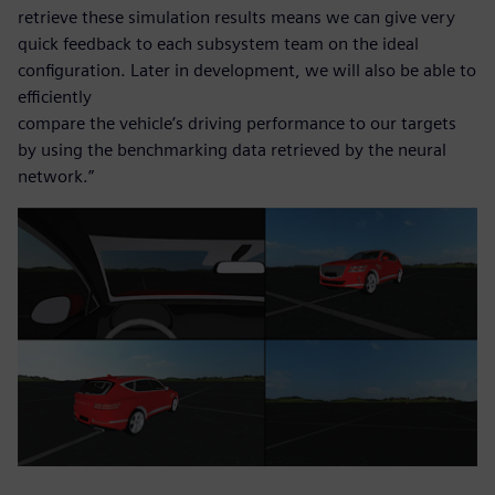
retrieve these simulation results means we can give very
quick feedback to each subsystem team on the ideal
configuration. Later in development, we will also be able to
efficiently
compare the vehicle’s driving performance to our targets
by using the benchmarking data retrieved by the neural
network.”