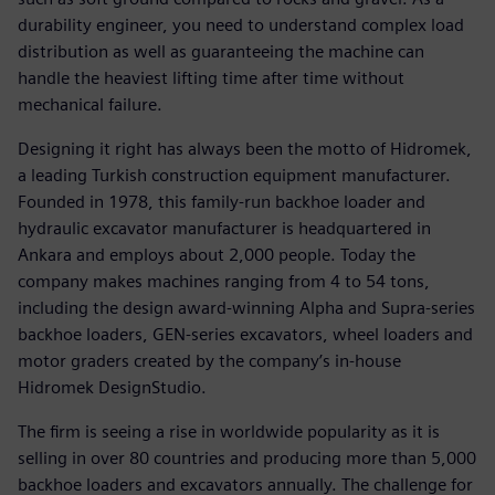
durability engineer, you need to understand complex load
distribution as well as guaranteeing the machine can
handle the heaviest lifting time after time without
mechanical failure.
Designing it right has always been the motto of Hidromek,
a leading Turkish construction equipment manufacturer.
Founded in 1978, this family-run backhoe loader and
hydraulic excavator manufacturer is headquartered in
Ankara and employs about 2,000 people. Today the
company makes machines ranging from 4 to 54 tons,
including the design award-winning Alpha and Supra-series
backhoe loaders, GEN-series excavators, wheel loaders and
motor graders created by the company’s in-house
Hidromek DesignStudio.
The firm is seeing a rise in worldwide popularity as it is
selling in over 80 countries and producing more than 5,000
backhoe loaders and excavators annually. The challenge for