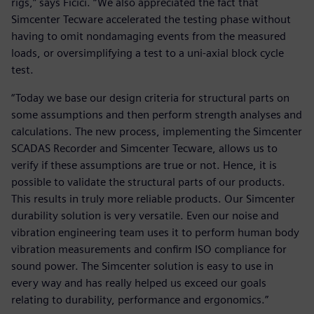
rigs,” says Ficici. “We also appreciated the fact that
Simcenter Tecware accelerated the testing phase without
having to omit nondamaging events from the measured
loads, or oversimplifying a test to a uni-axial block cycle
test.
“Today we base our design criteria for structural parts on
some assumptions and then perform strength analyses and
calculations. The new process, implementing the Simcenter
SCADAS Recorder and Simcenter Tecware, allows us to
verify if these assumptions are true or not. Hence, it is
possible to validate the structural parts of our products.
This results in truly more reliable products. Our Simcenter
durability solution is very versatile. Even our noise and
vibration engineering team uses it to perform human body
vibration measurements and confirm ISO compliance for
sound power. The Simcenter solution is easy to use in
every way and has really helped us exceed our goals
relating to durability, performance and ergonomics.”