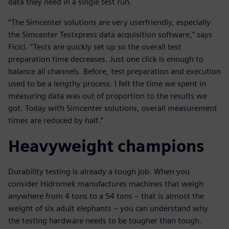
data they need in a single test run.
“The Simcenter solutions are very userfriendly, especially
the Simcenter Testxpress data acquisition software,” says
Ficici. “Tests are quickly set up so the overall test
preparation time decreases. Just one click is enough to
balance all channels. Before, test preparation and execution
used to be a lengthy process. I felt the time we spent in
measuring data was out of proportion to the results we
got. Today with Simcenter solutions, overall measurement
times are reduced by half.”
Heavyweight champions
Durability testing is already a tough job. When you
consider Hidromek manufactures machines that weigh
anywhere from 4 tons to a 54 tons – that is almost the
weight of six adult elephants – you can understand why
the testing hardware needs to be tougher than tough.