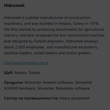
Hidromek
Hidromek is a global manufacturer of construction
machinery, and was founded in Ankara, Turkey in 1978.
The firm started by producing attachments for agricultural
tractors, and later produced the first construction machine
ever designed by Turkish engineers. Hidromek employs
about 2,000 employees, and manufactures excavators,
backhoe loaders, wheel loaders and motor graders.
http://www.hidromek.com.tr
Щаб:
Ankara, Turkey
Продукти:
Simcenter Amesim software, Simcenter
SCADAS hardware, Simcenter Testxpress software
Сектор на промишлеността:
Heavy equipment