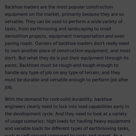
Backhoe loaders are the most popular construction
equipment on the market, primarily because they are so
versatile. They can be used to perform a wide variety of
tasks, from earthmoving and landscaping to small
demolition projects, equipment transportation and even
paving roads. Owners of backhoe loaders don’t really need
to own another piece of construction equipment, and most
don’t. But what they do is put their equipment through its
paces. Backhoes must be rough-and-tough enough to
handle any type of job on any type of terrain, and they
must be durable and versatile enough to perform job after
job.
With the demand for rock-solid durability, backhoe
engineers clearly need to lock into load capabilities early in
the development cycle. And they need to look at a variety
of usage scenarios: high loads for hauling heavy equipment
and variable loads for different types of earthmoving tasks,
such as soft ground compared to rocks and gravel. As a