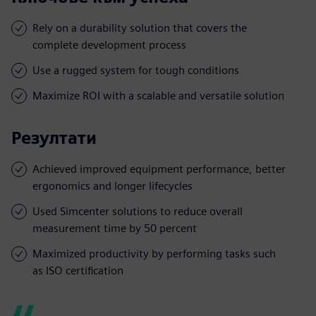
Rely on a durability solution that covers the
complete development process
Use a rugged system for tough conditions
Maximize ROI with a scalable and versatile solution
Резултати
Achieved improved equipment performance, better
ergonomics and longer lifecycles
Used Simcenter solutions to reduce overall
measurement time by 50 percent
Maximized productivity by performing tasks such
as ISO certification