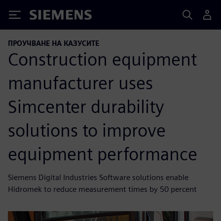
Siemens
ПРОУЧВАНЕ НА КАЗУСИТЕ
Construction equipment
manufacturer uses
Simcenter durability
solutions to improve
equipment performance
Siemens Digital Industries Software solutions enable
Hidromek to reduce measurement times by 50 percent