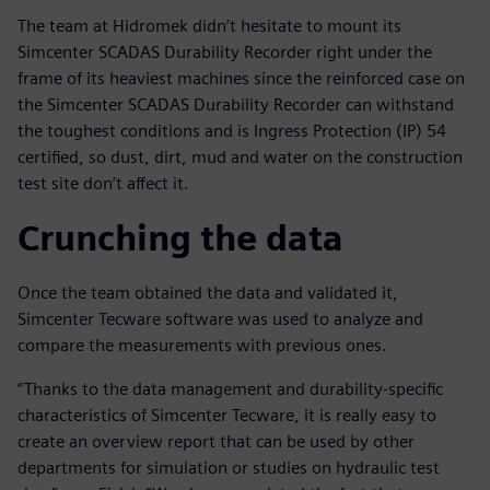
The team at Hidromek didn’t hesitate to mount its
Simcenter SCADAS Durability Recorder right under the
frame of its heaviest machines since the reinforced case on
the Simcenter SCADAS Durability Recorder can withstand
the toughest conditions and is Ingress Protection (IP) 54
certified, so dust, dirt, mud and water on the construction
test site don’t affect it.
Crunching the data
Once the team obtained the data and validated it,
Simcenter Tecware software was used to analyze and
compare the measurements with previous ones.
“Thanks to the data management and durability-specific
characteristics of Simcenter Tecware, it is really easy to
create an overview report that can be used by other
departments for simulation or studies on hydraulic test