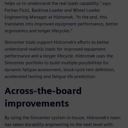
helps us to understand the real loads capability,” says
Ferhan Ficici, Backhoe Loader and Wheel Loader
Engineering Manager at Hidromek. “In the end, this
translates into improved equipment performance, better
ergonomics and longer lifecycles.”
Simcenter tools support Hidromek’s efforts to better
understand realistic loads for improved equipment
performance and a longer lifecycle. Hidromek uses the
Simcenter portfolio to build multiple possibilities for
dynamic fatigue assessment, block-cycle test definition,
accelerated testing and fatigue life prediction.
Across-the-board
improvements
By using the Simcenter system in-house, Hidromek’s team
has taken durability engineering to the next level with