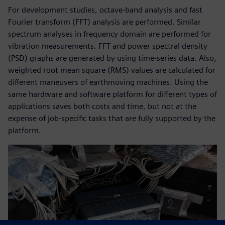
For development studies, octave-band analysis and fast
Fourier transform (FFT) analysis are performed. Similar
spectrum analyses in frequency domain are performed for
vibration measurements. FFT and power spectral density
(PSD) graphs are generated by using time-series data. Also,
weighted root mean square (RMS) values are calculated for
different maneuvers of earthmoving machines. Using the
same hardware and software platform for different types of
applications saves both costs and time, but not at the
expense of job-specific tasks that are fully supported by the
platform.