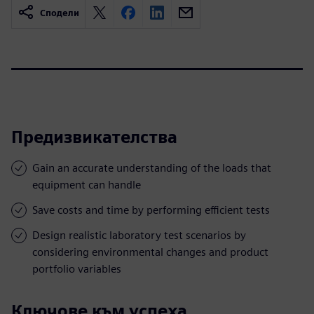
Сподели
Предизвикателства
Gain an accurate understanding of the loads that
equipment can handle
Save costs and time by performing efficient tests
Design realistic laboratory test scenarios by
considering environmental changes and product
portfolio variables
Ключове към успеха