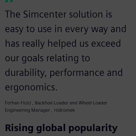
The Simcenter solution is
easy to use in every way and
has really helped us exceed
our goals relating to
durability, performance and
ergonomics.
Ferhan Ficici , Backhoe Loader and Wheel Loader
Engineering Manager , Hidromek
Rising global popularity