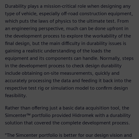
Durability plays a mission-critical role when designing any
type of vehicle, especially off-road construction equipment,
which puts the laws of physics to the ultimate test. From
an engineering perspective, much can be done upfront in
the development process to explore the workability of the
final design, but the main difficulty in durability issues is
gaining a realistic understanding of the loads the
equipment and its components can handle. Normally, steps
in the development process to check design durability
include obtaining on-site measurements, quickly and
accurately processing the data and feeding it back into the
respective test rig or simulation model to confirm design
feasibility.
Rather than offering just a basic data acquisition tool, the
Simcenter™ portfolio provided Hidromek with a durability
solution that covered the complete development process.
“The Simcenter portfolio is better for our design vision and