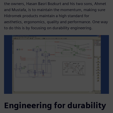
the owners, Hasan Basri Bozkurt and his two sons, Ahmet
and Mustafa, is to maintain the momentum, making sure
Hidromek products maintain a high standard for
aesthetics, ergonomics, quality and performance. One way
to do this is by focusing on durability engineering.
Engineering for durability