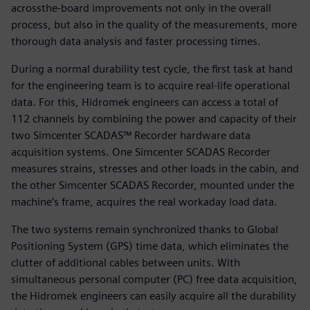
acrossthe-board improvements not only in the overall
process, but also in the quality of the measurements, more
thorough data analysis and faster processing times.
During a normal durability test cycle, the first task at hand
for the engineering team is to acquire real-life operational
data. For this, Hidromek engineers can access a total of
112 channels by combining the power and capacity of their
two Simcenter SCADAS™ Recorder hardware data
acquisition systems. One Simcenter SCADAS Recorder
measures strains, stresses and other loads in the cabin, and
the other Simcenter SCADAS Recorder, mounted under the
machine’s frame, acquires the real workaday load data.
The two systems remain synchronized thanks to Global
Positioning System (GPS) time data, which eliminates the
clutter of additional cables between units. With
simultaneous personal computer (PC) free data acquisition,
the Hidromek engineers can easily acquire all the durability