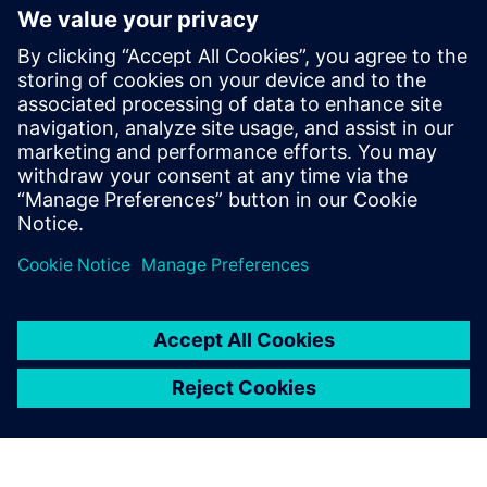
The Simcenter portfolio is
better for our design vision
and helps us to understand
the real loads capability.
Ferhan Ficici , Backhoe Loader and Wheel Loader
Engineering Manager , Hidromek