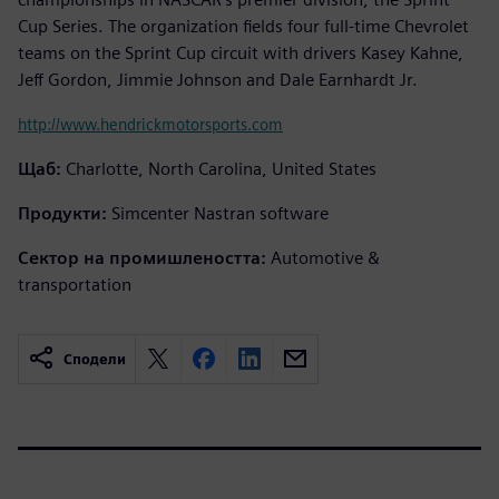
Cup Series. The organization fields four full-time Chevrolet
teams on the Sprint Cup circuit with drivers Kasey Kahne,
Jeff Gordon, Jimmie Johnson and Dale Earnhardt Jr.
http://www.hendrickmotorsports.com
Щаб:
Charlotte, North Carolina, United States
Продукти:
Simcenter Nastran software
Сектор на промишлеността:
Automotive &
transportation
Сподели