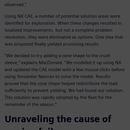
observed.”
Using NX CAE, a number of potential solution areas were
identified for exploration. When these changes resulted in
localized improvements, but not a complete problem
resolution, they were eliminated as options. One idea that
was proposed finally yielded promising results.
“We decided to try adding a cone shape to the crush
sleeve,” explains MacDonald. “We modeled it up using NX
and updated the CAE model with a few mouse clicks before
using Simcenter Nastran to solve the model. Results
proved that the cone shape helped redistribute the load
sufficiently to prevent yielding. We had found our solution.
This solution was rapidly adopted by the fleet for the
remainder of the season.”
Unraveling the cause of