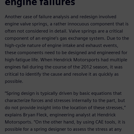
engine failures
Another case of failure analysis and redesign involved
engine valve springs, a rather innocuous component that is
often not considered in detail. Valve springs are a critical
component of an engine’s gas exchange system. Due to the
high-cycle nature of engine intake and exhaust events,
these components need to be designed and engineered for
high-fatigue life. When Hendrick Motorsports had multiple
engines fail during the course of the 2012 season, it was
critical to identify the cause and resolve it as quickly as
possible.
“Spring design is typically driven by basic equations that
characterize forces and stresses internally to the part, but
do not provide insight into the location of these stresses,”
explains Bryan Fleck, engineering analyst at Hendrick
Motorsports. “On the other hand, by using CAE tools, it is
possible for a spring designer to assess the stress at any