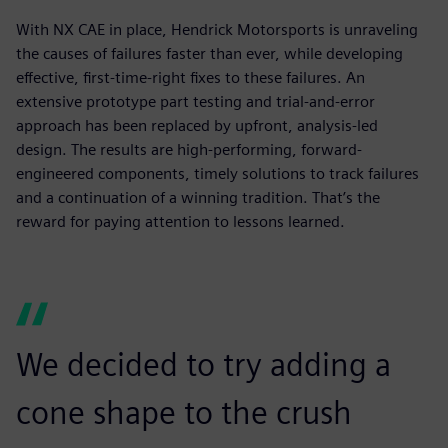
With NX CAE in place, Hendrick Motorsports is unraveling
the causes of failures faster than ever, while developing
effective, first-time-right fixes to these failures. An
extensive prototype part testing and trial-and-error
approach has been replaced by upfront, analysis-led
design. The results are high-performing, forward-
engineered components, timely solutions to track failures
and a continuation of a winning tradition. That’s the
reward for paying attention to lessons learned.
We decided to try adding a
cone shape to the crush