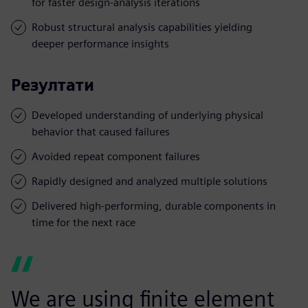
for faster design-analysis iterations
Robust structural analysis capabilities yielding
deeper performance insights
Резултати
Developed understanding of underlying physical
behavior that caused failures
Avoided repeat component failures
Rapidly designed and analyzed multiple solutions
Delivered high-performing, durable components in
time for the next race
We are using finite element