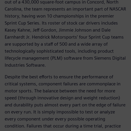
out of a 430,000 square-foot campus in Concord, North
Carolina, the team represents an important part of NASCAR
history, having won 10 championships in the premier
Sprint Cup Series. Its roster of stock car drivers includes
Kasey Kahne, Jeff Gordon, Jimmie Johnson and Dale
Earnhardt Jr. Hendrick Motorsports’ four Sprint Cup teams
are supported by a staff of 500 and a wide array of
technologically sophisticated tools, including product
lifecycle management (PLM) software from Siemens Digital
Industries Software.
Despite the best efforts to ensure the performance of
critical systems, component failures are commonplace in
motor sports. The balance between the need for more
speed (through innovative design and weight reduction)
and durability puts almost every part on the edge of failure
on every run. It is simply impossible to test or analyze
every component under every possible operating
condition. Failures that occur during a time trial, practice