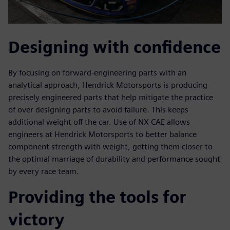
Designing with confidence
By focusing on forward-engineering parts with an
analytical approach, Hendrick Motorsports is producing
precisely engineered parts that help mitigate the practice
of over designing parts to avoid failure. This keeps
additional weight off the car. Use of NX CAE allows
engineers at Hendrick Motorsports to better balance
component strength with weight, getting them closer to
the optimal marriage of durability and performance sought
by every race team.
Providing the tools for
victory