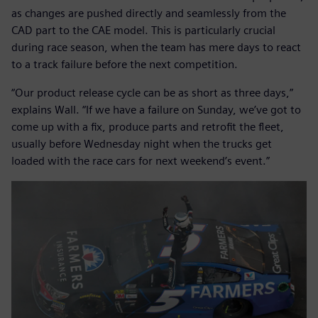
as changes are pushed directly and seamlessly from the
CAD part to the CAE model. This is particularly crucial
during race season, when the team has mere days to react
to a track failure before the next competition.
“Our product release cycle can be as short as three days,”
explains Wall. “If we have a failure on Sunday, we’ve got to
come up with a fix, produce parts and retrofit the fleet,
usually before Wednesday night when the trucks get
loaded with the race cars for next weekend’s event.”