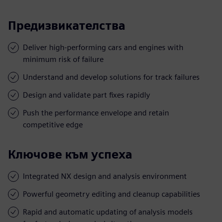
Предизвикателства
Deliver high-performing cars and engines with
minimum risk of failure
Understand and develop solutions for track failures
Design and validate part fixes rapidly
Push the performance envelope and retain
competitive edge
Ключове към успеха
Integrated NX design and analysis environment
Powerful geometry editing and cleanup capabilities
Rapid and automatic updating of analysis models