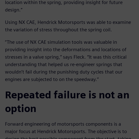
location within the spring, providing insight for future
design.”
Using NX CAE, Hendrick Motorsports was able to examine
the variation of stress throughout the spring coil.
“The use of NX CAE simulation tools was valuable in
providing insight into the deformations and locations of
stresses in a valve spring,” says Fleck. “It was this critical
understanding that helped us re-engineer springs that
wouldn’t fail during the punishing duty cycles that our
engines are subjected to on the speedway.”
Repeated failure is not an
option
Forward engineering of motorsports components is a
major focus at Hendrick Motorsports. The objective is to
design the best possible component from the start, taking