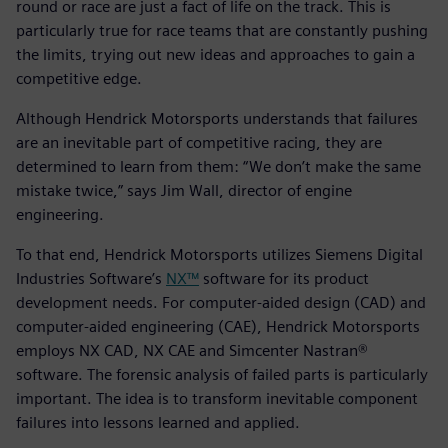
round or race are just a fact of life on the track. This is
particularly true for race teams that are constantly pushing
the limits, trying out new ideas and approaches to gain a
competitive edge.
Although Hendrick Motorsports understands that failures
are an inevitable part of competitive racing, they are
determined to learn from them: “We don’t make the same
mistake twice,” says Jim Wall, director of engine
engineering.
To that end, Hendrick Motorsports utilizes Siemens Digital
Industries Software’s
NX™
software for its product
development needs. For computer-aided design (CAD) and
computer-aided engineering (CAE), Hendrick Motorsports
employs NX CAD, NX CAE and Simcenter Nastran®
software. The forensic analysis of failed parts is particularly
important. The idea is to transform inevitable component
failures into lessons learned and applied.