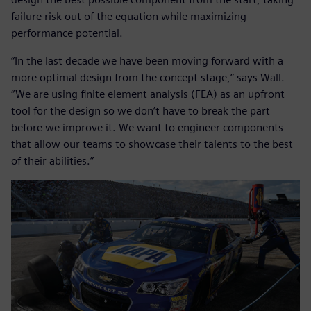
failure risk out of the equation while maximizing
performance potential.
“In the last decade we have been moving forward with a
more optimal design from the concept stage,” says Wall.
“We are using finite element analysis (FEA) as an upfront
tool for the design so we don’t have to break the part
before we improve it. We want to engineer components
that allow our teams to showcase their talents to the best
of their abilities.”