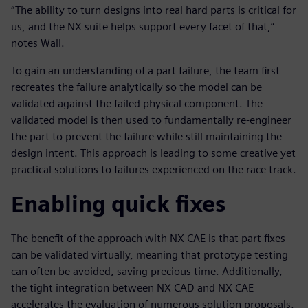
“The ability to turn designs into real hard parts is critical for
us, and the NX suite helps support every facet of that,”
notes Wall.
To gain an understanding of a part failure, the team first
recreates the failure analytically so the model can be
validated against the failed physical component. The
validated model is then used to fundamentally re-engineer
the part to prevent the failure while still maintaining the
design intent. This approach is leading to some creative yet
practical solutions to failures experienced on the race track.
Enabling quick fixes
The benefit of the approach with NX CAE is that part fixes
can be validated virtually, meaning that prototype testing
can often be avoided, saving precious time. Additionally,
the tight integration between NX CAD and NX CAE
accelerates the evaluation of numerous solution proposals,