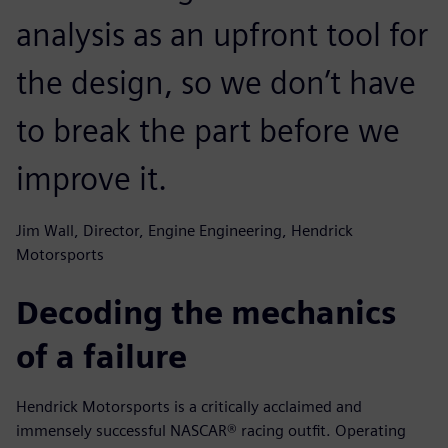
analysis as an upfront tool for
the design, so we don’t have
to break the part before we
improve it.
Jim Wall, Director, Engine Engineering, Hendrick
Motorsports
Decoding the mechanics
of a failure
Hendrick Motorsports is a critically acclaimed and
immensely successful NASCAR® racing outfit. Operating