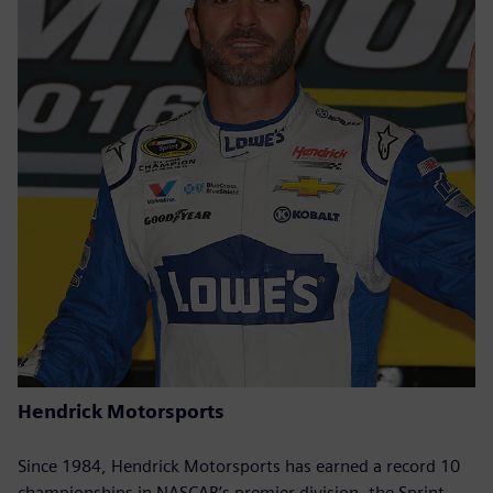
Hendrick Motorsports
Since 1984, Hendrick Motorsports has earned a record 10
championships in NASCAR’s premier division, the Sprint