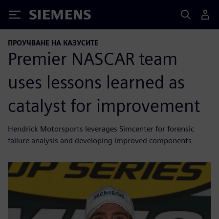
Siemens
ПРОУЧВАНЕ НА КАЗУСИТЕ
Premier NASCAR team
uses lessons learned as
catalyst for improvement
Hendrick Motorsports leverages Simcenter for forensic
failure analysis and developing improved components