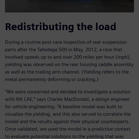
Redistributing the load
During a routine post-race inspection of rear suspension
parts after the Talladega 500 in May, 2012, a race that
involved speeds up to and over 200 miles per hour (mph),
yielding was observed on the rear housing saddle assembly
as well as the trailing arm channel. (Yielding refers to the
metal permanently deforming or cracking.)
“We were concerned and decided to investigate a solution
with NX CAE,” says Charles MacDonald, a design engineer
for vehicle engineering. “A baseline model was built to
visualize the yielding, and this also served to correlate the
model and the results against their physical counterparts.
Once validated, we used the model in a predictive context
to evaluate potential solutions to the yielding that was