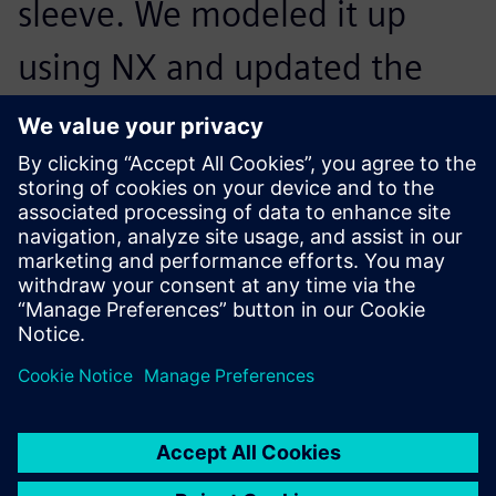
sleeve. We modeled it up
using NX and updated the
CAE model with a few mouse
clicks before using Simcenter
Nastran to solve the model.
Results proved that the cone
shape helped redistribute the
load sufficiently to prevent
yielding. We had found our
solution.