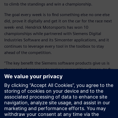
to climb the standings and win a championship.
The goal every week is to find something else no one else
did, prove it digitally and get it on the car for the race next
week- end. Hendrick Motorsports has won 10
championships while partnered with Siemens Digital
Industries Software and its Simcenter applications, and it
continues to leverage every tool in the toolbox to stay
ahead of the competition.
“The key benefit the Siemens software products give us is
the speed of response to make a competitive change, to fix
problems and to create more performance at the race track
in a very tight window of time,” says Wall.