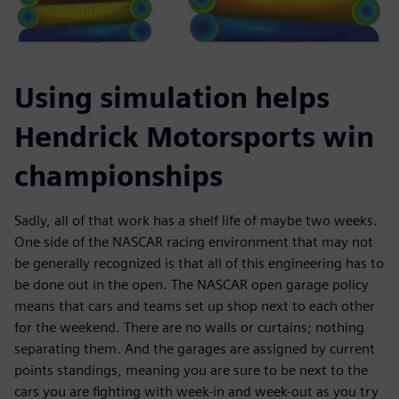
Using simulation helps
Hendrick Motorsports win
championships
Sadly, all of that work has a shelf life of maybe two weeks.
One side of the NASCAR racing environment that may not
be generally recognized is that all of this engineering has to
be done out in the open. The NASCAR open garage policy
means that cars and teams set up shop next to each other
for the weekend. There are no walls or curtains; nothing
separating them. And the garages are assigned by current
points standings, meaning you are sure to be next to the
cars you are fighting with week-in and week-out as you try