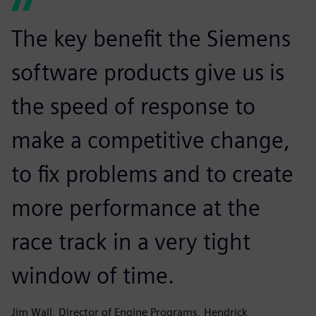
The key benefit the Siemens
software products give us is
the speed of response to
make a competitive change,
to fix problems and to create
more performance at the
race track in a very tight
window of time.
Jim Wall, Director of Engine Programs, Hendrick