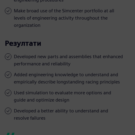
Make broad use of the Simcenter portfolio at all
levels of engineering activity throughout the
organization
Резултати
Developed new parts and assemblies that enhanced
performance and reliability
Added engineering knowledge to understand and
empirically describe longstanding racing principles
Used simulation to evaluate more options and
guide and optimize design
Developed a better ability to understand and
resolve failures