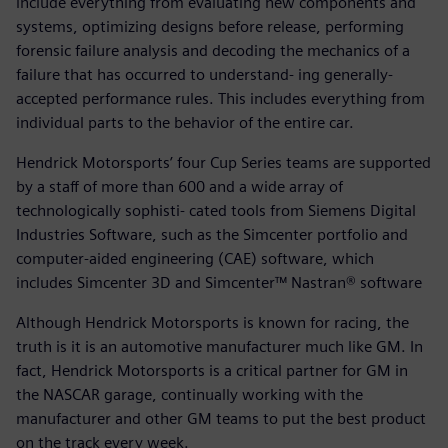
include everything from evaluating new components and
systems, optimizing designs before release, performing
forensic failure analysis and decoding the mechanics of a
failure that has occurred to understand- ing generally-
accepted performance rules. This includes everything from
individual parts to the behavior of the entire car.
Hendrick Motorsports’ four Cup Series teams are supported
by a staff of more than 600 and a wide array of
technologically sophisti- cated tools from Siemens Digital
Industries Software, such as the Simcenter portfolio and
computer-aided engineering (CAE) software, which
includes Simcenter 3D and Simcenter™ Nastran® software
Although Hendrick Motorsports is known for racing, the
truth is it is an automotive manufacturer much like GM. In
fact, Hendrick Motorsports is a critical partner for GM in
the NASCAR garage, continually working with the
manufacturer and other GM teams to put the best product
on the track every week.