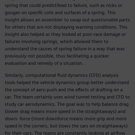
spring that could predict/lead to failure, such as nicks or
gouges on specific coils and surfaces of a spring. This
insight allows an assembler to swap out questionable parts
for others that are not displaying warning conditions. This
insight also helped as they looked at post-race damage or
failures involving springs, which allowed them to
understand the causes of spring failure in a way that was
previously not possible, thus facilitating a quicker
evaluation and remedy of a situation.
Similarly, computational fluid dynamics (CFD) analysis
tools helped the vehicle dynamics group better understand
the concept of aero push and the effects of drafting on a
car. The team certainly uses wind tunnel testing and CFD to
study car aerodynamics. The goal was to help balance drag
(lower drag means more speed in the straightaways) and
down- force (more downforce means more grip and more
speed in the corners, but slows the cars on straightaways)
for their cars. The teams are constantly looking at airflow