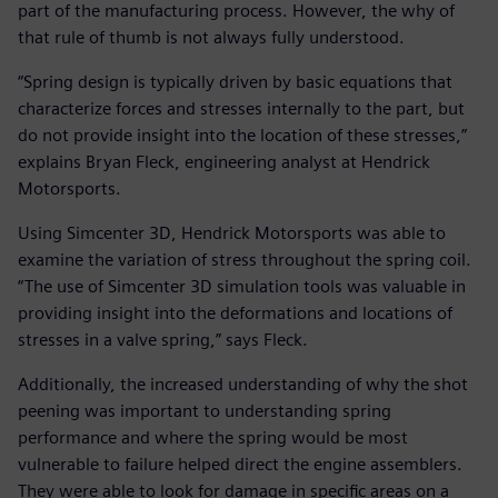
part of the manufacturing process. However, the why of
that rule of thumb is not always fully understood.
“Spring design is typically driven by basic equations that
characterize forces and stresses internally to the part, but
do not provide insight into the location of these stresses,”
explains Bryan Fleck, engineering analyst at Hendrick
Motorsports.
Using Simcenter 3D, Hendrick Motorsports was able to
examine the variation of stress throughout the spring coil.
“The use of Simcenter 3D simulation tools was valuable in
providing insight into the deformations and locations of
stresses in a valve spring,” says Fleck.
Additionally, the increased understanding of why the shot
peening was important to understanding spring
performance and where the spring would be most
vulnerable to failure helped direct the engine assemblers.
They were able to look for damage in specific areas on a