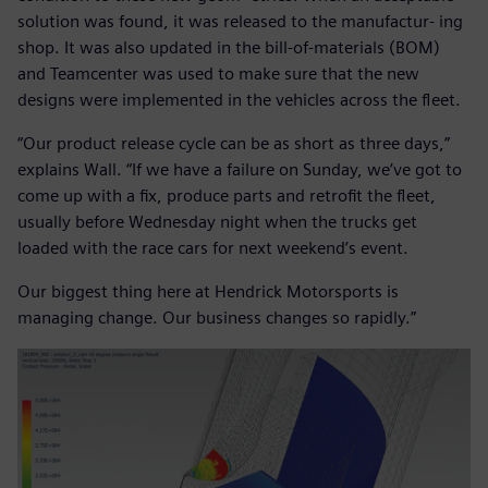
solution was found, it was released to the manufactur- ing
shop. It was also updated in the bill-of-materials (BOM)
and Teamcenter was used to make sure that the new
designs were implemented in the vehicles across the fleet.
“Our product release cycle can be as short as three days,”
explains Wall. “If we have a failure on Sunday, we’ve got to
come up with a fix, produce parts and retrofit the fleet,
usually before Wednesday night when the trucks get
loaded with the race cars for next weekend’s event.
Our biggest thing here at Hendrick Motorsports is
managing change. Our business changes so rapidly.”