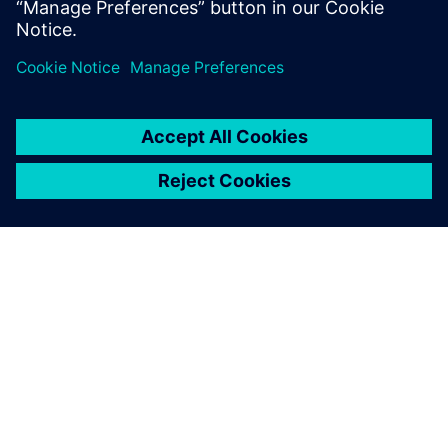
What we do is like having a
new product introduction
every week for 36 weeks.
You have to re-invent