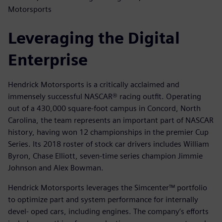
Motorsports
Leveraging the Digital
Enterprise
Hendrick Motorsports is a critically acclaimed and
immensely successful NASCAR® racing outfit. Operating
out of a 430,000 square-foot campus in Concord, North
Carolina, the team represents an important part of NASCAR
history, having won 12 championships in the premier Cup
Series. Its 2018 roster of stock car drivers includes William
Byron, Chase Elliott, seven-time series champion Jimmie
Johnson and Alex Bowman.
Hendrick Motorsports leverages the Simcenter™ portfolio
to optimize part and system performance for internally
devel- oped cars, including engines. The company’s efforts