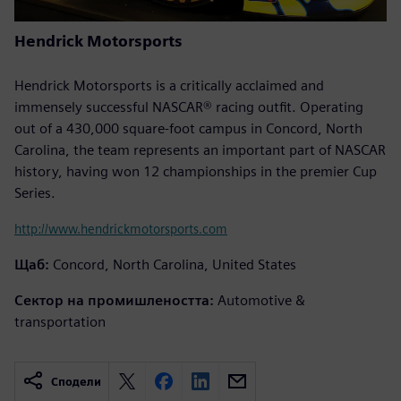
Hendrick Motorsports
Hendrick Motorsports is a critically acclaimed and
immensely successful NASCAR® racing outfit. Operating
out of a 430,000 square-foot campus in Concord, North
Carolina, the team represents an important part of NASCAR
history, having won 12 championships in the premier Cup
Series.
http://www.hendrickmotorsports.com
Щаб:
Concord, North Carolina, United States
Сектор на промишлеността:
Automotive &
transportation
Сподели