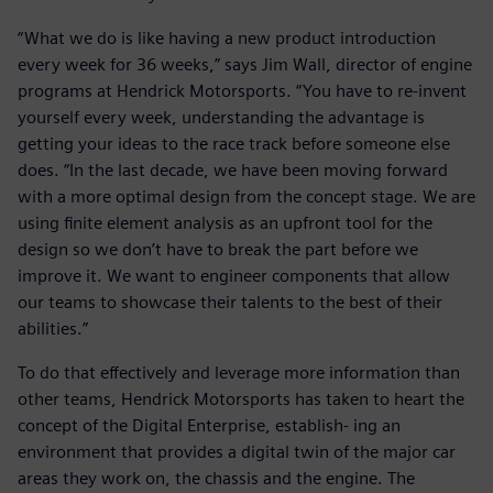
“What we do is like having a new product introduction
every week for 36 weeks,” says Jim Wall, director of engine
programs at Hendrick Motorsports. “You have to re-invent
yourself every week, understanding the advantage is
getting your ideas to the race track before someone else
does. “In the last decade, we have been moving forward
with a more optimal design from the concept stage. We are
using finite element analysis as an upfront tool for the
design so we don’t have to break the part before we
improve it. We want to engineer components that allow
our teams to showcase their talents to the best of their
abilities.”
To do that effectively and leverage more information than
other teams, Hendrick Motorsports has taken to heart the
concept of the Digital Enterprise, establish- ing an
environment that provides a digital twin of the major car
areas they work on, the chassis and the engine. The