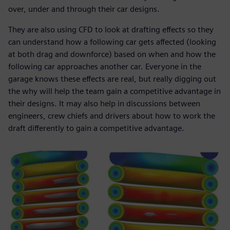
over, under and through their car designs.
They are also using CFD to look at drafting effects so they
can understand how a following car gets affected (looking
at both drag and downforce) based on when and how the
following car approaches another car. Everyone in the
garage knows these effects are real, but really digging out
the why will help the team gain a competitive advantage in
their designs. It may also help in discussions between
engineers, crew chiefs and drivers about how to work the
draft differently to gain a competitive advantage.