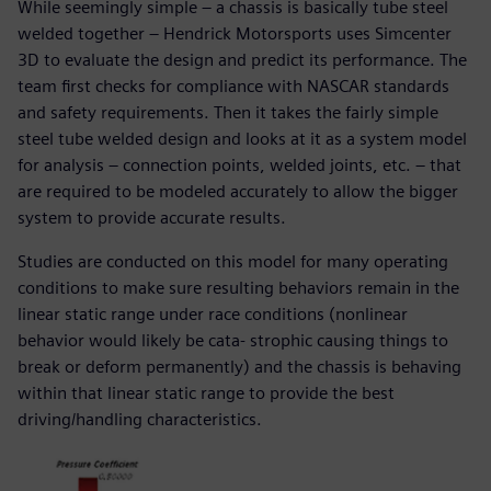
While seemingly simple – a chassis is basically tube steel
welded together – Hendrick Motorsports uses Simcenter
3D to evaluate the design and predict its performance. The
team first checks for compliance with NASCAR standards
and safety requirements. Then it takes the fairly simple
steel tube welded design and looks at it as a system model
for analysis – connection points, welded joints, etc. – that
are required to be modeled accurately to allow the bigger
system to provide accurate results.
Studies are conducted on this model for many operating
conditions to make sure resulting behaviors remain in the
linear static range under race conditions (nonlinear
behavior would likely be cata- strophic causing things to
break or deform permanently) and the chassis is behaving
within that linear static range to provide the best
driving/handling characteristics.