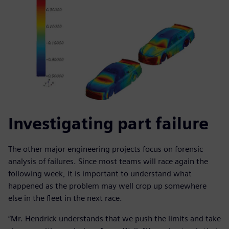
Investigating part failure
The other major engineering projects focus on forensic
analysis of failures. Since most teams will race again the
following week, it is important to understand what
happened as the problem may well crop up somewhere
else in the fleet in the next race.
“Mr. Hendrick understands that we push the limits and take