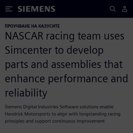
Siemens
ПРОУЧВАНЕ НА КАЗУСИТЕ
NASCAR racing team uses
Simcenter to develop
parts and assemblies that
enhance performance and
reliability
Siemens Digital Industries Software solutions enable
Hendrick Motorsports to align with longstanding racing
principles and support continuous improvement