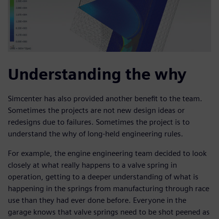
Understanding the why
Simcenter has also provided another benefit to the team.
Sometimes the projects are not new design ideas or
redesigns due to failures. Sometimes the project is to
understand the why of long-held engineering rules.
For example, the engine engineering team decided to look
closely at what really happens to a valve spring in
operation, getting to a deeper understanding of what is
happening in the springs from manufacturing through race
use than they had ever done before. Everyone in the
garage knows that valve springs need to be shot peened as