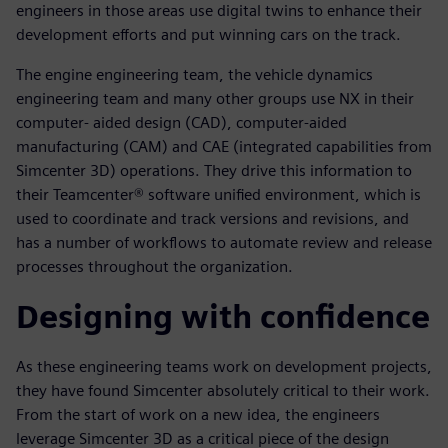
engineers in those areas use digital twins to enhance their
development efforts and put winning cars on the track.
The engine engineering team, the vehicle dynamics
engineering team and many other groups use NX in their
computer- aided design (CAD), computer-aided
manufacturing (CAM) and CAE (integrated capabilities from
Simcenter 3D) operations. They drive this information to
their Teamcenter® software unified environment, which is
used to coordinate and track versions and revisions, and
has a number of workflows to automate review and release
processes throughout the organization.
Designing with confidence
As these engineering teams work on development projects,
they have found Simcenter absolutely critical to their work.
From the start of work on a new idea, the engineers
leverage Simcenter 3D as a critical piece of the design