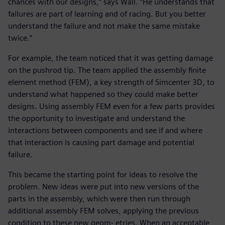
chances with our designs,” says Wall. “He understands that
failures are part of learning and of racing. But you better
understand the failure and not make the same mistake
twice.”
For example, the team noticed that it was getting damage
on the pushrod tip. The team applied the assembly finite
element method (FEM), a key strength of Simcenter 3D, to
understand what happened so they could make better
designs. Using assembly FEM even for a few parts provides
the opportunity to investigate and understand the
interactions between components and see if and where
that interaction is causing part damage and potential
failure.
This became the starting point for ideas to resolve the
problem. New ideas were put into new versions of the
parts in the assembly, which were then run through
additional assembly FEM solves, applying the previous
condition to these new geom- etries. When an acceptable