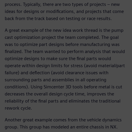
process. Typically, there are two types of projects – new
ideas for designs or modifications, and projects that come
back from the track based on testing or race results.
A great example of the new idea work thread is the pump
cast optimization project the team completed. The goal
was to optimize part designs before manufacturing was
finalized. The team wanted to perform analysis that would
optimize designs to make sure the final parts would
operate within design limits for stress (avoid material/part
failure) and deflection (avoid clearance issues with
surrounding parts and assemblies in all operating
conditions). Using Simcenter 3D tools before metal is cut
decreases the overall design cycle time, improves the
reliability of the final parts and eliminates the traditional
rework cycle.
Another great example comes from the vehicle dynamics
group. This group has modeled an entire chassis in NX.