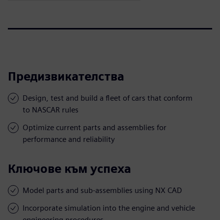
Предизвикателства
Design, test and build a fleet of cars that conform
to NASCAR rules
Optimize current parts and assemblies for
performance and reliability
Ключове към успеха
Model parts and sub-assemblies using NX CAD
Incorporate simulation into the engine and vehicle
engineering procedures