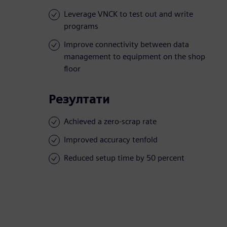
Leverage VNCK to test out and write
programs
Improve connectivity between data
management to equipment on the shop
floor
Резултати
Achieved a zero-scrap rate
Improved accuracy tenfold
Reduced setup time by 50 percent