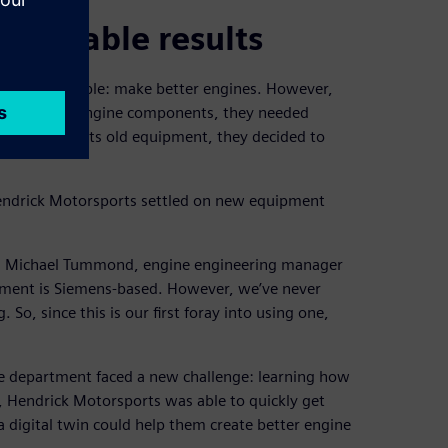
epeatable results
tment is simple: make better engines. However,
reate better engine components, they needed
d maxed out its old equipment, they decided to
Hendrick Motorsports settled on new equipment
ys Michael Tummond, engine engineering manager
gement is Siemens-based. However, we’ve never
So, since this is our first foray into using one,
e department faced a new challenge: learning how
 Hendrick Motorsports was able to quickly get
digital twin could help them create better engine