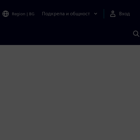
Подкрепа и общност
Вход
Region
|
BG
Т
с
S