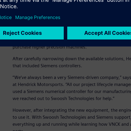
Aiming for accurate and r
The main goal for the Hendrick Motorsports engine depar
this required the team to overcome accuracy issues. To c
repeatable and accurate results. Since the department ha
purchase higher precision machines.
After carefully narrowing down the available solutions, 
that included Siemens controllers.
“We’ve always been a very Siemens-driven company,” sa
at Hendrick Motorsports. “All our project lifecycle mana
used a Siemens numerical controller for our manufacturing. 
we reached out to Swoosh Technologies for help.”
However, after integrating the new equipment, the engin
to use it. With Swoosh Technologies and Siemens support,
everything up and running while learning how VNCK and a 