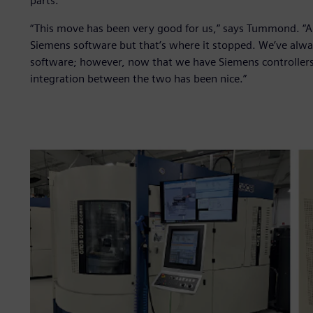
parts.
“This move has been very good for us,” says Tummond. “
Siemens software but that’s where it stopped. We’ve al
software; however, now that we have Siemens controllers
integration between the two has been nice.”