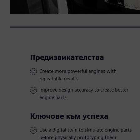
Предизвикателства
Create more powerful engines with
repeatable results
Improve design accuracy to create better
engine parts
Ключове към успеха
Use a digital twin to simulate engine parts
before physically prototyping them