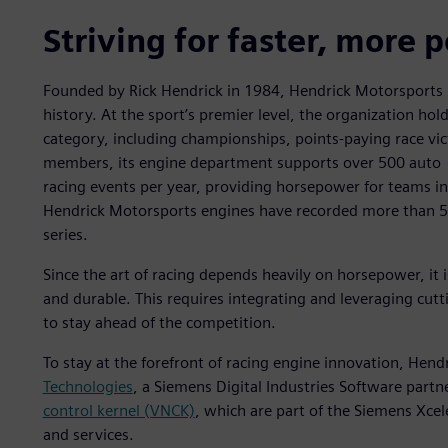
Striving for faster, more 
Founded by Rick Hendrick in 1984, Hendrick Motorsports 
history. At the sport’s premier level, the organization hold
category, including championships, points-paying race vi
members, its engine department supports over 500 auto
racing events per year, providing horsepower for teams in 
Hendrick Motorsports engines have recorded more than 5
series.
Since the art of racing depends heavily on horsepower, it is
and durable. This requires integrating and leveraging cut
to stay ahead of the competition.
To stay at the forefront of racing engine innovation, Hen
Technologies
, a Siemens Digital Industries Software partn
control kernel (VNCK)
, which are part of the Siemens Xce
and services.