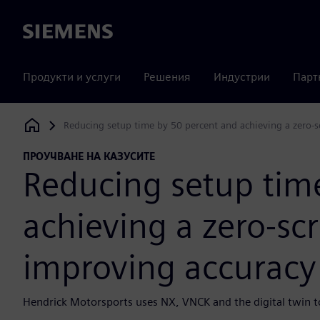
Siemens
Продукти и услуги
Решения
Индустрии
Парт
Reducing setup time by 50 percent and achieving a zero-s
Siemens Digital Industries Software
ПРОУЧВАНЕ НА КАЗУСИТЕ
Reducing setup tim
achieving a zero-sc
improving accuracy
Hendrick Motorsports uses NX, VNCK and the digital twin to