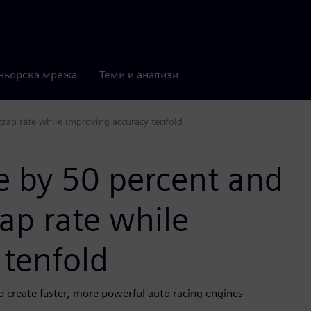
ньорска мрежа
Теми и анализи
crap rate while improving accuracy tenfold
e by 50 percent and
rap rate while
 tenfold
 create faster, more powerful auto racing engines