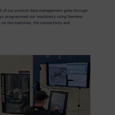
All of our product data management goes through
ways programmed our machinery using Siemens
 on the machines, the connectivity and