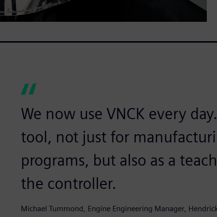
We now use VNCK every day. I
tool, not just for manufactu
programs, but also as a teach
the controller.
Michael Tummond, Engine Engineering Manager, Hendric