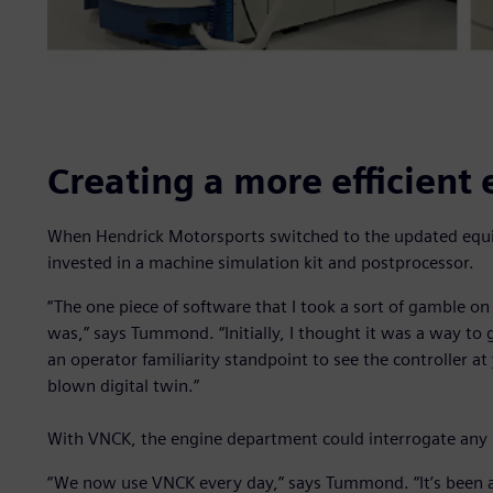
Creating a more efficient
When Hendrick Motorsports switched to the updated equi
invested in a machine simulation kit and postprocessor.
“The one piece of software that I took a sort of gamble on
was,” says Tummond. “Initially, I thought it was a way to 
an operator familiarity standpoint to see the controller at 
blown digital twin.”
With VNCK, the engine department could interrogate any p
“We now use VNCK every day,” says Tummond. “It’s been an