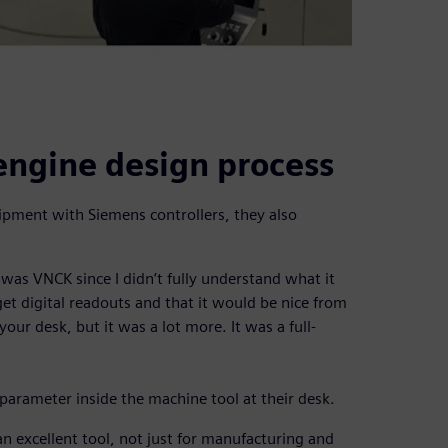
 engine design process
pment with Siemens controllers, they also
 was VNCK since I didn’t fully understand what it
get digital readouts and that it would be nice from
your desk, but it was a lot more. It was a full-
arameter inside the machine tool at their desk.
 excellent tool, not just for manufacturing and