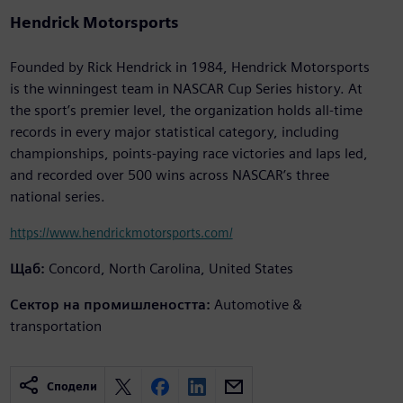
Hendrick Motorsports
Founded by Rick Hendrick in 1984, Hendrick Motorsports
is the winningest team in NASCAR Cup Series history. At
the sport’s premier level, the organization holds all-time
records in every major statistical category, including
championships, points-paying race victories and laps led,
and recorded over 500 wins across NASCAR’s three
national series.
https://www.hendrickmotorsports.com/
Щаб:
Concord, North Carolina, United States
Сектор на промишлеността:
Automotive &
transportation
Сподели