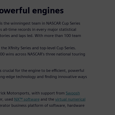
powerful engines
is the winningest team in NASCAR Cup Series
s all-time records in every major statistical
ctories and laps led. With more than 100 team
the Xfinity Series and top-level Cup Series.
00 wins across NASCAR’s three national touring
 crucial for the engine to be efficient, powerful
ting-edge technology and finding innovative ways
drick Motorsports, with support from
Swoosh
er, used
NX™ software
and the
virtual numerical
lerator business platform of software, hardware