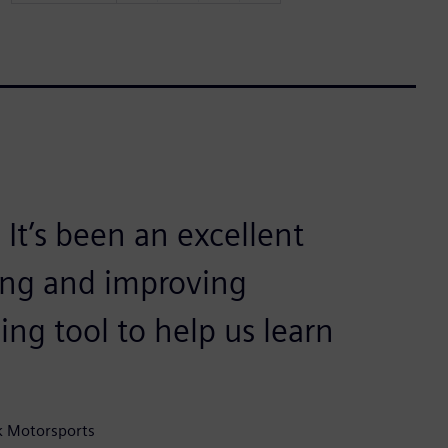
t’s been an excellent
ring and improving
ing tool to help us learn
k Motorsports