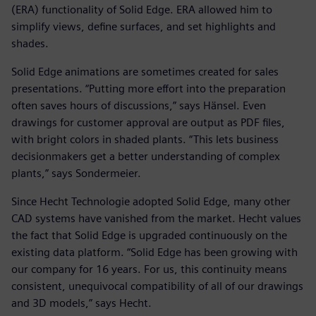
(ERA) functionality of Solid Edge. ERA allowed him to
simplify views, define surfaces, and set highlights and
shades.
Solid Edge animations are sometimes created for sales
presentations. “Putting more effort into the preparation
often saves hours of discussions,” says Hänsel. Even
drawings for customer approval are output as PDF files,
with bright colors in shaded plants. “This lets business
decisionmakers get a better understanding of complex
plants,” says Sondermeier.
Since Hecht Technologie adopted Solid Edge, many other
CAD systems have vanished from the market. Hecht values
the fact that Solid Edge is upgraded continuously on the
existing data platform. “Solid Edge has been growing with
our company for 16 years. For us, this continuity means
consistent, unequivocal compatibility of all of our drawings
and 3D models,” says Hecht.