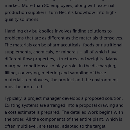
market. More than 80 employees, along with external
production suppliers, turn Hecht’s knowhow into high-
quality solutions.
Handling dry bulk solids involves finding solutions to
problems that are as different as the materials themselves.
The materials can be pharmaceuticals, foods or nutritional
supplements, chemicals, or minerals – all of which have
different flow properties, structures and weights. Many
marginal conditions also play a role. In the discharging,
filling, conveying, metering and sampling of these
materials, employees, the product and the environment
must be protected.
Typically, a project manager develops a proposed solution.
Existing systems are arranged into a proposal drawing and
a cost estimate is prepared. The detailed work begins with
the order. All the components of the entire plant, which is
often multilevel, are tested, adapted to the target