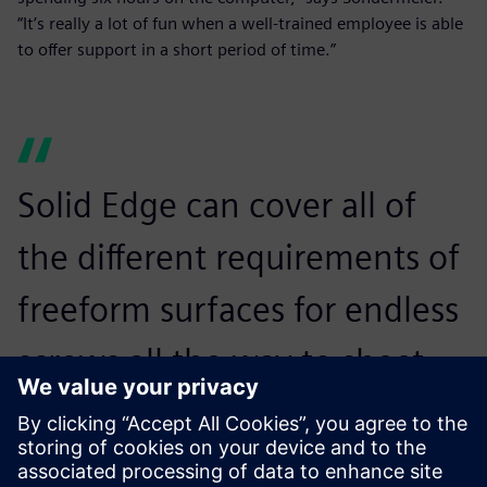
“It’s really a lot of fun when a well-trained employee is able
to offer support in a short period of time.”
Solid Edge can cover all of
the different requirements of
freeform surfaces for endless
screws all the way to sheet
metal unfolding, piping and
cabling. It is ideally suited for