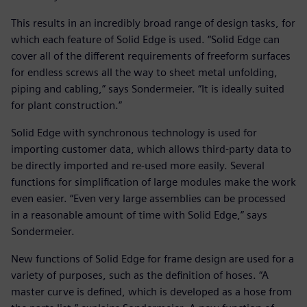
This results in an incredibly broad range of design tasks, for
which each feature of Solid Edge is used. “Solid Edge can
cover all of the different requirements of freeform surfaces
for endless screws all the way to sheet metal unfolding,
piping and cabling,” says Sondermeier. “It is ideally suited
for plant construction.”
Solid Edge with synchronous technology is used for
importing customer data, which allows third-party data to
be directly imported and re-used more easily. Several
functions for simplification of large modules make the work
even easier. “Even very large assemblies can be processed
in a reasonable amount of time with Solid Edge,” says
Sondermeier.
New functions of Solid Edge for frame design are used for a
variety of purposes, such as the definition of hoses. “A
master curve is defined, which is developed as a hose from