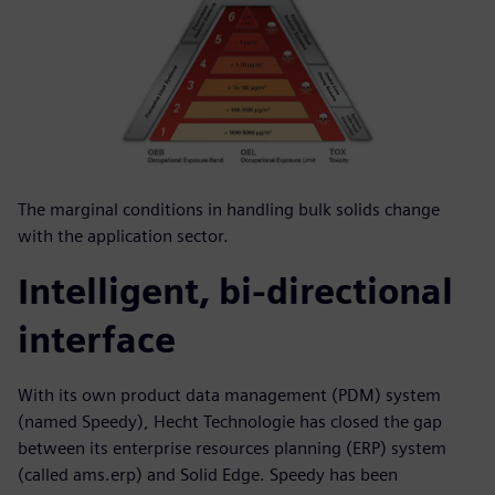
The marginal conditions in handling bulk solids change
with the application sector.
Intelligent, bi-directional
interface
With its own product data management (PDM) system
(named Speedy), Hecht Technologie has closed the gap
between its enterprise resources planning (ERP) system
(called ams.erp) and Solid Edge. Speedy has been