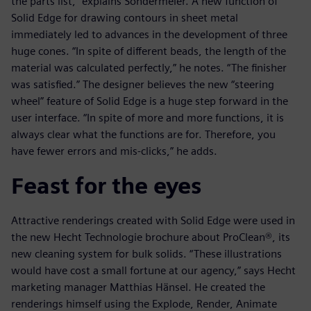
the parts list,” explains Sondermeier. A new function of
Solid Edge for drawing contours in sheet metal
immediately led to advances in the development of three
huge cones. “In spite of different beads, the length of the
material was calculated perfectly,” he notes. “The finisher
was satisfied.” The designer believes the new “steering
wheel” feature of Solid Edge is a huge step forward in the
user interface. “In spite of more and more functions, it is
always clear what the functions are for. Therefore, you
have fewer errors and mis-clicks,” he adds.
Feast for the eyes
Attractive renderings created with Solid Edge were used in
the new Hecht Technologie brochure about ProClean®, its
new cleaning system for bulk solids. “These illustrations
would have cost a small fortune at our agency,” says Hecht
marketing manager Matthias Hänsel. He created the
renderings himself using the Explode, Render, Animate