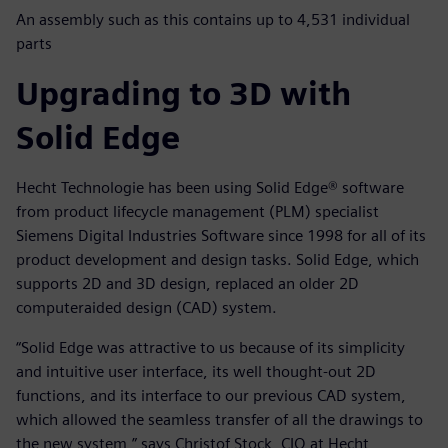
An assembly such as this contains up to 4,531 individual
parts
Upgrading to 3D with
Solid Edge
Hecht Technologie has been using Solid Edge® software
from product lifecycle management (PLM) specialist
Siemens Digital Industries Software since 1998 for all of its
product development and design tasks. Solid Edge, which
supports 2D and 3D design, replaced an older 2D
computeraided design (CAD) system.
“Solid Edge was attractive to us because of its simplicity
and intuitive user interface, its well thought-out 2D
functions, and its interface to our previous CAD system,
which allowed the seamless transfer of all the drawings to
the new system,” says Christof Stock, CIO at Hecht