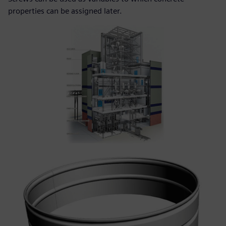
properties can be assigned later.