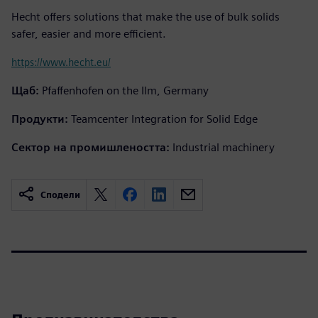
Hecht offers solutions that make the use of bulk solids
safer, easier and more efficient.
https://www.hecht.eu/
Щаб:
Pfaffenhofen on the Ilm, Germany
Продукти:
Teamcenter Integration for Solid Edge
Сектор на промишлеността:
Industrial machinery
Сподели