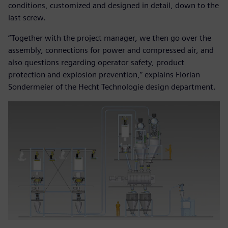
conditions, customized and designed in detail, down to the
last screw.
“Together with the project manager, we then go over the
assembly, connections for power and compressed air, and
also questions regarding operator safety, product
protection and explosion prevention,” explains Florian
Sondermeier of the Hecht Technologie design department.