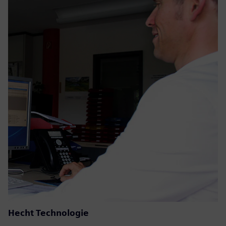
Hecht Technologie