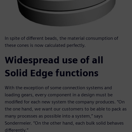
In spite of different beads, the material consumption of
these cones is now calculated perfectly.
Widespread use of all
Solid Edge functions
With the exception of some connection systems and
loading gears, every component in a design must be
modified for each new system the company produces. “On
the one hand, we want our customers to be able to pack as
many processes as possible into a system,” says
Sondermeier. “On the other hand, each bulk solid behaves
differently.”