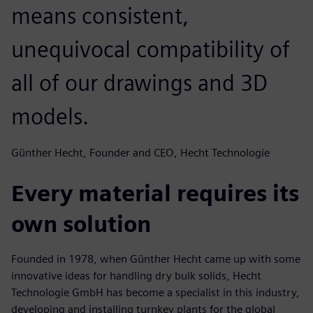
means consistent,
unequivocal compatibility of
all of our drawings and 3D
models.
Günther Hecht, Founder and CEO, Hecht Technologie
Every material requires its
own solution
Founded in 1978, when Günther Hecht came up with some
innovative ideas for handling dry bulk solids, Hecht
Technologie GmbH has become a specialist in this industry,
developing and installing turnkey plants for the global