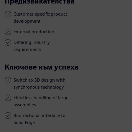
Предизвикателства
Customer-specific product
development
External production
Differing industry
requirements
Ключове към успеха
Switch to 3D design with
synchronous technology
Effortless handling of large
assemblies
Bi-directional interface to
Solid Edge