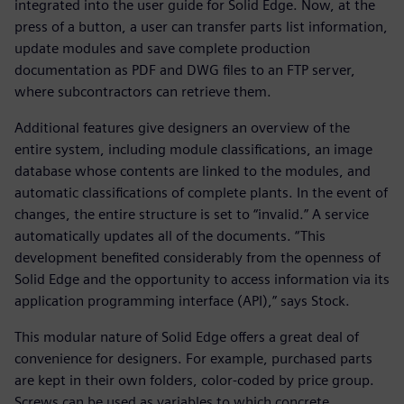
integrated into the user guide for Solid Edge. Now, at the
press of a button, a user can transfer parts list information,
update modules and save complete production
documentation as PDF and DWG files to an FTP server,
where subcontractors can retrieve them.
Additional features give designers an overview of the
entire system, including module classifications, an image
database whose contents are linked to the modules, and
automatic classifications of complete plants. In the event of
changes, the entire structure is set to “invalid.” A service
automatically updates all of the documents. “This
development benefited considerably from the openness of
Solid Edge and the opportunity to access information via its
application programming interface (API),” says Stock.
This modular nature of Solid Edge offers a great deal of
convenience for designers. For example, purchased parts
are kept in their own folders, color-coded by price group.
Screws can be used as variables to which concrete