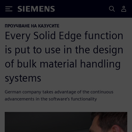
Siemens
ПРОУЧВАНЕ НА КАЗУСИТЕ
Every Solid Edge function
is put to use in the design
of bulk material handling
systems
German company takes advantage of the continuous
advancements in the software’s functionality