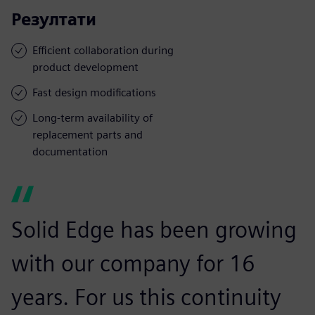
Резултати
Efficient collaboration during
product development
Fast design modifications
Long-term availability of
replacement parts and
documentation
Solid Edge has been growing
with our company for 16
years. For us this continuity