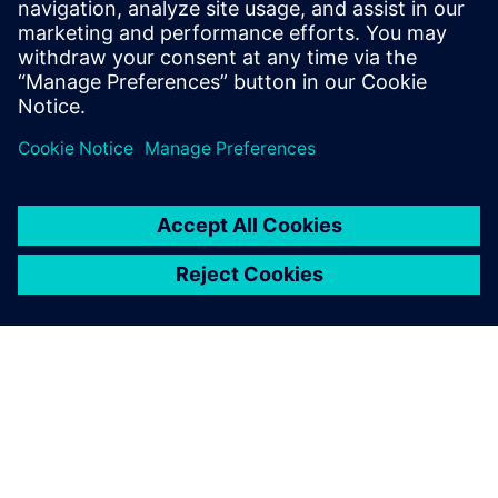
plant construction.
Florian Sondermeier, Designer, Hecht Technologie