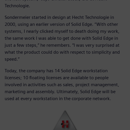
Technologie.
Sondermeier started in design at Hecht Technologie in
2000, using an earlier version of Solid Edge. “With other
systems, I nearly clicked myself to death doing my work,
the same work I was able to get done with Solid Edge in
just a few steps,” he remembers. “I was very surprised at
what the product could do with respect to simplicity and
speed.”
Today, the company has 14 Solid Edge workstation
licenses; 10 floating licenses are available to people
involved in activities such as sales, project management,
marketing and assembly. Ultimately, Solid Edge will be
used at every workstation in the corporate network.