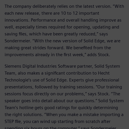
The company deliberately relies on the latest version. “With
each new release, there are 10 to 12 important
innovations. Performance and overall handling improve as
well, especially times required for opening, updating and
saving files, which have been greatly reduced,” says
Sondermeier. “With the new version of Solid Edge, we are
making great strides forward. We benefited from the
improvements already in the first week,” adds Stock.
Siemens Digital Industries Software partner, Solid System
Team, also makes a significant contribution to Hecht
Technologie’s use of Solid Edge. Experts give professional
presentations, followed by training sessions. “Our training
sessions focus directly on our problems,” says Stock. “The
speaker goes into detail about our questions.” Solid System
Team’s hotline gets good ratings for quickly determining
the right solutions. “When you make a mistake importing a
STEP file, you can wind up starting from scratch after
spending six hours on the computer,” says Sondermeier.