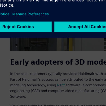
Early adopters of 3D mod
In the past, customers typically provided Haidlmair with 
Part of Haidlmair’s success can be attributed to the earl
modeling technology, using
NX™
software, a comprehensi
engineering (CAE) and computer-aided manufacturing (CA
Software.
“Our work using NX begins as soon as a customer provides