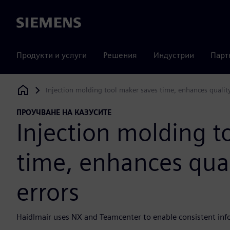
Siemens
Продукти и услуги
Решения
Индустрии
Парт
Injection molding tool maker saves time, enhances quality
Siemens Digital Industries Software
ПРОУЧВАНЕ НА КАЗУСИТЕ
Injection molding t
time, enhances qual
errors
Haidlmair uses NX and Teamcenter to enable consistent info