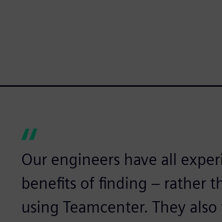
Our engineers have all expe
benefits of finding – rather 
using Teamcenter. They also 