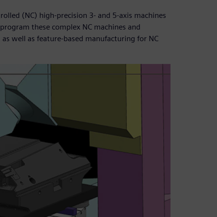
rolled (NC) high-precision 3- and 5-axis machines
o program these complex NC machines and
, as well as feature-based manufacturing for NC