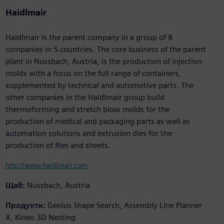
Haidlmair
Haidlmair is the parent company in a group of 8
companies in 5 countries. The core business of the parent
plant in Nussbach, Austria, is the production of injection
molds with a focus on the full range of containers,
supplemented by technical and automotive parts. The
other companies in the Haidlmair group build
thermoforming and stretch blow molds for the
production of medical and packaging parts as well as
automation solutions and extrusion dies for the
production of files and sheets.
http://www.haidlmair.com
Щаб:
Nussbach, Austria
Продукти:
Geolus Shape Search, Assembly Line Planner
X, Kineo 3D Nesting