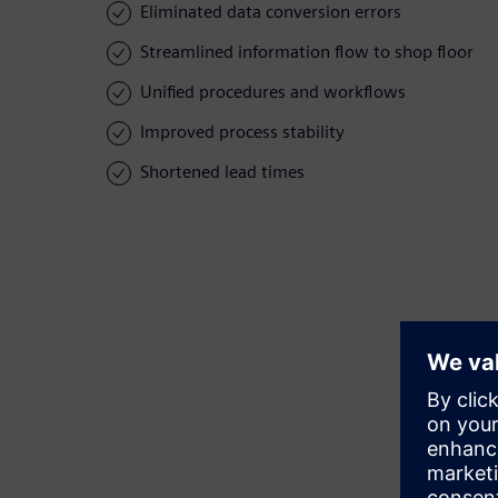
Eliminated data conversion errors
Streamlined information flow to shop floor
Unified procedures and workflows
Improved process stability
Shortened lead times