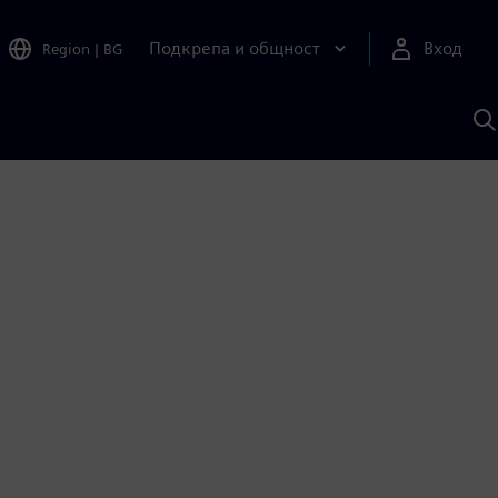
Подкрепа и общност
Вход
Region
|
BG
Т
с
S