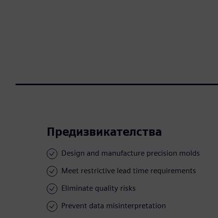
Предизвикателства
Design and manufacture precision molds
Meet restrictive lead time requirements
Eliminate quality risks
Prevent data misinterpretation