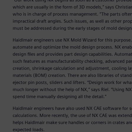
which are usually in the form of 3D models,” says Christia
who is in charge of process management. “The parts often 
impractical draft angles. Such issues, as well as other pr
must be addressed during the early stages of mold design
Haidlmair engineers use NX Mold Wizard for this purpose. 
automate and optimize the mold design process. NX enabl
design files and provides part design capabilities. Automa
such features as manufacturability checking, advanced par
creation, shrinkage calculation and adjustment, cooling la
materials (BOM) creation. There are also libraries of st
ejector pin posts, sliders and lifters. “Design work for w
much longer without the help of NX,” says Riel. “Using N
spend time manually designing all the detail.”
Haidlmair engineers have also used NX CAE software for 
calculations. More recently, the use of NX CAE was extende
helps Haidlmair make sure handles or corners in crates a
expected loads.