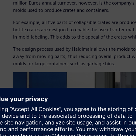
million Euros annual turnover, however, is the company’s 
molds used to produce crates and containers.
For example, all five parts of collapsible crates are produc
bottle crates are designed to enable the use of softer mater
in-mold-labeling. This adds to the appeal of the crates wh
The design process used by Haidlmair allows the molds to
away from moving parts, thus reducing overall product we
molds for large containers such as garbage bins.