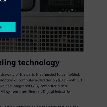
eling technology
a drawing of the parts that needed to be molded.
y adoption of computer-aided design (CAD) with 3D
ve and integrated CAD, computer-aided
M) system from Siemens Digital Industries
 us with information on the parts they require,