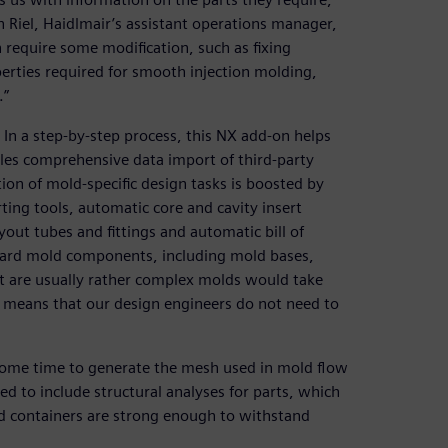
n Riel, Haidlmair’s assistant operations manager,
require some modification, such as fixing
operties required for smooth injection molding,
.”
In a step-by-step process, this NX add-on helps
es comprehensive data import of third-party
tion of mold-specific design tasks is boosted by
ting tools, automatic core and cavity insert
yout tubes and fittings and automatic bill of
andard mold components, including mold bases,
hat are usually rather complex molds would take
X means that our design engineers do not need to
some time to generate the mesh used in mold flow
d to include structural analyses for parts, which
nd containers are strong enough to withstand