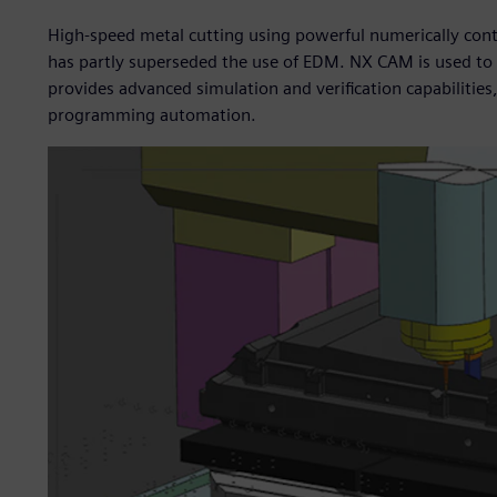
High-speed metal cutting using powerful numerically cont
has partly superseded the use of EDM. NX CAM is used t
provides advanced simulation and verification capabilities
programming automation.