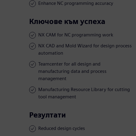
Enhance NC programming accuracy
Ключове към успеха
NX CAM for NC programming work
NX CAD and Mold Wizard for design process
automation
Teamcenter for all design and
manufacturing data and process
management
Manufacturing Resource Library for cutting
tool management
Резултати
Reduced design cycles