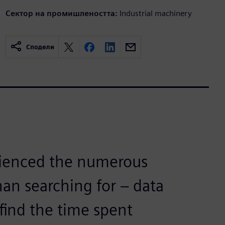
Сектор на промишлеността:
Industrial machinery
Сподели
rienced the numerous
than searching for – data
find the time spent