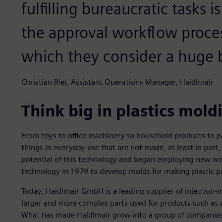
fulfilling bureaucratic tasks 
the approval workflow proce
which they consider a huge b
Christian Riel, Assistant Operations Manager, Haidlmair
Think big in plastics mold
From toys to office machinery to household products to p
things in everyday use that are not made, at least in part
potential of this technology and began employing new wir
technology in 1979 to develop molds for making plastic p
Today, Haidlmair GmbH is a leading supplier of injection-
larger and more complex parts used for products such as 
What has made Haidlmair grow into a group of companie