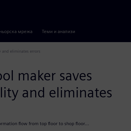
ньорска мрежа
Теми и анализи
 and eliminates errors
ool maker saves
ity and eliminates
rmation flow from top floor to shop floor...