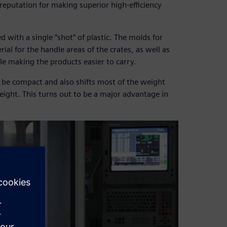
reputation for making superior high-efficiency
ed with a single “shot” of plastic. The molds for
ial for the handle areas of the crates, as well as
ile making the products easier to carry.
 be compact and also shifts most of the weight
ight. This turns out to be a major advantage in