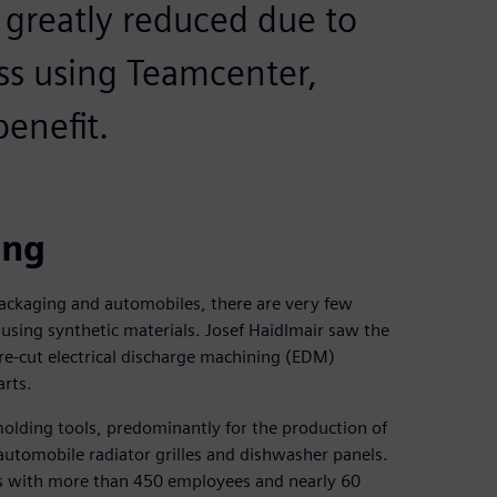
is greatly reduced due to
ss using Teamcenter,
enefit.
ing
ackaging and automobiles, there are very few
, using synthetic materials. Josef Haidlmair saw the
e-cut electrical discharge machining (EDM)
arts.
molding tools, predominantly for the production of
automobile radiator grilles and dishwasher panels.
s with more than 450 employees and nearly 60