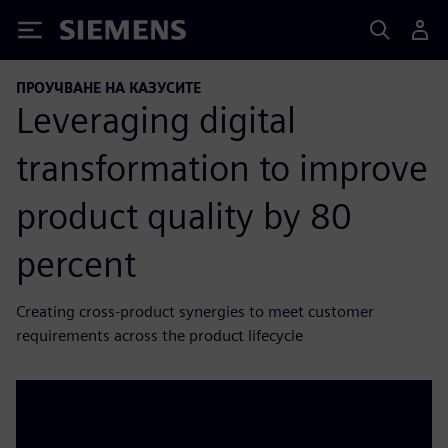
Siemens
ПРОУЧВАНЕ НА КАЗУСИТЕ
Leveraging digital
transformation to improve
product quality by 80
percent
Creating cross-product synergies to meet customer
requirements across the product lifecycle