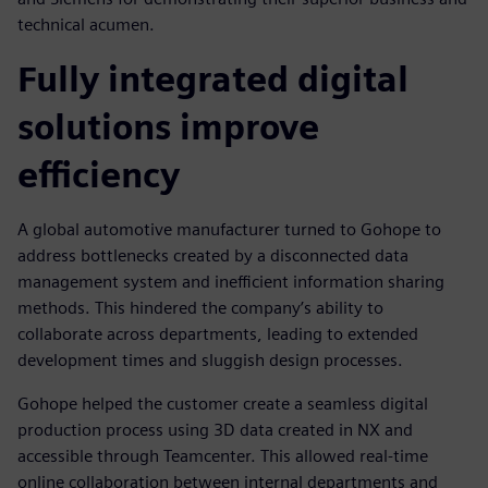
technical acumen.
Fully integrated digital
solutions improve
efficiency
A global automotive manufacturer turned to Gohope to
address bottlenecks created by a disconnected data
management system and inefficient information sharing
methods. This hindered the company’s ability to
collaborate across departments, leading to extended
development times and sluggish design processes.
Gohope helped the customer create a seamless digital
production process using 3D data created in NX and
accessible through Teamcenter. This allowed real-time
online collaboration between internal departments and