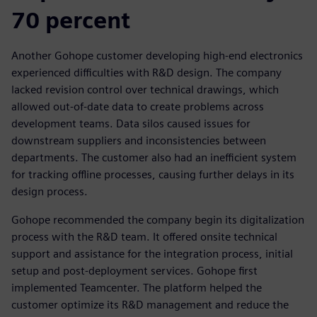
70 percent
Another Gohope customer developing high-end electronics
experienced difficulties with R&D design. The company
lacked revision control over technical drawings, which
allowed out-of-date data to create problems across
development teams. Data silos caused issues for
downstream suppliers and inconsistencies between
departments. The customer also had an inefficient system
for tracking offline processes, causing further delays in its
design process.
Gohope recommended the company begin its digitalization
process with the R&D team. It offered onsite technical
support and assistance for the integration process, initial
setup and post-deployment services. Gohope first
implemented Teamcenter. The platform helped the
customer optimize its R&D management and reduce the