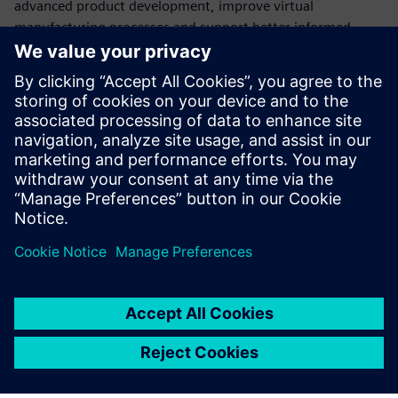
advanced product development, improve virtual
manufacturing processes and support better informed
business decision-making. The company believes the
Siemens Xcelerator portfolio will be central to these
evolutionary changes.
“Twenty years ago we started from a research institution
and it has evolved into a business and technical partner of
Siemens in China,” says Sun Yongguo, managing director of
Gohope. “Over the next 20 years we hope to continue to
grow and strengthen this important partnership.”