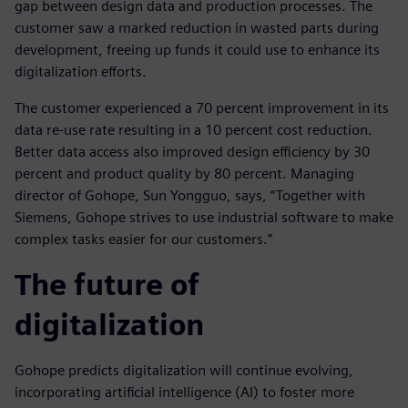
gap between design data and production processes. The
customer saw a marked reduction in wasted parts during
development, freeing up funds it could use to enhance its
digitalization efforts.
The customer experienced a 70 percent improvement in its
data re-use rate resulting in a 10 percent cost reduction.
Better data access also improved design efficiency by 30
percent and product quality by 80 percent. Managing
director of Gohope, Sun Yongguo, says, “Together with
Siemens, Gohope strives to use industrial software to make
complex tasks easier for our customers.”
The future of
digitalization
Gohope predicts digitalization will continue evolving,
incorporating artificial intelligence (AI) to foster more