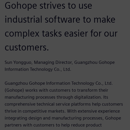
Gohope strives to use
industrial software to make
complex tasks easier for our
customers.
Sun Yongguo, Managing Director, Guangzhou Gohope
Information Technology Co., Ltd.
Guangzhou Gohope Information Technology Co., Ltd.
(Gohope) works with customers to transform their
manufacturing processes through digitalization. Its
comprehensive technical service platforms help customers
thrive in competitive markets. With extensive experience
integrating design and manufacturing processes, Gohope
partners with customers to help reduce product