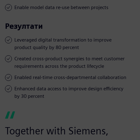
Enable model data re-use between projects
Резултати
Leveraged digital transformation to improve
product quality by 80 percent
Created cross-product synergies to meet customer
requirements across the product lifecycle
Enabled real-time cross-departmental collaboration
Enhanced data access to improve design efficiency
by 30 percent
Together with Siemens,