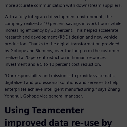
more accurate communication with downstream suppliers.
With a fully integrated development environment, the
company realized a 10 percent savings in work hours while
increasing efficiency by 30 percent. This helped accelerate
research and development (R&D) design and new vehicle
production. Thanks to the digital transformation provided
by Gohope and Siemens, over the long term the customer
realized a 20 percent reduction in human resources
investment and a 5 to 10 percent cost reduction.
“Our responsibility and mission is to provide systematic,
digitalized and professional solutions and services to help
enterprises achieve intelligent manufacturing,” says Zhang
Yonghui, Gohope vice general manager.
Using Teamcenter
improved data re-use by