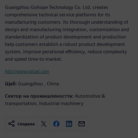
Guangzhou Gohope Technology Co. Ltd. creates
comprehensive technical service platforms for its
manufacturing customers. Its thorough understanding of
design and manufacturing integration, customization and
standardization of product development and production
help customers establish a robust product development
system, improve perational efficiency, reduce complexity
and speed time-to-market.
http://www.gdcad.com
Щаб:
Guangzhou , China
Сектор на промишлеността:
Automotive &
transportation, Industrial machinery
Сподели