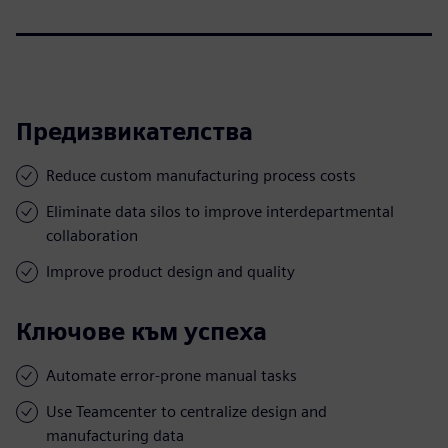
Предизвикателства
Reduce custom manufacturing process costs
Eliminate data silos to improve interdepartmental
collaboration
Improve product design and quality
Ключове към успеха
Automate error-prone manual tasks
Use Teamcenter to centralize design and
manufacturing data