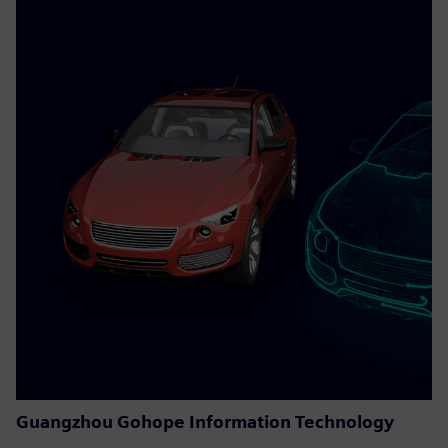
Guangzhou Gohope Information Technology