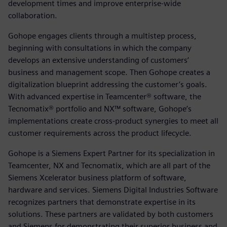
development times and improve enterprise-wide
collaboration.
Gohope engages clients through a multistep process,
beginning with consultations in which the company
develops an extensive understanding of customers’
business and management scope. Then Gohope creates a
digitalization blueprint addressing the customer’s goals.
With advanced expertise in Teamcenter® software, the
Tecnomatix® portfolio and NX™ software, Gohope’s
implementations create cross-product synergies to meet all
customer requirements across the product lifecycle.
Gohope is a Siemens Expert Partner for its specialization in
Teamcenter, NX and Tecnomatix, which are all part of the
Siemens Xcelerator business platform of software,
hardware and services. Siemens Digital Industries Software
recognizes partners that demonstrate expertise in its
solutions. These partners are validated by both customers
and Siemens for demonstrating their superior business and