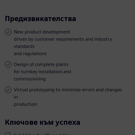
Предизвикателства
New product development
driven by customer requirements and industry
standards
and regulations
Design of complete plants
for turnkey installation and
commissioning
Virtual prototyping to minimize errors and changes
in
production
Ключове към успеха