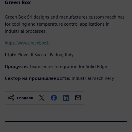
Green Box
Green Box Srl designs and manufactures custom machines
for cooling and temperature control applications in
industrial processes.
https://www.greenbox.it
Щаб:
Piove di Sacco - Padua, Italy
Продукти:
Teamcenter Integration for Solid Edge
Сектор на промишлеността:
Industrial machinery
Сподели