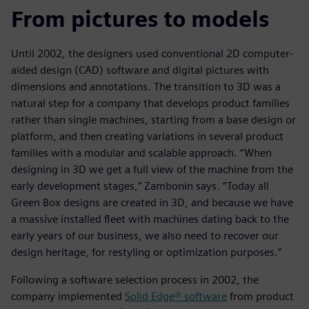
From pictures to models
Until 2002, the designers used conventional 2D computer-
aided design (CAD) software and digital pictures with
dimensions and annotations. The transition to 3D was a
natural step for a company that develops product families
rather than single machines, starting from a base design or
platform, and then creating variations in several product
families with a modular and scalable approach. “When
designing in 3D we get a full view of the machine from the
early development stages,” Zambonin says. “Today all
Green Box designs are created in 3D, and because we have
a massive installed fleet with machines dating back to the
early years of our business, we also need to recover our
design heritage, for restyling or optimization purposes.”
Following a software selection process in 2002, the
company implemented
Solid Edge® software
from product