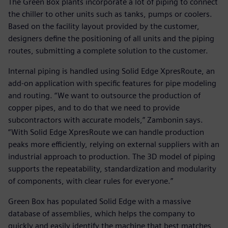
The Green Box plants incorporate a lot of piping to connect
the chiller to other units such as tanks, pumps or coolers.
Based on the facility layout provided by the customer,
designers define the positioning of all units and the piping
routes, submitting a complete solution to the customer.
Internal piping is handled using Solid Edge XpresRoute, an
add-on application with specific features for pipe modeling
and routing. “We want to outsource the production of
copper pipes, and to do that we need to provide
subcontractors with accurate models,” Zambonin says.
“With Solid Edge XpresRoute we can handle production
peaks more efficiently, relying on external suppliers with an
industrial approach to production. The 3D model of piping
supports the repeatability, standardization and modularity
of components, with clear rules for everyone.”
Green Box has populated Solid Edge with a massive
database of assemblies, which helps the company to
quickly and easily identify the machine that best matches