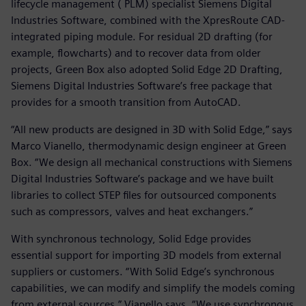
lifecycle management ( PLM) specialist Siemens Digital
Industries Software, combined with the XpresRoute CAD-
integrated piping module. For residual 2D drafting (for
example, flowcharts) and to recover data from older
projects, Green Box also adopted Solid Edge 2D Drafting,
Siemens Digital Industries Software’s free package that
provides for a smooth transition from AutoCAD.
“All new products are designed in 3D with Solid Edge,” says
Marco Vianello, thermodynamic design engineer at Green
Box. “We design all mechanical constructions with Siemens
Digital Industries Software’s package and we have built
libraries to collect STEP files for outsourced components
such as compressors, valves and heat exchangers.”
With synchronous technology, Solid Edge provides
essential support for importing 3D models from external
suppliers or customers. “With Solid Edge’s synchronous
capabilities, we can modify and simplify the models coming
from external sources,” Vianello says. “We use synchronous