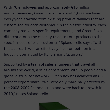
With 70 employees and approximately €16 million in
annual revenues, Green Box ships about 1,000 machines
every year, starting from existing product families that are
customized for each customer. “In the plastic industry, each
company has very specific requirements, and Green Box’s
differentiator is the capacity to adjust our products to the
specific needs of each customer,” Spiandorello says. “With
this approach we can effectively face competition in an
industry dominated by Italian manufacturers.”
Supported by a team of sales engineers that travel all
around the world, a sales department with 15 people and a
global distributor network, Green Box has achieved an 85
percent export share. “We were only marginally affected by
the 2008-2009 financial crisis and were back to growth in
2010,” notes Spiandorello.