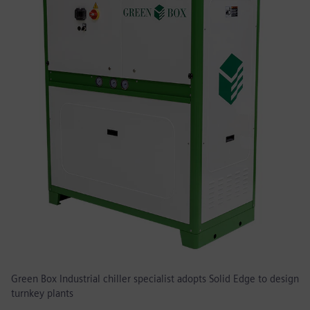
Green Box Industrial chiller specialist adopts Solid Edge to design
turnkey plants