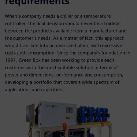
requirements
When a company needs a chiller or a temperature
controller, the final decision should never be a tradeoff
between the products available from a manufacturer and
the customer’s needs. As a matter of fact, this approach
would translate into an oversized plant, with excessive
costs and consumption. Since the company’s foundation in
1991, Green Box has been working to provide each
customer with the most suitable solution in terms of
power and dimensions, performance and consumption,
developing a portfolio that covers a wide spectrum of
applications and capacities.