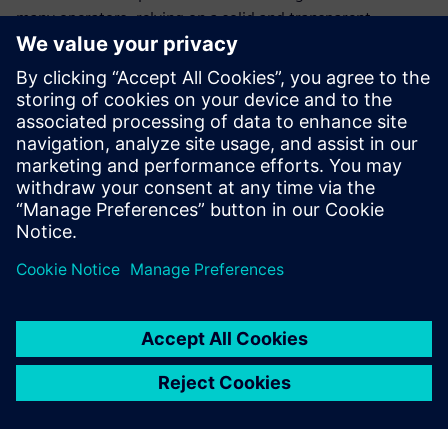
many operators, relying on a solid and transparent
relationship with the Siemens Digital Industries Software
channel partner CCS Team. “CCS Team is a real partner – a
consultant, not just a supplier,” Spiandorello says. “We
always get accurate and immediate feedback from the CCS
Team staff, who are ready to support us with great
competence.” Besides training and updating courses for
Green Box employees, CCS Team is also supporting the
company in process management and work organization,
and specifically with a project to integrate Solid Edge,
electrical CAD and enterprise resource planning (ERP).