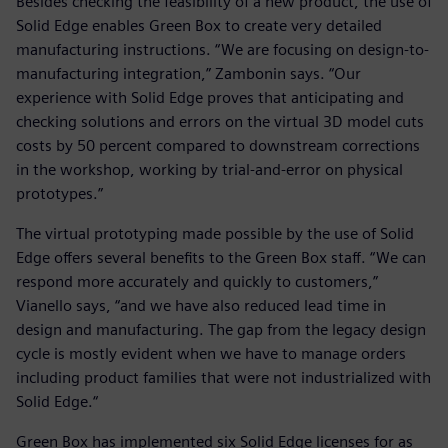
Besides checking the feasibility of a new product, the use of
Solid Edge enables Green Box to create very detailed
manufacturing instructions. “We are focusing on design-to-
manufacturing integration,” Zambonin says. “Our
experience with Solid Edge proves that anticipating and
checking solutions and errors on the virtual 3D model cuts
costs by 50 percent compared to downstream corrections
in the workshop, working by trial-and-error on physical
prototypes.”
The virtual prototyping made possible by the use of Solid
Edge offers several benefits to the Green Box staff. “We can
respond more accurately and quickly to customers,”
Vianello says, “and we have also reduced lead time in
design and manufacturing. The gap from the legacy design
cycle is mostly evident when we have to manage orders
including product families that were not industrialized with
Solid Edge.“
Green Box has implemented six Solid Edge licenses for as