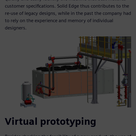
customer specifications. Solid Edge thus contributes to the
re-use of legacy designs, while in the past the company had
to rely on the experience and memory of individual
designers.
Virtual prototyping