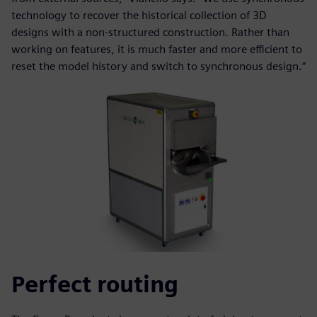
technology to recover the historical collection of 3D
designs with a non-structured construction. Rather than
working on features, it is much faster and more efficient to
reset the model history and switch to synchronous design.“
Perfect routing