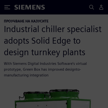
Siemens
ПРОУЧВАНЕ НА КАЗУСИТЕ
Industrial chiller specialist
adopts Solid Edge to
design turnkey plants
With Siemens Digital Industries Software’s virtual
prototype, Green Box has improved designto-
manufacturing integration