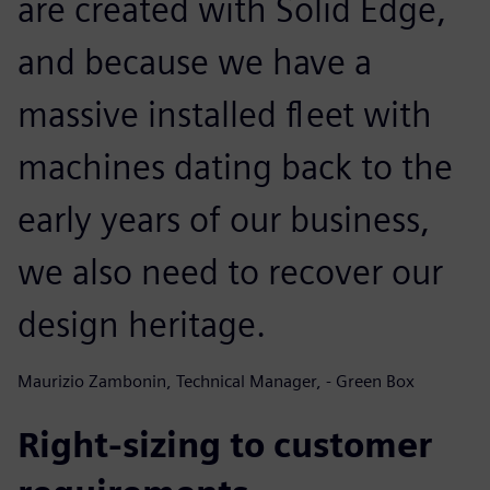
are created with Solid Edge,
and because we have a
massive installed fleet with
machines dating back to the
early years of our business,
we also need to recover our
design heritage.
Maurizio Zambonin, Technical Manager, - Green Box
Right-sizing to customer