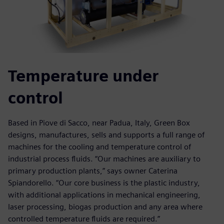
Temperature under
control
Based in Piove di Sacco, near Padua, Italy, Green Box
designs, manufactures, sells and supports a full range of
machines for the cooling and temperature control of
industrial process fluids. “Our machines are auxiliary to
primary production plants,” says owner Caterina
Spiandorello. “Our core business is the plastic industry,
with additional applications in mechanical engineering,
laser processing, biogas production and any area where
controlled temperature fluids are required.”