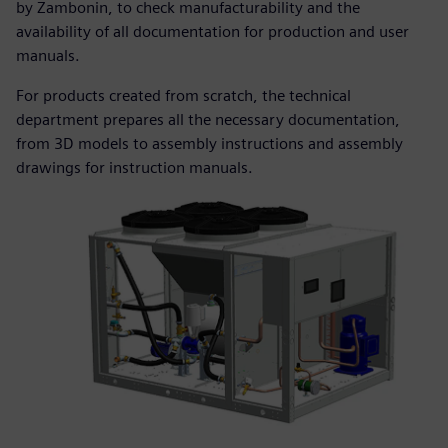
by Zambonin, to check manufacturability and the
availability of all documentation for production and user
manuals.
For products created from scratch, the technical
department prepares all the necessary documentation,
from 3D models to assembly instructions and assembly
drawings for instruction manuals.