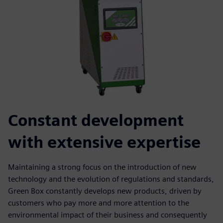
Constant development
with extensive expertise
Maintaining a strong focus on the introduction of new
technology and the evolution of regulations and standards,
Green Box constantly develops new products, driven by
customers who pay more and more attention to the
environmental impact of their business and consequently