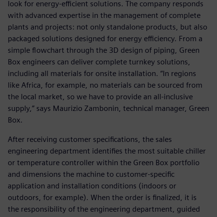
look for energy-efficient solutions. The company responds
with advanced expertise in the management of complete
plants and projects: not only standalone products, but also
packaged solutions designed for energy efficiency. From a
simple flowchart through the 3D design of piping, Green
Box engineers can deliver complete turnkey solutions,
including all materials for onsite installation. “In regions
like Africa, for example, no materials can be sourced from
the local market, so we have to provide an all-inclusive
supply,” says Maurizio Zambonin, technical manager, Green
Box.
After receiving customer specifications, the sales
engineering department identifies the most suitable chiller
or temperature controller within the Green Box portfolio
and dimensions the machine to customer-specific
application and installation conditions (indoors or
outdoors, for example). When the order is finalized, it is
the responsibility of the engineering department, guided