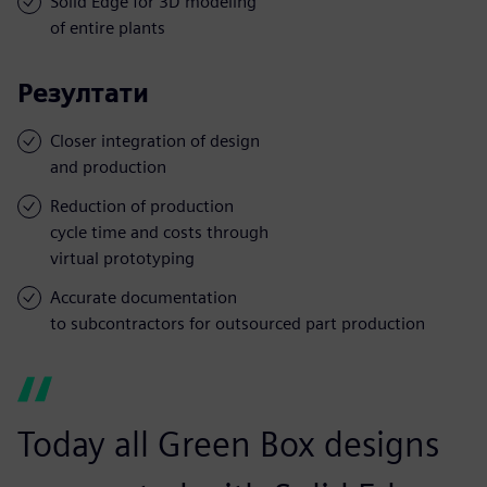
Solid Edge for 3D modeling
of entire plants
Резултати
Closer integration of design
and production
Reduction of production
cycle time and costs through
virtual prototyping
Accurate documentation
to subcontractors for outsourced part production
Today all Green Box designs