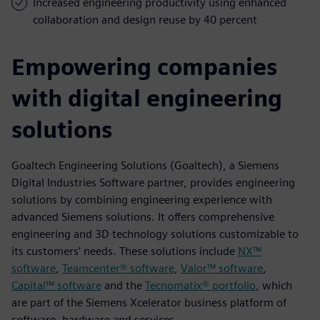
Increased engineering productivity using enhanced
collaboration and design reuse by 40 percent
Empowering companies
with digital engineering
solutions
Goaltech Engineering Solutions (Goaltech), a Siemens
Digital Industries Software partner, provides engineering
solutions by combining engineering experience with
advanced Siemens solutions. It offers comprehensive
engineering and 3D technology solutions customizable to
its customers’ needs. These solutions include
NX™
software
,
Teamcenter® software
,
Valor™ software
,
Capital™ software
and the
Tecnomatix® portfolio
, which
are part of the Siemens Xcelerator business platform of
software, hardware and services.