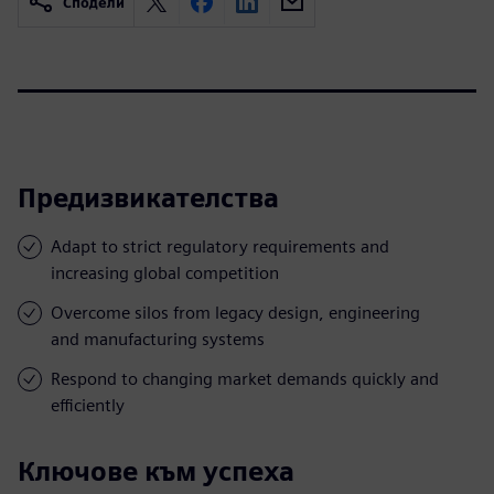
Сподели
Предизвикателства
Adapt to strict regulatory requirements and
increasing global competition
Overcome silos from legacy design, engineering
and manufacturing systems
Respond to changing market demands quickly and
efficiently
Ключове към успеха