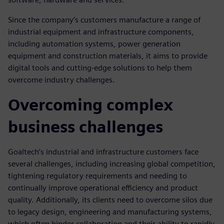
Since the company’s customers manufacture a range of
industrial equipment and infrastructure components,
including automation systems, power generation
equipment and construction materials, it aims to provide
digital tools and cutting-edge solutions to help them
overcome industry challenges.
Overcoming complex
business challenges
Goaltech’s industrial and infrastructure customers face
several challenges, including increasing global competition,
tightening regulatory requirements and needing to
continually improve operational efficiency and product
quality. Additionally, its clients need to overcome silos due
to legacy design, engineering and manufacturing systems,
which often hinder collaboration and their ability to rapidly