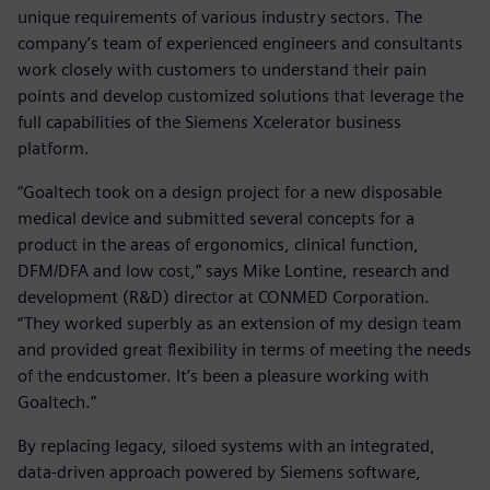
unique requirements of various industry sectors. The
company’s team of experienced engineers and consultants
work closely with customers to understand their pain
points and develop customized solutions that leverage the
full capabilities of the Siemens Xcelerator business
platform.
“Goaltech took on a design project for a new disposable
medical device and submitted several concepts for a
product in the areas of ergonomics, clinical function,
DFM/DFA and low cost,” says Mike Lontine, research and
development (R&D) director at CONMED Corporation.
“They worked superbly as an extension of my design team
and provided great flexibility in terms of meeting the needs
of the endcustomer. It’s been a pleasure working with
Goaltech.”
By replacing legacy, siloed systems with an integrated,
data-driven approach powered by Siemens software,