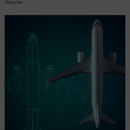
lifecycles