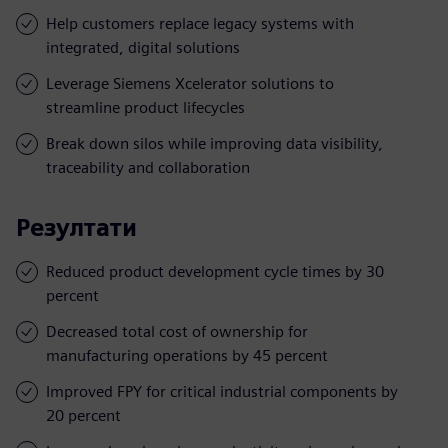
Help customers replace legacy systems with
integrated, digital solutions
Leverage Siemens Xcelerator solutions to
streamline product lifecycles
Break down silos while improving data visibility,
traceability and collaboration
Резултати
Reduced product development cycle times by 30
percent
Decreased total cost of ownership for
manufacturing operations by 45 percent
Improved FPY for critical industrial components by
20 percent