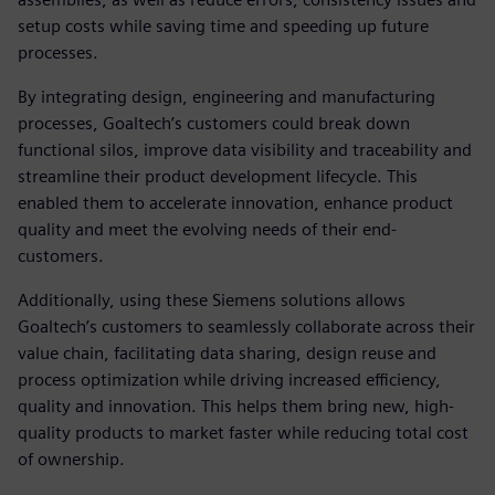
setup costs while saving time and speeding up future
processes.
By integrating design, engineering and manufacturing
processes, Goaltech’s customers could break down
functional silos, improve data visibility and traceability and
streamline their product development lifecycle. This
enabled them to accelerate innovation, enhance product
quality and meet the evolving needs of their end-
customers.
Additionally, using these Siemens solutions allows
Goaltech’s customers to seamlessly collaborate across their
value chain, facilitating data sharing, design reuse and
process optimization while driving increased efficiency,
quality and innovation. This helps them bring new, high-
quality products to market faster while reducing total cost
of ownership.