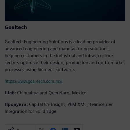
Goaltech
Goaltech Engineering Solutions is a leading provider of
advanced engineering and manufacturing solutions,
helping customers in the industrial and infrastructure
sectors optimize their design, production and go-to-market
processes using Siemens software.
https://www.goal-tech.com.mx/
Щаб:
Chihuahua and Queretaro, Mexico
Продукти:
Capital E/E Insight, PLM XML, Teamcenter
Integration for Solid Edge