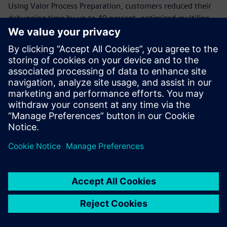
Using Valor Process Preparation, customers reduced their
debugging time by up to 40 percent, optimized multiline
jobs and validated assembly drawings and shapes in a
single solution. With this solution, they leveraged cross-
platform CAD support and auto generated bill-of-materials
(BOM).
These improvements empowered Goaltech’s customers
over a wide range of industries to strengthen their
competitive position, enhance customer satisfaction and
drive sustainable growth in their respective markets.