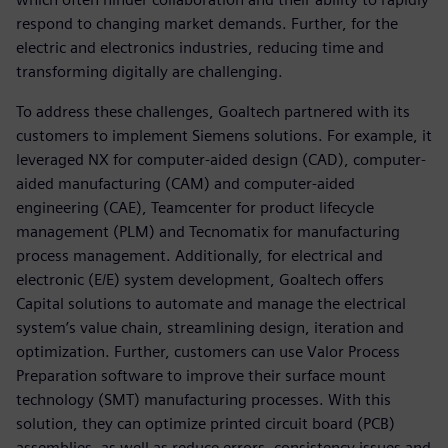
respond to changing market demands. Further, for the
electric and electronics industries, reducing time and
transforming digitally are challenging.
To address these challenges, Goaltech partnered with its
customers to implement Siemens solutions. For example, it
leveraged NX for computer-aided design (CAD), computer-
aided manufacturing (CAM) and computer-aided
engineering (CAE), Teamcenter for product lifecycle
management (PLM) and Tecnomatix for manufacturing
process management. Additionally, for electrical and
electronic (E/E) system development, Goaltech offers
Capital solutions to automate and manage the electrical
system’s value chain, streamlining design, iteration and
optimization. Further, customers can use Valor Process
Preparation software to improve their surface mount
technology (SMT) manufacturing processes. With this
solution, they can optimize printed circuit board (PCB)
assemblies, as well as reduce errors, consistency issues and