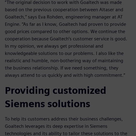
“The original decision to work with Goaltech was made
based on the previous cooperation between Altaser and
Goaltech,” says Eva Rohden, engineering manager at AT
Engine. “As far as I know, Goaltech had proven to provide
good prices compared to other options. We continue the
cooperation because Goaltech’s customer service is good.
In my opinion, we always get professional and
knowledgeable solutions to our problems. I also like the
realistic and humble, non-bothering way of maintaining
the business relationship. If we need something, they
always attend to us quickly and with high commitment.”
Providing customized
Siemens solutions
To help its customers address their business challenges,
Goaltech leverages its deep expertise in Siemens
technologies and its ability to tailor these solutions to the