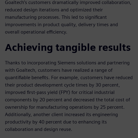
Goaltech’s customers dramatically improved collaboration,
reduced design iterations and optimized their
manufacturing processes. This led to significant
improvements in product quality, delivery times and
overall operational efficiency.
Achieving tangible results
Thanks to incorporating Siemens solutions and partnering
with Goaltech, customers have realized a range of
quantifiable benefits. For example, customers have reduced
their product development cycle times by 30 percent,
improved first-pass yield (FPY) for critical industrial
components by 20 percent and decreased the total cost of
ownership for manufacturing operations by 25 percent.
Additionally, another client increased its engineering
productivity by 40 percent due to enhancing its
collaboration and design reuse.