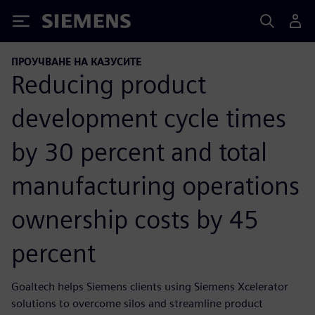
Siemens
ПРОУЧВАНЕ НА КАЗУСИТЕ
Reducing product
development cycle times
by 30 percent and total
manufacturing operations
ownership costs by 45
percent
Goaltech helps Siemens clients using Siemens Xcelerator
solutions to overcome silos and streamline product