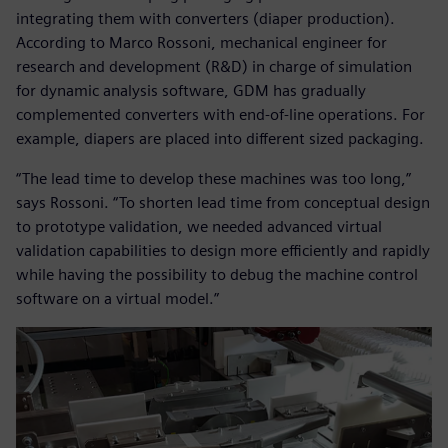
integrating them with converters (diaper production).
According to Marco Rossoni, mechanical engineer for
research and development (R&D) in charge of simulation
for dynamic analysis software, GDM has gradually
complemented converters with end-of-line operations. For
example, diapers are placed into different sized packaging.
“The lead time to develop these machines was too long,”
says Rossoni. “To shorten lead time from conceptual design
to prototype validation, we needed advanced virtual
validation capabilities to design more efficiently and rapidly
while having the possibility to debug the machine control
software on a virtual model.”