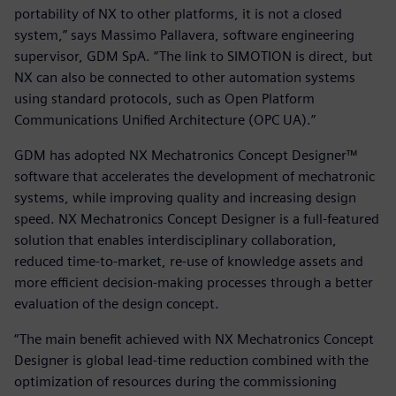
portability of NX to other platforms, it is not a closed
system,” says Massimo Pallavera, software engineering
supervisor, GDM SpA. “The link to SIMOTION is direct, but
NX can also be connected to other automation systems
using standard protocols, such as Open Platform
Communications Unified Architecture (OPC UA).”
GDM has adopted NX Mechatronics Concept Designer™
software that accelerates the development of mechatronic
systems, while improving quality and increasing design
speed. NX Mechatronics Concept Designer is a full-featured
solution that enables interdisciplinary collaboration,
reduced time-to-market, re-use of knowledge assets and
more efficient decision-making processes through a better
evaluation of the design concept.
“The main benefit achieved with NX Mechatronics Concept
Designer is global lead-time reduction combined with the
optimization of resources during the commissioning