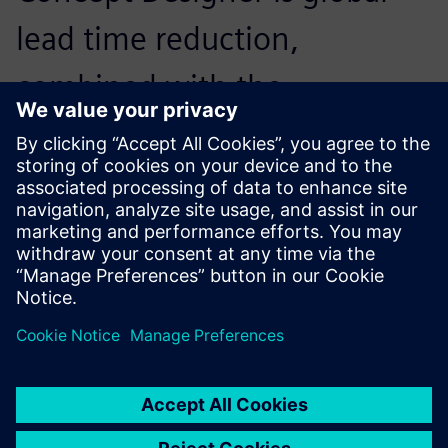
lead time reduction,
combined with the
optimization of resources
during the commissioning
phase
Marco Rossoni , Mechanical Engineer, R&D, GDM SpA