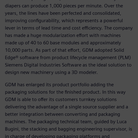
diapers can produce 1,000 pieces per minute. Over the
years, the lines have been perfected and consolidated,
improving configurability, which represents a powerful
lever in terms of lead time and cost efficiency. The company
has made a huge modularization effort with machines
made up of 40 to 60 base modules and approximately
10,000 parts. As part of that effort, GDM adopted Solid
Edge® software from product lifecycle management (PLM)
Siemens Digital Industries Software as the ideal solution to
design new machinery using a 3D modeler.
GDM has enlarged its product portfolio adding the
packaging solutions for the finished product. In this way
GDM is able to offer its customers turnkey solutions
delivering the advantage of a single source supplier and a
better integration between converting and packaging
machines. The packaging technical team, guided by Luca
Bugini, the stacking and bagging engineering supervisor, is
in charge of developing packaging platforms and