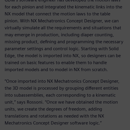
for each pinion and integrated the kinematic links into the
NX model that connect the motion laws to the table
pinion. With NX Mechatronics Concept Designer, we can
virtually simulate all the requirements and situations that
may emerge in production, including diaper counting,
missing product, defining and programming the necessary
parameter settings and control logic. Starting with Solid
Edge, the model is imported into NX, so designers can be
trained on basic features to enable them to handle
imported models and to model in NX from scratch.
“Once imported into NX Mechatronics Concept Designer,
the 3D model is processed by grouping different entities
into subassemblies, each corresponding to a kinematic
unit,” says Rossoni. “Once we have obtained the motion
units, we create the degrees of freedom, adding
translations and rotations as needed with the NX
Mechatronics Concept Designer software logic.”