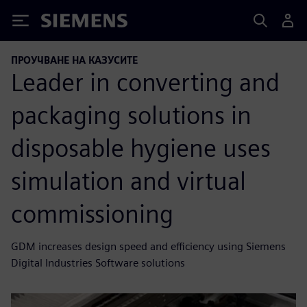
Siemens
ПРОУЧВАНЕ НА КАЗУСИТЕ
Leader in converting and
packaging solutions in
disposable hygiene uses
simulation and virtual
commissioning
GDM increases design speed and efficiency using Siemens
Digital Industries Software solutions