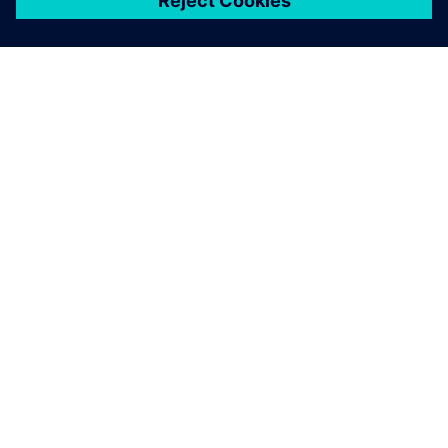
ЗА СИМЕНС
ИНФОРМАЦИЯ ЗА ФИРМАТА
СВЪРЖЕТЕ СЕ С НАС
КАРИЕРИ