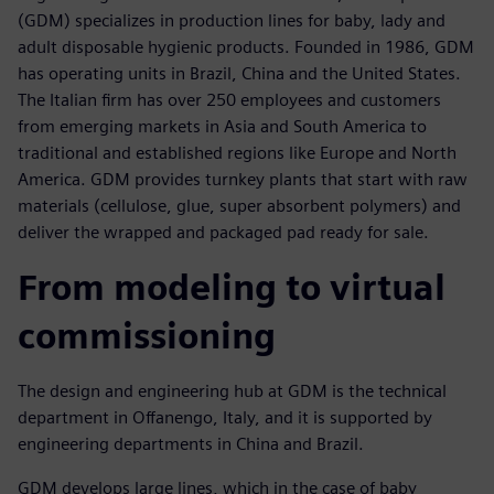
(GDM) specializes in production lines for baby, lady and
adult disposable hygienic products. Founded in 1986, GDM
has operating units in Brazil, China and the United States.
The Italian firm has over 250 employees and customers
from emerging markets in Asia and South America to
traditional and established regions like Europe and North
America. GDM provides turnkey plants that start with raw
materials (cellulose, glue, super absorbent polymers) and
deliver the wrapped and packaged pad ready for sale.
From modeling to virtual
commissioning
The design and engineering hub at GDM is the technical
department in Offanengo, Italy, and it is supported by
engineering departments in China and Brazil.
GDM develops large lines, which in the case of baby