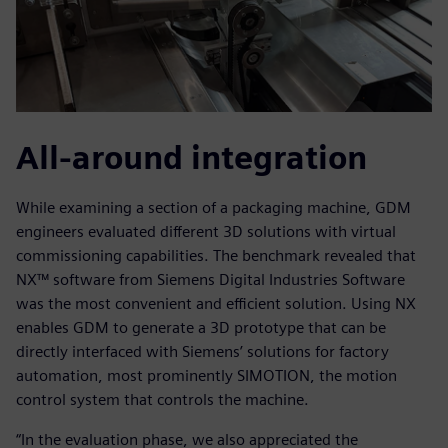
All-around integration
While examining a section of a packaging machine, GDM
engineers evaluated different 3D solutions with virtual
commissioning capabilities. The benchmark revealed that
NX™ software from Siemens Digital Industries Software
was the most convenient and efficient solution. Using NX
enables GDM to generate a 3D prototype that can be
directly interfaced with Siemens’ solutions for factory
automation, most prominently SIMOTION, the motion
control system that controls the machine.
“In the evaluation phase, we also appreciated the