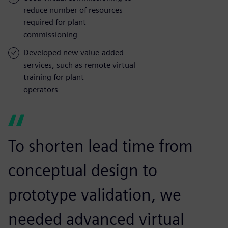
reduce number of resources
required for plant
commissioning
Developed new value-added
services, such as remote virtual
training for plant
operators
To shorten lead time from
conceptual design to
prototype validation, we
needed advanced virtual