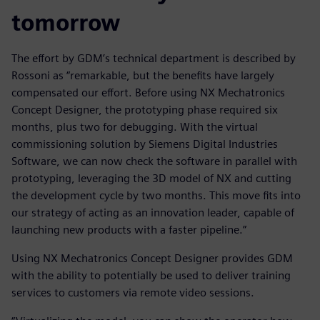
tomorrow
The effort by GDM’s technical department is described by
Rossoni as “remarkable, but the benefits have largely
compensated our effort. Before using NX Mechatronics
Concept Designer, the prototyping phase required six
months, plus two for debugging. With the virtual
commissioning solution by Siemens Digital Industries
Software, we can now check the software in parallel with
prototyping, leveraging the 3D model of NX and cutting
the development cycle by two months. This move fits into
our strategy of acting as an innovation leader, capable of
launching new products with a faster pipeline.”
Using NX Mechatronics Concept Designer provides GDM
with the ability to potentially be used to deliver training
services to customers via remote video sessions.