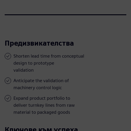
Предизвикателства
Shorten lead time from conceptual
design to prototype
validation
Anticipate the validation of
machinery control logic
Expand product portfolio to
deliver turnkey lines from raw
material to packaged goods
Ключове към успеха