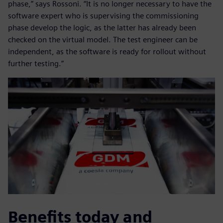
phase,” says Rossoni. “It is no longer necessary to have the
software expert who is supervising the commissioning
phase develop the logic, as the latter has already been
checked on the virtual model. The test engineer can be
independent, as the software is ready for rollout without
further testing.”
Benefits today and