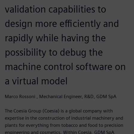
validation capabilities to
design more efficiently and
rapidly while having the
possibility to debug the
machine control software on
a virtual model
Marco Rossoni , Mechanical Engineer, R&D, GDM SpA
The Coesia Group (Coesia) is a global company with
expertise in the construction of industrial machinery and
plants for everything from tobacco and food to precision
engineering and cosmetics. Within Coesia, GDM SpA