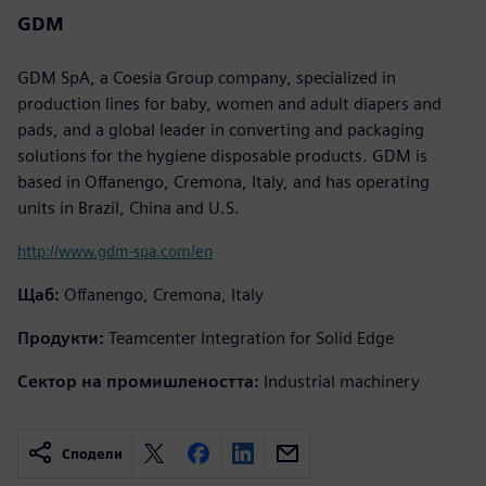
GDM
GDM SpA, a Coesia Group company, specialized in
production lines for baby, women and adult diapers and
pads, and a global leader in converting and packaging
solutions for the hygiene disposable products. GDM is
based in Offanengo, Cremona, Italy, and has operating
units in Brazil, China and U.S.
http://www.gdm-spa.com/en
Щаб:
Offanengo, Cremona, Italy
Продукти:
Teamcenter Integration for Solid Edge
Сектор на промишлеността:
Industrial machinery
Сподели