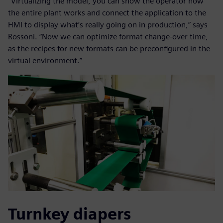
“Virtualizing the model, you can show the operator how
the entire plant works and connect the application to the
HMI to display what’s really going on in production,” says
Rossoni. “Now we can optimize format change-over time,
as the recipes for new formats can be preconfigured in the
virtual environment.”
Turnkey diapers