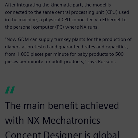
After integrating the kinematic part, the model is
connected to the same central processing unit (CPU) used
in the machine, a physical CPU connected via Ethernet to
the personal computer (PC) where NX runs.
“Now GDM can supply turnkey plants for the production of
diapers at pretested and guaranteed rates and capacities,
from 1,000 pieces per minute for baby products to 500
pieces per minute for adult products,” says Rossoni.
The main benefit achieved
with NX Mechatronics
Concept Designer is global