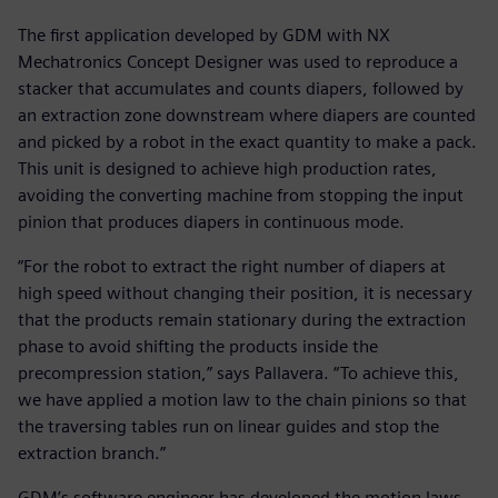
The first application developed by GDM with NX
Mechatronics Concept Designer was used to reproduce a
stacker that accumulates and counts diapers, followed by
an extraction zone downstream where diapers are counted
and picked by a robot in the exact quantity to make a pack.
This unit is designed to achieve high production rates,
avoiding the converting machine from stopping the input
pinion that produces diapers in continuous mode.
“For the robot to extract the right number of diapers at
high speed without changing their position, it is necessary
that the products remain stationary during the extraction
phase to avoid shifting the products inside the
precompression station,” says Pallavera. “To achieve this,
we have applied a motion law to the chain pinions so that
the traversing tables run on linear guides and stop the
extraction branch.”
GDM’s software engineer has developed the motion laws