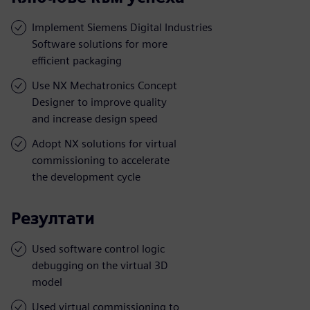
Implement Siemens Digital Industries
Software solutions for more
efficient packaging
Use NX Mechatronics Concept
Designer to improve quality
and increase design speed
Adopt NX solutions for virtual
commissioning to accelerate
the development cycle
Резултати
Used software control logic
debugging on the virtual 3D
model
Used virtual commissioning to