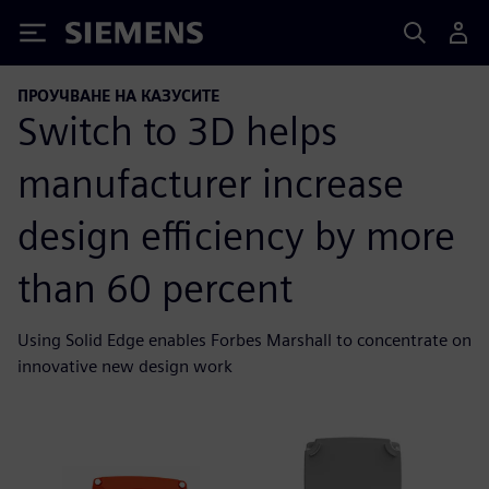
Siemens
ПРОУЧВАНЕ НА КАЗУСИТЕ
Switch to 3D helps
manufacturer increase
design efficiency by more
than 60 percent
Using Solid Edge enables Forbes Marshall to concentrate on
innovative new design work