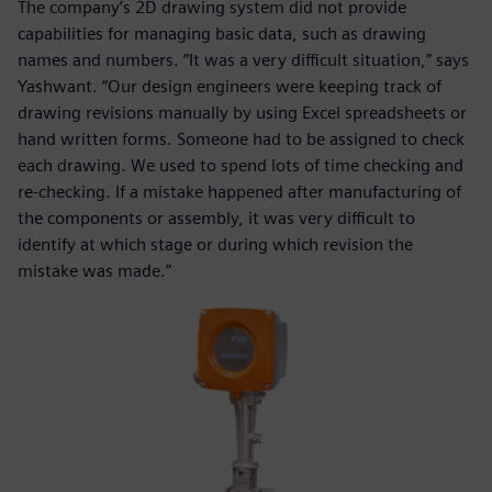
The company’s 2D drawing system did not provide
capabilities for managing basic data, such as drawing
names and numbers. “It was a very difficult situation,” says
Yashwant. “Our design engineers were keeping track of
drawing revisions manually by using Excel spreadsheets or
hand written forms. Someone had to be assigned to check
each drawing. We used to spend lots of time checking and
re-checking. If a mistake happened after manufacturing of
the components or assembly, it was very difficult to
identify at which stage or during which revision the
mistake was made.”