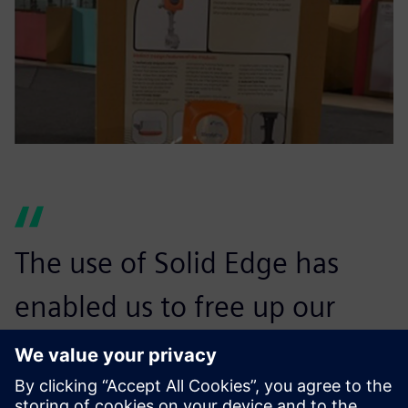
The use of Solid Edge has
enabled us to free up our
technicians who, in the past,
were consumed with