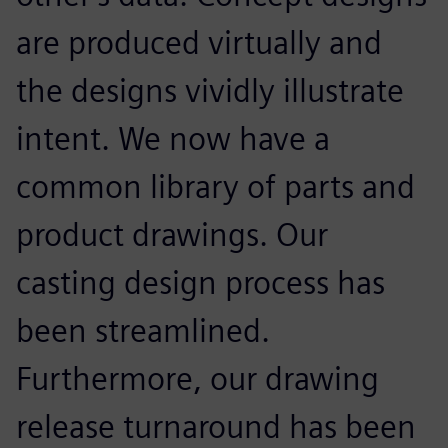
are produced virtually and
the designs vividly illustrate
intent. We now have a
common library of parts and
product drawings. Our
casting design process has
been streamlined.
Furthermore, our drawing
release turnaround has been