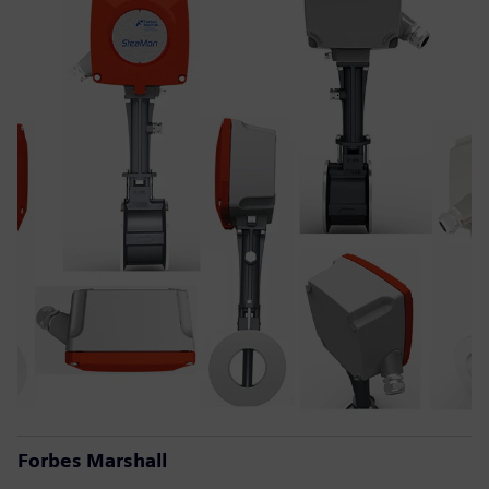
Forbes Marshall