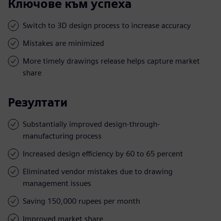
Ключове към успеха
Switch to 3D design process to increase accuracy
Mistakes are minimized
More timely drawings release helps capture market
share
Резултати
Substantially improved design-through-
manufacturing process
Increased design efficiency by 60 to 65 percent
Eliminated vendor mistakes due to drawing
management issues
Saving 150,000 rupees per month
Improved market share