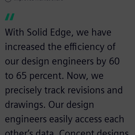
With Solid Edge, we have
increased the efficiency of
our design engineers by 60
to 65 percent. Now, we
precisely track revisions and
drawings. Our design
engineers easily access each
other’s data. Concept designs