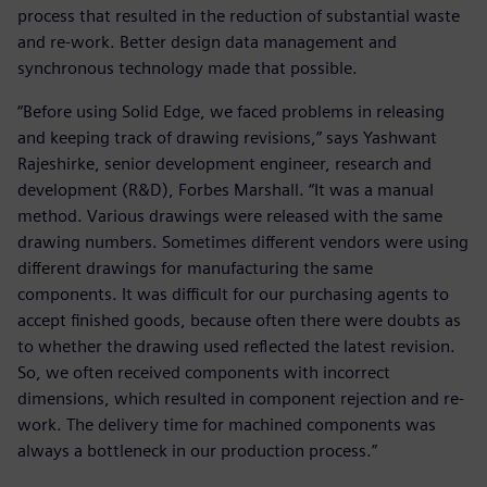
process that resulted in the reduction of substantial waste
and re-work. Better design data management and
synchronous technology made that possible.
“Before using Solid Edge, we faced problems in releasing
and keeping track of drawing revisions,” says Yashwant
Rajeshirke, senior development engineer, research and
development (R&D), Forbes Marshall. “It was a manual
method. Various drawings were released with the same
drawing numbers. Sometimes different vendors were using
different drawings for manufacturing the same
components. It was difficult for our purchasing agents to
accept finished goods, because often there were doubts as
to whether the drawing used reflected the latest revision.
So, we often received components with incorrect
dimensions, which resulted in component rejection and re-
work. The delivery time for machined components was
always a bottleneck in our production process.”