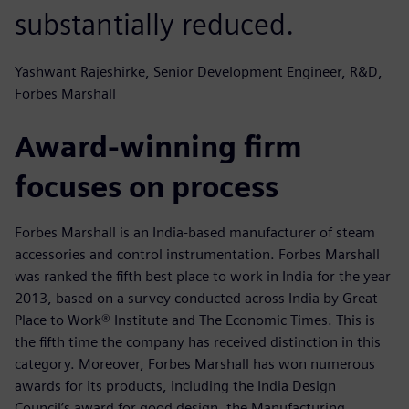
substantially reduced.
Yashwant Rajeshirke, Senior Development Engineer, R&D,
Forbes Marshall
Award-winning firm
focuses on process
Forbes Marshall is an India-based manufacturer of steam
accessories and control instrumentation. Forbes Marshall
was ranked the fifth best place to work in India for the year
2013, based on a survey conducted across India by Great
Place to Work® Institute and The Economic Times. This is
the fifth time the company has received distinction in this
category. Moreover, Forbes Marshall has won numerous
awards for its products, including the India Design
Council’s award for good design, the Manufacturing