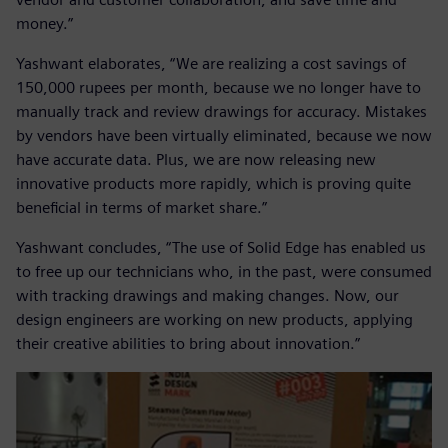
money.”
Yashwant elaborates, “We are realizing a cost savings of
150,000 rupees per month, because we no longer have to
manually track and review drawings for accuracy. Mistakes
by vendors have been virtually eliminated, because we now
have accurate data. Plus, we are now releasing new
innovative products more rapidly, which is proving quite
beneficial in terms of market share.”
Yashwant concludes, “The use of Solid Edge has enabled us
to free up our technicians who, in the past, were consumed
with tracking drawings and making changes. Now, our
design engineers are working on new products, applying
their creative abilities to bring about innovation.”