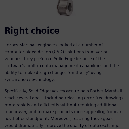
Right choice
Forbes Marshall engineers looked at a number of
computer-aided design (CAD) solutions from various
vendors. They preferred Solid Edge because of the
software’s built-in data management capabilities and the
ability to make design changes “on the fly” using
synchronous technology.
Specifically, Solid Edge was chosen to help Forbes Marshall
reach several goals, including releasing error-free drawings
more rapidly and efficiently without requiring additional
manpower, and to make products more appealing from an
aesthetics standpoint. Moreover, reaching these goals
would dramatically improve the quality of data exchange