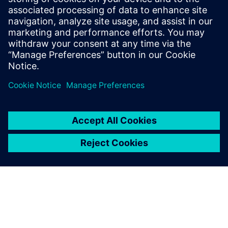
tracking drawings and
making changes. Now, our
design engineers are working
on new products, applying
their creative abilities to
bring about innovation.
Yashwant Rajeshirke, Senior Development Engineer, R&D,
Forbes Marshall