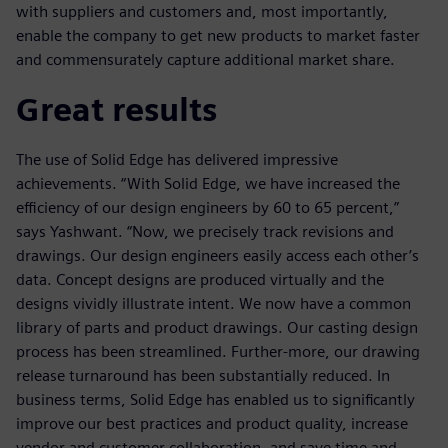
with suppliers and customers and, most importantly,
enable the company to get new products to market faster
and commensurately capture additional market share.
Great results
The use of Solid Edge has delivered impressive
achievements. “With Solid Edge, we have increased the
efficiency of our design engineers by 60 to 65 percent,”
says Yashwant. “Now, we precisely track revisions and
drawings. Our design engineers easily access each other’s
data. Concept designs are produced virtually and the
designs vividly illustrate intent. We now have a common
library of parts and product drawings. Our casting design
process has been streamlined. Further-more, our drawing
release turnaround has been substantially reduced. In
business terms, Solid Edge has enabled us to significantly
improve our best practices and product quality, increase
vendor and customer collaboration, and save time and