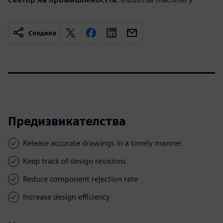
Сподели
Предизвикателства
Release accurate drawings in a timely manner
Keep track of design revisions
Reduce component rejection rate
Increase design efficiency