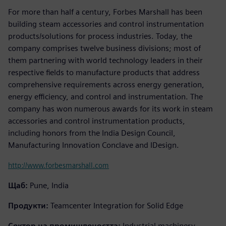
For more than half a century, Forbes Marshall has been
building steam accessories and control instrumentation
products/solutions for process industries. Today, the
company comprises twelve business divisions; most of
them partnering with world technology leaders in their
respective fields to manufacture products that address
comprehensive requirements across energy generation,
energy efficiency, and control and instrumentation. The
company has won numerous awards for its work in steam
accessories and control instrumentation products,
including honors from the India Design Council,
Manufacturing Innovation Conclave and IDesign.
http://www.forbesmarshall.com
Щаб:
Pune, India
Продукти:
Teamcenter Integration for Solid Edge
Сектор на промишлеността:
Industrial machinery