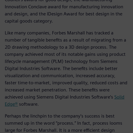
Innovation Conclave award for manufacturing innovation
and design, and the IDesign Award for best design in the
capital goods category.
Like many companies, Forbes Marshall has tracked a
number of tangible benefits as a result of migrating from a
2D drawing methodology to a 3D design process. The
company achieved most of its notable gains using product
lifecycle management (PLM) technology from Siemens
Digital Industries Software. The benefits include better
visualization and communication, increased accuracy,
faster time-to-market, improved quality, reduced costs and
increased market penetration. These benefits were
achieved using Siemens Digital Industries Software’s
Solid
Edge®
software.
Perhaps the linchpin to the company’s success is best
summed up in the word “process.” In fact, process looms
large for Forbes Marshall. It is a more efficient design