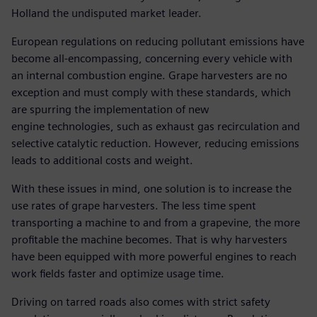
Holland the undisputed market leader.
European regulations on reducing pollutant emissions have
become all-encompassing, concerning every vehicle with
an internal combustion engine. Grape harvesters are no
exception and must comply with these standards, which
are spurring the implementation of new
engine technologies, such as exhaust gas recirculation and
selective catalytic reduction. However, reducing emissions
leads to additional costs and weight.
With these issues in mind, one solution is to increase the
use rates of grape harvesters. The less time spent
transporting a machine to and from a grapevine, the more
profitable the machine becomes. That is why harvesters
have been equipped with more powerful engines to reach
work fields faster and optimize usage time.
Driving on tarred roads also comes with strict safety