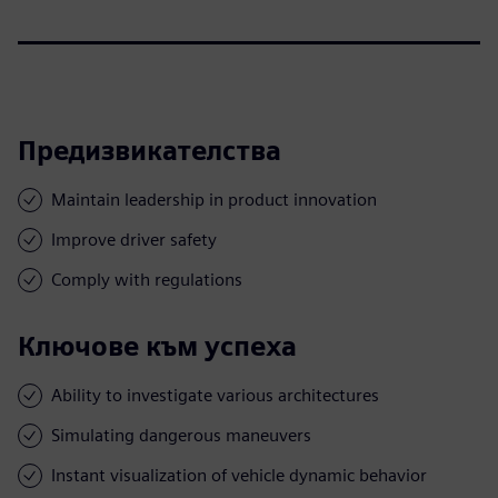
Предизвикателства
Maintain leadership in product innovation
Improve driver safety
Comply with regulations
Ключове към успеха
Ability to investigate various architectures
Simulating dangerous maneuvers
Instant visualization of vehicle dynamic behavior