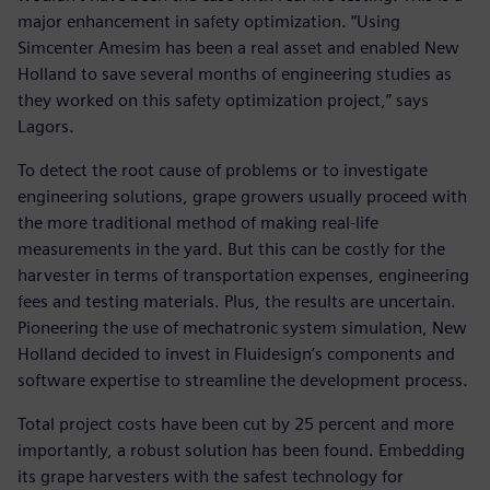
major enhancement in safety optimization. “Using
Simcenter Amesim has been a real asset and enabled New
Holland to save several months of engineering studies as
they worked on this safety optimization project,” says
Lagors.
To detect the root cause of problems or to investigate
engineering solutions, grape growers usually proceed with
the more traditional method of making real-life
measurements in the yard. But this can be costly for the
harvester in terms of transportation expenses, engineering
fees and testing materials. Plus, the results are uncertain.
Pioneering the use of mechatronic system simulation, New
Holland decided to invest in Fluidesign’s components and
software expertise to streamline the development process.
Total project costs have been cut by 25 percent and more
importantly, a robust solution has been found. Embedding
its grape harvesters with the safest technology for