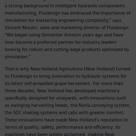
a strong background in intelligent hydraulic components
manufacturing, Fluidesign has embraced the importance of
simulation for mastering engineering complexity,” says
Vincent Moulin, sales and marketing director of Fluidesign.
“We began using Simcenter Amesim years ago and have
now become a preferred partner for industry leaders
looking for robust and cutting-edge products optimized by
simulation.”
That is why New Holland Agriculture (New Holland) turned
to Fluidesign to bring innovation to hydraulic systems for
its latest self-propelled grape harvesters. For more than
three decades, New Holland has developed machinery
specifically designed for vineyards, with innovations such
as swinging harvesting heads, the Noria conveying system,
the SDC shaking systems and cabs with greater comfort.
These innovations have made New Holland’s reputation in
terms of quality, safety, performance and efficiency. Its
machines have been widely acclaimed, making New