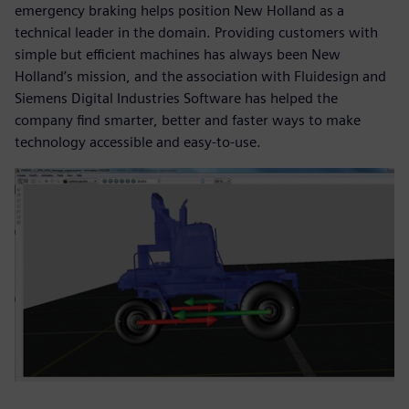
emergency braking helps position New Holland as a
technical leader in the domain. Providing customers with
simple but efficient machines has always been New
Holland’s mission, and the association with Fluidesign and
Siemens Digital Industries Software has helped the
company find smarter, better and faster ways to make
technology accessible and easy-to-use.