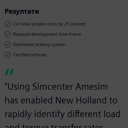
Резултати
Cut total project costs by 25 percent
Reduced development time-frame
Optimized braking system
Certified vehicles
“Using Simcenter Amesim
has enabled New Holland to
rapidly identify different load
and torque transfer rates.