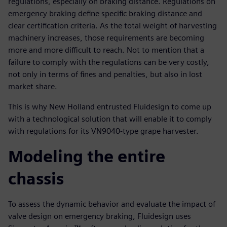
regulations, especially on braking distance. Regulations on
emergency braking define specific braking distance and
clear certification criteria. As the total weight of harvesting
machinery increases, those requirements are becoming
more and more difficult to reach. Not to mention that a
failure to comply with the regulations can be very costly,
not only in terms of fines and penalties, but also in lost
market share.
This is why New Holland entrusted Fluidesign to come up
with a technological solution that will enable it to comply
with regulations for its VN9040-type grape harvester.
Modeling the entire
chassis
To assess the dynamic behavior and evaluate the impact of
valve design on emergency braking, Fluidesign uses