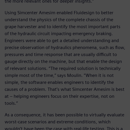
the more relevant ones for deeper insights.”
Using Simcenter Amesim enabled Fluidesign to better
understand the physics of the complete chassis of the
grape harvester and to identify the most important parts
of the hydraulic circuit impacting emergency braking.
Engineers were able to get a detailed understanding and
precise observation of hydraulics phenomena, such as flow,
pressures and time response that are usually difficult to
gauge directly on the machine, but that enable the design
of relevant solutions. “The required solution is technically
simple most of the time,” says Moulin. “When it is not
simple, the software enables engineers to identify the
causes of a problem. That’s what Simcenter Amesim is best
at – helping engineers focus on their expertise, not on
tools.”
As a consequence, it has been possible to virtually evaluate
worst-case scenarios and extreme conditions, which
wouldn’t have been the case with real-life testing. This is a