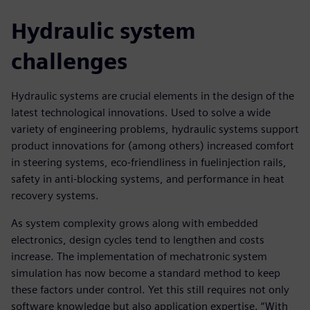
Hydraulic system
challenges
Hydraulic systems are crucial elements in the design of the
latest technological innovations. Used to solve a wide
variety of engineering problems, hydraulic systems support
product innovations for (among others) increased comfort
in steering systems, eco-friendliness in fuelinjection rails,
safety in anti-blocking systems, and performance in heat
recovery systems.
As system complexity grows along with embedded
electronics, design cycles tend to lengthen and costs
increase. The implementation of mechatronic system
simulation has now become a standard method to keep
these factors under control. Yet this still requires not only
software knowledge but also application expertise. “With