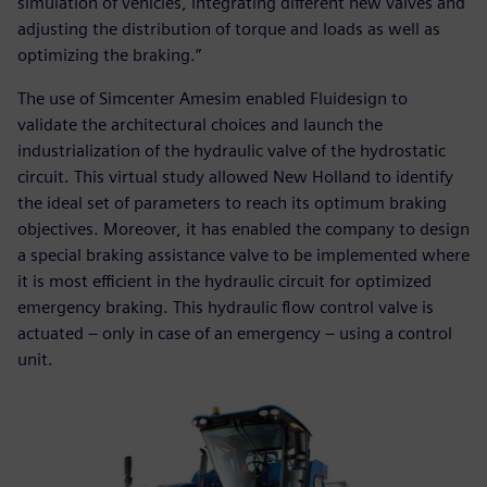
simulation of vehicles, integrating different new valves and
adjusting the distribution of torque and loads as well as
optimizing the braking.”
The use of Simcenter Amesim enabled Fluidesign to
validate the architectural choices and launch the
industrialization of the hydraulic valve of the hydrostatic
circuit. This virtual study allowed New Holland to identify
the ideal set of parameters to reach its optimum braking
objectives. Moreover, it has enabled the company to design
a special braking assistance valve to be implemented where
it is most efficient in the hydraulic circuit for optimized
emergency braking. This hydraulic flow control valve is
actuated – only in case of an emergency – using a control
unit.