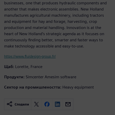
businesses, one that produces hydraulic components and
another that makes electronic assemblies. New Holland
manufactures agricultural machinery, including tractors
and equipment for hay and forage, harvesting, crop
production and material handling. Innovation is at the
heart of New Holland’s strategic agenda as it focuses on
continuously finding better, smarter and faster ways to
make technology accessible and easy-to-use.
https://www.fluidesign-group.fr/
Щаб:
Lorette, France
Продукти:
Simcenter Amesim software
Сектор на промишлеността:
Heavy equipment
Сподели