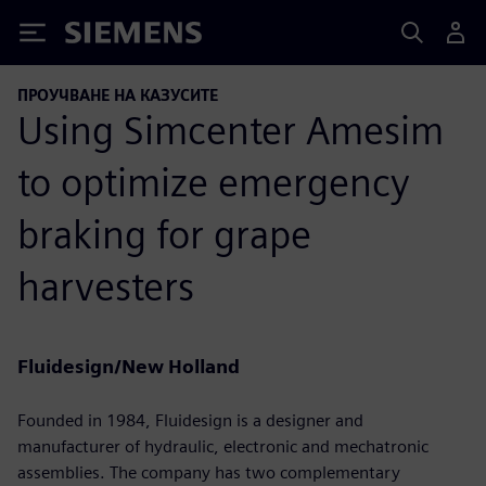
Siemens
ПРОУЧВАНЕ НА КАЗУСИТЕ
Using Simcenter Amesim
to optimize emergency
braking for grape
harvesters
Fluidesign/New Holland
Founded in 1984, Fluidesign is a designer and
manufacturer of hydraulic, electronic and mechatronic
assemblies. The company has two complementary