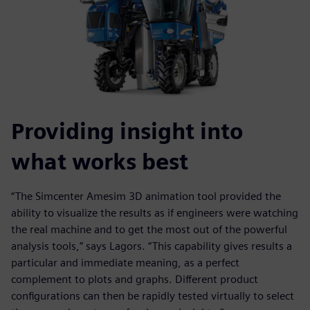
Providing insight into
what works best
“The Simcenter Amesim 3D animation tool provided the
ability to visualize the results as if engineers were watching
the real machine and to get the most out of the powerful
analysis tools,” says Lagors. “This capability gives results a
particular and immediate meaning, as a perfect
complement to plots and graphs. Different product
configurations can then be rapidly tested virtually to select