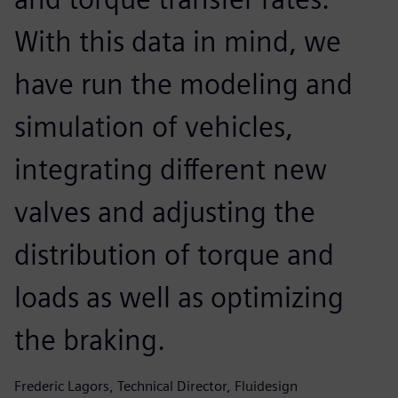
With this data in mind, we
have run the modeling and
simulation of vehicles,
integrating different new
valves and adjusting the
distribution of torque and
loads as well as optimizing
the braking.
Frederic Lagors, Technical Director, Fluidesign