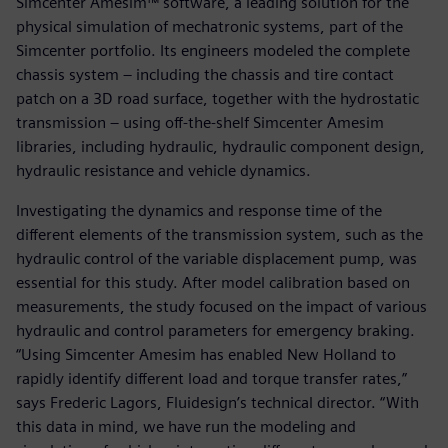
Simcenter Amesim™ software, a leading solution for the
physical simulation of mechatronic systems, part of the
Simcenter portfolio. Its engineers modeled the complete
chassis system – including the chassis and tire contact
patch on a 3D road surface, together with the hydrostatic
transmission – using off-the-shelf Simcenter Amesim
libraries, including hydraulic, hydraulic component design,
hydraulic resistance and vehicle dynamics.
Investigating the dynamics and response time of the
different elements of the transmission system, such as the
hydraulic control of the variable displacement pump, was
essential for this study. After model calibration based on
measurements, the study focused on the impact of various
hydraulic and control parameters for emergency braking.
“Using Simcenter Amesim has enabled New Holland to
rapidly identify different load and torque transfer rates,”
says Frederic Lagors, Fluidesign’s technical director. “With
this data in mind, we have run the modeling and