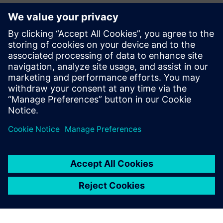
We began using Simcenter
Amesim years ago and have
now become a preferred
partner for industry leaders
looking for robust and
cutting-edge products
optimized by simulation.
Vincent Moulin, Sales and Marketing Director, Fluidesign