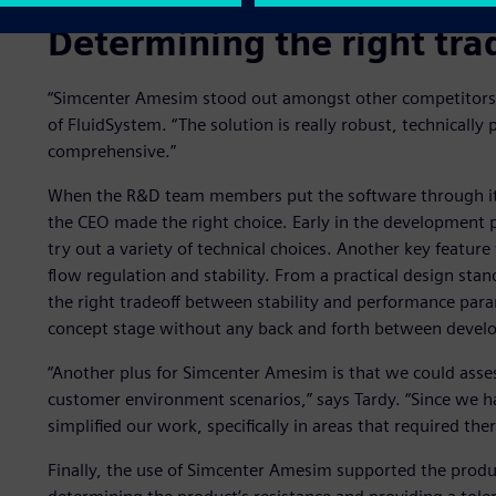
Determining the right tra
“Simcenter Amesim stood out amongst other competitors,” 
of FluidSystem. “The solution is really robust, technically 
comprehensive.”
When the R&D team members put the software through its
the CEO made the right choice. Early in the development 
try out a variety of technical choices. Another key featur
flow regulation and stability. From a practical design sta
the right tradeoff between stability and performance parame
concept stage without any back and forth between deve
“Another plus for Simcenter Amesim is that we could asse
customer environment scenarios,” says Tardy. “Since we ha
simplified our work, specifically in areas that required the
Finally, the use of Simcenter Amesim supported the produ