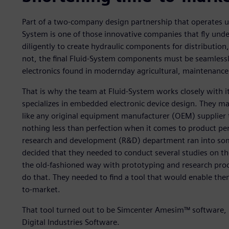
Part of a two-company design partnership that operates un
System is one of those innovative companies that fly unde
diligently to create hydraulic components for distribution
not, the final Fluid-System components must be seamlessl
electronics found in modernday agricultural, maintenance,
That is why the team at Fluid-System works closely with 
specializes in embedded electronic device design. They m
like any original equipment manufacturer (OEM) supplier 
nothing less than perfection when it comes to product p
research and development (R&D) department ran into some
decided that they needed to conduct several studies on the
the old-fashioned way with prototyping and research proc
do that. They needed to find a tool that would enable the
to-market.
That tool turned out to be Simcenter Amesim™ software, 
Digital Industries Software.