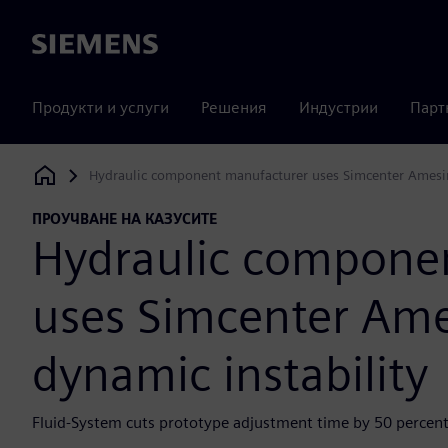
Siemens
Продукти и услуги
Решения
Индустрии
Парт
Hydraulic component manufacturer uses Simcenter Amesim
Siemens Digital Industries Software
ПРОУЧВАНЕ НА КАЗУСИТЕ
Hydraulic compone
uses Simcenter Ame
dynamic instability
Fluid-System cuts prototype adjustment time by 50 percent 