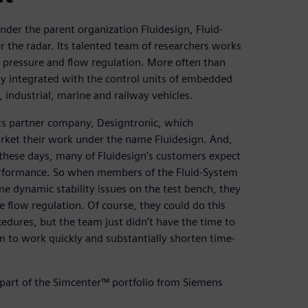
der the parent organization Fluidesign, Fluid-
r the radar. Its talented team of researchers works
, pressure and flow regulation. More often than
y integrated with the control units of embedded
 industrial, marine and railway vehicles.
its partner company, Designtronic, which
arket their work under the name Fluidesign. And,
these days, many of Fluidesign’s customers expect
erformance. So when members of the Fluid-System
 dynamic stability issues on the test bench, they
 flow regulation. Of course, they could do this
edures, but the team just didn’t have the time to
m to work quickly and substantially shorten time-
part of the Simcenter™ portfolio from Siemens