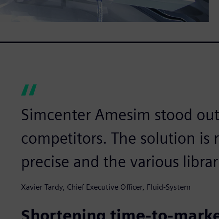
Simcenter Amesim stood out
competitors. The solution is r
precise and the various libra
Xavier Tardy, Chief Executive Officer, Fluid-System
Shortening time-to-mark