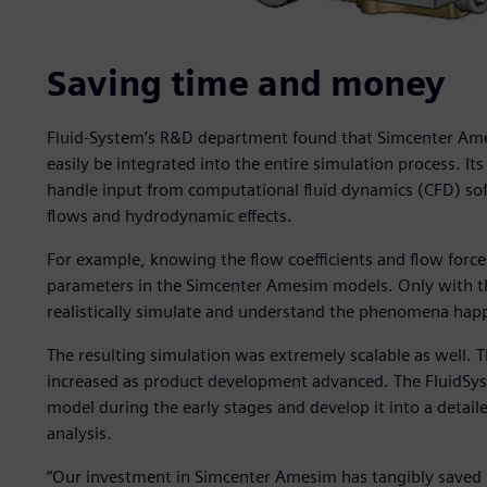
Saving time and money
Fluid-System’s R&D department found that Simcenter Am
easily be integrated into the entire simulation process. Its
handle input from computational fluid dynamics (CFD) sof
flows and hydrodynamic effects.
For example, knowing the flow coefficients and flow force
parameters in the Simcenter Amesim models. Only with th
realistically simulate and understand the phenomena happe
The resulting simulation was extremely scalable as well. 
increased as product development advanced. The FluidSyst
model during the early stages and develop it into a detai
analysis.
“Our investment in Simcenter Amesim has tangibly saved 