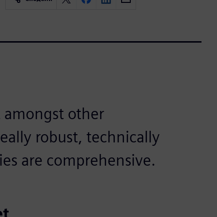
 amongst other
eally robust, technically
ries are comprehensive.
et