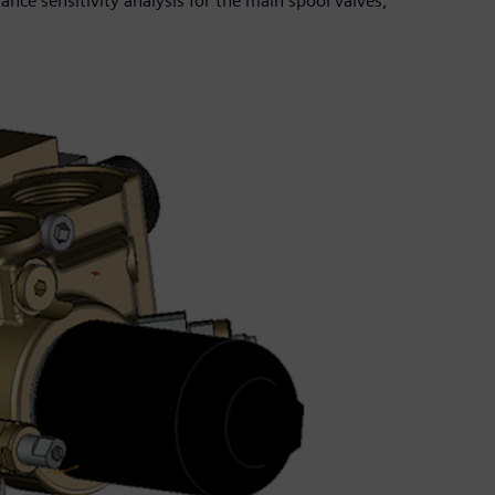
ance sensitivity analysis for the main spool valves,