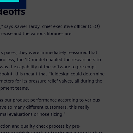
deoffs
says Xavier Tardy, chief executive officer (CEO)
precise and the various libraries are
 paces, they were immediately reassured that
process, the 1D model enabled the researchers to
e was the capability of the software to pre-empt
ndpoint, this meant that Fluidesign could determine
ters for its pressure relief valves, all during the
lopment teams.
ss our product performance according to various
ve so many different customers, this really
rmal evaluations or hose sizing.”
ction and quality check process by pre-