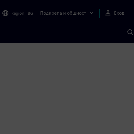
Подкрепа и общност
Вход
Region
|
BG
Т
с
S