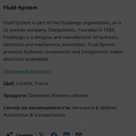
Fluid-System
Fluid-System is part of the Fluidesign organization, as is
its partner company, Designtronic. Founded in 1984,
Fluidesign is a designer and manufacturer of hydraulic,
electronic and mechatronic assemblies. Fluid-System
produces hydraulic components and Designtronic makes
electronic assemblies.
http://www.fluidesign.eu
Щаб:
Lorette, France
Продукти:
Simcenter Amesim software
Сектор на промишлеността:
Aerospace & defense,
Automotive & transportation
Сподели