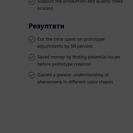
Support the production and quality check
process
Резултати
Cut the time spent on prototype
adjustments by 50 percent
Saved money by finding potential issues
before prototype creation
Gained a greater understanding of
phenomena in different valve shapes