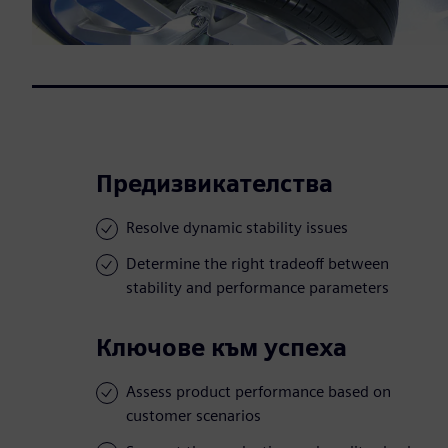
Предизвикателства
Resolve dynamic stability issues
Determine the right tradeoff between
stability and performance parameters
Ключове към успеха
Assess product performance based on
customer scenarios