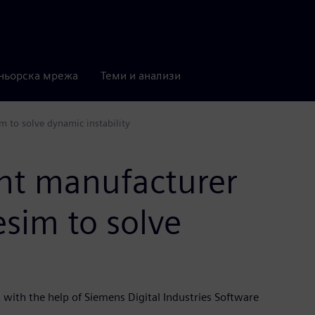
ньорска мрежа
Теми и анализи
 to solve dynamic instability
nt manufacturer
sim to solve
with the help of Siemens Digital Industries Software