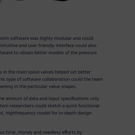
esim software was highly modular and could
 intuitive and user-friendly interface could also
tware to obtain better models of the pressure
s in the main spool valves helped set better
is type of software collaboration could the team
ning in the particular value shapes.
The amount of data and input specifications only
em researchers could sketch a quick functional
led, highfrequency model for in-depth design
us time, money and needless efforts by