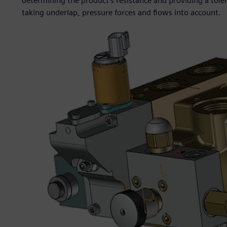
determining the product’s resistance and providing a toler
taking underlap, pressure forces and flows into account.