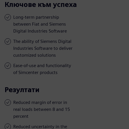
Ключове към успеха
Long-term partnership
between Fiat and Siemens
Digital Industries Software
The ability of Siemens Digital
Industries Software to deliver
customized solutions
Ease-of-use and functionality
of Simcenter products
Резултати
Reduced margin of error in
real loads between 8 and 15
percent
Reduced uncertainty in the