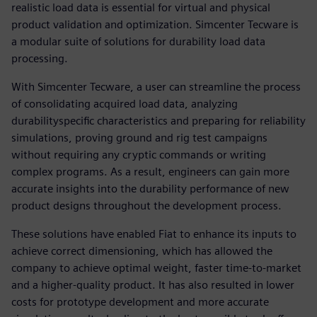
realistic load data is essential for virtual and physical
product validation and optimization. Simcenter Tecware is
a modular suite of solutions for durability load data
processing.
With Simcenter Tecware, a user can streamline the process
of consolidating acquired load data, analyzing
durabilityspecific characteristics and preparing for reliability
simulations, proving ground and rig test campaigns
without requiring any cryptic commands or writing
complex programs. As a result, engineers can gain more
accurate insights into the durability performance of new
product designs throughout the development process.
These solutions have enabled Fiat to enhance its inputs to
achieve correct dimensioning, which has allowed the
company to achieve optimal weight, faster time-to-market
and a higher-quality product. It has also resulted in lower
costs for prototype development and more accurate