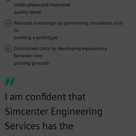
initial phase and improved
quality faster
Reduced overdesign by performing simulation prior
to
building a prototype
Diminished costs by developing equivalency
between two
proving grounds
I am confident that
Simcenter Engineering
Services has the