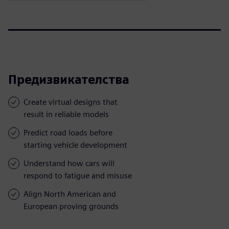
Предизвикателства
Create virtual designs that
result in reliable models
Predict road loads before
starting vehicle development
Understand how cars will
respond to fatigue and misuse
Align North American and
European proving grounds