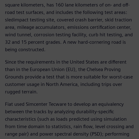
square kilometers, has 160 lane kilometers of on- and off-
road test surfaces, and includes the following test areas:
sledimpact testing site, covered crash barrier, skid traction
area, mileage accumulators, emissions certification center,
wind tunnel, corrosion testing facility, curb hit testing, and
32 and 15 percent grades. A new hard-cornering road is
being constructed.
Since the requirements in the United States are different
than in the European Union (EU), the Chelsea Proving
Grounds provide a test that is more suitable for worst-case
customer usage in North America, including trips over
rugged terrain.
Fiat used Simcenter Tecware to develop an equivalency
between the tracks by analyzing durability-specific
characteristics (such as loads predicted using simulation
from time domain to statistics, rain flow, level crossing and
range pair) and power spectral density (PSD); performing