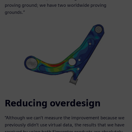
proving ground; we have two worldwide proving
grounds.”
Reducing overdesign
“Although we can’t measure the improvement because we
previously didn’t use virtual data, the results that we have
received by using both Simcenter products are absolutely