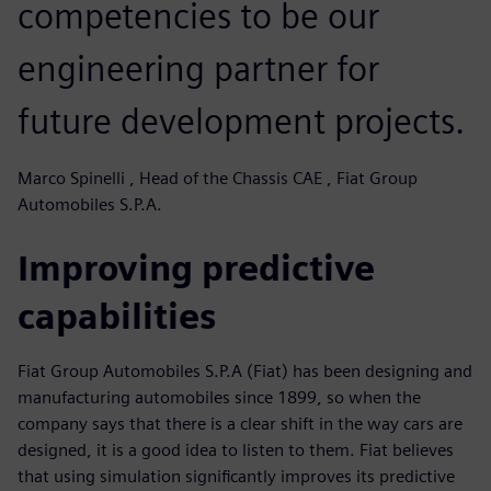
competencies to be our
engineering partner for
future development projects.
Marco Spinelli , Head of the Chassis CAE , Fiat Group
Automobiles S.P.A.
Improving predictive
capabilities
Fiat Group Automobiles S.P.A (Fiat) has been designing and
manufacturing automobiles since 1899, so when the
company says that there is a clear shift in the way cars are
designed, it is a good idea to listen to them. Fiat believes
that using simulation significantly improves its predictive