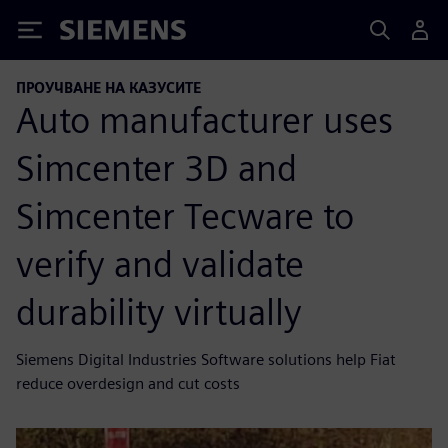
Siemens
ПРОУЧВАНЕ НА КАЗУСИТЕ
Auto manufacturer uses
Simcenter 3D and
Simcenter Tecware to
verify and validate
durability virtually
Siemens Digital Industries Software solutions help Fiat
reduce overdesign and cut costs