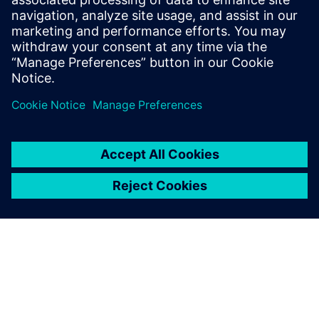
In absolute terms, we have
an error in the real loads of
between 8 and 15 percent