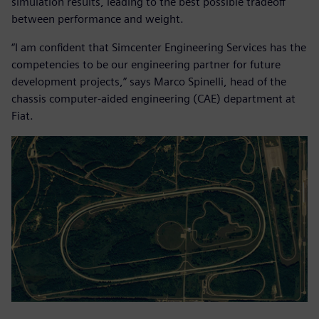
simulation results, leading to the best possible tradeoff
between performance and weight.
“I am confident that Simcenter Engineering Services has the
competencies to be our engineering partner for future
development projects,” says Marco Spinelli, head of the
chassis computer-aided engineering (CAE) department at
Fiat.