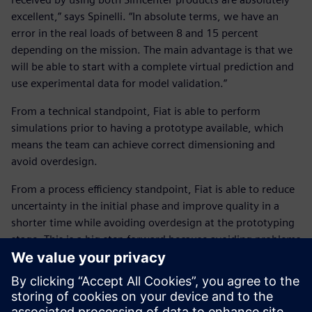
excellent,” says Spinelli. “In absolute terms, we have an
error in the real loads of between 8 and 15 percent
depending on the mission. The main advantage is that we
will be able to start with a complete virtual prediction and
use experimental data for model validation.”
From a technical standpoint, Fiat is able to perform
simulations prior to having a prototype available, which
means the team can achieve correct dimensioning and
avoid overdesign.
From a process efficiency standpoint, Fiat is able to reduce
uncertainty in the initial phase and improve quality in a
shorter time while avoiding overdesign at the prototyping
stage. This is a big step forward because avoiding problems
at the prototype level means there are fewer components
to test, and reduced time and costs.