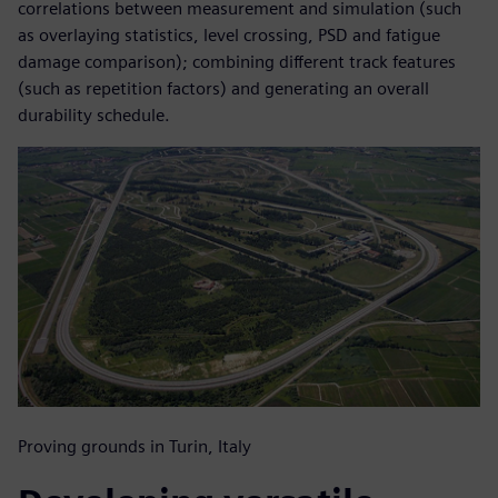
correlations between measurement and simulation (such
as overlaying statistics, level crossing, PSD and fatigue
damage comparison); combining different track features
(such as repetition factors) and generating an overall
durability schedule.
Proving grounds in Turin, Italy