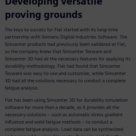
Developing versatile
proving grounds
The keys to success for Fiat started with its long-time
partnership with Siemens Digital Industries Software. The
Simcenter products had previously been validated at Fiat,
so the company knew that Simcenter Tecware and
Simcenter 3D had all the necessary features for applying its
durability methodology. Fiat had found that Simcenter
Tecware was easy-to-use and customize, while Simcenter
3D had all the solutions necessary to conduct a complete
fatigue analysis.
Fiat has been using Simcenter 3D for durability simulation
software for more than a decade, as it provides all the
necessary solutions – such as automatic stress gradient
influence and weld fatigue methods – to conduct a
complete fatigue analysis. Load data can be synthesized