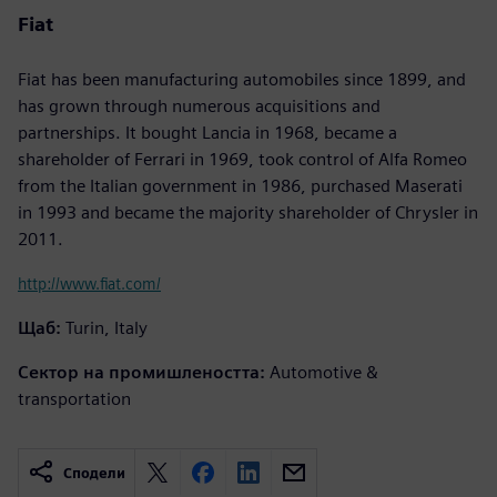
Fiat
Fiat has been manufacturing automobiles since 1899, and
has grown through numerous acquisitions and
partnerships. It bought Lancia in 1968, became a
shareholder of Ferrari in 1969, took control of Alfa Romeo
from the Italian government in 1986, purchased Maserati
in 1993 and became the majority shareholder of Chrysler in
2011.
http://www.fiat.com/
Щаб:
Turin, Italy
Сектор на промишлеността:
Automotive &
transportation
Сподели