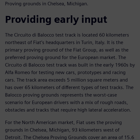
Proving grounds in Chelsea, Michigan.
Providing early input
The Circuito di Balocco test track is located 60 kilometers
northeast of Fiat’s headquarters in Turin, Italy. It is the
primary proving ground of the Fiat Group, as well as the
preferred proving ground for the European market. The
Circuito di Balocco test track was built in the early 1960s by
Alfa Romeo for testing new cars, prototypes and racing
cars. The track area exceeds 5 million square meters and
has over 65 kilometers of different types of test tracks. The
Balocco proving grounds represents the worst-case
scenario for European drivers with a mix of rough roads,
obstacles and tracks that require high lateral acceleration.
For the North American market, Fiat uses the proving
grounds in Chelsea, Michigan, 93 kilometers west of
Detroit. The Chelsea Proving Grounds cover an area of 15.6