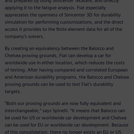
and prepared by using Simcenter Tecware, and directly
applying it to the fatigue analysis. Fiat especially
appreciates the openness of Simcenter 3D for durability
simulation for performing customizations, and the direct
access it provides to the finite element data for all of the
company’s solvers.
By creating an equivalency between the Balocco and
Chelsea proving grounds, Fiat can develop a car for
worldwide use in either location, which reduces the costs
of testing. After having compared and correlated European
and American durability programs, the Balocco and Chelsea
proving grounds can be used to test Fiat’s durability
targets.
“Both our proving grounds are now fully equivalent and
interchangeable,” says Spinelli. “It means that Balocco can
be used for US or worldwide car development and Chelsea
can be used for EU or worldwide car development. Because
of this consolidation, there no longer exists an EU or US