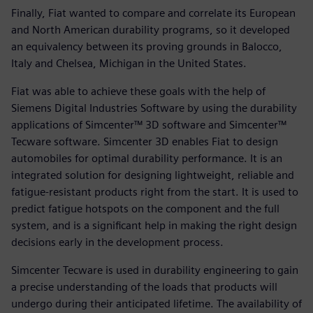
Finally, Fiat wanted to compare and correlate its European
and North American durability programs, so it developed
an equivalency between its proving grounds in Balocco,
Italy and Chelsea, Michigan in the United States.
Fiat was able to achieve these goals with the help of
Siemens Digital Industries Software by using the durability
applications of Simcenter™ 3D software and Simcenter™
Tecware software. Simcenter 3D enables Fiat to design
automobiles for optimal durability performance. It is an
integrated solution for designing lightweight, reliable and
fatigue-resistant products right from the start. It is used to
predict fatigue hotspots on the component and the full
system, and is a significant help in making the right design
decisions early in the development process.
Simcenter Tecware is used in durability engineering to gain
a precise understanding of the loads that products will
undergo during their anticipated lifetime. The availability of