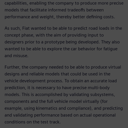
capabilities, enabling the company to produce more precise
models that facilitate informed tradeoffs between
performance and weight, thereby better defining costs.
As such, Fiat wanted to be able to predict road loads in the
concept phase, with the aim of providing input to
designers prior to a prototype being developed. They also
wanted to be able to explore the car behavior for fatigue
and misuse.
Further, the company needed to be able to produce virtual
designs and reliable models that could be used in the
vehicle development process. To obtain an accurate load
prediction, it is necessary to have precise multi-body
models. This is accomplished by validating subsystems,
components and the full vehicle model virtually (for
example, using kinematics and compliance), and predicting
and validating performance based on actual operational
conditions on the test track.