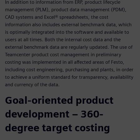
In addition to information from ERP, product lifecycle
management (PLM), product data management (PDM),
CAD systems and Excel® spreadsheets, the cost
information also includes external benchmark data, which
is optimally integrated into the software and available to
users at all times. Both the internal cost data and the
external benchmark data are regularly updated. The use of
Teamcenter product cost management in preliminary
costing was implemented in all affected areas of Festo,
including cost engineering, purchasing and plants, in order
to achieve a uniform standard for transparency, availability
and currency of the data.
Goal-oriented product
development – 360-
degree target costing