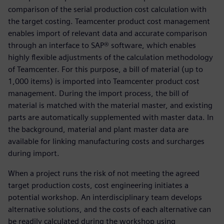
comparison of the serial production cost calculation with
the target costing. Teamcenter product cost management
enables import of relevant data and accurate comparison
through an interface to SAP® software, which enables
highly flexible adjustments of the calculation methodology
of Teamcenter. For this purpose, a bill of material (up to
1,000 items) is imported into Teamcenter product cost
management. During the import process, the bill of
material is matched with the material master, and existing
parts are automatically supplemented with master data. In
the background, material and plant master data are
available for linking manufacturing costs and surcharges
during import.
When a project runs the risk of not meeting the agreed
target production costs, cost engineering initiates a
potential workshop. An interdisciplinary team develops
alternative solutions, and the costs of each alternative can
be readily calculated during the workshop using