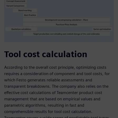
Tool cost calculation
According to the overall cost principle, optimizing costs
requires a consideration of component and tool costs, for
which Festo generates reliable assessments and
transparent breakdowns. The company also relies on the
effective cost calculations of Teamcenter product cost
management that are based on empirical values and
parametric algorithms, resulting in fast and
comprehensible results for tool cost calculation.
Teamcenter covers a wide range of predictable tool types