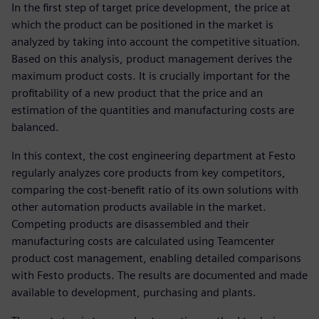
In the first step of target price development, the price at
which the product can be positioned in the market is
analyzed by taking into account the competitive situation.
Based on this analysis, product management derives the
maximum product costs. It is crucially important for the
profitability of a new product that the price and an
estimation of the quantities and manufacturing costs are
balanced.
In this context, the cost engineering department at Festo
regularly analyzes core products from key competitors,
comparing the cost-benefit ratio of its own solutions with
other automation products available in the market.
Competing products are disassembled and their
manufacturing costs are calculated using Teamcenter
product cost management, enabling detailed comparisons
with Festo products. The results are documented and made
available to development, purchasing and plants.