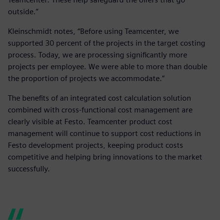
outside.”
Kleinschmidt notes, “Before using Teamcenter, we
supported 30 percent of the projects in the target costing
process. Today, we are processing significantly more
projects per employee. We were able to more than double
the proportion of projects we accommodate.”
The benefits of an integrated cost calculation solution
combined with cross-functional cost management are
clearly visible at Festo. Teamcenter product cost
management will continue to support cost reductions in
Festo development projects, keeping product costs
competitive and helping bring innovations to the market
successfully.