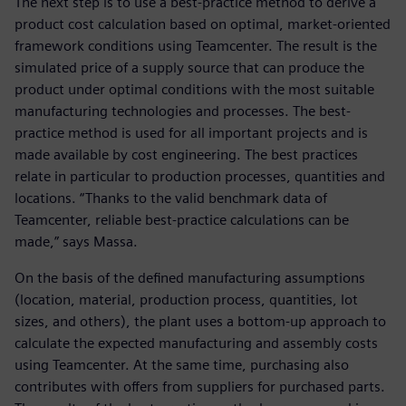
The next step is to use a best-practice method to derive a
product cost calculation based on optimal, market-oriented
framework conditions using Teamcenter. The result is the
simulated price of a supply source that can produce the
product under optimal conditions with the most suitable
manufacturing technologies and processes. The best-
practice method is used for all important projects and is
made available by cost engineering. The best practices
relate in particular to production processes, quantities and
locations. “Thanks to the valid benchmark data of
Teamcenter, reliable best-practice calculations can be
made,” says Massa.
On the basis of the defined manufacturing assumptions
(location, material, production process, quantities, lot
sizes, and others), the plant uses a bottom-up approach to
calculate the expected manufacturing and assembly costs
using Teamcenter. At the same time, purchasing also
contributes with offers from suppliers for purchased parts.