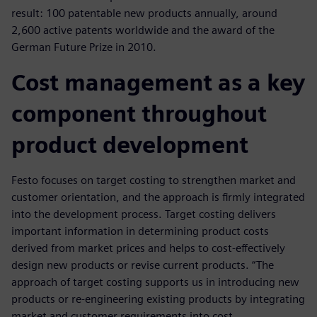
result: 100 patentable new products annually, around
2,600 active patents worldwide and the award of the
German Future Prize in 2010.
Cost management as a key
component throughout
product development
Festo focuses on target costing to strengthen market and
customer orientation, and the approach is firmly integrated
into the development process. Target costing delivers
important information in determining product costs
derived from market prices and helps to cost-effectively
design new products or revise current products. “The
approach of target costing supports us in introducing new
products or re-engineering existing products by integrating
market and customer requirements into cost