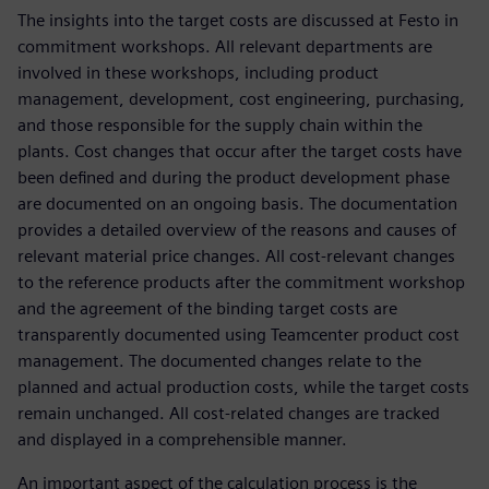
The insights into the target costs are discussed at Festo in
commitment workshops. All relevant departments are
involved in these workshops, including product
management, development, cost engineering, purchasing,
and those responsible for the supply chain within the
plants. Cost changes that occur after the target costs have
been defined and during the product development phase
are documented on an ongoing basis. The documentation
provides a detailed overview of the reasons and causes of
relevant material price changes. All cost-relevant changes
to the reference products after the commitment workshop
and the agreement of the binding target costs are
transparently documented using Teamcenter product cost
management. The documented changes relate to the
planned and actual production costs, while the target costs
remain unchanged. All cost-related changes are tracked
and displayed in a comprehensible manner.
An important aspect of the calculation process is the