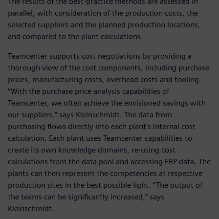
The results of the best-practice methods are assessed in
parallel, with consideration of the production costs, the
selected suppliers and the planned production locations,
and compared to the plant calculations.
Teamcenter supports cost negotiations by providing a
thorough view of the cost components, including purchase
prices, manufacturing costs, overhead costs and tooling.
“With the purchase price analysis capabilities of
Teamcenter, we often achieve the envisioned savings with
our suppliers,” says Kleinschmidt. The data from
purchasing flows directly into each plant’s internal cost
calculation. Each plant uses Teamcenter capabilities to
create its own knowledge domains, re-using cost
calculations from the data pool and accessing ERP data. The
plants can then represent the competencies at respective
production sites in the best possible light. “The output of
the teams can be significantly increased,” says
Kleinschmidt.