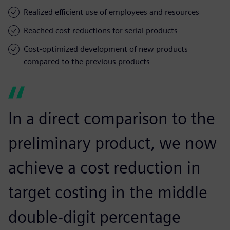
Realized efficient use of employees and resources
Reached cost reductions for serial products
Cost-optimized development of new products
compared to the previous products
In a direct comparison to the
preliminary product, we now
achieve a cost reduction in
target costing in the middle
double-digit percentage