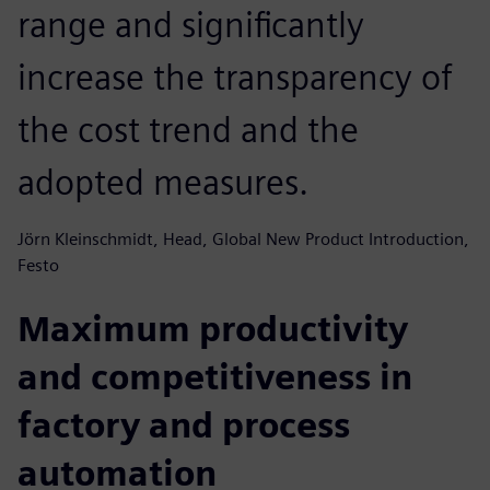
range and significantly
increase the transparency of
the cost trend and the
adopted measures.
Jörn Kleinschmidt, Head, Global New Product Introduction,
Festo
Maximum productivity
and competitiveness in
factory and process
automation