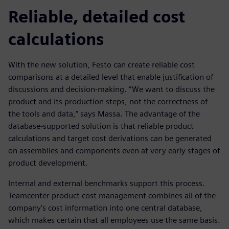
Reliable, detailed cost
calculations
With the new solution, Festo can create reliable cost
comparisons at a detailed level that enable justification of
discussions and decision-making. “We want to discuss the
product and its production steps, not the correctness of
the tools and data,” says Massa. The advantage of the
database-supported solution is that reliable product
calculations and target cost derivations can be generated
on assemblies and components even at very early stages of
product development.
Internal and external benchmarks support this process.
Teamcenter product cost management combines all of the
company’s cost information into one central database,
which makes certain that all employees use the same basis.