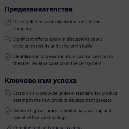
Предизвикателства
Use of different cost calculation tools in the
company
Significant efforts spent in discussions about
calculation results and calculation basis
Identification of deviation from cost calculation to
the later serial calculation in the ERP system
Ключове към успеха
Establish a worldwide uniform standard for product
costing in the new product development process
Achieve high accuracy in preliminary costing and
use of SAP calculation logic
Combine tool and product costing