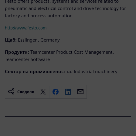
Festo offers products, systems and services related to
pneumatic and electrical control and drive technology for
factory and process automation.
http://www.festo.com
Щаб:
Esslingen, Germany
Продукти:
Teamcenter Product Cost Management,
Teamcenter Software
Сектор на промишлеността:
Industrial machinery
Сподели