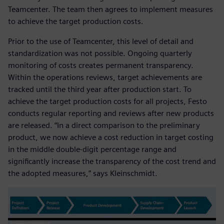
Teamcenter. The team then agrees to implement measures
to achieve the target production costs.
Prior to the use of Teamcenter, this level of detail and
standardization was not possible. Ongoing quarterly
monitoring of costs creates permanent transparency.
Within the operations reviews, target achievements are
tracked until the third year after production start. To
achieve the target production costs for all projects, Festo
conducts regular reporting and reviews after new products
are released. “In a direct comparison to the preliminary
product, we now achieve a cost reduction in target costing
in the middle double-digit percentage range and
significantly increase the transparency of the cost trend and
the adopted measures,” says Kleinschmidt.