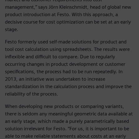
management,” says Jörn Kleinschmidt, head of global new
product introduction at Festo. With this approach, a
decisive course for cost optimization can be set at an early
stage.
Festo formerly used self-made solutions for product and
tool cost calculation using spreadsheets. The results were
inflexible and difficult to compare. Due to regularly
occurring changes in product development or customer
specifications, the process had to be run repeatedly. In
2013, an initiative was undertaken to increase
standardization in the calculation process and improve the
reliability of the process.
When developing new products or comparing variants,
there is seldom any meaningful geometric data available at
an early stage, which made a purely parametrically based
solution irrelevant for Festo. “For us, it is important to be
able to make reliable statements about costs at an early