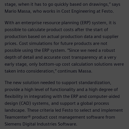
stage, when it has to go quickly based on drawings,” says
Mario Massa, who works in Cost Engineering at Festo.
With an enterprise resource planning (ERP) system, it is
possible to calculate product costs after the start of
production based on actual production data and supplier
prices. Cost simulations for future products are not
possible using the ERP system. “Since we need a robust
depth of detail and accurate cost transparency at a very
early stage, only bottom-up cost calculation solutions were
taken into consideration,” continues Massa.
The new solution needed to support standardization,
provide a high level of functionality and a high degree of
flexibility in integrating with the ERP and computer-aided
design (CAD) systems, and support a global process
landscape. These criteria led Festo to select and implement
Teamcenter® product cost management software from
Siemens Digital Industries Software.