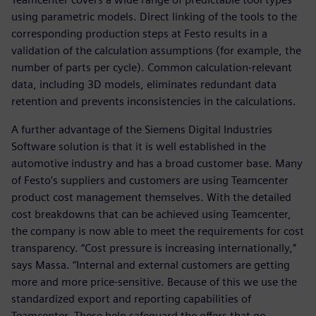
using parametric models. Direct linking of the tools to the
corresponding production steps at Festo results in a
validation of the calculation assumptions (for example, the
number of parts per cycle). Common calculation-relevant
data, including 3D models, eliminates redundant data
retention and prevents inconsistencies in the calculations.
A further advantage of the Siemens Digital Industries
Software solution is that it is well established in the
automotive industry and has a broad customer base. Many
of Festo’s suppliers and customers are using Teamcenter
product cost management themselves. With the detailed
cost breakdowns that can be achieved using Teamcenter,
the company is now able to meet the requirements for cost
transparency. “Cost pressure is increasing internationally,”
says Massa. “Internal and external customers are getting
more and more price-sensitive. Because of this we use the
standardized export and reporting capabilities of
Teamcenter. These help safeguard the offers that go