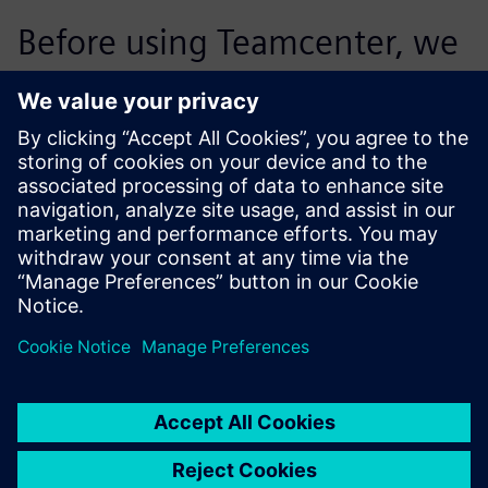
Before using Teamcenter, we
supported 30 percent of the
projects in the target costing
process. Today, we are
processing significantly more
projects per employee. We
were able to more than
double the proportion of
projects we accommodate.