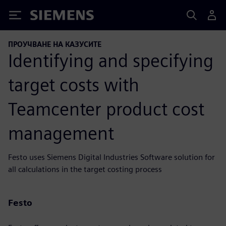
Siemens
ПРОУЧВАНЕ НА КАЗУСИТЕ
Identifying and specifying
target costs with
Teamcenter product cost
management
Festo uses Siemens Digital Industries Software solution for
all calculations in the target costing process
Festo