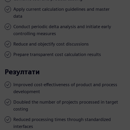
Apply current calculation guidelines and master
data
Conduct periodic delta analysis and initiate early
controlling measures
Reduce and objectify cost discussions
Prepare transparent cost calculation results
Резултати
Improved cost-effectiveness of product and process
development
Doubled the number of projects processed in target
costing
Reduced processing times through standardized
interfaces