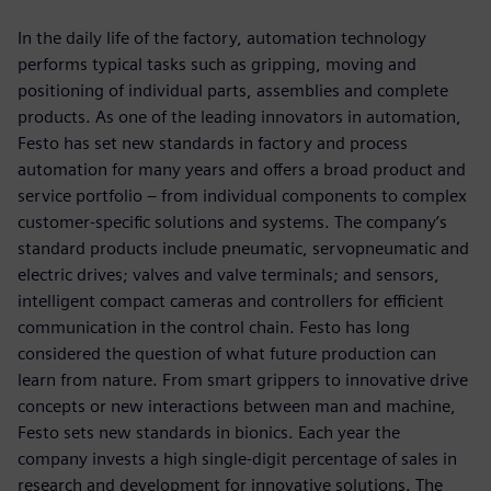
In the daily life of the factory, automation technology
performs typical tasks such as gripping, moving and
positioning of individual parts, assemblies and complete
products. As one of the leading innovators in automation,
Festo has set new standards in factory and process
automation for many years and offers a broad product and
service portfolio ‒ from individual components to complex
customer-specific solutions and systems. The company’s
standard products include pneumatic, servopneumatic and
electric drives; valves and valve terminals; and sensors,
intelligent compact cameras and controllers for efficient
communication in the control chain. Festo has long
considered the question of what future production can
learn from nature. From smart grippers to innovative drive
concepts or new interactions between man and machine,
Festo sets new standards in bionics. Each year the
company invests a high single-digit percentage of sales in
research and development for innovative solutions. The