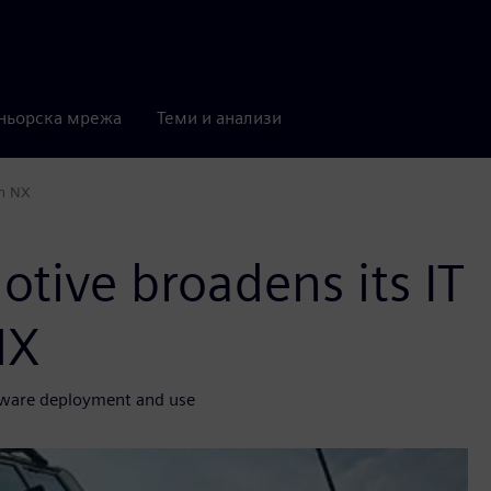
ньорска мрежа
Теми и анализи
th NX
tive broadens its IT
NX
ftware deployment and use