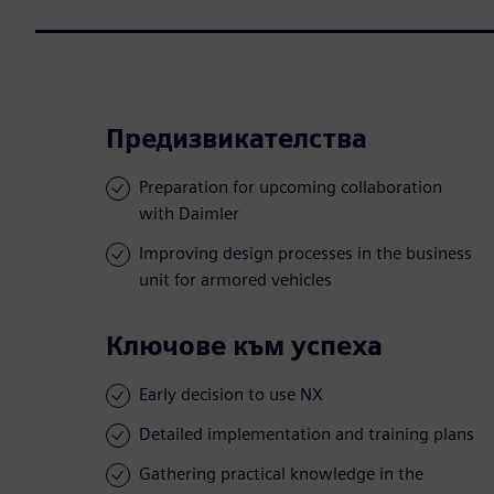
Предизвикателства
Preparation for upcoming collaboration
with Daimler
Improving design processes in the business
unit for armored vehicles
Ключове към успеха
Early decision to use NX
Detailed implementation and training plans
Gathering practical knowledge in the