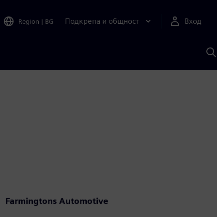
Подкрепа и общност
Вход
Region
|
BG
Т
с
S
Farmingtons Automotive