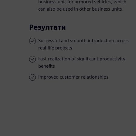
business unit for armored vehicles, which
can also be used in other business units
Резултати
Successful and smooth introduction across
real-life projects
Fast realization of significant productivity
benefits
Improved customer relationships