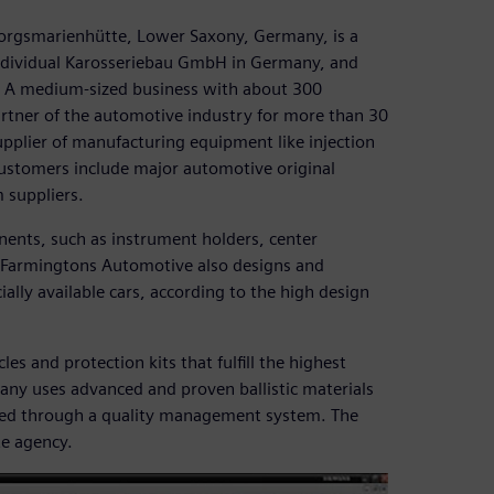
rgsmarienhütte, Lower Saxony, Germany, is a
Individual Karosseriebau GmbH in Germany, and
 A medium-sized business with about 300
rtner of the automotive industry for more than 30
upplier of manufacturing equipment like injection
ustomers include major automotive original
suppliers.
ents, such as instrument holders, center
s. Farmingtons Automotive also designs and
lly available cars, according to the high design
es and protection kits that fulfill the highest
pany uses advanced and proven ballistic materials
ored through a quality management system. The
te agency.