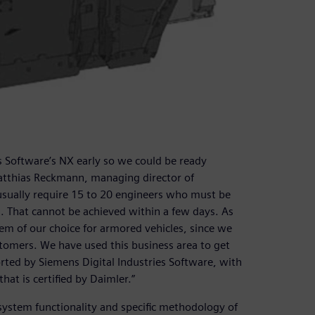
s Software’s NX early so we could be ready
Matthias Reckmann, managing director of
usually require 15 to 20 engineers who must be
 That cannot be achieved within a few days. As
em of our choice for armored vehicles, since we
tomers. We have used this business area to get
orted by Siemens Digital Industries Software, with
hat is certified by Daimler.”
system functionality and specific methodology of