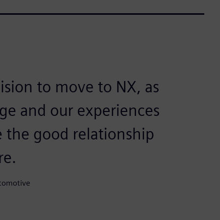
cision to move to NX, as
ge and our experiences
ve the good relationship
re.
tomotive