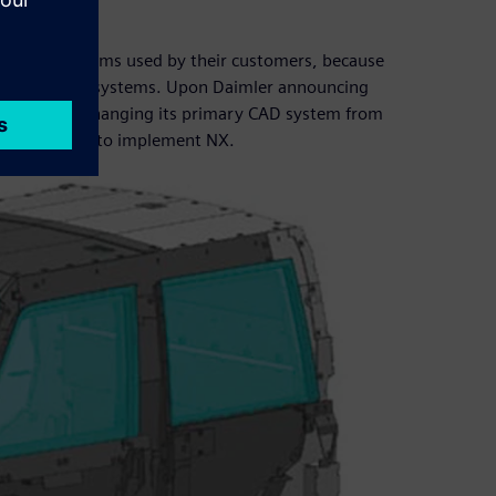
t
n (CAD) systems used by their customers, because
rmat of their systems. Upon Daimler announcing
chnology – changing its primary CAD system from
ive decided to implement NX.