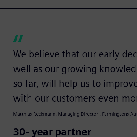
We believe that our early de
well as our growing knowled
so far, will help us to impro
with our customers even mo
Matthias Reckmann, Managing Director , Farmingtons Au
30- year partner