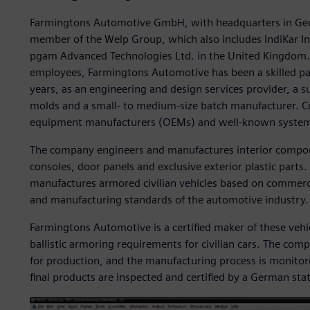
Farmingtons Automotive GmbH, with headquarters in Geo
member of the Welp Group, which also includes IndiKar 
pgam Advanced Technologies Ltd. in the United Kingdom.
employees, Farmingtons Automotive has been a skilled pa
years, as an engineering and design services provider, a s
molds and a small- to medium-size batch manufacturer. C
equipment manufacturers (OEMs) and well-known system 
The company engineers and manufactures interior compon
consoles, door panels and exclusive exterior plastic part
manufactures armored civilian vehicles based on commercia
and manufacturing standards of the automotive industry.
Farmingtons Automotive is a certified maker of these vehicl
ballistic armoring requirements for civilian cars. The com
for production, and the manufacturing process is monit
final products are inspected and certified by a German sta