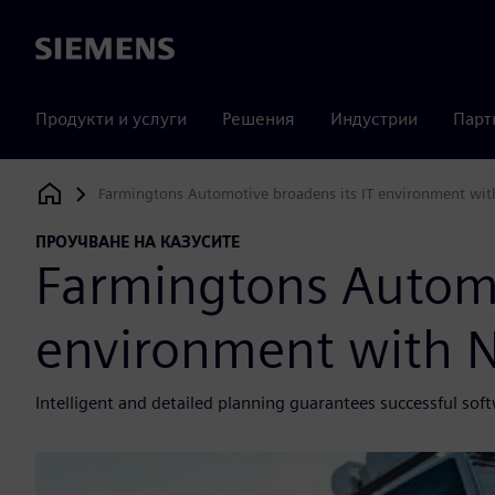
Siemens
Продукти и услуги
Решения
Индустрии
Парт
Farmingtons Automotive broadens its IT environment wi
Siemens Digital Industries Software
ПРОУЧВАНЕ НА КАЗУСИТЕ
Farmingtons Automo
environment with 
Intelligent and detailed planning guarantees successful so