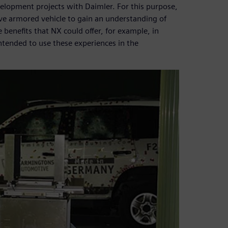
elopment projects with Daimler. For this purpose,
e armored vehicle to gain an understanding of
e benefits that NX could offer, for example, in
ntended to use these experiences in the