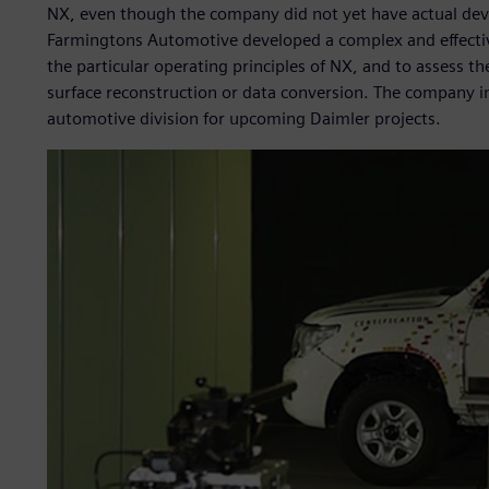
NX, even though the company did not yet have actual dev
Farmingtons Automotive developed a complex and effectiv
the particular operating principles of NX, and to assess th
surface reconstruction or data conversion. The company i
automotive division for upcoming Daimler projects.