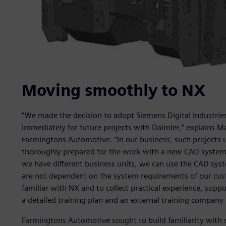
Moving smoothly to NX
“We made the decision to adopt Siemens Digital Industrie
immediately for future projects with Daimler,” explains 
Farmingtons Automotive. “In our business, such projects 
thoroughly prepared for the work with a new CAD system.
we have different business units, we can use the CAD syst
are not dependent on the system requirements of our cus
familiar with NX and to collect practical experience, supp
a detailed training plan and an external training company t
Farmingtons Automotive sought to build familiarity with 