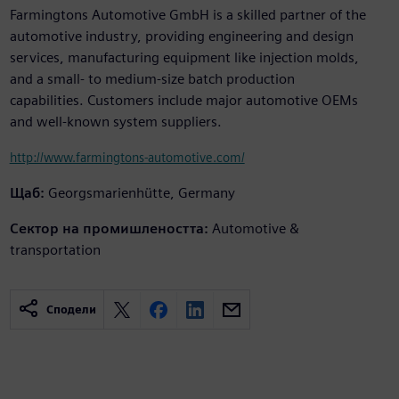
Farmingtons Automotive GmbH is a skilled partner of the
automotive industry, providing engineering and design
services, manufacturing equipment like injection molds,
and a small- to medium-size batch production
capabilities. Customers include major automotive OEMs
and well-known system suppliers.
http://www.farmingtons-automotive.com/
Щаб:
Georgsmarienhütte, Germany
Сектор на промишлеността:
Automotive &
transportation
Сподели