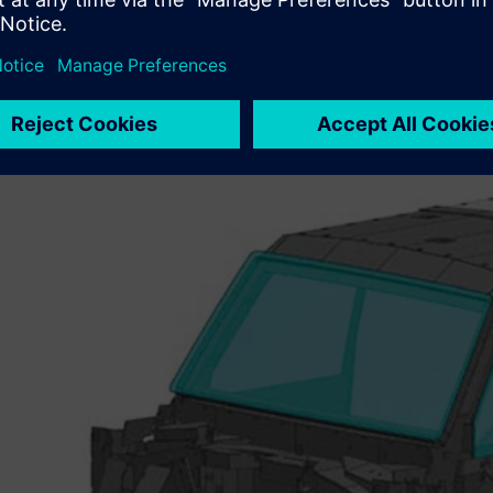
A changing IT environmen
Most automotive suppliers use the computer-aided desig
the OEMs require development data in the native CAD fo
its switch to new product lifecycle management (PLM) te
CATIA® software to
NX™ software
– Farmingtons Automot