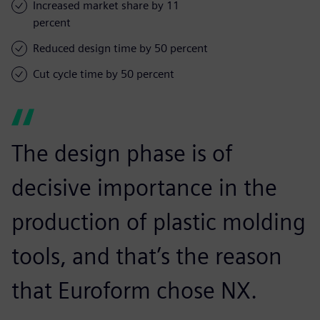
Increased market share by 11
percent
Reduced design time by 50 percent
Cut cycle time by 50 percent
The design phase is of
decisive importance in the
production of plastic molding
tools, and that’s the reason
that Euroform chose NX.