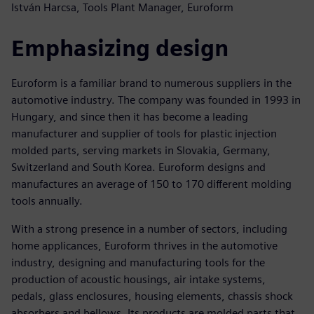
István Harcsa, Tools Plant Manager, Euroform
Emphasizing design
Euroform is a familiar brand to numerous suppliers in the
automotive industry. The company was founded in 1993 in
Hungary, and since then it has become a leading
manufacturer and supplier of tools for plastic injection
molded parts, serving markets in Slovakia, Germany,
Switzerland and South Korea. Euroform designs and
manufactures an average of 150 to 170 different molding
tools annually.
With a strong presence in a number of sectors, including
home applicances, Euroform thrives in the automotive
industry, designing and manufacturing tools for the
production of acoustic housings, air intake systems,
pedals, glass enclosures, housing elements, chassis shock
absorbers and bellows. Its products are molded parts that