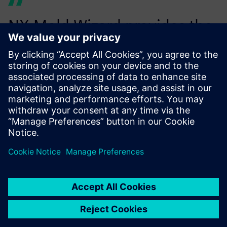
NX Mold Wizard provides the
right stuff for the cost-
efficient development of
molded plastic parts.
István Harcsa, Tools Plant Manager, Euroform