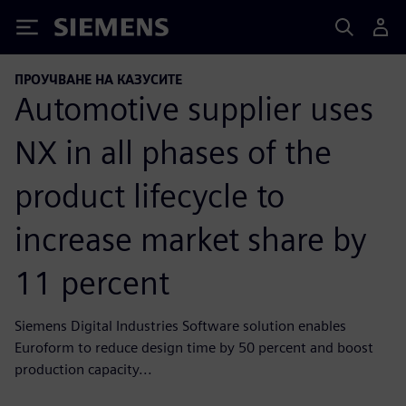
Siemens
ПРОУЧВАНЕ НА КАЗУСИТЕ
Automotive supplier uses
NX in all phases of the
product lifecycle to
increase market share by
11 percent
Siemens Digital Industries Software solution enables
Euroform to reduce design time by 50 percent and boost
production capacity...