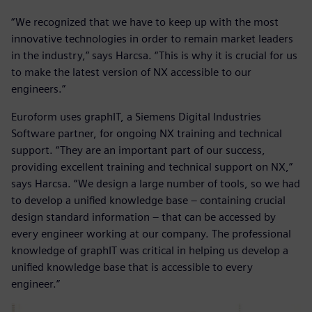
“We recognized that we have to keep up with the most
innovative technologies in order to remain market leaders
in the industry,” says Harcsa. “This is why it is crucial for us
to make the latest version of NX accessible to our
engineers.”
Euroform uses graphIT, a Siemens Digital Industries
Software partner, for ongoing NX training and technical
support. “They are an important part of our success,
providing excellent training and technical support on NX,”
says Harcsa. “We design a large number of tools, so we had
to develop a unified knowledge base – containing crucial
design standard information – that can be accessed by
every engineer working at our company. The professional
knowledge of graphIT was critical in helping us develop a
unified knowledge base that is accessible to every
engineer.”