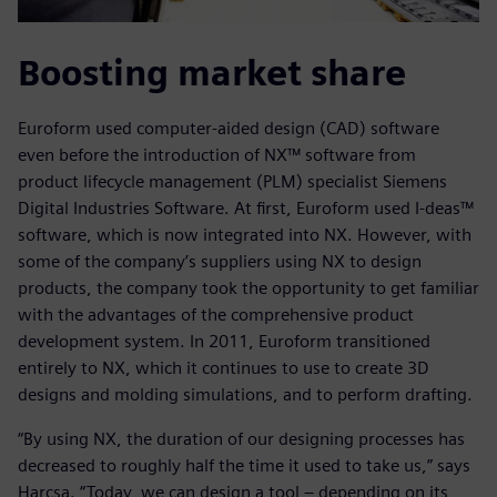
Boosting market share
Euroform used computer-aided design (CAD) software
even before the introduction of NX™ software from
product lifecycle management (PLM) specialist Siemens
Digital Industries Software. At first, Euroform used I-deas™
software, which is now integrated into NX. However, with
some of the company’s suppliers using NX to design
products, the company took the opportunity to get familiar
with the advantages of the comprehensive product
development system. In 2011, Euroform transitioned
entirely to NX, which it continues to use to create 3D
designs and molding simulations, and to perform drafting.
“By using NX, the duration of our designing processes has
decreased to roughly half the time it used to take us,” says
Harcsa. “Today, we can design a tool – depending on its