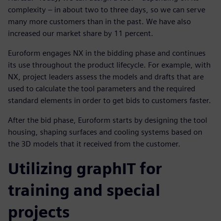
complexity – in about two to three days, so we can serve
many more customers than in the past. We have also
increased our market share by 11 percent.
Euroform engages NX in the bidding phase and continues
its use throughout the product lifecycle. For example, with
NX, project leaders assess the models and drafts that are
used to calculate the tool parameters and the required
standard elements in order to get bids to customers faster.
After the bid phase, Euroform starts by designing the tool
housing, shaping surfaces and cooling systems based on
the 3D models that it received from the customer.
Utilizing graphIT for
training and special
projects