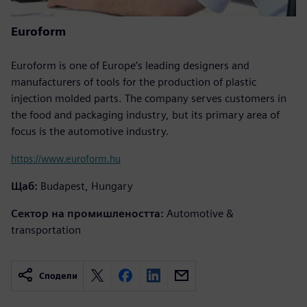
Euroform
Euroform is one of Europe’s leading designers and
manufacturers of tools for the production of plastic
injection molded parts. The company serves customers in
the food and packaging industry, but its primary area of
focus is the automotive industry.
https://www.euroform.hu
Щаб:
Budapest, Hungary
Сектор на промишлеността:
Automotive &
transportation
Сподели