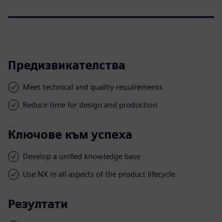
Предизвикателства
Meet technical and quality requirements
Reduce time for design and production
Ключове към успеха
Develop a unified knowledge base
Use NX in all aspects of the product lifecycle
Резултати