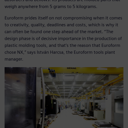
weigh anywhere from 5 grams to 5 kilograms.
Euroform prides itself on not compromising when it comes
to creativity, quality, deadlines and costs, which is why it
can often be found one step ahead of the market. “The
design phase is of decisive importance in the production of
plastic molding tools, and that’s the reason that Euroform
chose NX,” says István Harcsa, the Euroform tools plant
manager.