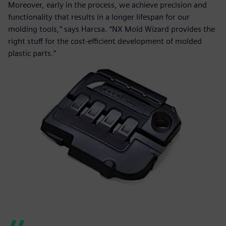
Moreover, early in the process, we achieve precision and
functionality that results in a longer lifespan for our
molding tools,” says Harcsa. “NX Mold Wizard provides the
right stuff for the cost-efficient development of molded
plastic parts.”