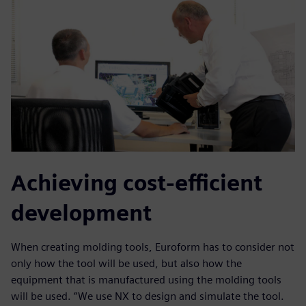
Achieving cost-efficient
development
When creating molding tools, Euroform has to consider not
only how the tool will be used, but also how the
equipment that is manufactured using the molding tools
will be used. “We use NX to design and simulate the tool.