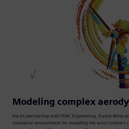
Modeling complex aerody
Via its partnership with FEAC Engineering, Eunice Wind u
simulation environment for modeling the wind turbine’s 