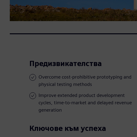
Предизвикателства
Overcome cost-prohibitive prototyping and
physical testing methods
Improve extended product development
cycles, time-to-market and delayed revenue
generation
Ключове към успеха