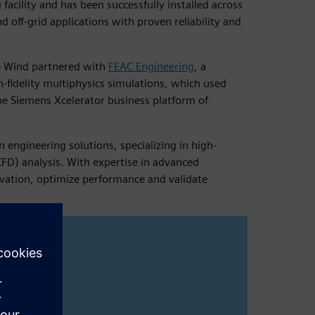
acility and has been successfully installed across
 off-grid applications with proven reliability and
ce Wind partnered with
FEAC Engineering
, a
h-fidelity multiphysics simulations, which used
the Siemens Xcelerator business platform of
 engineering solutions, specializing in high-
CFD) analysis. With expertise in advanced
vation, optimize performance and validate