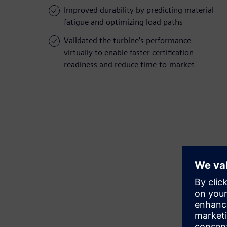
Improved durability by predicting material
fatigue and optimizing load paths
Validated the turbine’s performance
virtually to enable faster certification
readiness and reduce time-to-market