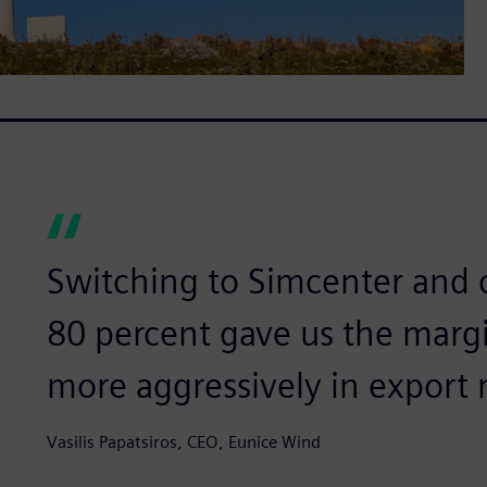
Switching to Simcenter and 
80 percent gave us the mar
more aggressively in export 
Vasilis Papatsiros, CEO, Eunice Wind