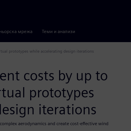
ньорска мрежа
Теми и анализи
ual prototypes while accelerating design iterations
nt costs by up to
rtual prototypes
esign iterations
complex aerodynamics and create cost-effective wind