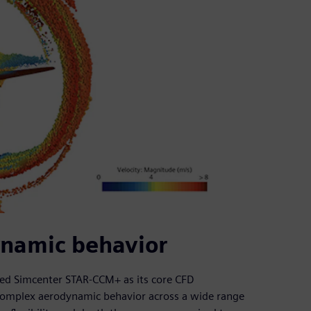
namic behavior
sed Simcenter STAR-CCM+ as its core CFD
complex aerodynamic behavior across a wide range