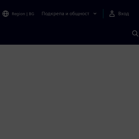
Подкрепа и общност
Вход
Region
|
BG
Т
с
S