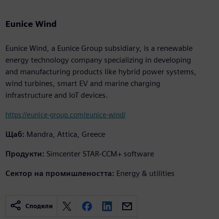
Eunice Wind
Eunice Wind, a Eunice Group subsidiary, is a renewable
energy technology company specializing in developing
and manufacturing products like hybrid power systems,
wind turbines, smart EV and marine charging
infrastructure and IoT devices.
https://eunice-group.com/eunice-wind/
Щаб:
Mandra, Attica, Greece
Продукти:
Simcenter STAR-CCM+ software
Сектор на промишлеността:
Energy & utilities
Сподели