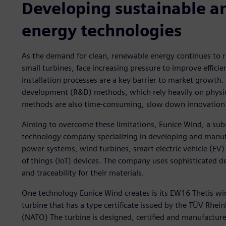
Developing sustainable an
energy technologies
As the demand for clean, renewable energy continues to ri
small turbines, face increasing pressure to improve effici
installation processes are a key barrier to market growth. 
development (R&D) methods, which rely heavily on physica
methods are also time-consuming, slow down innovation c
Aiming to overcome these limitations, Eunice Wind, a sub
technology company specializing in developing and manufa
power systems, wind turbines, smart electric vehicle (EV)
of things (IoT) devices. The company uses sophisticated d
and traceability for their materials.
One technology Eunice Wind creates is its EW16 Thetis wi
turbine that has a type certificate issued by the TÜV Rhei
(NATO) The turbine is designed, certified and manufacture