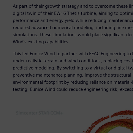
As part of their growth strategy and to overcome these lim
digital twin of their EW16 Thetis turbine, aiming to opti
performance and energy yield while reducing maintenance i
required advanced numerical modeling, including fine mes
simulations. These simulations would place significant 
Wind’s existing capabilities.
This led Eunice Wind to partner with FEAC Engineering to h
under realistic terrain and wind conditions, replacing cos
predictive modeling. By switching to a virtual or digital
preventive maintenance planning, improve the structural i
environmental footprint by reducing reliance on material-he
testing, Eunice Wind could reduce engineering risk, excess