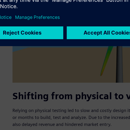
Shifting from physical to 
Relying on physical testing led to slow and costly design 
or months to build, test and analyze. Due to the increased 
also delayed revenue and hindered market entry.