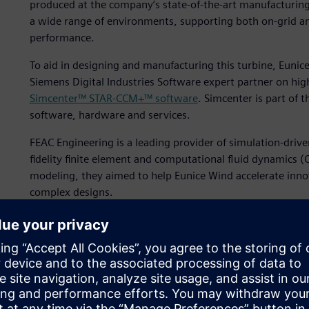
produced at the company’s state-of-the-art manufacturing f
a wide range of environments, supporting both on-grid and
performance.
To aid in designing and manufacturing this turbine, Euni
Siemens Digital Industries Software expert partner on hig
Simcenter™ STAR-CCM+™ software
. Simcenter is part of 
software, hardware and services.
FEAC Engineering is a leading provider of simulation-driven
fidelity finite element and computational fluid dynamics (
modeling, they aimed to help Eunice Wind accelerate inno
complex designs.