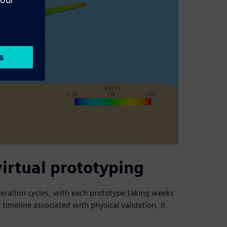
virtual prototyping
iteration cycles, with each prototype taking weeks
timeline associated with physical validation, it