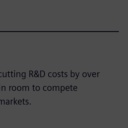
cutting R&D costs by over
gin room to compete
markets.