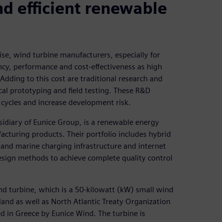
d efficient renewable
se, wind turbine manufacturers, especially for
ency, performance and cost-effectiveness as high
Adding to this cost are traditional research and
l prototyping and field testing. These R&D
ycles and increase development risk.
sidiary of Eunice Group, is a renewable energy
cturing products. Their portfolio includes hybrid
 and marine charging infrastructure and internet
esign methods to achieve complete quality control
nd turbine, which is a 50-kilowatt (kW) small wind
nland as well as North Atlantic Treaty Organization
d in Greece by Eunice Wind. The turbine is