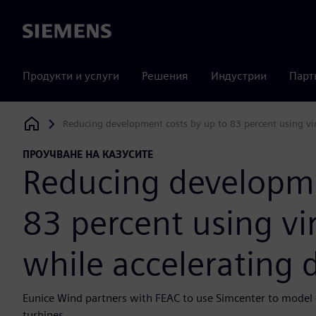
Siemens
Продукти и услуги
Решения
Индустрии
Парт
Reducing development costs by up to 83 percent using virt
Siemens Digital Industries Software
ПРОУЧВАНЕ НА КАЗУСИТЕ
Reducing developme
83 percent using vi
while accelerating d
Eunice Wind partners with FEAC to use Simcenter to model 
turbines