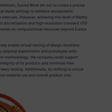
itations, Eunice Wind set out to create a precise
mize blade settings to enhance aerodynamic
ntervals. However, achieving this level of fidelity
h discretization and high-resolution transient CFD
demands on computational resources beyond Eunice
elp enable virtual testing of design iterations
tly physical experiments and prototypes with
 twin methodology, the company could support
ntegrity of its products and minimize their
avy testing. Additionally, by shifting to virtual
ive material use and overall product cost.