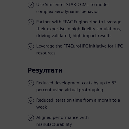
Use Simcenter STAR-CCM+ to model
complex aerodynamic behavior
Partner with FEAC Engineering to leverage
their expertise in high-fidelity simulations,
driving validated, high-impact results
Leverage the FF4EuroHPC initiative for HPC
resources
Резултати
Reduced development costs by up to 83
percent using virtual prototyping
Reduced iteration time from a month to a
week
Aligned performance with
manufacturability