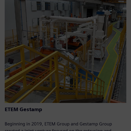
ETEM Gestamp
Beginning in 2019, ETEM Group and Gestamp Group
created a joint venture focused on the extrusion and