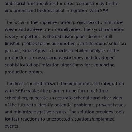
additional functionalities for direct connection with the
equipment and bi-directional integration with SAP.
The focus of the implementation project was to minimize
waste and achieve on-time deliveries. The synchronization
is very important as the extrusion plant delivers mill
finished profiles to the automotive plant. Siemens’ solution
partner, SmartApps Ltd. made a detailed analysis of the
production processes and waste types and developed
sophisticated optimization algorithms for sequencing
production orders.
The direct connection with the equipment and integration
with SAP enables the planner to perform real-time
scheduling, generate an accurate schedule and clear view
of the future to identify potential problems, prevent issues
and minimize negative results. The solution provides tools
for fast reactions to unexpected situations/unplanned
events.