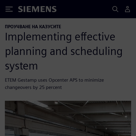
Siemens
ПРОУЧВАНЕ НА КАЗУСИТЕ
Implementing effective
planning and scheduling
system
ETEM Gestamp uses Opcenter APS to minimize
changeovers by 25 percent