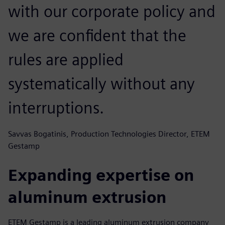
with our corporate policy and
we are confident that the
rules are applied
systematically without any
interruptions.
Savvas Bogatinis, Production Technologies Director, ETEM
Gestamp
Expanding expertise on
aluminum extrusion
ETEM Gestamp is a leading aluminum extrusion company