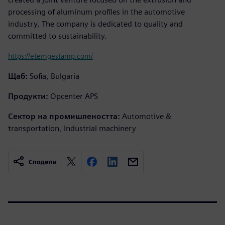
processing of aluminum profiles in the automotive
industry. The company is dedicated to quality and
committed to sustainability.
https://etemgestamp.com/
Щаб:
Sofia, Bulgaria
Продукти:
Opcenter APS
Сектор на промишлеността:
Automotive &
transportation, Industrial machinery
Сподели