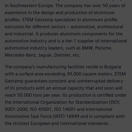
in Southeastern Europe. The company has over 50 years of
experience in the design and production of aluminum
profiles. ETEM Gestamp specializes in aluminum profile
extrusion for different sectors – automotive, architectural
and industrial. It produces aluminum components for the
automotive industry and is a tier-1 supplier of international
automotive industry leaders, such as BMW, Porsche,
Mercedes-Benz, Jaguar, Daimler, etc.
The company’s manufacturing facilities reside in Bulgaria
with a surface area exceeding 39,000 square meters. ETEM
Gestamp guarantees constant and uninterrupted delivery
of its products with an annual capacity that and soon will
reach 50.000 tons per year. Its production is certified under
the International Organization for Standardization (ISO)
9001-2000, ISO 45001, ISO 14001 and International
Automotive Task Force (IATF) 16949 and is compliant with
the strictest European and international standards.