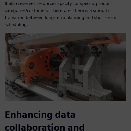
It also reserves resource capacity for specific product
categories/customers. Therefore, there is a smooth
transition between long-term planning and short-term
scheduling.
Enhancing data
collaboration and