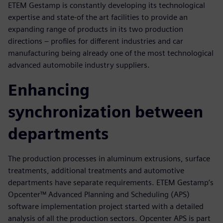
ETEM Gestamp is constantly developing its technological
expertise and state-of the art facilities to provide an
expanding range of products in its two production
directions – profiles for different industries and car
manufacturing being already one of the most technological
advanced automobile industry suppliers.
Enhancing
synchronization between
departments
The production processes in aluminum extrusions, surface
treatments, additional treatments and automotive
departments have separate requirements. ETEM Gestamp’s
Opcenter™ Advanced Planning and Scheduling (APS)
software implementation project started with a detailed
analysis of all the production sectors. Opcenter APS is part