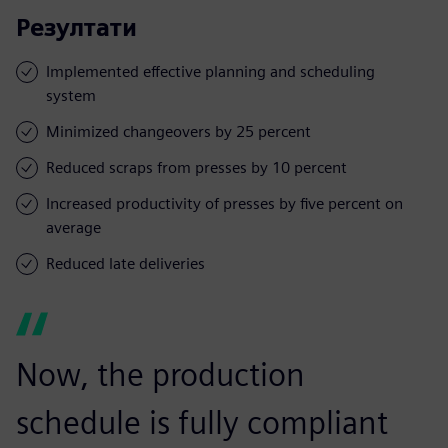
Резултати
Implemented effective planning and scheduling
system
Minimized changeovers by 25 percent
Reduced scraps from presses by 10 percent
Increased productivity of presses by five percent on
average
Reduced late deliveries
Now, the production
schedule is fully compliant