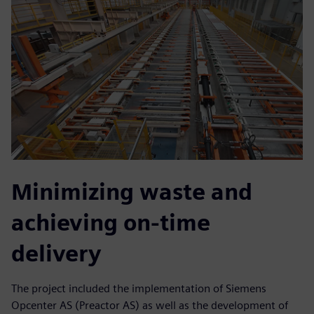
Minimizing waste and
achieving on-time
delivery
The project included the implementation of Siemens
Opcenter AS (Preactor AS) as well as the development of