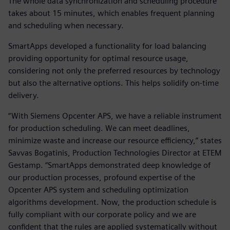
The whole data synchronization and scheduling procedure
takes about 15 minutes, which enables frequent planning
and scheduling when necessary.
SmartApps developed a functionality for load balancing
providing opportunity for optimal resource usage,
considering not only the preferred resources by technology
but also the alternative options. This helps solidify on-time
delivery.
“With Siemens Opcenter APS, we have a reliable instrument
for production scheduling. We can meet deadlines,
minimize waste and increase our resource efficiency,” states
Savvas Bogatinis, Production Technologies Director at ETEM
Gestamp. “SmartApps demonstrated deep knowledge of
our production processes, profound expertise of the
Opcenter APS system and scheduling optimization
algorithms development. Now, the production schedule is
fully compliant with our corporate policy and we are
confident that the rules are applied systematically without