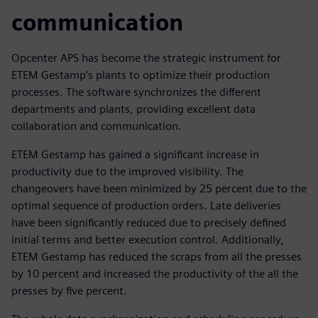
communication
Opcenter APS has become the strategic instrument for
ETEM Gestamp’s plants to optimize their production
processes. The software synchronizes the different
departments and plants, providing excellent data
collaboration and communication.
ETEM Gestamp has gained a significant increase in
productivity due to the improved visibility. The
changeovers have been minimized by 25 percent due to the
optimal sequence of production orders. Late deliveries
have been significantly reduced due to precisely defined
initial terms and better execution control. Additionally,
ETEM Gestamp has reduced the scraps from all the presses
by 10 percent and increased the productivity of the all the
presses by five percent.