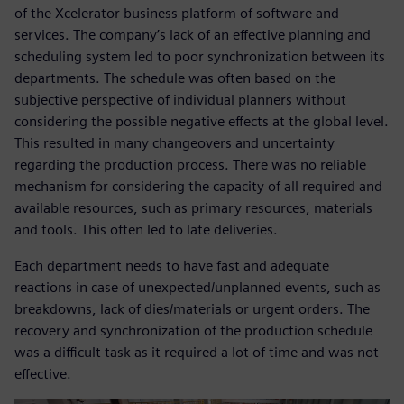
of the Xcelerator business platform of software and
services. The company’s lack of an effective planning and
scheduling system led to poor synchronization between its
departments. The schedule was often based on the
subjective perspective of individual planners without
considering the possible negative effects at the global level.
This resulted in many changeovers and uncertainty
regarding the production process. There was no reliable
mechanism for considering the capacity of all required and
available resources, such as primary resources, materials
and tools. This often led to late deliveries.
Each department needs to have fast and adequate
reactions in case of unexpected/unplanned events, such as
breakdowns, lack of dies/materials or urgent orders. The
recovery and synchronization of the production schedule
was a difficult task as it required a lot of time and was not
effective.