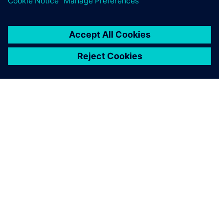
With Siemens Opcenter APS,
we have a reliable instrument
for production scheduling.
Savvas Bogatinis, Production Technologies Director, ETEM
Gestamp