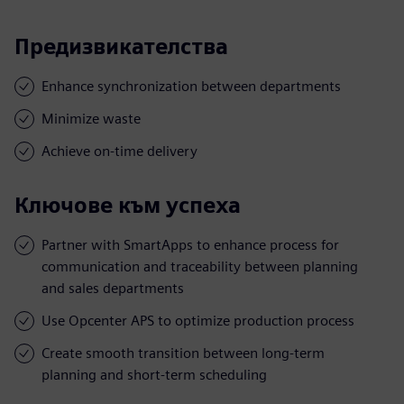
Предизвикателства
Enhance synchronization between departments
Minimize waste
Achieve on-time delivery
Ключове към успеха
Partner with SmartApps to enhance process for
communication and traceability between planning
and sales departments
Use Opcenter APS to optimize production process
Create smooth transition between long-term
planning and short-term scheduling