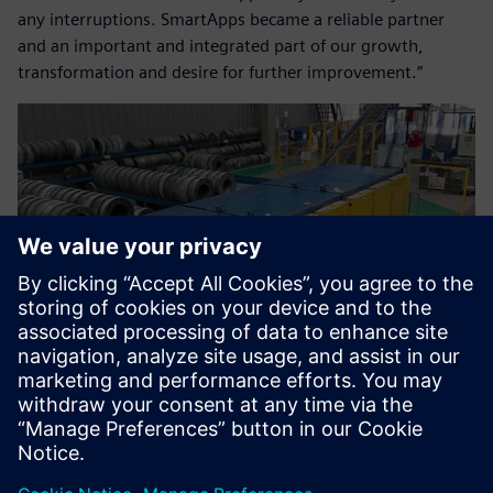
any interruptions. SmartApps became a reliable partner
and an important and integrated part of our growth,
transformation and desire for further improvement.”