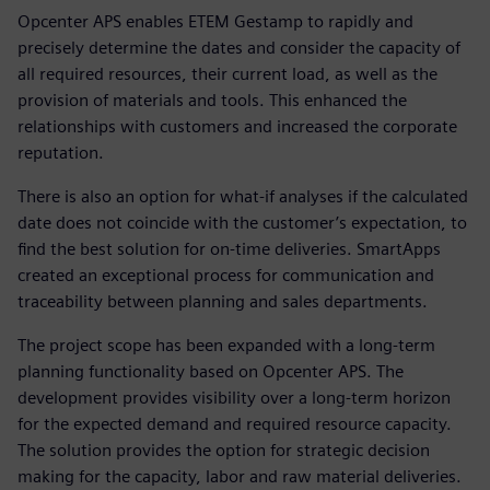
Opcenter APS enables ETEM Gestamp to rapidly and
precisely determine the dates and consider the capacity of
all required resources, their current load, as well as the
provision of materials and tools. This enhanced the
relationships with customers and increased the corporate
reputation.
There is also an option for what-if analyses if the calculated
date does not coincide with the customer’s expectation, to
find the best solution for on-time deliveries. SmartApps
created an exceptional process for communication and
traceability between planning and sales departments.
The project scope has been expanded with a long-term
planning functionality based on Opcenter APS. The
development provides visibility over a long-term horizon
for the expected demand and required resource capacity.
The solution provides the option for strategic decision
making for the capacity, labor and raw material deliveries.