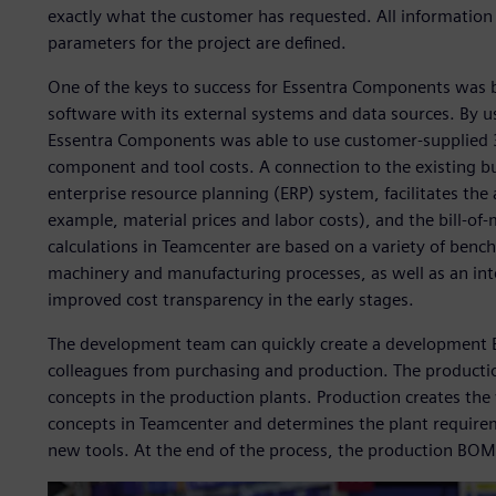
exactly what the customer has requested. All information
parameters for the project are defined.
One of the keys to success for Essentra Components was 
software with its external systems and data sources. By
Essentra Components was able to use customer-supplied 
component and tool costs. A connection to the existing b
enterprise resource planning (ERP) system, facilitates th
example, material prices and labor costs), and the bill-o
calculations in Teamcenter are based on a variety of bench
machinery and manufacturing processes, as well as an inte
improved cost transparency in the early stages.
The development team can quickly create a development BO
colleagues from purchasing and production. The productio
concepts in the production plants. Production creates th
concepts in Teamcenter and determines the plant requirem
new tools. At the end of the process, the production BOM c