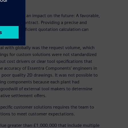
ery quote has an impact on the future: A favorable,
decide the contract. Providing a precise and
oject, so an efficient quotation calculation can
al with globally was the request volume, which
rings for custom solutions were not standardized
 cost drivers or clear tool specifications that
e accuracy of Essentra Components’ engineers in
m poor quality 2D drawings. It was not possible to
uring components because each plant had
 goodwill of external tool makers to determine
native settlement offers.
pecific customer solutions requires the team to
ations to meet customer expectations.
alue greater than £1,000,000 that include multiple