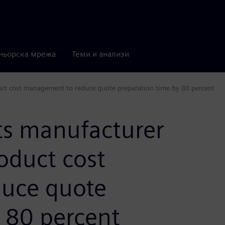
ньорска мрежа
Теми и анализи
ct cost management to reduce quote preparation time by 80 percent
s manufacturer
oduct cost
uce quote
 80 percent