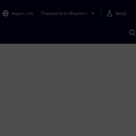
Подкрепа и общност
Вход
Region
|
BG
Т
с
S