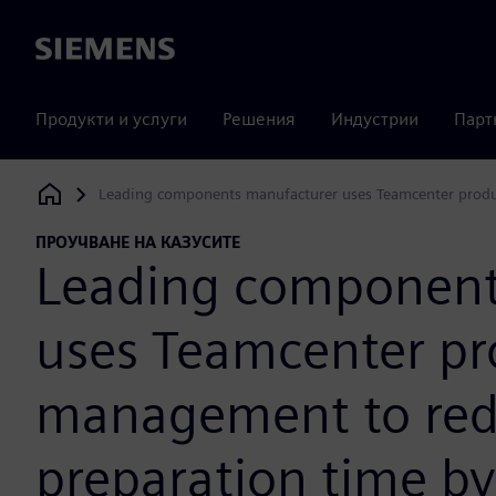
Siemens
Продукти и услуги
Решения
Индустрии
Парт
Leading components manufacturer uses Teamcenter produ
Siemens Digital Industries Software
ПРОУЧВАНЕ НА КАЗУСИТЕ
Leading component
uses Teamcenter pr
management to red
preparation time by