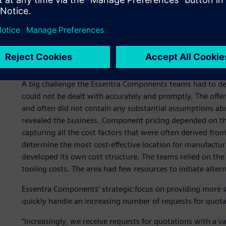
in the quotation phase
Quoting is a critical process for Essentra Components. Ev
easily understood price and a quick quote submission can 
realistic calculation is also a prerequisite for winning a pr
ensure today and tomorrow’s success.
A big challenge the Essentra Components teams had to de
could not be dealt with accurately and promptly. The offe
and often did not contain any substantial assumptions about
revealed the business. Component pricing depended on th
capturing all the cost factors that were often derived fro
determine the most cost-effective location for manufact
developed its own cost structure. The teams relied on the
tooling costs. The area had few resources to initiate alter
Essentra Components’ strategic focus on providing more s
quickly handle an increasing number of requests for quot
“Increasingly, we receive requests for quotations with a v