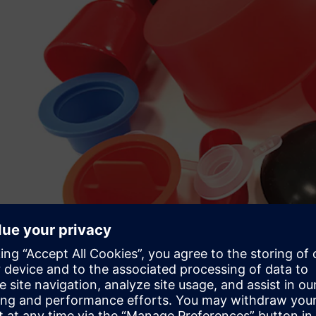
Speed, flexibility and cos