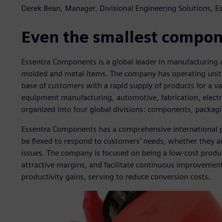
Derek Bean, Manager, Divisional Engineering Solutions, 
Even the smallest compone
Essentra Components is a global leader in manufacturing an
molded and metal items. The company has operating units 
base of customers with a rapid supply of products for a var
equipment manufacturing, automotive, fabrication, elect
organized into four global divisions: components, packagi
Essentra Components has a comprehensive international p
be flexed to respond to customers’ needs, whether they ar
issues. The company is focused on being a low-cost produ
attractive margins, and facilitate continuous improvemen
productivity gains, serving to reduce conversion costs.