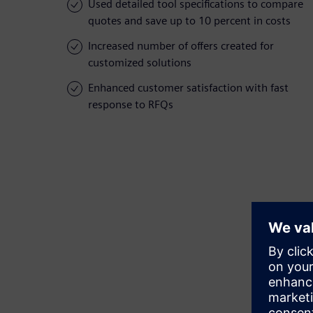
Used detailed tool specifications to compare
quotes and save up to 10 percent in costs
Increased number of offers created for
customized solutions
Enhanced customer satisfaction with fast
response to RFQs