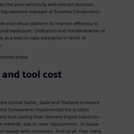
en the price sensitivity and contract duration,
eering solutions manager at Essentra Components.
le and robust platform to improve efficiency in
ional headcount. Unification and standardization of
as a best-in-class enterprise in terms of
s.
 and tool cost
, the United States, Spain and Thailand to ensure
sentra Components implemented the product
nd tool costing from Siemens Digital Industries
 material, size or color requirements, in-house
closely with customers. First of all, they check