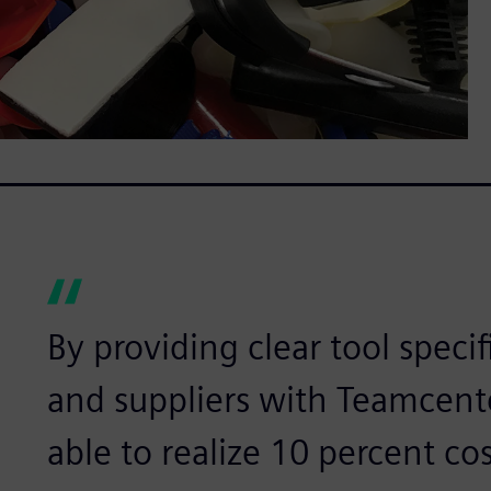
By providing clear tool speci
and suppliers with Teamcente
able to realize 10 percent cos