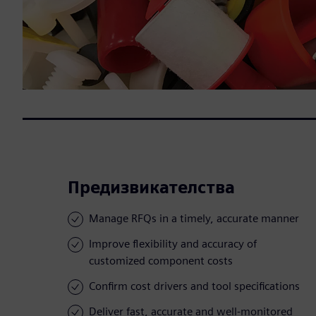
Предизвикателства
Manage RFQs in a timely, accurate manner
Improve flexibility and accuracy of
customized component costs
Confirm cost drivers and tool specifications
Deliver fast, accurate and well-monitored