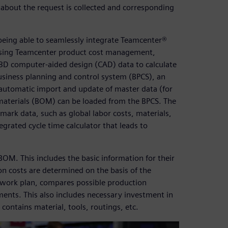
 about the request is collected and corresponding
being able to seamlessly integrate Teamcenter®
 using Teamcenter product cost management,
3D computer-aided design (CAD) data to calculate
usiness planning and control system (BPCS), an
e automatic import and update of master data (for
f-materials (BOM) can be loaded from the BPCS. The
mark data, such as global labor costs, materials,
grated cycle time calculator that leads to
M. This includes the basic information for their
n costs are determined on the basis of the
e work plan, compares possible production
ents. This also includes necessary investment in
ontains material, tools, routings, etc.