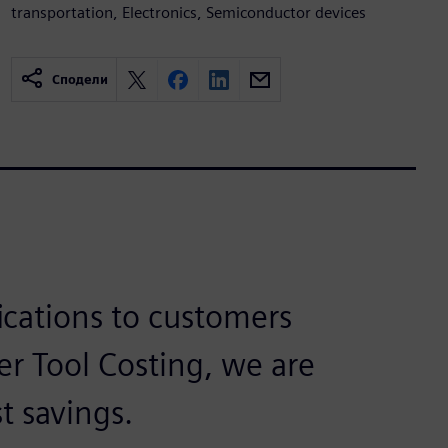
transportation, Electronics, Semiconductor devices
Сподели
fications to customers
r Tool Costing, we are
t savings.