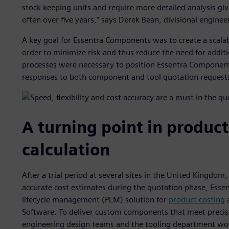
stock keeping units and require more detailed analysis giv
often over five years,” says Derek Bean, divisional engin
A key goal for Essentra Components was to create a scalab
order to minimize risk and thus reduce the need for addit
processes were necessary to position Essentra Components 
responses to both component and tool quotation request
A turning point in product
calculation
After a trial period at several sites in the United Kingdom
accurate cost estimates during the quotation phase, Es
lifecycle management (PLM) solution for
product costing
a
Software. To deliver custom components that meet precise
engineering design teams and the tooling department work 