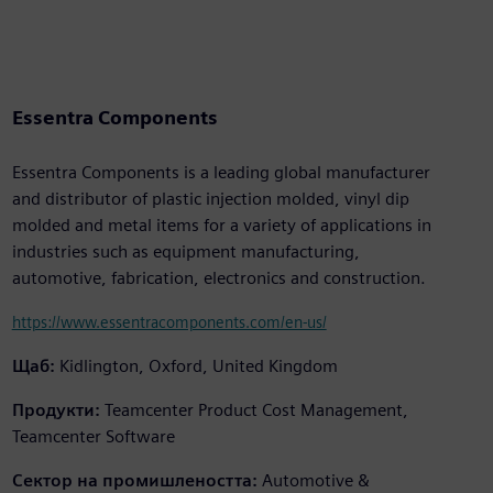
Essentra Components
Essentra Components is a leading global manufacturer
and distributor of plastic injection molded, vinyl dip
molded and metal items for a variety of applications in
industries such as equipment manufacturing,
automotive, fabrication, electronics and construction.
https://www.essentracomponents.com/en-us/
Щаб:
Kidlington, Oxford, United Kingdom
Продукти:
Teamcenter Product Cost Management,
Teamcenter Software
Сектор на промишлеността:
Automotive &