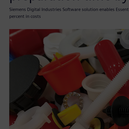
Siemens Digital Industries Software solution enables Esse
percent in costs