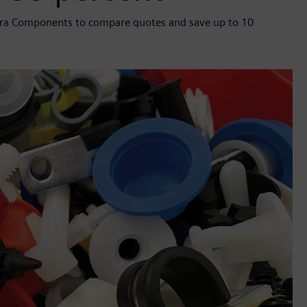
ntra Components to compare quotes and save up to 10