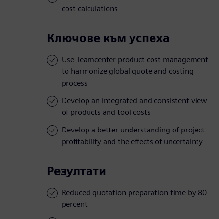
cost calculations
Ключове към успеха
Use Teamcenter product cost management
to harmonize global quote and costing
process
Develop an integrated and consistent view
of products and tool costs
Develop a better understanding of project
profitability and the effects of uncertainty
Резултати
Reduced quotation preparation time by 80
percent