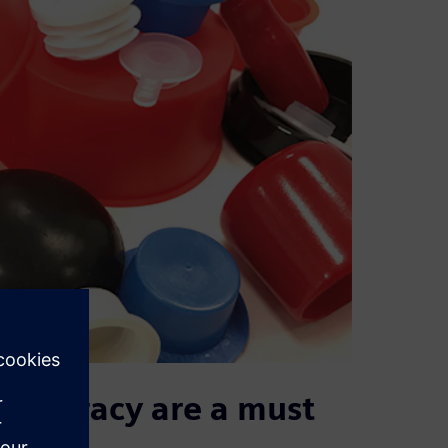
t accuracy are a must