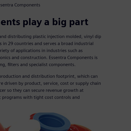
Essentra Components
nts play a big part
d distributing plastic injection molded, vinyl dip
in 29 countries and serves a broad industrial
iety of applications in industries such as
ronics and construction. Essentra Components is
ng, filters and specialist components.
roduction and distribution footprint, which can
e driven by product, service, cost or supply chain
cer so they can secure revenue growth at
t programs with tight cost controls and