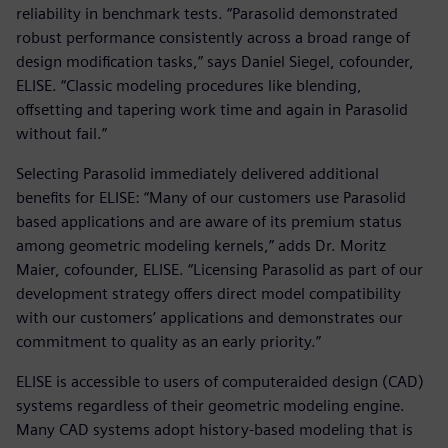
reliability in benchmark tests. “Parasolid demonstrated
robust performance consistently across a broad range of
design modification tasks,” says Daniel Siegel, cofounder,
ELISE. “Classic modeling procedures like blending,
offsetting and tapering work time and again in Parasolid
without fail.”
Selecting Parasolid immediately delivered additional
benefits for ELISE: “Many of our customers use Parasolid
based applications and are aware of its premium status
among geometric modeling kernels,” adds Dr. Moritz
Maier, cofounder, ELISE. “Licensing Parasolid as part of our
development strategy offers direct model compatibility
with our customers’ applications and demonstrates our
commitment to quality as an early priority.”
ELISE is accessible to users of computeraided design (CAD)
systems regardless of their geometric modeling engine.
Many CAD systems adopt history-based modeling that is