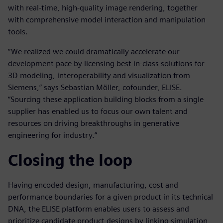
with real-time, high-quality image rendering, together
with comprehensive model interaction and manipulation
tools.
“We realized we could dramatically accelerate our
development pace by licensing best in-class solutions for
3D modeling, interoperability and visualization from
Siemens,” says Sebastian Möller, cofounder, ELISE.
“Sourcing these application building blocks from a single
supplier has enabled us to focus our own talent and
resources on driving breakthroughs in generative
engineering for industry.”
Closing the loop
Having encoded design, manufacturing, cost and
performance boundaries for a given product in its technical
DNA, the ELISE platform enables users to assess and
prioritize candidate product designs by linking simulation