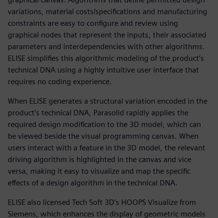
variations, material costs/specifications and manufacturing
constraints are easy to configure and review using
graphical nodes that represent the inputs, their associated
parameters and interdependencies with other algorithms.
ELISE simplifies this algorithmic modeling of the product’s
technical DNA using a highly intuitive user interface that
requires no coding experience.
When ELISE generates a structural variation encoded in the
product’s technical DNA, Parasolid rapidly applies the
required design modification to the 3D model, which can
be viewed beside the visual programming canvas. When
users interact with a feature in the 3D model, the relevant
driving algorithm is highlighted in the canvas and vice
versa, making it easy to visualize and map the specific
effects of a design algorithm in the technical DNA.
ELISE also licensed Tech Soft 3D’s HOOPS Visualize from
Siemens, which enhances the display of geometric models