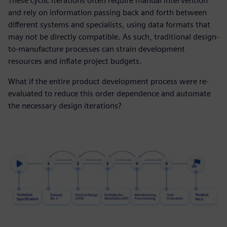
These cyclic iterations often require manual intervention
and rely on information passing back and forth between
different systems and specialists, using data formats that
may not be directly compatible. As such, traditional design-
to-manufacture processes can strain development
resources and inflate project budgets.
What if the entire product development process were re-
evaluated to reduce this order dependence and automate
the necessary design iterations?