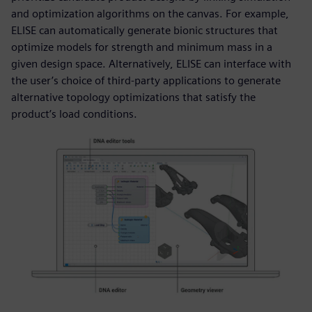
and optimization algorithms on the canvas. For example,
ELISE can automatically generate bionic structures that
optimize models for strength and minimum mass in a
given design space. Alternatively, ELISE can interface with
the user’s choice of third-party applications to generate
alternative topology optimizations that satisfy the
product’s load conditions.