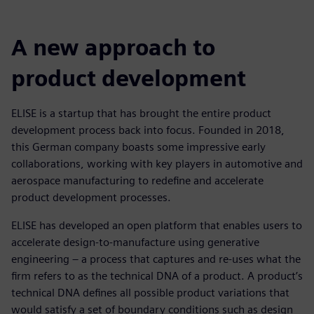
A new approach to
product development
ELISE is a startup that has brought the entire product
development process back into focus. Founded in 2018,
this German company boasts some impressive early
collaborations, working with key players in automotive and
aerospace manufacturing to redefine and accelerate
product development processes.
ELISE has developed an open platform that enables users to
accelerate design-to-manufacture using generative
engineering – a process that captures and re-uses what the
firm refers to as the technical DNA of a product. A product’s
technical DNA defines all possible product variations that
would satisfy a set of boundary conditions such as design