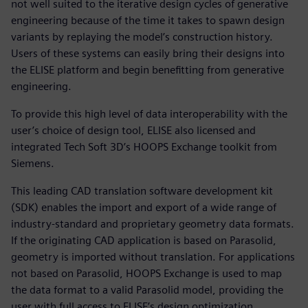
not well suited to the iterative design cycles of generative
engineering because of the time it takes to spawn design
variants by replaying the model’s construction history.
Users of these systems can easily bring their designs into
the ELISE platform and begin benefitting from generative
engineering.
To provide this high level of data interoperability with the
user’s choice of design tool, ELISE also licensed and
integrated Tech Soft 3D’s HOOPS Exchange toolkit from
Siemens.
This leading CAD translation software development kit
(SDK) enables the import and export of a wide range of
industry-standard and proprietary geometry data formats.
If the originating CAD application is based on Parasolid,
geometry is imported without translation. For applications
not based on Parasolid, HOOPS Exchange is used to map
the data format to a valid Parasolid model, providing the
user with full access to ELISE’s design optimization