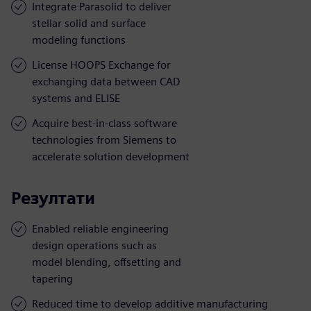
Integrate Parasolid to deliver
stellar solid and surface
modeling functions
License HOOPS Exchange for
exchanging data between CAD
systems and ELISE
Acquire best-in-class software
technologies from Siemens to
accelerate solution development
Резултати
Enabled reliable engineering
design operations such as
model blending, offsetting and
tapering
Reduced time to develop additive manufacturing