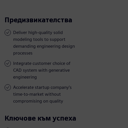
Предизвикателства
Deliver high-quality solid
modeling tools to support
demanding engineering design
processes
Integrate customer choice of
CAD system with generative
engineering
Accelerate startup company’s
time-to-market without
compromising on quality
Ключове към успеха