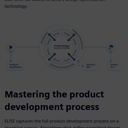
technology.
Mastering the product
development process
ELISE captures the full product development process on a
graphical canvas. Algorithms that define permitted design