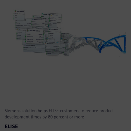
Siemens solution helps ELISE customers to reduce product
development times by 80 percent or more
ELISE