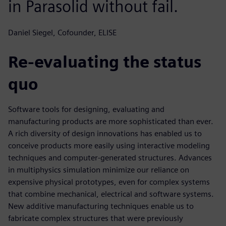
in Parasolid without fail.
Daniel Siegel, Cofounder, ELISE
Re-evaluating the status
quo
Software tools for designing, evaluating and
manufacturing products are more sophisticated than ever.
A rich diversity of design innovations has enabled us to
conceive products more easily using interactive modeling
techniques and computer-generated structures. Advances
in multiphysics simulation minimize our reliance on
expensive physical prototypes, even for complex systems
that combine mechanical, electrical and software systems.
New additive manufacturing techniques enable us to
fabricate complex structures that were previously