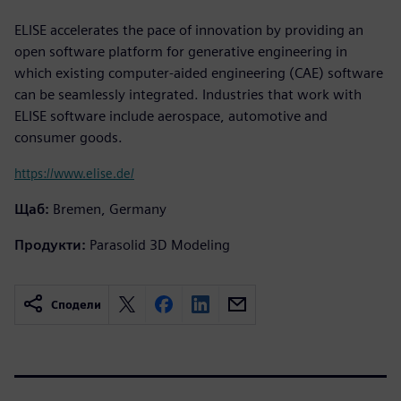
ELISE accelerates the pace of innovation by providing an
open software platform for generative engineering in
which existing computer-aided engineering (CAE) software
can be seamlessly integrated. Industries that work with
ELISE software include aerospace, automotive and
consumer goods.
https://www.elise.de/
Щаб:
Bremen, Germany
Продукти:
Parasolid 3D Modeling
Сподели