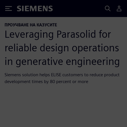
Siemens
ПРОУЧВАНЕ НА КАЗУСИТЕ
Leveraging Parasolid for
reliable design operations
in generative engineering
Siemens solution helps ELISE customers to reduce product
development times by 80 percent or more