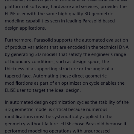
platform of software, hardware and services, provides the
ELISE user with the same high-quality 3D geometric
modeling capabilities seen in leading Parasolid based
design applications.
Furthermore, Parasolid supports the automated evaluation
of product variations that are encoded in the technical DNA
by generating 3D models that satisfy the engineer’s range
of boundary conditions, such as design space, the
thickness of a supporting structure or the angle of a
tapered face. Automating these direct geometric
modifications as part of an optimization cycle enables the
ELISE user to target the ideal design.
In automated design optimization cycles the stability of the
3D geometric model is critical because numerous
modifications must be systematically applied to the
geometry without failure. ELISE chose Parasolid because it
performed modeling operations with unsurpassed