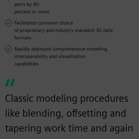
parts by 80
percent or more
Facilitated customer choice
of proprietary and industry-standard 3D data
formats
Rapidly deployed comprehensive modeling,
interoperability and visualization
capabilities
Classic modeling procedures
like blending, offsetting and
tapering work time and again