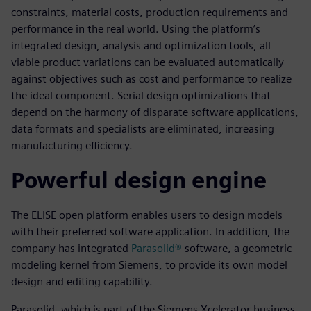
constraints, material costs, production requirements and
performance in the real world. Using the platform’s
integrated design, analysis and optimization tools, all
viable product variations can be evaluated automatically
against objectives such as cost and performance to realize
the ideal component. Serial design optimizations that
depend on the harmony of disparate software applications,
data formats and specialists are eliminated, increasing
manufacturing efficiency.
Powerful design engine
The ELISE open platform enables users to design models
with their preferred software application. In addition, the
company has integrated
Parasolid®
software, a geometric
modeling kernel from Siemens, to provide its own model
design and editing capability.
Parasolid, which is part of the Siemens Xcelerator business