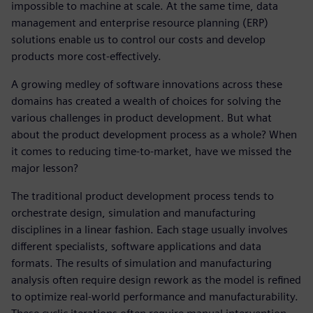
impossible to machine at scale. At the same time, data
management and enterprise resource planning (ERP)
solutions enable us to control our costs and develop
products more cost-effectively.
A growing medley of software innovations across these
domains has created a wealth of choices for solving the
various challenges in product development. But what
about the product development process as a whole? When
it comes to reducing time-to-market, have we missed the
major lesson?
The traditional product development process tends to
orchestrate design, simulation and manufacturing
disciplines in a linear fashion. Each stage usually involves
different specialists, software applications and data
formats. The results of simulation and manufacturing
analysis often require design rework as the model is refined
to optimize real-world performance and manufacturability.