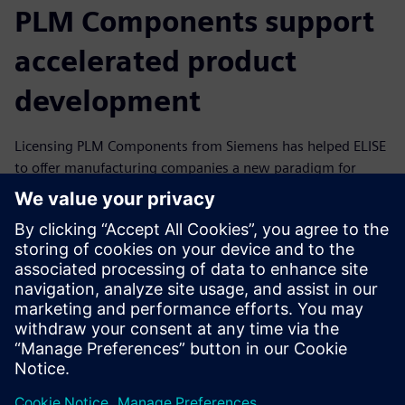
PLM Components support
accelerated product
development
Licensing PLM Components from Siemens has helped ELISE
to offer manufacturing companies a new paradigm for
product development. ELISE customers are already
realizing dramatic productivity gains in benchmarks: A
partner in aerospace documented an 83 percent reduction
in the time it took to develop parts for additive
manufacturing (from two months to five days), while an
automotive original equipment manufacturer (OEM) cited
90 percent savings in cost and time for new developments
after initial setup.