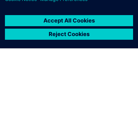
We realized we could
dramatically accelerate our
development pace by
licensing best-in-class
solutions for 3D modeling,
interoperability and
visualization from Siemens.
Sebastian Möller, Cofounder, ELISE