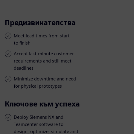
Предизвикателства
Meet lead times from start
to finish
Accept last-minute customer
requirements and still meet
deadlines
Minimize downtime and need
for physical prototypes
Ключове към успеха
Deploy Siemens NX and
Teamcenter software to
design, optimize, simulate and