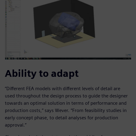
Ability to adapt
“Different FEA models with different levels of detail are
used throughout the design process to guide the designer
towards an optimal solution in terms of performance and
production costs,” says Wever. “From feasibility studies in
early concept phase, to detail analyses for production
approval.”