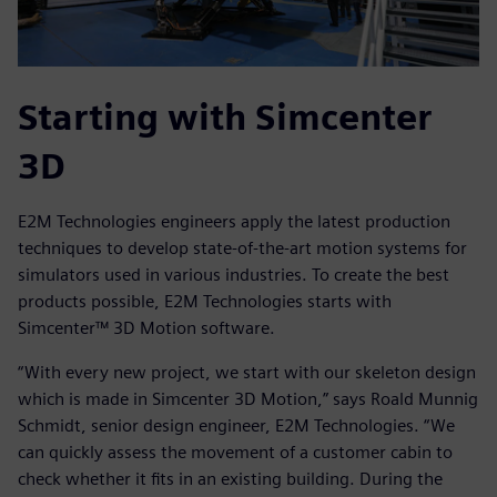
Starting with Simcenter
3D
E2M Technologies engineers apply the latest production
techniques to develop state-of-the-art motion systems for
simulators used in various industries. To create the best
products possible, E2M Technologies starts with
Simcenter™ 3D Motion software.
“With every new project, we start with our skeleton design
which is made in Simcenter 3D Motion,” says Roald Munnig
Schmidt, senior design engineer, E2M Technologies. “We
can quickly assess the movement of a customer cabin to
check whether it fits in an existing building. During the