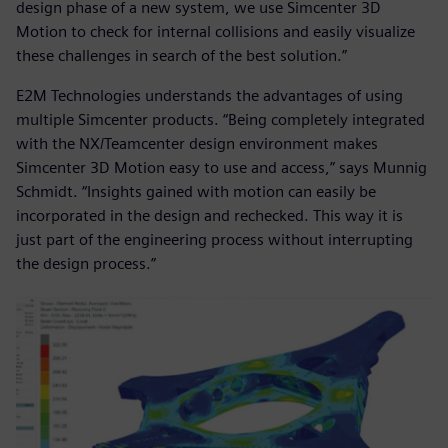
design phase of a new system, we use Simcenter 3D
Motion to check for internal collisions and easily visualize
these challenges in search of the best solution.”
E2M Technologies understands the advantages of using
multiple Simcenter products. “Being completely integrated
with the NX/Teamcenter design environment makes
Simcenter 3D Motion easy to use and access,” says Munnig
Schmidt. “Insights gained with motion can easily be
incorporated in the design and rechecked. This way it is
just part of the engineering process without interrupting
the design process.”