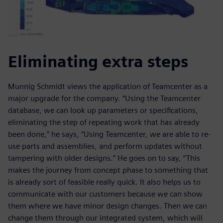
Eliminating extra steps
Munnig Schmidt views the application of Teamcenter as a
major upgrade for the company. “Using the Teamcenter
database, we can look up parameters or specifications,
eliminating the step of repeating work that has already
been done,” he says, “Using Teamcenter, we are able to re-
use parts and assemblies, and perform updates without
tampering with older designs.” He goes on to say, “This
makes the journey from concept phase to something that
is already sort of feasible really quick. It also helps us to
communicate with our customers because we can show
them where we have minor design changes. Then we can
change them through our integrated system, which will