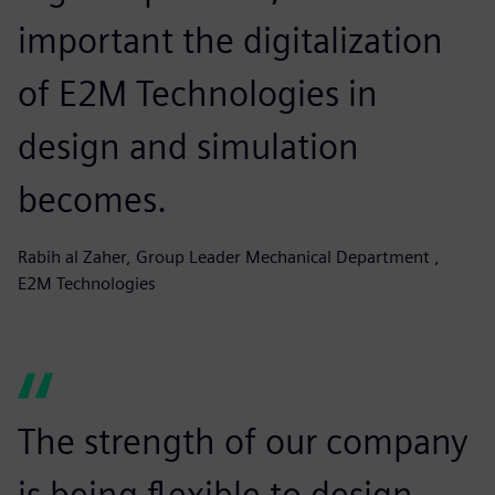
important the digitalization
of E2M Technologies in
design and simulation
becomes.
Rabih al Zaher, Group Leader Mechanical Department ,
E2M Technologies
The strength of our company
is being flexible to design