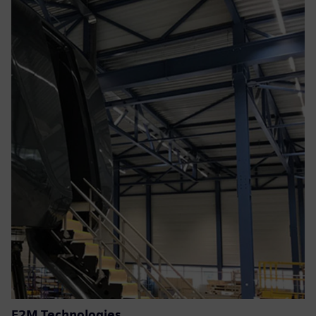
E2M Technologies