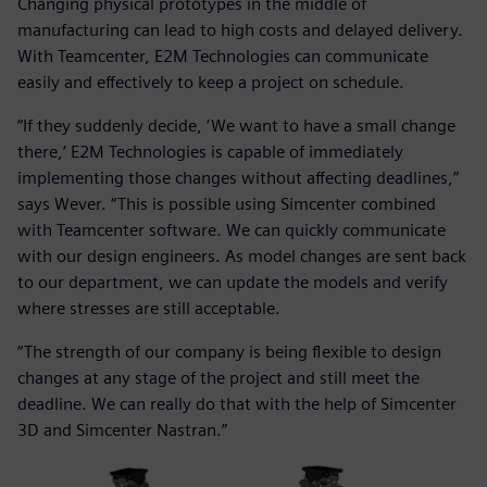
Changing physical prototypes in the middle of
manufacturing can lead to high costs and delayed delivery.
With Teamcenter, E2M Technologies can communicate
easily and effectively to keep a project on schedule.
“If they suddenly decide, ‘We want to have a small change
there,’ E2M Technologies is capable of immediately
implementing those changes without affecting deadlines,”
says Wever. “This is possible using Simcenter combined
with Teamcenter software. We can quickly communicate
with our design engineers. As model changes are sent back
to our department, we can update the models and verify
where stresses are still acceptable.
“The strength of our company is being flexible to design
changes at any stage of the project and still meet the
deadline. We can really do that with the help of Simcenter
3D and Simcenter Nastran.”