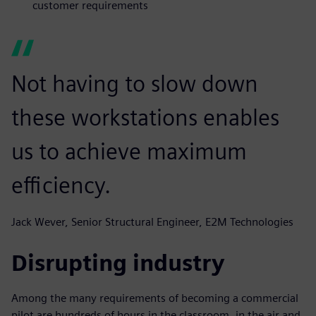
customer requirements
Not having to slow down
these workstations enables
us to achieve maximum
efficiency.
Jack Wever, Senior Structural Engineer, E2M Technologies
Disrupting industry
Among the many requirements of becoming a commercial
pilot are hundreds of hours in the classroom, in the air and