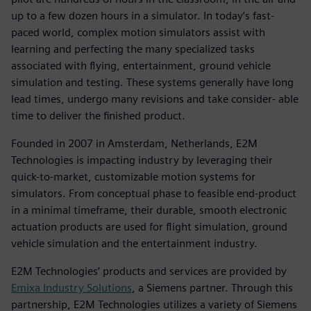
up to a few dozen hours in a simulator. In today’s fast-
paced world, complex motion simulators assist with
learning and perfecting the many specialized tasks
associated with flying, entertainment, ground vehicle
simulation and testing. These systems generally have long
lead times, undergo many revisions and take consider- able
time to deliver the finished product.
Founded in 2007 in Amsterdam, Netherlands, E2M
Technologies is impacting industry by leveraging their
quick-to-market, customizable motion systems for
simulators. From conceptual phase to feasible end-product
in a minimal timeframe, their durable, smooth electronic
actuation products are used for flight simulation, ground
vehicle simulation and the entertainment industry.
E2M Technologies’ products and services are provided by
Emixa Industry Solutions
, a Siemens partner. Through this
partnership, E2M Technologies utilizes a variety of Siemens