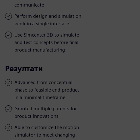
communicate
Perform design and simulation
work in a single interface
Use Simcenter 3D to simulate
and test concepts before final
product manufacturing
Резултати
Advanced from conceptual
phase to feasible end-product
in a minimal timeframe
Granted multiple patents for
product innovations
Able to customize the motion
simulator to meet changing