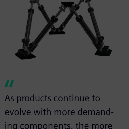
As products continue to
evolve with more demand-
ing components, the more