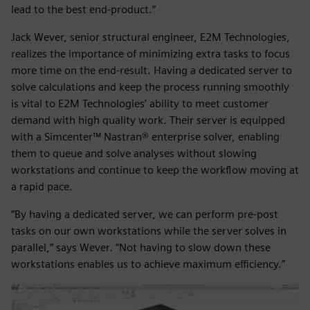
lead to the best end-product.”
Jack Wever, senior structural engineer, E2M Technologies,
realizes the importance of minimizing extra tasks to focus
more time on the end-result. Having a dedicated server to
solve calculations and keep the process running smoothly
is vital to E2M Technologies’ ability to meet customer
demand with high quality work. Their server is equipped
with a Simcenter™ Nastran® enterprise solver, enabling
them to queue and solve analyses without slowing
workstations and continue to keep the workflow moving at
a rapid pace.
“By having a dedicated server, we can perform pre-post
tasks on our own workstations while the server solves in
parallel,” says Wever. “Not having to slow down these
workstations enables us to achieve maximum efficiency.”