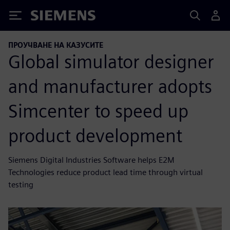
Siemens
ПРОУЧВАНЕ НА КАЗУСИТЕ
Global simulator designer
and manufacturer adopts
Simcenter to speed up
product development
Siemens Digital Industries Software helps E2M
Technologies reduce product lead time through virtual
testing