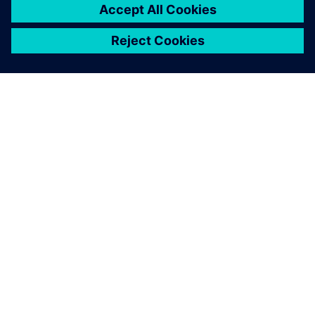
ЗА СИМЕНС
ИНФОРМАЦИЯ ЗА ФИРМАТА
СВЪРЖЕТЕ СЕ С НАС