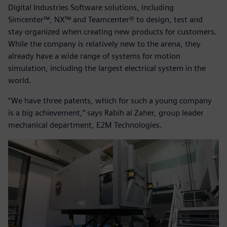
Digital Industries Software solutions, including
Simcenter™, NX™ and Teamcenter® to design, test and
stay organized when creating new products for customers.
While the company is relatively new to the arena, they
already have a wide range of systems for motion
simulation, including the largest electrical system in the
world.
“We have three patents, which for such a young company
is a big achievement,” says Rabih al Zaher, group leader
mechanical department, E2M Technologies.