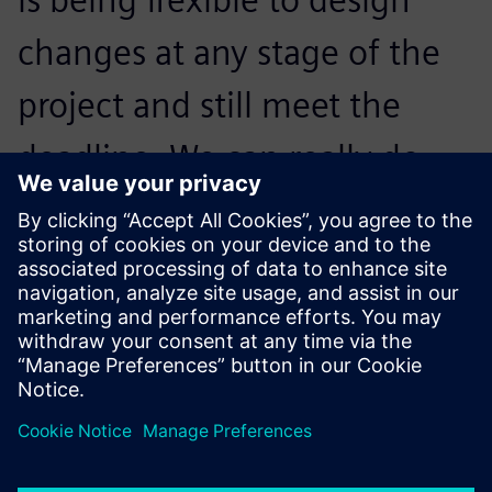
changes at any stage of the
project and still meet the
deadline. We can really do
that with the help of
Simcenter 3D and Simcenter
Nastran.
Jack Wever, Senior Structural Engineer, E2M Technologies