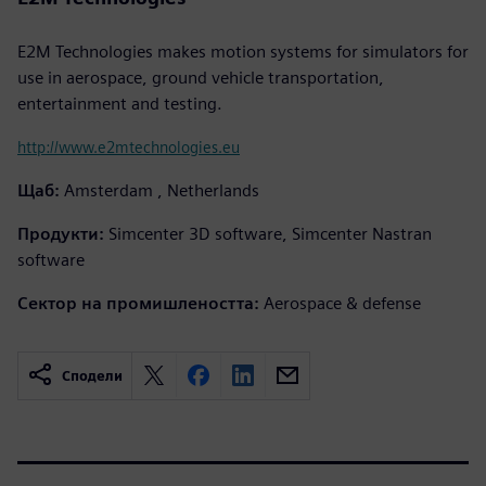
E2M Technologies makes motion systems for simulators for
use in aerospace, ground vehicle transportation,
entertainment and testing.
http://www.e2mtechnologies.eu
Щаб:
Amsterdam , Netherlands
Продукти:
Simcenter 3D software, Simcenter Nastran
software
Сектор на промишлеността:
Aerospace & defense
Сподели