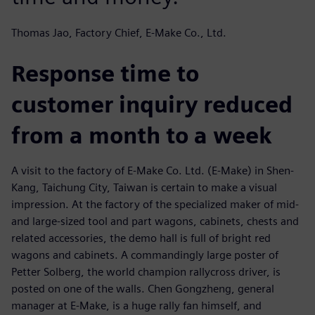
Thomas Jao, Factory Chief, E-Make Co., Ltd.
Response time to
customer inquiry reduced
from a month to a week
A visit to the factory of E-Make Co. Ltd. (E-Make) in Shen-
Kang, Taichung City, Taiwan is certain to make a visual
impression. At the factory of the specialized maker of mid-
and large-sized tool and part wagons, cabinets, chests and
related accessories, the demo hall is full of bright red
wagons and cabinets. A commandingly large poster of
Petter Solberg, the world champion rallycross driver, is
posted on one of the walls. Chen Gongzheng, general
manager at E-Make, is a huge rally fan himself, and