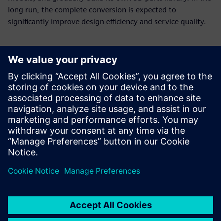
long run, the complete conversion is expected to
significantly improve design efficiency and service quality.
With new tools and
processes, E-Make now needs
only about seven days on
average to make a sample,
down from 30 to 40 days
required using 2D