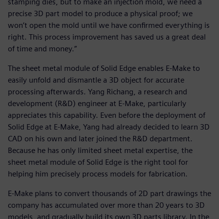
stamping dies, but to make an injection mold, we need a
precise 3D part model to produce a physical proof; we
won’t open the mold until we have confirmed everything is
right. This process improvement has saved us a great deal
of time and money.”
The sheet metal module of Solid Edge enables E-Make to
easily unfold and dismantle a 3D object for accurate
processing afterwards. Yang Richang, a research and
development (R&D) engineer at E-Make, particularly
appreciates this capability. Even before the deployment of
Solid Edge at E-Make, Yang had already decided to learn 3D
CAD on his own and later joined the R&D department.
Because he has only limited sheet metal expertise, the
sheet metal module of Solid Edge is the right tool for
helping him precisely process models for fabrication.
E-Make plans to convert thousands of 2D part drawings the
company has accumulated over more than 20 years to 3D
models, and gradually build its own 3D parts library. In the