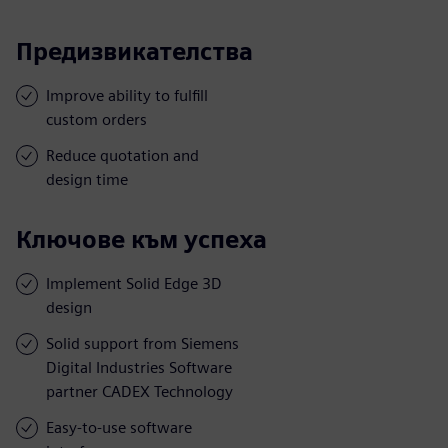
Предизвикателства
Improve ability to fulfill
custom orders
Reduce quotation and
design time
Ключове към успеха
Implement Solid Edge 3D
design
Solid support from Siemens
Digital Industries Software
partner CADEX Technology
Easy-to-use software