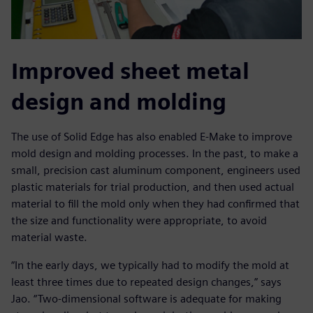
Improved sheet metal
design and molding
The use of Solid Edge has also enabled E-Make to improve
mold design and molding processes. In the past, to make a
small, precision cast aluminum component, engineers used
plastic materials for trial production, and then used actual
material to fill the mold only when they had confirmed that
the size and functionality were appropriate, to avoid
material waste.
“In the early days, we typically had to modify the mold at
least three times due to repeated design changes,” says
Jao. “Two-dimensional software is adequate for making