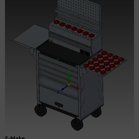
E-Make