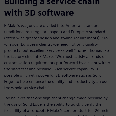
Building a service chain
with 3D software
E-Make’s wagons are divided into American standard
(traditional rectangular-shaped) and European standard
(often with greater design and styling requirements). “To
win over European clients, we need not only quality
products, but excellent service as well,” notes Thomas Jao,
the factory chief at E-Make. “We must satisfy all kinds of
customization requirements put forward by a client within
the shortest time possible. Such service capability is
possible only with powerful 3D software such as Solid
Edge, to help enhance the quality and productivity across
the whole service chain.”
Jao believes that one significant change made possible by
the use of Solid Edge is the ability to quickly verify the
feasibility of a concept. E-Make’s core product is a 26-inch