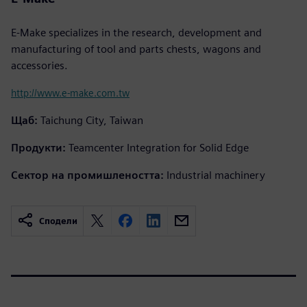
E-Make specializes in the research, development and
manufacturing of tool and parts chests, wagons and
accessories.
http://www.e-make.com.tw
Щаб:
Taichung City, Taiwan
Продукти:
Teamcenter Integration for Solid Edge
Сектор на промишлеността:
Industrial machinery
Сподели