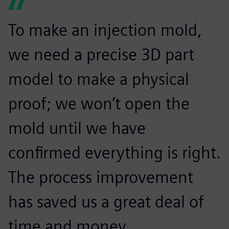
To make an injection mold,
we need a precise 3D part
model to make a physical
proof; we won’t open the
mold until we have
confirmed everything is right.
The process improvement
has saved us a great deal of
time and money.