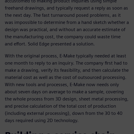
accustomed to making product inquiries using simple
freehand drawings, and typically request a reply as soon as
the next day. The fast turnaround posed problems, as it
was impossible to determine from a hand sketch whether a
design was practical, and without an accurate estimate of
the manufacturing cost, the company could waste time
and effort. Solid Edge presented a solution.
With the original process, E-Make typically needed at least
one month to reply to an inquiry. The company first had to
make a drawing, verify its feasibility, and then calculate the
material cost as well as the cost of outsourced processing.
With new tools and processes, E-Make now needs only
about seven days on average to make a sample, covering
the whole process from 3D design, sheet metal processing,
and precise calculation of the total cost of production
(including external processing), down from the 30 to 40
days required using 2D technology.