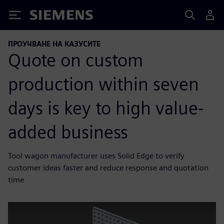
Siemens
ПРОУЧВАНЕ НА КАЗУСИТЕ
Quote on custom
production within seven
days is key to high value-
added business
Tool wagon manufacturer uses Solid Edge to verify
customer ideas faster and reduce response and quotation
time