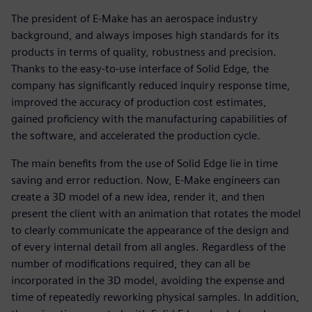
The president of E-Make has an aerospace industry
background, and always imposes high standards for its
products in terms of quality, robustness and precision.
Thanks to the easy-to-use interface of Solid Edge, the
company has significantly reduced inquiry response time,
improved the accuracy of production cost estimates,
gained proficiency with the manufacturing capabilities of
the software, and accelerated the production cycle.
The main benefits from the use of Solid Edge lie in time
saving and error reduction. Now, E-Make engineers can
create a 3D model of a new idea, render it, and then
present the client with an animation that rotates the model
to clearly communicate the appearance of the design and
of every internal detail from all angles. Regardless of the
number of modifications required, they can all be
incorporated in the 3D model, avoiding the expense and
time of repeatedly reworking physical samples. In addition,