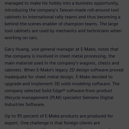
managed to make his hobby into a business opportunity,
introducing the company’s Taiwan-made roll-around tool
cabinets to international rally teams and thus becoming a
behind-the-scenes enabler of champion teams. The large
tool cabinets are used by mechanics and technicians when
working on cars.
Gary Huang, vice general manager at E-Make, notes that
the company is involved in sheet metal processing, the
main material used in the company’s wagons, chests and
cabinets. When E-Make’s legacy 2D design software proved
inadequate for sheet metal design, E-Make decided to
upgrade and implement 3D solid modeling software. The
company selected Solid Edge® software from product
lifecycle management (PLM) specialist Siemens Digital
Industries Software.
Up to 95 percent of E-Make products are produced for
export. One challenge is that foreign clients are