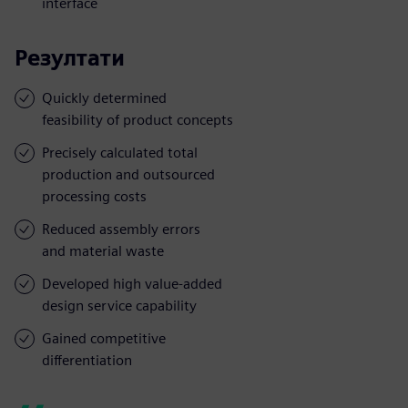
interface
Резултати
Quickly determined
feasibility of product concepts
Precisely calculated total
production and outsourced
processing costs
Reduced assembly errors
and material waste
Developed high value-added
design service capability
Gained competitive
differentiation