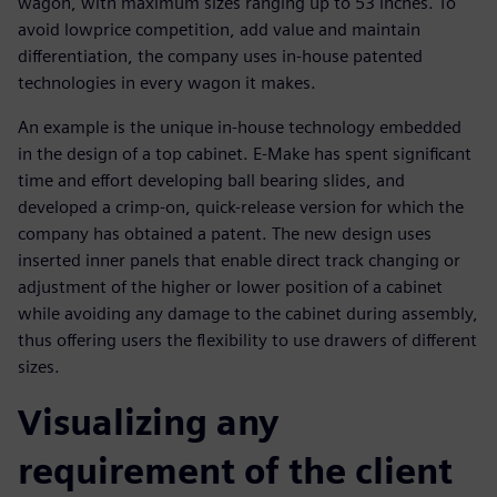
wagon, with maximum sizes ranging up to 53 inches. To
avoid lowprice competition, add value and maintain
differentiation, the company uses in-house patented
technologies in every wagon it makes.
An example is the unique in-house technology embedded
in the design of a top cabinet. E-Make has spent significant
time and effort developing ball bearing slides, and
developed a crimp-on, quick-release version for which the
company has obtained a patent. The new design uses
inserted inner panels that enable direct track changing or
adjustment of the higher or lower position of a cabinet
while avoiding any damage to the cabinet during assembly,
thus offering users the flexibility to use drawers of different
sizes.
Visualizing any
requirement of the client