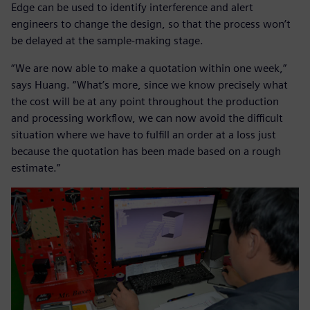
Edge can be used to identify interference and alert
engineers to change the design, so that the process won’t
be delayed at the sample-making stage.
“We are now able to make a quotation within one week,”
says Huang. “What’s more, since we know precisely what
the cost will be at any point throughout the production
and processing workflow, we can now avoid the difficult
situation where we have to fulfill an order at a loss just
because the quotation has been made based on a rough
estimate.”