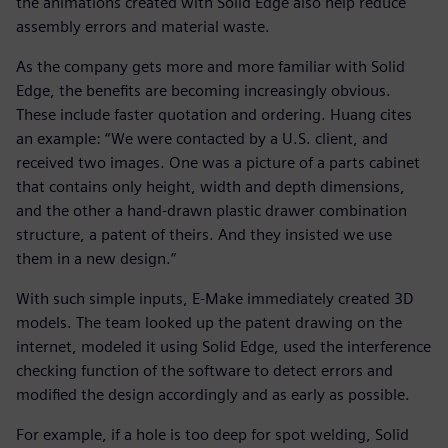
the animations created with Solid Edge also help reduce
assembly errors and material waste.
As the company gets more and more familiar with Solid
Edge, the benefits are becoming increasingly obvious.
These include faster quotation and ordering. Huang cites
an example: “We were contacted by a U.S. client, and
received two images. One was a picture of a parts cabinet
that contains only height, width and depth dimensions,
and the other a hand-drawn plastic drawer combination
structure, a patent of theirs. And they insisted we use
them in a new design.”
With such simple inputs, E-Make immediately created 3D
models. The team looked up the patent drawing on the
internet, modeled it using Solid Edge, used the interference
checking function of the software to detect errors and
modified the design accordingly and as early as possible.
For example, if a hole is too deep for spot welding, Solid