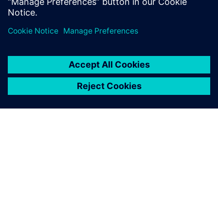
Motor Corporation
ЗА СИМЕНС