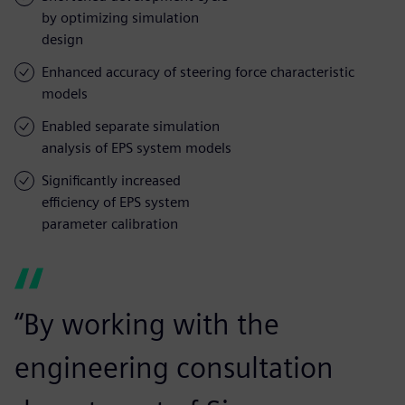
by optimizing simulation
design
Enhanced accuracy of steering force characteristic
models
Enabled separate simulation
analysis of EPS system models
Significantly increased
efficiency of EPS system
parameter calibration
“By working with the
engineering consultation