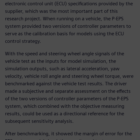
electronic control unit (ECU) specifications provided by the
supplier, which was the most important part of this
research project. When running on a vehicle, the P-EPS
system provided two versions of controller parameters to
serve as the calibration basis for models using the ECU
control strategy.
With the speed and steering wheel angle signals of the
vehicle test as the inputs for model simulation, the
simulation outputs, such as lateral acceleration, yaw
velocity, vehicle roll angle and steering wheel torque, were
benchmarked against the vehicle test results. The driver
made a subjective and separate assessment on the effects
of the two versions of controller parameters of the P-EPS
system, which combined with the objective measuring
results, could be used as a directional reference for the
subsequent sensitivity analysis.
After benchmarking, it showed the margin of error for the