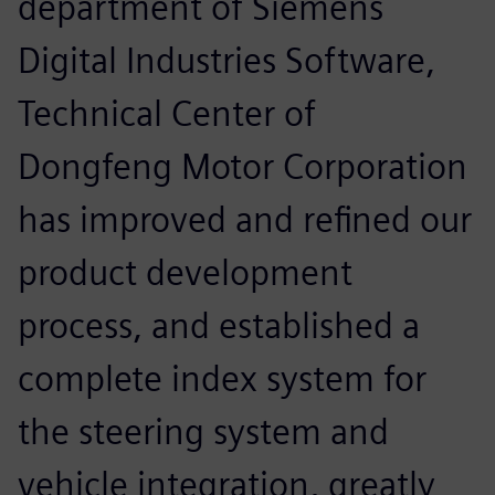
department of Siemens
Digital Industries Software,
Technical Center of
Dongfeng Motor Corporation
has improved and refined our
product development
process, and established a
complete index system for
the steering system and
vehicle integration, greatly