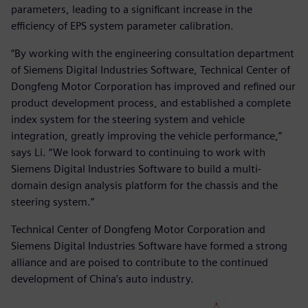
parameters, leading to a significant increase in the
efficiency of EPS system parameter calibration.
“By working with the engineering consultation department
of Siemens Digital Industries Software, Technical Center of
Dongfeng Motor Corporation has improved and refined our
product development process, and established a complete
index system for the steering system and vehicle
integration, greatly improving the vehicle performance,”
says Li. “We look forward to continuing to work with
Siemens Digital Industries Software to build a multi-
domain design analysis platform for the chassis and the
steering system.”
Technical Center of Dongfeng Motor Corporation and
Siemens Digital Industries Software have formed a strong
alliance and are poised to contribute to the continued
development of China’s auto industry.