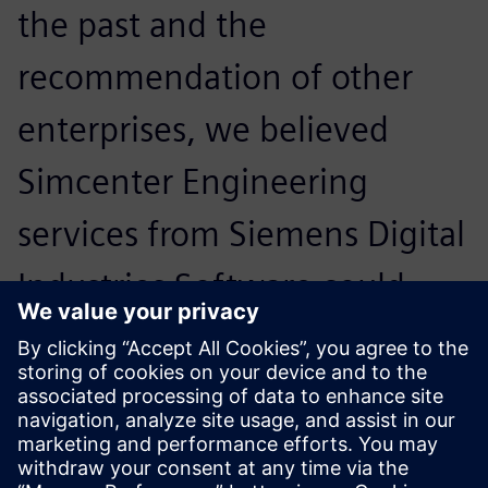
the past and the
recommendation of other
enterprises, we believed
Simcenter Engineering
services from Siemens Digital
Industries Software could
bring us more and better
added value.
Dr. Li Lingyang, Senior Engineer, Application and
Development, CAE Technology Technical Center, Dongfeng