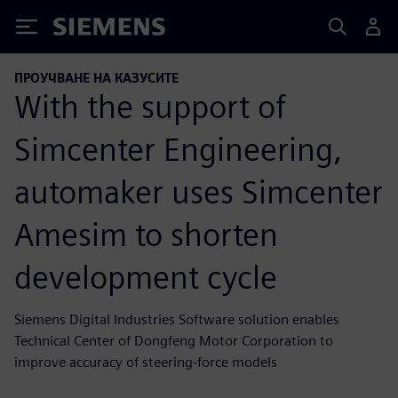
Siemens
ПРОУЧВАНЕ НА КАЗУСИТЕ
With the support of
Simcenter Engineering,
automaker uses Simcenter
Amesim to shorten
development cycle
Siemens Digital Industries Software solution enables
Technical Center of Dongfeng Motor Corporation to
improve accuracy of steering-force models