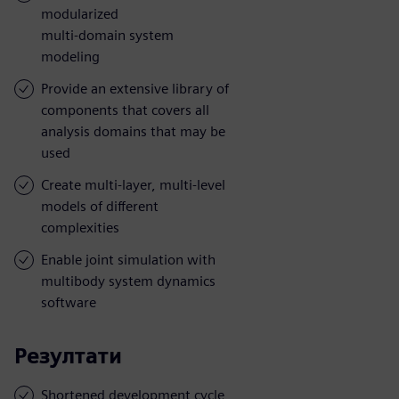
modularized
multi-domain system
modeling
Provide an extensive library of
components that covers all
analysis domains that may be
used
Create multi-layer, multi-level
models of different
complexities
Enable joint simulation with
multibody system dynamics
software
Резултати
Shortened development cycle