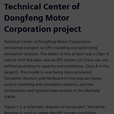
Technical Center of
Dongfeng Motor
Corporation project
Technical Center of Dongfeng Motor Corporation
conducted a project on EPS modeling and optimizing
simulation analysis. The object of this project was a Class A
vehicle with five seats and an EPS system (in China cars are
defined according to capacity and wheelbase. Class A is the
largest). This model is now being mass produced.
Simcenter Amesim and hardware-in-the-loop are being
used in modeling and simulation analysis, and the
components and systems have proven to be relatively
stable.
Figure 1 is a schematic diagram of the project. Simcenter
Amesim is used to create the EPS system simulation