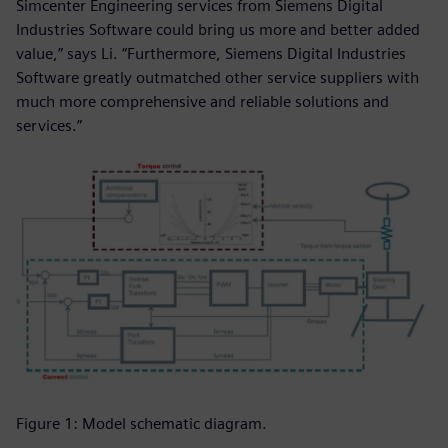
Simcenter Engineering services from Siemens Digital
Industries Software could bring us more and better added
value,” says Li. “Furthermore, Siemens Digital Industries
Software greatly outmatched other service suppliers with
much more comprehensive and reliable solutions and
services.”
Figure 1: Model schematic diagram.