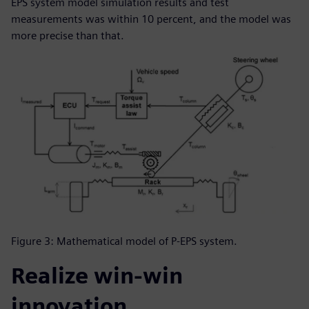
EPS system model simulation results and test
measurements was within 10 percent, and the model was
more precise than that.
Figure 3: Mathematical model of P-EPS system.
Realize win-win
innovation