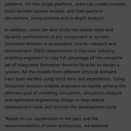
platform. On this single platform, users can create complex
multi-domain system models, and then perform
simulations, computations and in-depth analysis.
In addition, users can also study the steady-state and
dynamic performance of any component or system.
Simcenter Amesim is an excellent tool for research and
development (R&D) departments in the auto industry,
enabling engineers to take full advantage of the complete
set of integrated Simcenter Amesim libraries to design a
system. All the models from different physical domains
have been verified using strict tests and experiences. Using
Simcenter Amesim enables engineers to rapidly achieve the
ultimate goal of modeling simulation, simulation analysis
and optimized engineering design to help reduce
development costs and shorten the development cycle.
“Based on our cooperation in the past and the
recommendation of other enterprises, we believed