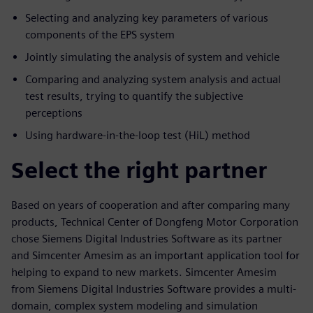
Selecting and analyzing key parameters of various
components of the EPS system
Jointly simulating the analysis of system and vehicle
Comparing and analyzing system analysis and actual
test results, trying to quantify the subjective
perceptions
Using hardware-in-the-loop test (HiL) method
Select the right partner
Based on years of cooperation and after comparing many
products, Technical Center of Dongfeng Motor Corporation
chose Siemens Digital Industries Software as its partner
and Simcenter Amesim as an important application tool for
helping to expand to new markets. Simcenter Amesim
from Siemens Digital Industries Software provides a multi-
domain, complex system modeling and simulation