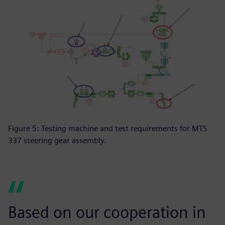
Figure 5: Testing machine and test requirements for MTS
337 steering gear assembly.
Based on our cooperation in