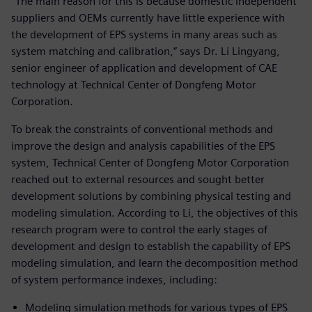
“The main reason for this is because domestic independent
suppliers and OEMs currently have little experience with
the development of EPS systems in many areas such as
system matching and calibration,” says Dr. Li Lingyang,
senior engineer of application and development of CAE
technology at Technical Center of Dongfeng Motor
Corporation.
To break the constraints of conventional methods and
improve the design and analysis capabilities of the EPS
system, Technical Center of Dongfeng Motor Corporation
reached out to external resources and sought better
development solutions by combining physical testing and
modeling simulation. According to Li, the objectives of this
research program were to control the early stages of
development and design to establish the capability of EPS
modeling simulation, and learn the decomposition method
of system performance indexes, including:
Modeling simulation methods for various types of EPS