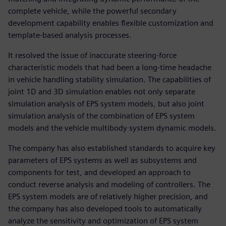
complete vehicle, while the powerful secondary
development capability enables flexible customization and
template-based analysis processes.
It resolved the issue of inaccurate steering-force
characteristic models that had been a long-time headache
in vehicle handling stability simulation. The capabilities of
joint 1D and 3D simulation enables not only separate
simulation analysis of EPS system models, but also joint
simulation analysis of the combination of EPS system
models and the vehicle multibody system dynamic models.
The company has also established standards to acquire key
parameters of EPS systems as well as subsystems and
components for test, and developed an approach to
conduct reverse analysis and modeling of controllers. The
EPS system models are of relatively higher precision, and
the company has also developed tools to automatically
analyze the sensitivity and optimization of EPS system