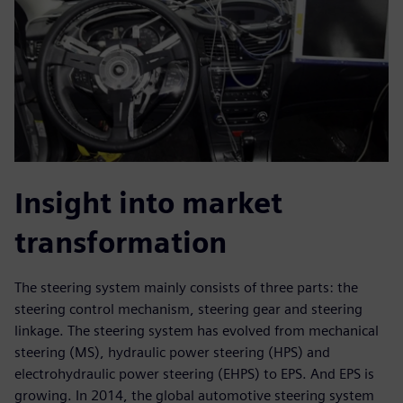
Insight into market
transformation
The steering system mainly consists of three parts: the
steering control mechanism, steering gear and steering
linkage. The steering system has evolved from mechanical
steering (MS), hydraulic power steering (HPS) and
electrohydraulic power steering (EHPS) to EPS. And EPS is
growing. In 2014, the global automotive steering system