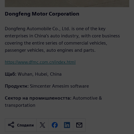
Dongfeng Motor Corporation
Dongfeng Automobile Co., Ltd. is one of the key
enterprises in China’s auto industry, with core business
covering the entire series of commercial vehicles,
passenger vehicles, auto engines and parts.
https://www.dfmc.com.cn/index.html
Щаб:
Wuhan, Hubei, China
Продукти:
Simcenter Amesim software
Сектор на промишлеността:
Automotive &
transportation
Сподели