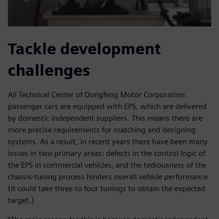
Tackle development
challenges
All Technical Center of Dongfeng Motor Corporation
passenger cars are equipped with EPS, which are delivered
by domestic independent suppliers. This means there are
more precise requirements for matching and designing
systems. As a result, in recent years there have been many
issues in two primary areas: defects in the control logic of
the EPS in commercial vehicles, and the tediousness of the
chassis-tuning process hinders overall vehicle performance
(it could take three to four tunings to obtain the expected
target.)