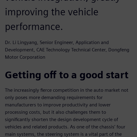
improving the vehicle
performance.
Dr. Li Lingyang, Senior Engineer, Application and
Development, CAE Technology Technical Center, Dongfeng
Motor Corporation
Getting off to a good start
The increasingly fierce competition in the auto market not
only poses more demanding requirements for
manufacturers to improve productivity and lower
processing costs, but it also challenges them to
significantly shorten the design development cycle of
vehicles and related products. As one of the chassis’ four
main systems, the steering system is a vital part of the