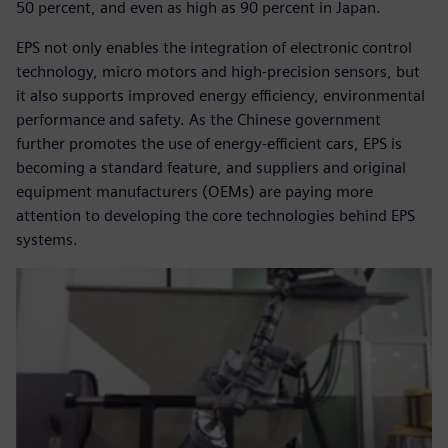
50 percent, and even as high as 90 percent in Japan.
EPS not only enables the integration of electronic control
technology, micro motors and high-precision sensors, but
it also supports improved energy efficiency, environmental
performance and safety. As the Chinese government
further promotes the use of energy-efficient cars, EPS is
becoming a standard feature, and suppliers and original
equipment manufacturers (OEMs) are paying more
attention to developing the core technologies behind EPS
systems.