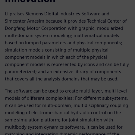
Li praises Siemens Digital Industries Software and
Simcenter Amesim because it provides Technical Center of
Dongfeng Motor Corporation with graphic, modularized
multi-domain system modeling; mathematical models
based on lumped parameters and physical components;
simulation models consisting of multiple physical
component models in which each of the physical
component models is represented by icons and can be fully
parameterized; and an extensive library of components
that covers all the analysis domains that may be used.
The software can be used to create multi-layer, multi-level
models of different complexities: For different subsystems,
it can be used for multi-domain, multidisciplinary coupling
modeling of electromechanical hydraulic control on the
same simulation platform; for joint simulation with
multibody system dynamics software, it can be used for
matching and integrating dynamic performance of the