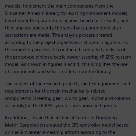
models, implement the main components from the
Simcenter Amesim library for existing component models,
benchmark the parameters against bench test results, and
then analyze and verify the sensitivity parameters after
corrections are made. The analysis process created
according to the project objectives is shown in figure 2. For
the modeling process, Li conducted a detailed analysis of
the prototype pinion electric power steering (P-EPS) system
model. As shown in figures 3 and 4, this simplifies the use
of components and select models from the library.
The subject of the research project, the test equipment and
requirements for the main mechanically-related
components (steering gear, worm gear, motor and column
assembly) in the P-EPS system, are shown in figure 5.
In addition, Li said that Technical Center of Dongfeng
Motor Corporation created the EPS controller model based
on the Simcenter Amesim platform according to the