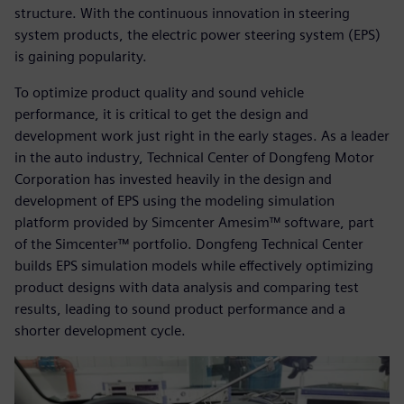
structure. With the continuous innovation in steering
system products, the electric power steering system (EPS)
is gaining popularity.
To optimize product quality and sound vehicle
performance, it is critical to get the design and
development work just right in the early stages. As a leader
in the auto industry, Technical Center of Dongfeng Motor
Corporation has invested heavily in the design and
development of EPS using the modeling simulation
platform provided by Simcenter Amesim™ software, part
of the Simcenter™ portfolio. Dongfeng Technical Center
builds EPS simulation models while effectively optimizing
product designs with data analysis and comparing test
results, leading to sound product performance and a
shorter development cycle.