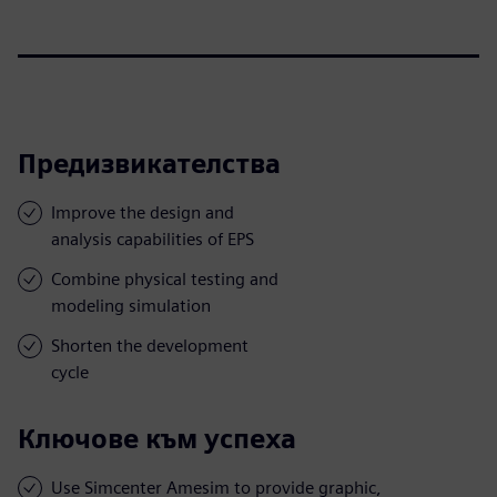
Предизвикателства
Improve the design and
analysis capabilities of EPS
Combine physical testing and
modeling simulation
Shorten the development
cycle
Ключове към успеха
Use Simcenter Amesim to provide graphic,