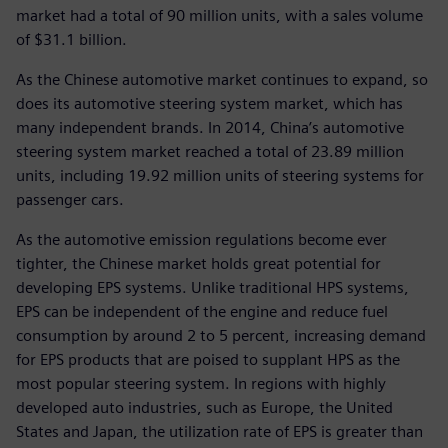
market had a total of 90 million units, with a sales volume
of $31.1 billion.
As the Chinese automotive market continues to expand, so
does its automotive steering system market, which has
many independent brands. In 2014, China’s automotive
steering system market reached a total of 23.89 million
units, including 19.92 million units of steering systems for
passenger cars.
As the automotive emission regulations become ever
tighter, the Chinese market holds great potential for
developing EPS systems. Unlike traditional HPS systems,
EPS can be independent of the engine and reduce fuel
consumption by around 2 to 5 percent, increasing demand
for EPS products that are poised to supplant HPS as the
most popular steering system. In regions with highly
developed auto industries, such as Europe, the United
States and Japan, the utilization rate of EPS is greater than