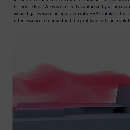
its service life. “We were recently contacted by a ship ow
exhaust gases were being drawn into HVAC intakes. This i
of the essence to understand the problem and find a soluti