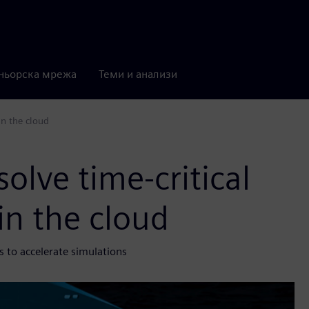
ньорска мрежа
Теми и анализи
in the cloud
olve time-critical
in the cloud
 to accelerate simulations