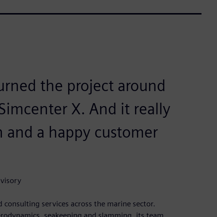
turned the project around
Simcenter X. And it really
on and a happy customer
dvisory
 consulting services across the marine sector.
 aerodynamics, seakeeping and slamming, its team