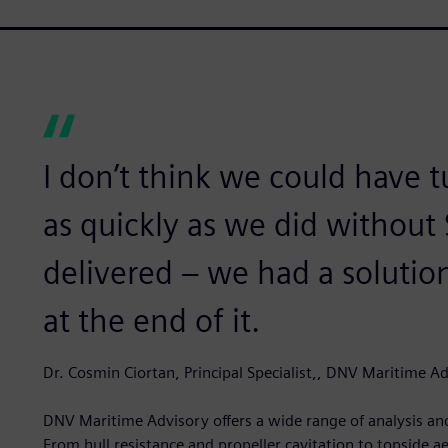
I don’t think we could have 
as quickly as we did without 
delivered – we had a soluti
at the end of it.
Dr. Cosmin Ciortan, Principal Specialist,, DNV Maritime A
DNV Maritime Advisory offers a wide range of analysis and
From hull resistance and propeller cavitation to topside