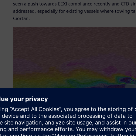
seen a push towards EEXI compliance recently and CFD simu
addressed, especially for existing vessels where towing ta
Ciortan.