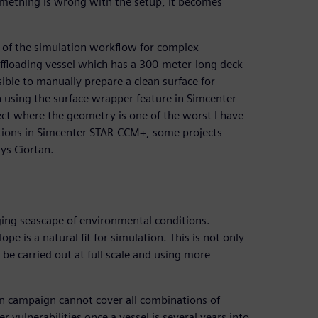
something is wrong with the setup, it becomes
 of the simulation workflow for complex
offloading vessel which has a 300-meter-long deck
ssible to manually prepare a clean surface for
on using the surface wrapper feature in Simcenter
ect where the geometry is one of the worst I have
ptions in Simcenter STAR-CCM+, some projects
ys Ciortan.
nging seascape of environmental conditions.
e is a natural fit for simulation. This is not only
be carried out at full scale and using more
on campaign cannot cover all combinations of
er vulnerabilities once a vessel is several years into