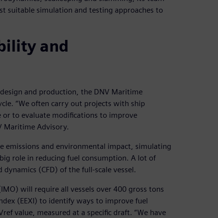
st suitable simulation and testing approaches to
ility and
r design and production, the DNV Maritime
ycle. “We often carry out projects with ship
 or to evaluate modifications to improve
NV Maritime Advisory.
ce emissions and environmental impact, simulating
g role in reducing fuel consumption. A lot of
 dynamics (CFD) of the full-scale vessel.
IMO) will require all vessels over 400 gross tons
dex (EEXI) to identify ways to improve fuel
s Vref value, measured at a specific draft. “We have