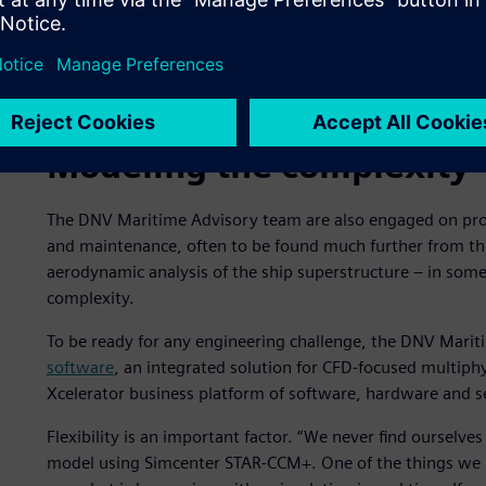
Aerodynamic simulation of exhaust gas on a cruise ship 
Modeling the complexity
The DNV Maritime Advisory team are also engaged on proj
and maintenance, often to be found much further from the
aerodynamic analysis of the ship superstructure – in som
complexity.
To be ready for any engineering challenge, the DNV Mari
software
, an integrated solution for CFD-focused multiphy
Xcelerator business platform of software, hardware and s
Flexibility is an important factor. “We never find ourselve
model using Simcenter STAR-CCM+. One of the things we li