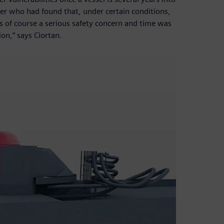
ner who had found that, under certain conditions,
s of course a serious safety concern and time was
on,” says Ciortan.