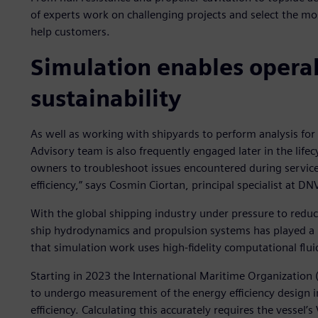
of experts work on challenging projects and select the mo
help customers.
Simulation enables operab
sustainability
As well as working with shipyards to perform analysis fo
Advisory team is also frequently engaged later in the lifec
owners to troubleshoot issues encountered during service
efficiency,” says Cosmin Ciortan, principal specialist at D
With the global shipping industry under pressure to redu
ship hydrodynamics and propulsion systems has played a bi
that simulation work uses high-fidelity computational fluid
Starting in 2023 the International Maritime Organization (
to undergo measurement of the energy efficiency design in
efficiency. Calculating this accurately requires the vessel’