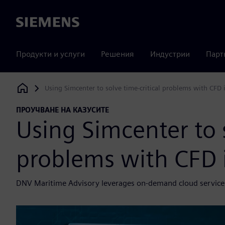
Siemens
Продукти и услуги
Решения
Индустрии
Парт
Using Simcenter to solve time-critical problems with CFD 
Siemens Digital Industries Software
ПРОУЧВАНЕ НА КАЗУСИТЕ
Using Simcenter to s
problems with CFD 
DNV Maritime Advisory leverages on-demand cloud services