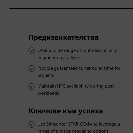
Предизвикателства
Offer a wide range of multidisciplinary
engineering analyses
Provide guaranteed turnaround time for
projects
Maintain HPC availability during peak
workloads
Ключове към успеха
Use Simcenter STAR-CCM+ to leverage a
range of physics modeling options