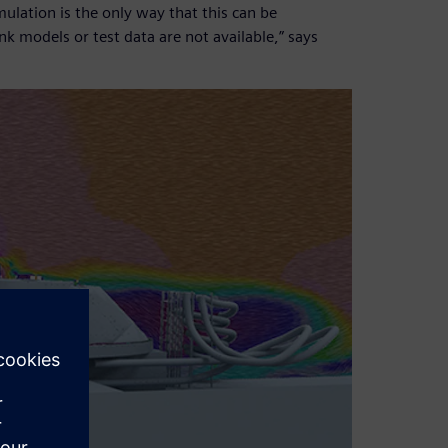
lation is the only way that this can be
nk models or test data are not available,” says