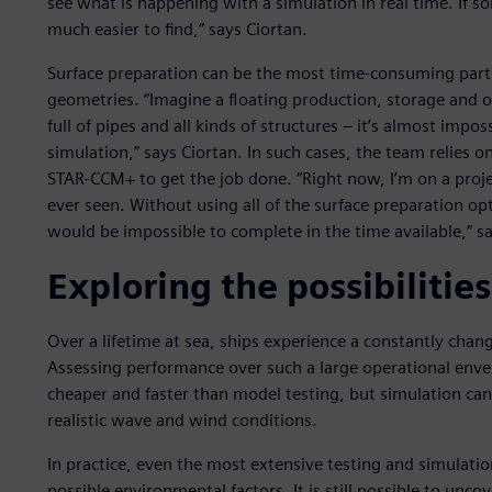
see what is happening with a simulation in real time. If 
much easier to find,” says Ciortan.
Surface preparation can be the most time-consuming part
geometries. “Imagine a floating production, storage and 
full of pipes and all kinds of structures – it’s almost impo
simulation,” says Ciortan. In such cases, the team relies 
STAR-CCM+ to get the job done. “Right now, I’m on a proj
ever seen. Without using all of the surface preparation o
would be impossible to complete in the time available,” sa
Exploring the possibilities
Over a lifetime at sea, ships experience a constantly cha
Assessing performance over such a large operational envelop
cheaper and faster than model testing, but simulation can 
realistic wave and wind conditions.
In practice, even the most extensive testing and simulati
possible environmental factors. It is still possible to uncov