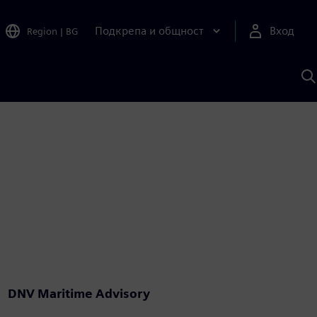
Подкрепа и общност
Вход
Region
|
BG
Т
с
S
DNV Maritime Advisory