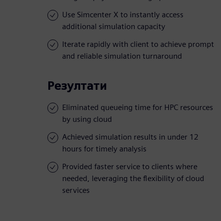
Use Simcenter X to instantly access
additional simulation capacity
Iterate rapidly with client to achieve prompt
and reliable simulation turnaround
Резултати
Eliminated queueing time for HPC resources
by using cloud
Achieved simulation results in under 12
hours for timely analysis
Provided faster service to clients where
needed, leveraging the flexibility of cloud
services