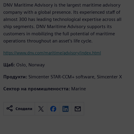
DNV Maritime Advisory is the largest maritime advisory
company with a global presence. Its experienced staff of
almost 300 has leading technological expertise across all
ship segments. DNV Maritime Advisory supports its
customers in mobilizing the full potential of maritime
operations throughout an asset’s life cycle.
https://www.dnv.com/maritime/advisory/index.html
Щаб:
Oslo, Norway
Продукти:
Simcenter STAR-CCM+ software, Simcenter X
Сектор на промишлеността:
Marine
Сподели