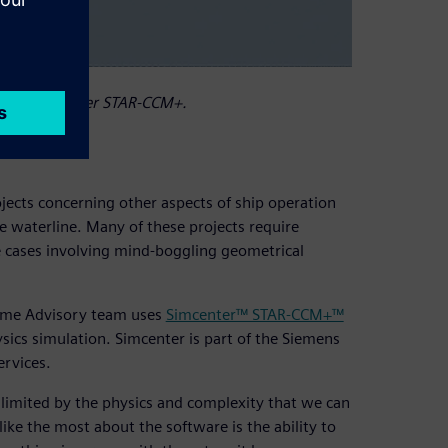
using Simcenter STAR-CCM+.
ects concerning other aspects of ship operation
 waterline. Many of these projects require
e cases involving mind-boggling geometrical
time Advisory team uses
Simcenter™ STAR-CCM+™
sics simulation. Simcenter is part of the Siemens
ervices.
s limited by the physics and complexity that we can
ke the most about the software is the ability to