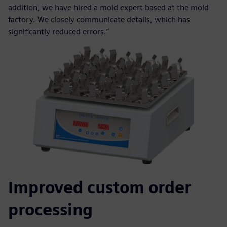
addition, we have hired a mold expert based at the mold
factory. We closely communicate details, which has
significantly reduced errors.”
Improved custom order
processing