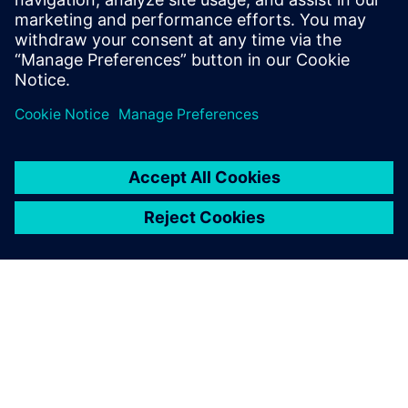
Tai Kangyuan, Optical Business and Product Development,
Digisystem Laboratory Instruments Inc.