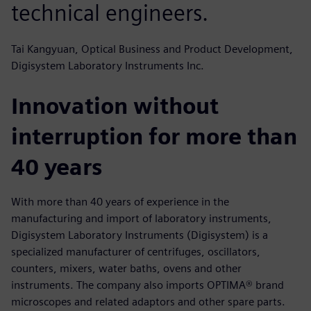
technical engineers.
Tai Kangyuan, Optical Business and Product Development,
Digisystem Laboratory Instruments Inc.
Innovation without
interruption for more than
40 years
With more than 40 years of experience in the
manufacturing and import of laboratory instruments,
Digisystem Laboratory Instruments (Digisystem) is a
specialized manufacturer of centrifuges, oscillators,
counters, mixers, water baths, ovens and other
instruments. The company also imports OPTIMA® brand
microscopes and related adaptors and other spare parts.