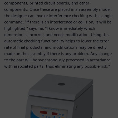
components, printed circuit boards, and other
components. Once these are placed in an assembly model,
the designer can invoke interference checking with a single
command. “If there is an interference or collision, it will be
highlighted,” says Tai. “I know immediately which
dimension is incorrect and needs modification. Using this
automatic checking functionality helps to lower the error
rate of final products, and modifications may be directly
made on the assembly if there is any problem. Any change
to the part will be synchronously processed in accordance
with associated parts, thus eliminating any possible risk.”