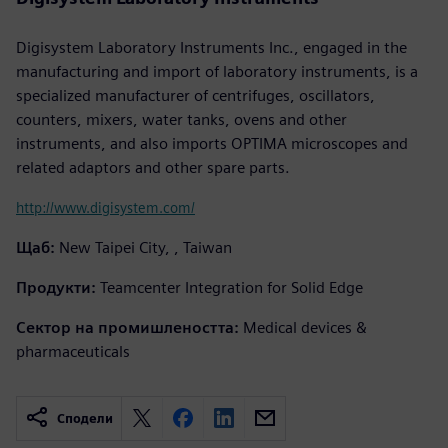
Digisystem Laboratory Instruments Inc., engaged in the
manufacturing and import of laboratory instruments, is a
specialized manufacturer of centrifuges, oscillators,
counters, mixers, water tanks, ovens and other
instruments, and also imports OPTIMA microscopes and
related adaptors and other spare parts.
http://www.digisystem.com/
Щаб:
New Taipei City, , Taiwan
Продукти:
Teamcenter Integration for Solid Edge
Сектор на промишлеността:
Medical devices &
pharmaceuticals
Сподели