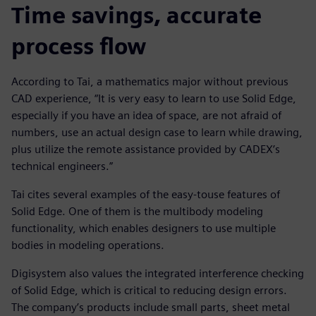
Time savings, accurate
process flow
According to Tai, a mathematics major without previous
CAD experience, “It is very easy to learn to use Solid Edge,
especially if you have an idea of space, are not afraid of
numbers, use an actual design case to learn while drawing,
plus utilize the remote assistance provided by CADEX’s
technical engineers.”
Tai cites several examples of the easy-touse features of
Solid Edge. One of them is the multibody modeling
functionality, which enables designers to use multiple
bodies in modeling operations.
Digisystem also values the integrated interference checking
of Solid Edge, which is critical to reducing design errors.
The company’s products include small parts, sheet metal