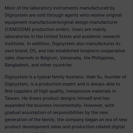
Most of the laboratory instruments manufactured by
Digisystem are sold through agents who receive original
equipment manufacturer/original design manufacturer
(OEM/ODM) production orders. Users are mainly
laboratories in the United States and academic research
institutes. In addition, Digisystem also manufactures its
own brand, DS, and has established longterm cooperative
sales channels in Belgium, Venezuela, the Philippines,
Bangladesh, and other countries.
Digisystem is a typical family business. Hale Su, founder of
Digisystem, is a production expert and is always able to
find suppliers of high-quality, inexpensive materials in
Taiwan. He draws product designs himself and has
expanded the business incrementally. However, with
gradual assumption of responsibilities by the new
generation of the family, the company began an era of new
product development ideas and production-related digital