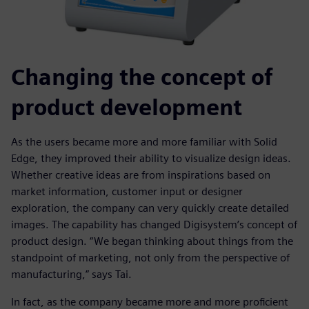
Changing the concept of
product development
As the users became more and more familiar with Solid
Edge, they improved their ability to visualize design ideas.
Whether creative ideas are from inspirations based on
market information, customer input or designer
exploration, the company can very quickly create detailed
images. The capability has changed Digisystem’s concept of
product design. “We began thinking about things from the
standpoint of marketing, not only from the perspective of
manufacturing,” says Tai.
In fact, as the company became more and more proficient