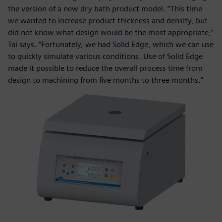
the version of a new dry bath product model. “This time
we wanted to increase product thickness and density, but
did not know what design would be the most appropriate,”
Tai says. “Fortunately, we had Solid Edge, which we can use
to quickly simulate various conditions. Use of Solid Edge
made it possible to reduce the overall process time from
design to machining from five months to three months.”