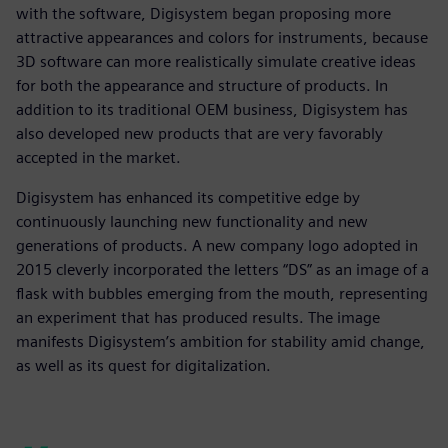
with the software, Digisystem began proposing more
attractive appearances and colors for instruments, because
3D software can more realistically simulate creative ideas
for both the appearance and structure of products. In
addition to its traditional OEM business, Digisystem has
also developed new products that are very favorably
accepted in the market.
Digisystem has enhanced its competitive edge by
continuously launching new functionality and new
generations of products. A new company logo adopted in
2015 cleverly incorporated the letters “DS” as an image of a
flask with bubbles emerging from the mouth, representing
an experiment that has produced results. The image
manifests Digisystem’s ambition for stability amid change,
as well as its quest for digitalization.