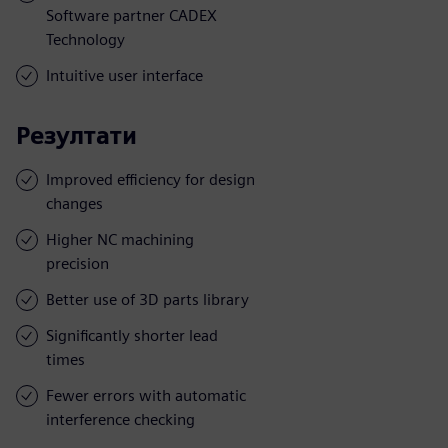
Software partner CADEX
Technology
Intuitive user interface
Резултати
Improved efficiency for design
changes
Higher NC machining
precision
Better use of 3D parts library
Significantly shorter lead
times
Fewer errors with automatic
interference checking