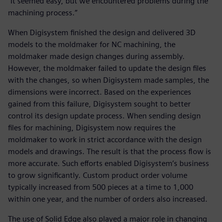
“It seemed easy, but we encountered problems during the
machining process.”
When Digisystem finished the design and delivered 3D
models to the moldmaker for NC machining, the
moldmaker made design changes during assembly.
However, the moldmaker failed to update the design files
with the changes, so when Digisystem made samples, the
dimensions were incorrect. Based on the experiences
gained from this failure, Digisystem sought to better
control its design update process. When sending design
files for machining, Digisystem now requires the
moldmaker to work in strict accordance with the design
models and drawings. The result is that the process flow is
more accurate. Such efforts enabled Digisystem’s business
to grow significantly. Custom product order volume
typically increased from 500 pieces at a time to 1,000
within one year, and the number of orders also increased.
The use of Solid Edge also played a major role in changing