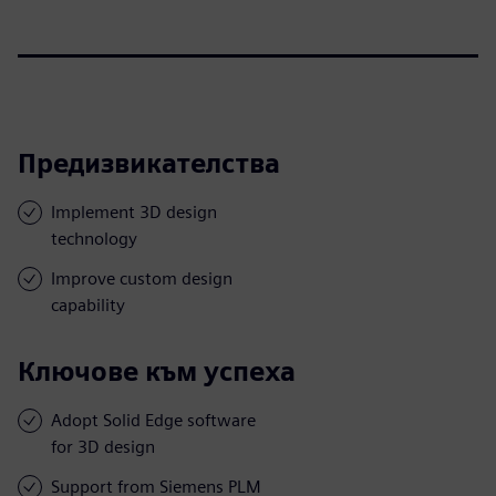
Предизвикателства
Implement 3D design
technology
Improve custom design
capability
Ключове към успеха
Adopt Solid Edge software
for 3D design
Support from Siemens PLM