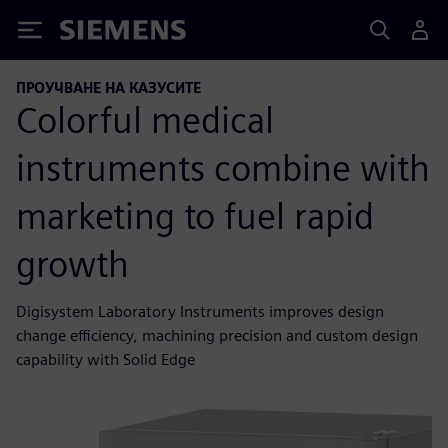
Siemens
ПРОУЧВАНЕ НА КАЗУСИТЕ
Colorful medical
instruments combine with
marketing to fuel rapid
growth
Digisystem Laboratory Instruments improves design
change efficiency, machining precision and custom design
capability with Solid Edge