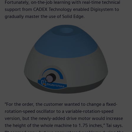
Fortunately, on-the-job learning with real-time technical
support from CADEX Technology enabled Digisystem to
gradually master the use of Solid Edge.
“For the order, the customer wanted to change a fixed-
rotation-speed oscillator to a variable-rotation-speed
version, but the newly-added drive motor would increase
the height of the whole machine to 1.75 inches,” Tai says.