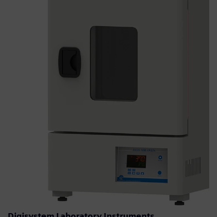
Digisystem Laboratory Instruments