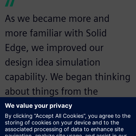
As we became more and
more familiar with Solid
Edge, we improved our
design idea simulation
capability. We began thinking
about things from the
concept of marketing and no
longer from the perspective
of manufacturing.