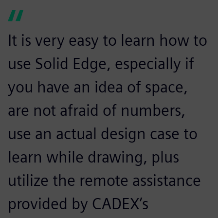
It is very easy to learn how to
use Solid Edge, especially if
you have an idea of space,
are not afraid of numbers,
use an actual design case to
learn while drawing, plus
utilize the remote assistance
provided by CADEX’s