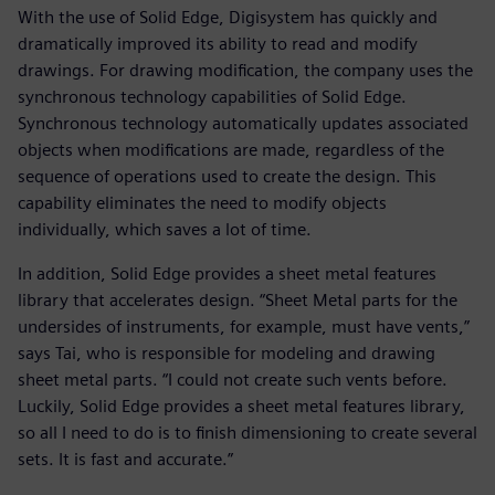
With the use of Solid Edge, Digisystem has quickly and
dramatically improved its ability to read and modify
drawings. For drawing modification, the company uses the
synchronous technology capabilities of Solid Edge.
Synchronous technology automatically updates associated
objects when modifications are made, regardless of the
sequence of operations used to create the design. This
capability eliminates the need to modify objects
individually, which saves a lot of time.
In addition, Solid Edge provides a sheet metal features
library that accelerates design. “Sheet Metal parts for the
undersides of instruments, for example, must have vents,”
says Tai, who is responsible for modeling and drawing
sheet metal parts. “I could not create such vents before.
Luckily, Solid Edge provides a sheet metal features library,
so all I need to do is to finish dimensioning to create several
sets. It is fast and accurate.”