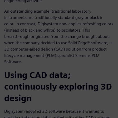
engineering activities.
An outstanding example: traditional laboratory
instruments are traditionally standard gray or black in
color. In contrast, Digisystem now applies refreshing colors
(instead of black and white) to oscillators. This
breakthrough originated from the change brought about
when the company decided to use Solid Edge® software, a
3D computer-aided design (CAD) solution from product
lifecycle management (PLM) specialist Siemens PLM
Software.
Using CAD data;
continuously exploring 3D
design
Digisystem adopted 3D software because it wanted to
directly read design data created with other CAD systems.