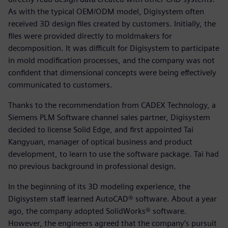
As with the typical OEM/ODM model, Digisystem often
received 3D design files created by customers. Initially, the
files were provided directly to moldmakers for
decomposition. It was difficult for Digisystem to participate
in mold modification processes, and the company was not
confident that dimensional concepts were being effectively
communicated to customers.
Thanks to the recommendation from CADEX Technology, a
Siemens PLM Software channel sales partner, Digisystem
decided to license Solid Edge, and first appointed Tai
Kangyuan, manager of optical business and product
development, to learn to use the software package. Tai had
no previous background in professional design.
In the beginning of its 3D modeling experience, the
Digisystem staff learned AutoCAD® software. About a year
ago, the company adopted SolidWorks® software.
However, the engineers agreed that the company’s pursuit