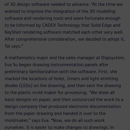
of 3D design software needed to advance. “At the time we
wanted to improve the integration of the 3D modeling
software and rendering tools and were fortunate enough
to be informed by CADEX Technology that Solid Edge and
KeyShot rendering software matched each other very well.
After comprehensive consideration, we decided to adopt it,
Tai says.”
A mathematics major and the sales manager at Digisystem,
Eva Su began drawing instrumentation panels after
preliminary familiarization with the software. First, she
marked the locations of holes, timers and light-emitting
diodes (LEDs) on the drawing, and then sent the drawing
to the plastic mold maker for processing. “We drew all
basic designs on paper, and then outsourced the work to a
design company that produced electronic documentation
from the paper drawing and handed it over to the
moldmaker,” says Eva. “Now, we do all such work
ourselves. It is easier to make changes to drawings. In