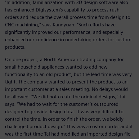
“In addition, familiarization with 3D design software also
has enhanced Digisystem’s capability to process rush
orders and reduce the overall process time from design to
CNC machining,” says Kangyuan. “Such efforts have
significantly improved our performance, and especially
enhanced our confidence in undertaking orders for custom
products.
On one project, a North American trading company for
small household appliances wanted to add new
functionality to an old product, but the lead time was very
tight. The company wanted to present the product to an
important customer at a sales meeting. No delays would
be allowed. “We did not create the original designs,” Tai
says. “We had to wait for the customer’s outsourced
designer to provide design data. It was very difficult to
control the time. In order to finish the order, we boldly
challenged product design.” This was a custom order and it
was the first time Tai had modified an imported design file.