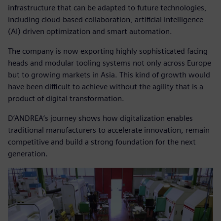
infrastructure that can be adapted to future technologies,
including cloud-based collaboration, artificial intelligence
(AI) driven optimization and smart automation.
The company is now exporting highly sophisticated facing
heads and modular tooling systems not only across Europe
but to growing markets in Asia. This kind of growth would
have been difficult to achieve without the agility that is a
product of digital transformation.
D’ANDREA’s journey shows how digitalization enables
traditional manufacturers to accelerate innovation, remain
competitive and build a strong foundation for the next
generation.