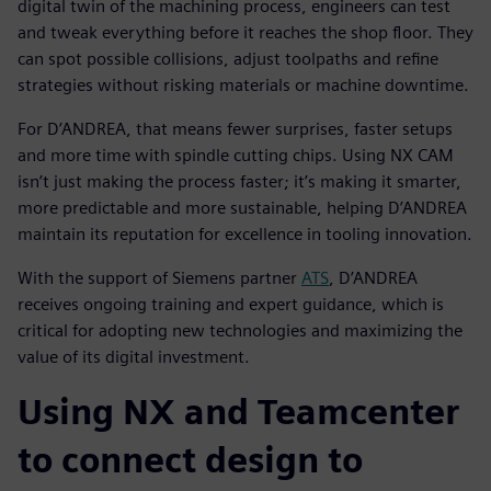
digital twin of the machining process, engineers can test
and tweak everything before it reaches the shop floor. They
can spot possible collisions, adjust toolpaths and refine
strategies without risking materials or machine downtime.
For D’ANDREA, that means fewer surprises, faster setups
and more time with spindle cutting chips. Using NX CAM
isn’t just making the process faster; it’s making it smarter,
more predictable and more sustainable, helping D’ANDREA
maintain its reputation for excellence in tooling innovation.
With the support of Siemens partner
ATS
, D’ANDREA
receives ongoing training and expert guidance, which is
critical for adopting new technologies and maximizing the
value of its digital investment.
Using NX and Teamcenter
to connect design to