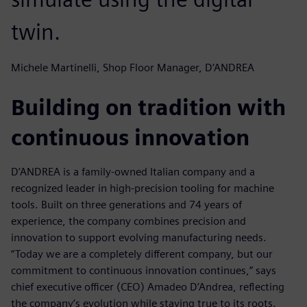
twin.
Michele Martinelli, Shop Floor Manager, D’ANDREA
Building on tradition with
continuous innovation
D’ANDREA is a family-owned Italian company and a
recognized leader in high-precision tooling for machine
tools. Built on three generations and 74 years of
experience, the company combines precision and
innovation to support evolving manufacturing needs.
“Today we are a completely different company, but our
commitment to continuous innovation continues,” says
chief executive officer (CEO) Amadeo D’Andrea, reflecting
the company’s evolution while staying true to its roots.