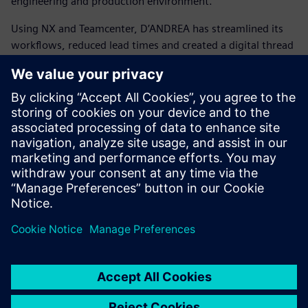
engineering and production environment.
Using NX and Teamcenter, D’ANDREA has streamlined its
workflows, reduced lead times and created a digital thread
that connects the entire organization. This transformation
has enabled smarter design, faster manufacturing and a
stronger position in the global market.
D’ANDREA shows how tradition and innovation can go
hand in hand. It demonstrates how a family-owned
company with decades of tooling expertise can embrace
Siemens’ integrated digital solutions to shape the future of
precision manufacturing and confidently compete with the
world’s largest enterprises.