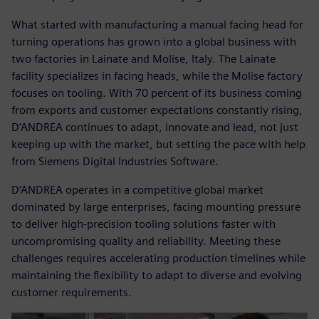
What started with manufacturing a manual facing head for
turning operations has grown into a global business with
two factories in Lainate and Molise, Italy. The Lainate
facility specializes in facing heads, while the Molise factory
focuses on tooling. With 70 percent of its business coming
from exports and customer expectations constantly rising,
D’ANDREA continues to adapt, innovate and lead, not just
keeping up with the market, but setting the pace with help
from Siemens Digital Industries Software.
D’ANDREA operates in a competitive global market
dominated by large enterprises, facing mounting pressure
to deliver high-precision tooling solutions faster with
uncompromising quality and reliability. Meeting these
challenges requires accelerating production timelines while
maintaining the flexibility to adapt to diverse and evolving
customer requirements.