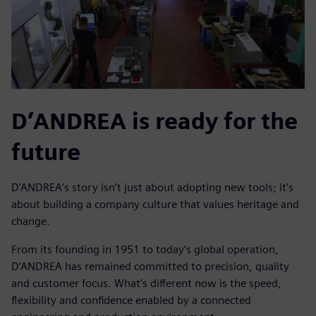
D’ANDREA is ready for the
future
D’ANDREA’s story isn’t just about adopting new tools; it’s
about building a company culture that values heritage and
change.
From its founding in 1951 to today’s global operation,
D’ANDREA has remained committed to precision, quality
and customer focus. What’s different now is the speed,
flexibility and confidence enabled by a connected