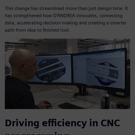
This change has streamlined more than just design time. It
has strengthened how D’ANDREA innovates, connecting
data, accelerating decision-making and creating a smarter
path from idea to finished tool.
Driving efficiency in CNC