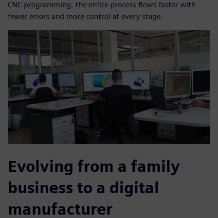
CNC programming, the entire process flows faster with
fewer errors and more control at every stage.
Evolving from a family
business to a digital
manufacturer