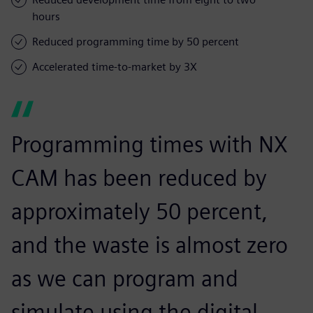
hours
Reduced programming time by 50 percent
Accelerated time-to-market by 3X
Programming times with NX
CAM has been reduced by
approximately 50 percent,
and the waste is almost zero
as we can program and
simulate using the digital