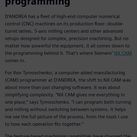
programming
D’ANDREA has a fleet of high-end computer numerical
control (CNC) machines on its production floor: double-
turret lathes, 5-axis milling centers and other advanced
setups designed for complex, precision machining. But no
matter how powerful the equipment, it all comes down to
the programming behind it. That’s where Siemens’
NX CAM
comes in.
For Ihor Tymoschenko, a computer-aided manufacturing
(CAM) programmer at D’ANDREA, the shift to NX CAM was
about more than just changing software. It was about
simplifying complexity. “NX CAM gives me everything in
one place,” says Tymoschenko. “I can program both turning
and milling without switching between systems. It helps
me see the full picture of the process, from the tools I use
to how each operation fits together.”
The feature-based machining capabilities have changed the