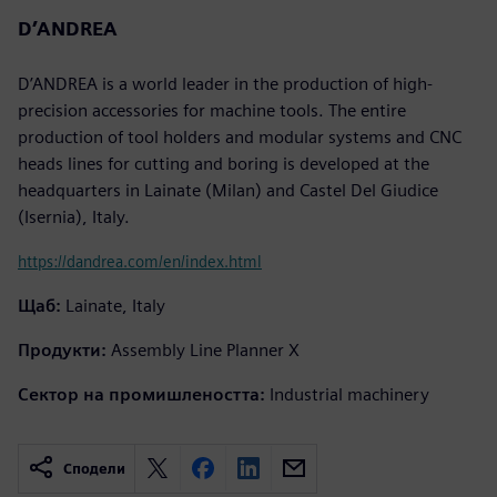
D’ANDREA
D’ANDREA is a world leader in the production of high-
precision accessories for machine tools. The entire
production of tool holders and modular systems and CNC
heads lines for cutting and boring is developed at the
headquarters in Lainate (Milan) and Castel Del Giudice
(Isernia), Italy.
https://dandrea.com/en/index.html
Щаб:
Lainate, Italy
Продукти:
Assembly Line Planner X
Сектор на промишлеността:
Industrial machinery
Сподели