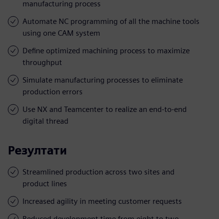
manufacturing process
Automate NC programming of all the machine tools
using one CAM system
Define optimized machining process to maximize
throughput
Simulate manufacturing processes to eliminate
production errors
Use NX and Teamcenter to realize an end-to-end
digital thread
Резултати
Streamlined production across two sites and
product lines
Increased agility in meeting customer requests
Reduced development time from eight to two