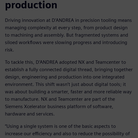
production
Driving innovation at D’ANDREA in precision tooling means
managing complexity at every step, from product design
to machining and assembly. But fragmented systems and
siloed workflows were slowing progress and introducing
risk.
To tackle this, D’ANDREA adopted NX and Teamcenter to
establish a fully connected digital thread, bringing together
design, engineering and production into one integrated
environment. This shift wasn’t just about digital tools; it
was about building a smarter, faster and more reliable way
to manufacture. NX and Teamcenter are part of the
Siemens Xcelerator business platform of software,
hardware and services.
“Using a single system is one of the basic aspects to
increase our efficiency and also to reduce the possibility of