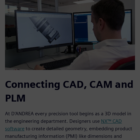
Connecting CAD, CAM and
PLM
At D’ANDREA every precision tool begins as a 3D model in
the engineering department. Designers use
NX™ CAD
software
to create detailed geometry, embedding product
manufacturing information (PMI) like dimensions and