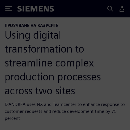
Siemens
ПРОУЧВАНЕ НА КАЗУСИТЕ
Using digital
transformation to
streamline complex
production processes
across two sites
D’ANDREA uses NX and Teamcenter to enhance response to
customer requests and reduce development time by 75
percent