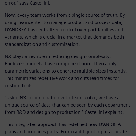
error,” says Castellini.
Now, every team works from a single source of truth. By
using Teamcenter to manage product and process data,
D’ANDREA has centralized control over part families and
variants, which is crucial in a market that demands both
standardization and customization.
NX plays a key role in reducing design complexity.
Engineers model a base component once, then apply
parametric variations to generate multiple sizes instantly.
This minimizes repetitive work and cuts lead times for
custom tools.
“Using NX in combination with Teamcenter, we have a
unique source of data that can be seen by each department
from R&D and design to production,” Castellini explains.
This integrated approach has redefined how D’ANDREA
plans and produces parts. From rapid quoting to accurate