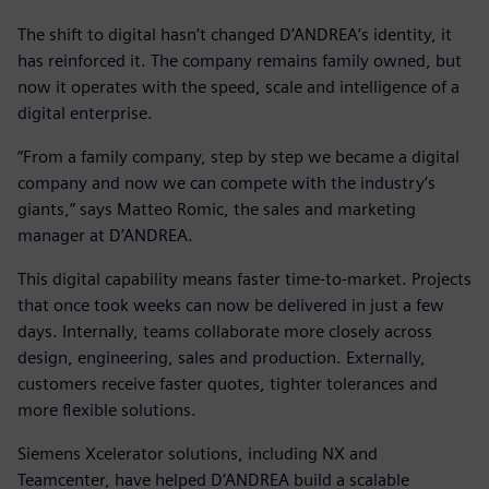
The shift to digital hasn’t changed D’ANDREA’s identity, it
has reinforced it. The company remains family owned, but
now it operates with the speed, scale and intelligence of a
digital enterprise.
“From a family company, step by step we became a digital
company and now we can compete with the industry’s
giants,” says Matteo Romic, the sales and marketing
manager at D’ANDREA.
This digital capability means faster time-to-market. Projects
that once took weeks can now be delivered in just a few
days. Internally, teams collaborate more closely across
design, engineering, sales and production. Externally,
customers receive faster quotes, tighter tolerances and
more flexible solutions.
Siemens Xcelerator solutions, including NX and
Teamcenter, have helped D’ANDREA build a scalable