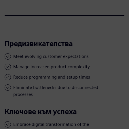
Предизвикателства
Meet evolving customer expectations
Manage increased product complexity
Reduce programming and setup times
Eliminate bottlenecks due to disconnected
processes
Ключове към успеха
Embrace digital transformation of the