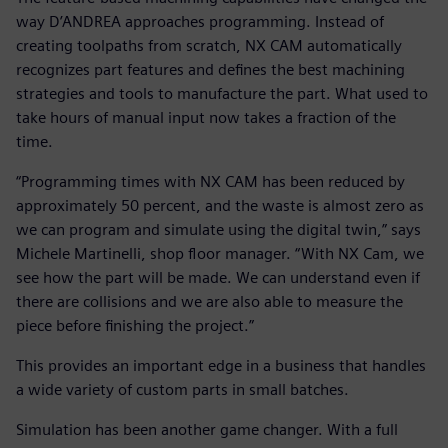
way D’ANDREA approaches programming. Instead of
creating toolpaths from scratch, NX CAM automatically
recognizes part features and defines the best machining
strategies and tools to manufacture the part. What used to
take hours of manual input now takes a fraction of the
time.
“Programming times with NX CAM has been reduced by
approximately 50 percent, and the waste is almost zero as
we can program and simulate using the digital twin,” says
Michele Martinelli, shop floor manager. “With NX Cam, we
see how the part will be made. We can understand even if
there are collisions and we are also able to measure the
piece before finishing the project.”
This provides an important edge in a business that handles
a wide variety of custom parts in small batches.
Simulation has been another game changer. With a full