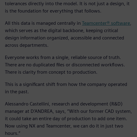
tolerances directly into the model. It is not just a design, it
is the foundation for everything that follows.
All this data is managed centrally in
Teamcenter® software
,
which serves as the digital backbone, keeping critical
design information organized, accessible and connected
across departments.
Everyone works from a single, reliable source of truth.
There are no duplicated files or disconnected workflows.
There is clarity from concept to production.
This is a significant shift from how the company operated
in the past.
Alessandro Castellini, research and development (R&D)
manager at D’ANDREA, says, “With our former CAD system,
it could take an entire day of production to add one item.
Now using NX and Teamcenter, we can do it in just two
hours.”