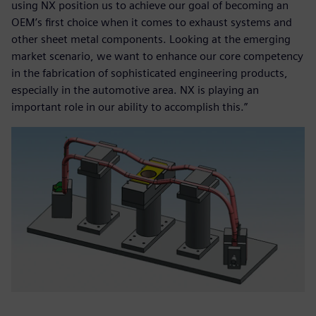
using NX position us to achieve our goal of becoming an
OEM’s first choice when it comes to exhaust systems and
other sheet metal components. Looking at the emerging
market scenario, we want to enhance our core competency
in the fabrication of sophisticated engineering products,
especially in the automotive area. NX is playing an
important role in our ability to accomplish this.”