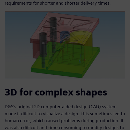
requirements for shorter and shorter delivery times.
3D for complex shapes
D&S’s original 2D computer-aided design (CAD) system
made it difficult to visualize a design. This sometimes led to
human error, which caused problems during production. It
was also difficult and time-consuming to modify designs to