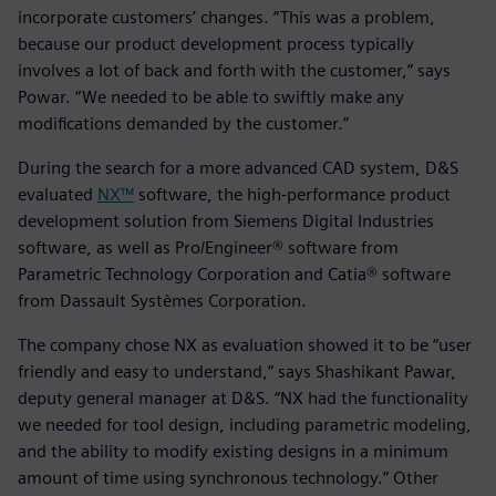
incorporate customers’ changes. “This was a problem,
because our product development process typically
involves a lot of back and forth with the customer,” says
Powar. “We needed to be able to swiftly make any
modifications demanded by the customer.”
During the search for a more advanced CAD system, D&S
evaluated
NX™
software, the high-performance product
development solution from Siemens Digital Industries
software, as well as Pro/Engineer® software from
Parametric Technology Corporation and Catia® software
from Dassault Systèmes Corporation.
The company chose NX as evaluation showed it to be “user
friendly and easy to understand,” says Shashikant Pawar,
deputy general manager at D&S. “NX had the functionality
we needed for tool design, including parametric modeling,
and the ability to modify existing designs in a minimum
amount of time using synchronous technology.” Other