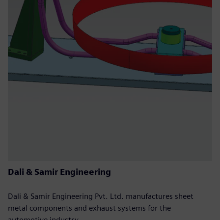
Dali & Samir Engineering
Dali & Samir Engineering Pvt. Ltd. manufactures sheet
metal components and exhaust systems for the
automotive industry.