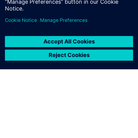
Pvt. Ltd.
ЗА СИМЕНС