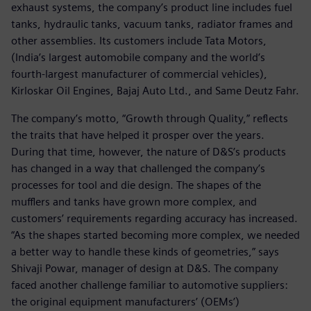
exhaust systems, the company’s product line includes fuel
tanks, hydraulic tanks, vacuum tanks, radiator frames and
other assemblies. Its customers include Tata Motors,
(India’s largest automobile company and the world’s
fourth-largest manufacturer of commercial vehicles),
Kirloskar Oil Engines, Bajaj Auto Ltd., and Same Deutz Fahr.
The company’s motto, “Growth through Quality,” reflects
the traits that have helped it prosper over the years.
During that time, however, the nature of D&S’s products
has changed in a way that challenged the company’s
processes for tool and die design. The shapes of the
mufflers and tanks have grown more complex, and
customers’ requirements regarding accuracy has increased.
“As the shapes started becoming more complex, we needed
a better way to handle these kinds of geometries,” says
Shivaji Powar, manager of design at D&S. The company
faced another challenge familiar to automotive suppliers:
the original equipment manufacturers’ (OEMs’)