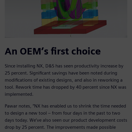
An OEM’s first choice
Since installing NX, D&S has seen productivity increase by
25 percent. Significant savings have been noted during
modifications of existing designs, and also in reworking a
tool. Rework time has dropped by 40 percent since NX was
implemented.
Pawar notes, “NX has enabled us to shrink the time needed
to design a new tool – from four days in the past to two
days today. We’ve also seen our product development costs
drop by 25 percent. The improvements made possible