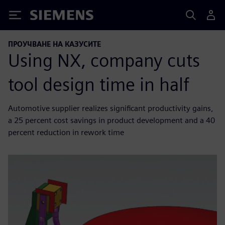
Siemens
ПРОУЧВАНЕ НА КАЗУСИТЕ
Using NX, company cuts
tool design time in half
Automotive supplier realizes significant productivity gains,
a 25 percent cost savings in product development and a 40
percent reduction in rework time