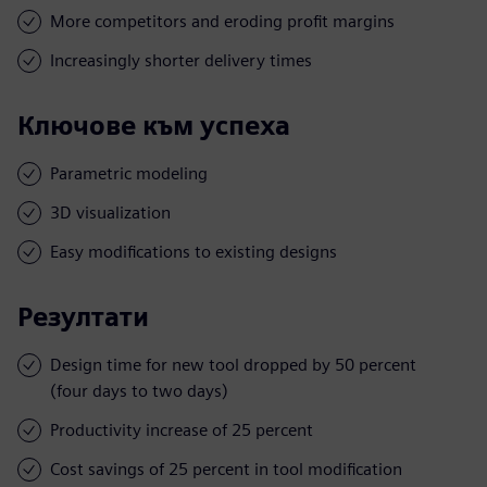
More competitors and eroding profit margins
Increasingly shorter delivery times
Ключове към успеха
Parametric modeling
3D visualization
Easy modifications to existing designs
Резултати
Design time for new tool dropped by 50 percent
(four days to two days)
Productivity increase of 25 percent
Cost savings of 25 percent in tool modification