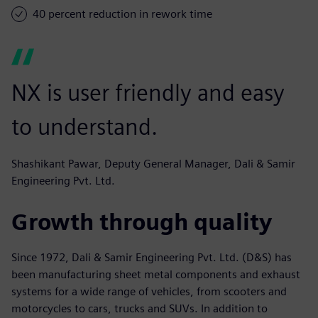
40 percent reduction in rework time
NX is user friendly and easy
to understand.
Shashikant Pawar, Deputy General Manager, Dali & Samir
Engineering Pvt. Ltd.
Growth through quality
Since 1972, Dali & Samir Engineering Pvt. Ltd. (D&S) has
been manufacturing sheet metal components and exhaust
systems for a wide range of vehicles, from scooters and
motorcycles to cars, trucks and SUVs. In addition to