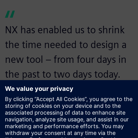
NX has enabled us to shrink
the time needed to design a
new tool – from four days in
the past to two days today.
We’ve also seen our product
development costs drop by
25 percent.
Shivaji Powar, Manager of Design, Dali & Samir Engineering