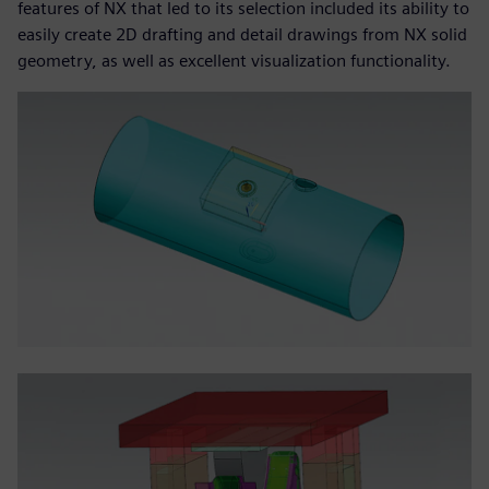
features of NX that led to its selection included its ability to
easily create 2D drafting and detail drawings from NX solid
geometry, as well as excellent visualization functionality.