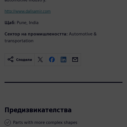
http://www.dalisamir.com
Щаб:
Pune, India
Сектор на промишлеността:
Automotive &
transportation
Сподели
Предизвикателства
Parts with more complex shapes