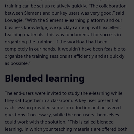
training can be set up relatively quickly. “The collaboration
between Siemens and our key users was very good,” said
Lowagie. “With the Siemens e-learning platform and our
business knowledge, we quickly came up with excellent
teaching materials. This was fundamental for success in
organizing the training. If the workload had been
completely in our hands, it wouldn’t have been feasible to
organize the training sessions as efficiently and as quickly
as possible.”
Blended learning
The end-users were invited to study the e-learning while
they sat together in a classroom. A key user present at
each session provided some introduction and answered
questions if necessary, while the end-users themselves
could work with the solution. “This is called blended
learning, in which your teaching materials are offered both