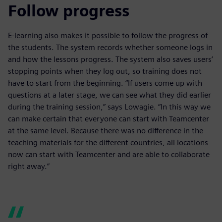
Follow progress
E-learning also makes it possible to follow the progress of
the students. The system records whether someone logs in
and how the lessons progress. The system also saves users’
stopping points when they log out, so training does not
have to start from the beginning. “If users come up with
questions at a later stage, we can see what they did earlier
during the training session,” says Lowagie. “In this way we
can make certain that everyone can start with Teamcenter
at the same level. Because there was no difference in the
teaching materials for the different countries, all locations
now can start with Teamcenter and are able to collaborate
right away.”