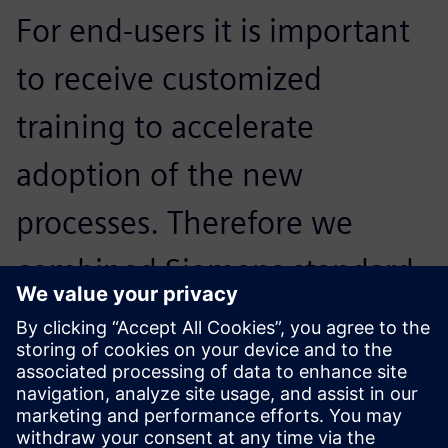
For end-users it is important
to receive customized
training to accelerate
adoption of the new
processes. Therefore we
combined Siemens standard
e-learning with specific
tailored lessons based upon
Daikin workflows.