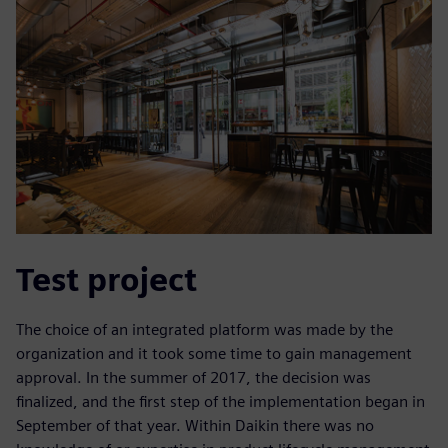
Test project
The choice of an integrated platform was made by the
organization and it took some time to gain management
approval. In the summer of 2017, the decision was
finalized, and the first step of the implementation began in
September of that year. Within Daikin there was no