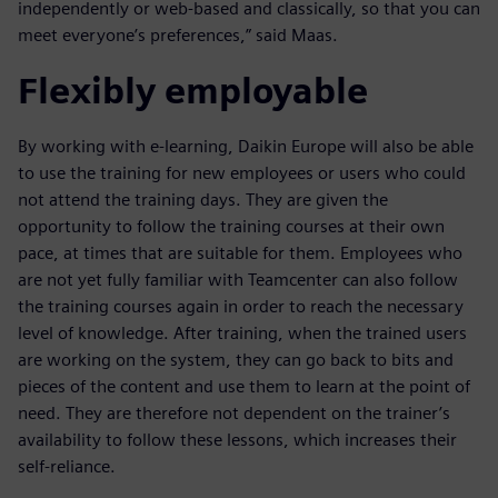
independently or web-based and classically, so that you can
meet everyone’s preferences,” said Maas.
Flexibly employable
By working with e-learning, Daikin Europe will also be able
to use the training for new employees or users who could
not attend the training days. They are given the
opportunity to follow the training courses at their own
pace, at times that are suitable for them. Employees who
are not yet fully familiar with Teamcenter can also follow
the training courses again in order to reach the necessary
level of knowledge. After training, when the trained users
are working on the system, they can go back to bits and
pieces of the content and use them to learn at the point of
need. They are therefore not dependent on the trainer’s
availability to follow these lessons, which increases their
self-reliance.