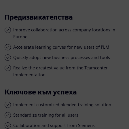
Предизвикателства
Improve collaboration across company locations in
Europe
Accelerate learning curves for new users of PLM
Quickly adopt new business processes and tools
Realize the greatest value from the Teamcenter
implementation
Ключове към успеха
Implement customized blended training solution
Standardize training for all users
Collaboration and support from Siemens