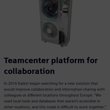
Teamcenter platform for
collaboration
In 2016 Daikin began searching for a new solution that
would improve collaboration and information sharing with
colleagues at different locations throughout Europe. “We
used local tools and databases that weren’t accessible in
other locations, and this made it difficult to work together,”