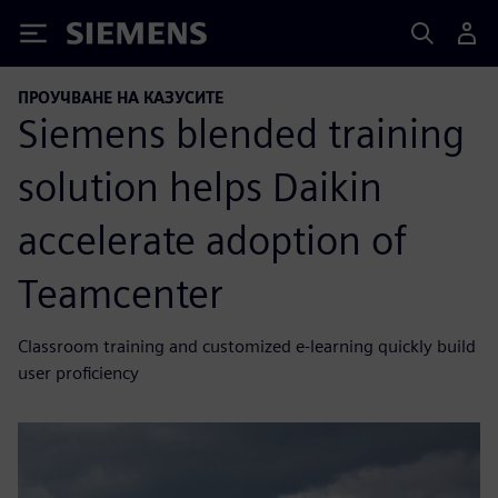
Siemens
ПРОУЧВАНЕ НА КАЗУСИТЕ
Siemens blended training
solution helps Daikin
accelerate adoption of
Teamcenter
Classroom training and customized e-learning quickly build
user proficiency