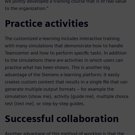
we jointly developed a training course that is of real value
to the organization.”
Practice activities
The customized e-learning includes interactive training
with many simulations that demonstrate how to handle
Teamcenter and how to perform specific tasks. In addition
to the simulations there are activities in which users can
practice what has been shown. This is another big
advantage of the Siemens e-learning platform; it easily
creates custom content that results in a single file that can
generate multiple output formats − for example the
simulation (show me), activity (guide me), multiple choice
test (test me), or step-by-step guides.
Successful collaboration
Another advantage of this method of working is that the