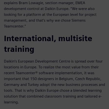
explains Bram Lowagie, section manager, EMEA
development control at Daikin Europe. “We were also
looking for a platform at the European level for project
management, and that’s why we chose Siemens
Teamcenter.”
International, multisite
training
Daikin’s European Development Centre is spread over four
locations in Europe. To realize the most value from their
recent Teamcenter® software implementation, it was
important that 150 designers in Belgium, Czech Republic,
Germany and Turkey adopt the new business processes and
tools. That is why Daikin Europe chose a blended learning
solution that combined classroom training and tailored e-
learning.