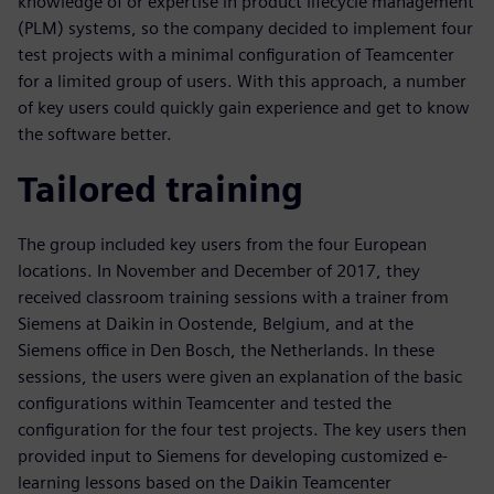
knowledge of or expertise in product lifecycle management
(PLM) systems, so the company decided to implement four
test projects with a minimal configuration of Teamcenter
for a limited group of users. With this approach, a number
of key users could quickly gain experience and get to know
the software better.
Tailored training
The group included key users from the four European
locations. In November and December of 2017, they
received classroom training sessions with a trainer from
Siemens at Daikin in Oostende, Belgium, and at the
Siemens office in Den Bosch, the Netherlands. In these
sessions, the users were given an explanation of the basic
configurations within Teamcenter and tested the
configuration for the four test projects. The key users then
provided input to Siemens for developing customized e-
learning lessons based on the Daikin Teamcenter