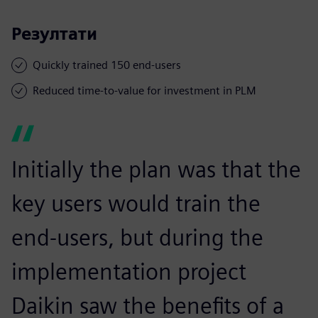
Резултати
Quickly trained 150 end-users
Reduced time-to-value for investment in PLM
Initially the plan was that the
key users would train the
end-users, but during the
implementation project
Daikin saw the benefits of a