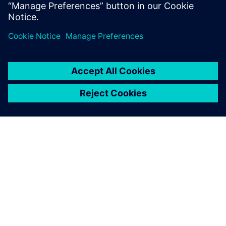
Lonneke Maas, Engagement Architect, Learning Siemens
ЗА СИМЕНС