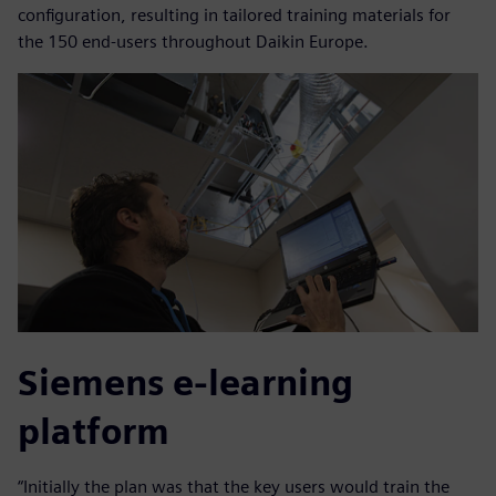
configuration, resulting in tailored training materials for
the 150 end-users throughout Daikin Europe.
Siemens e-learning
platform
“Initially the plan was that the key users would train the