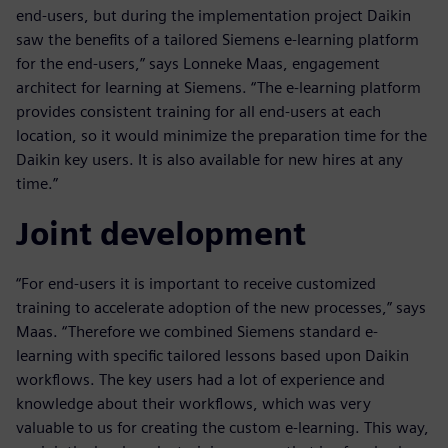
end-users, but during the implementation project Daikin
saw the benefits of a tailored Siemens e-learning platform
for the end-users,” says Lonneke Maas, engagement
architect for learning at Siemens. “The e-learning platform
provides consistent training for all end-users at each
location, so it would minimize the preparation time for the
Daikin key users. It is also available for new hires at any
time.”
Joint development
“For end-users it is important to receive customized
training to accelerate adoption of the new processes,” says
Maas. “Therefore we combined Siemens standard e-
learning with specific tailored lessons based upon Daikin
workflows. The key users had a lot of experience and
knowledge about their workflows, which was very
valuable to us for creating the custom e-learning. This way,