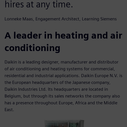
hires at any time.
Lonneke Maas, Engagement Architect, Learning Siemens
A leader in heating and air
conditioning
Daikin is a leading designer, manufacturer and distributor
of air conditioning and heating systems for commercial,
residential and industrial applications. Daikin Europe N.V. is
the European headquarters of the Japanese company,
Daikin Industries Ltd. Its headquarters are located in
Belgium, but through its sales networks the company also
has a presence throughout Europe, Africa and the Middle
East.