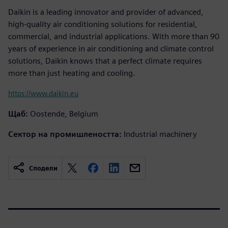
Daikin is a leading innovator and provider of advanced,
high-quality air conditioning solutions for residential,
commercial, and industrial applications. With more than 90
years of experience in air conditioning and climate control
solutions, Daikin knows that a perfect climate requires
more than just heating and cooling.
https://www.daikin.eu
Щаб:
Oostende, Belgium
Сектор на промишлеността:
Industrial machinery
Сподели