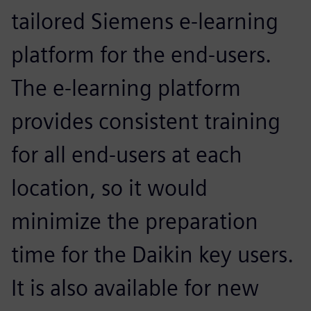
tailored Siemens e-learning
platform for the end-users.
The e-learning platform
provides consistent training
for all end-users at each
location, so it would
minimize the preparation
time for the Daikin key users.
It is also available for new