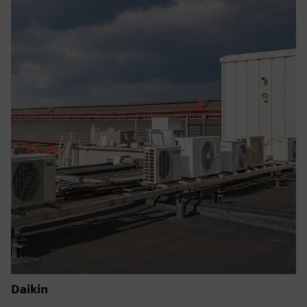
Daikin