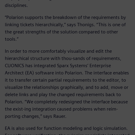
disciplines.
“Polarion supports the breakdown of the requirements by
linking tickets hierarchically,” says Thonigs. “This is one of
the great strengths of the solution compared to other
tools.”
In order to more comfortably visualize and edit the
hierarchical structure with thou-sands of requirements,
CUONICS has integrated Sparx Systems’ Enterprise
Architect (EA) software into Polarion. The interface enables
it to transfer certain partial requirements to the editor, to
visualize the relationships graphically, and to add, move or
delete links and play the changed requirements back to
Polarion. “We completely redesigned the interface because
the exist-ing integration caused problems when reim-
porting changes,” says Rauer.
EA is also used for function modeling and logic simulation.