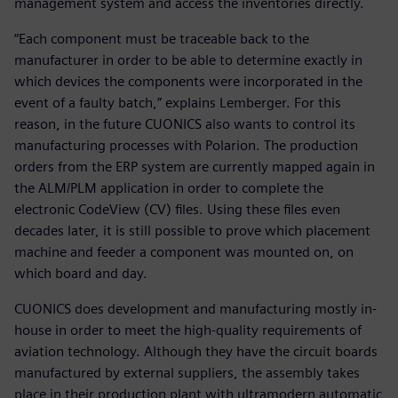
management system and access the inventories directly.
“Each component must be traceable back to the
manufacturer in order to be able to determine exactly in
which devices the components were incorporated in the
event of a faulty batch,” explains Lemberger. For this
reason, in the future CUONICS also wants to control its
manufacturing processes with Polarion. The production
orders from the ERP system are currently mapped again in
the ALM/PLM application in order to complete the
electronic CodeView (CV) files. Using these files even
decades later, it is still possible to prove which placement
machine and feeder a component was mounted on, on
which board and day.
CUONICS does development and manufacturing mostly in-
house in order to meet the high-quality requirements of
aviation technology. Although they have the circuit boards
manufactured by external suppliers, the assembly takes
place in their production plant with ultramodern automatic