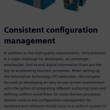
Consistent configuration
management
In addition to the high-quality requirements, time pressure
is a major challenge for developers, as Lemberger
emphasizes. End-to-end digital information flows are the
key to accelerating business processes. When setting up
the information technology (IT) landscape, the company
focused on developing an easy-to-use system environment
with the option of integrating different authoring tools and
defining uniform work-flows for cross-domain processes.
Version control and configuration management for
hardware and software should occur in a uniform system in