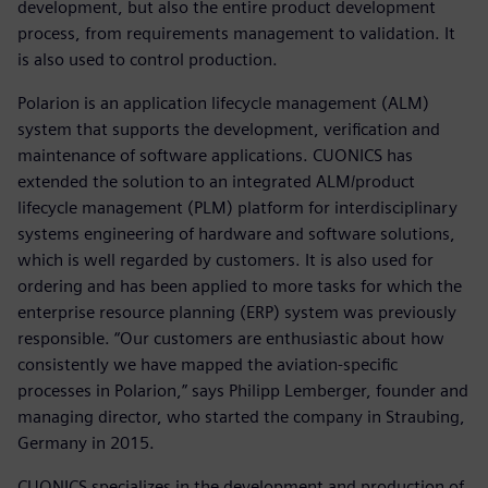
development, but also the entire product development
process, from requirements management to validation. It
is also used to control production.
Polarion is an application lifecycle management (ALM)
system that supports the development, verification and
maintenance of software applications. CUONICS has
extended the solution to an integrated ALM/product
lifecycle management (PLM) platform for interdisciplinary
systems engineering of hardware and software solutions,
which is well regarded by customers. It is also used for
ordering and has been applied to more tasks for which the
enterprise resource planning (ERP) system was previously
responsible. “Our customers are enthusiastic about how
consistently we have mapped the aviation-specific
processes in Polarion,” says Philipp Lemberger, founder and
managing director, who started the company in Straubing,
Germany in 2015.
CUONICS specializes in the development and production of