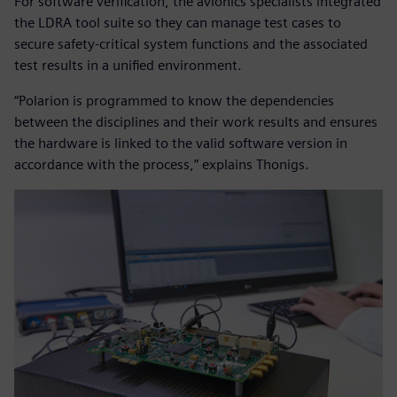
For software verification, the avionics specialists integrated
the LDRA tool suite so they can manage test cases to
secure safety-critical system functions and the associated
test results in a unified environment.
“Polarion is programmed to know the dependencies
between the disciplines and their work results and ensures
the hardware is linked to the valid software version in
accordance with the process,” explains Thonigs.