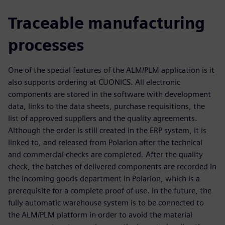
Traceable manufacturing
processes
One of the special features of the ALM/PLM application is it
also supports ordering at CUONICS. All electronic
components are stored in the software with development
data, links to the data sheets, purchase requisitions, the
list of approved suppliers and the quality agreements.
Although the order is still created in the ERP system, it is
linked to, and released from Polarion after the technical
and commercial checks are completed. After the quality
check, the batches of delivered components are recorded in
the incoming goods department in Polarion, which is a
prerequisite for a complete proof of use. In the future, the
fully automatic warehouse system is to be connected to
the ALM/PLM platform in order to avoid the material