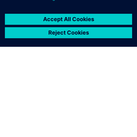
Polarion supports the
breakdown of the
requirements by linking
tickets hierarchically. This is
one of the great strengths of
the solution compared to
other tools.
Gerald Thonigs , Head of Development, CUONICS