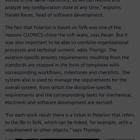
analyze any configuration state at any time,” explains
Harald Rauer, head of software development.
The fact that Polarion is based on SVN was one of the
reasons CUONICS chose the soft-ware, says Rauer. But it
was also important to be able to combine organizational
processes and technical content, adds Thonigs. The
aviation-specific process requirements resulting from the
standards are mapped in the form of templates with
corresponding workflows, milestones and checklists. The
system also is used to manage the requirements for the
overall system, from which the discipline-specific
requirements and the corresponding tasks for mechanical,
electronic and software development are derived.
“For each work result there is a ticket in Polarion that refers
to the file in SVN, which can be linked, for example, with a
requirement or other objects,” says Thonigs.