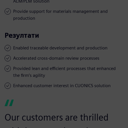
ALM/PLM solution
Provide support for materials management and
production
Резултати
Enabled traceable development and production
Accelerated cross-domain review processes
Provided lean and efficient processes that enhanced
the firm’s agility
Enhanced customer interest in CUONICS solution
Our customers are thrilled