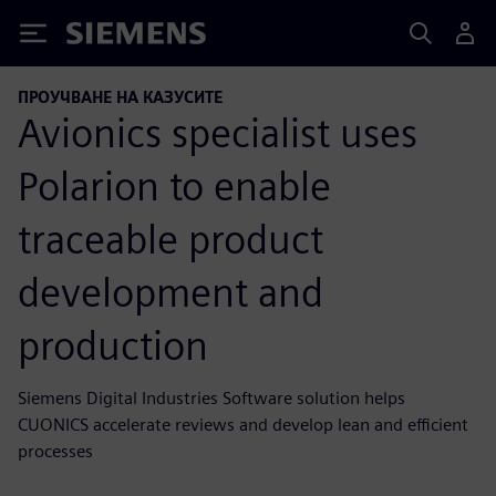
Siemens
ПРОУЧВАНЕ НА КАЗУСИТЕ
Avionics specialist uses
Polarion to enable
traceable product
development and
production
Siemens Digital Industries Software solution helps
CUONICS accelerate reviews and develop lean and efficient
processes