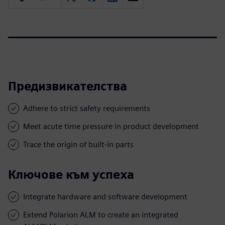
Предизвикателства
Adhere to strict safety requirements
Meet acute time pressure in product development
Trace the origin of built-in parts
Ключове към успеха
Integrate hardware and software development
Extend Polarion ALM to create an integrated