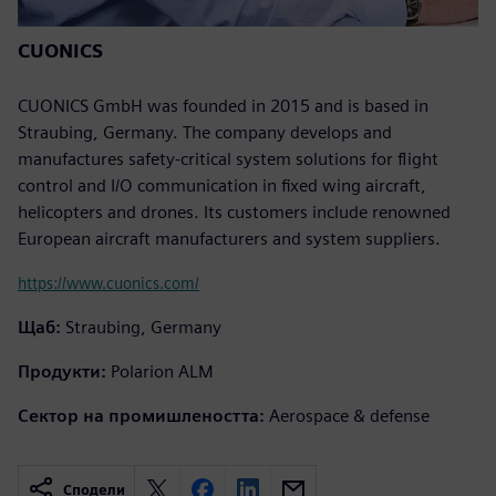
CUONICS
CUONICS GmbH was founded in 2015 and is based in
Straubing, Germany. The company develops and
manufactures safety-critical system solutions for flight
control and I/O communication in fixed wing aircraft,
helicopters and drones. Its customers include renowned
European aircraft manufacturers and system suppliers.
https://www.cuonics.com/
Щаб:
Straubing, Germany
Продукти:
Polarion ALM
Сектор на промишлеността:
Aerospace & defense
Сподели