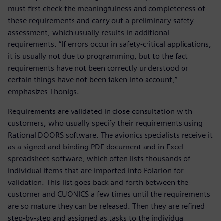
must first check the meaningfulness and completeness of
these requirements and carry out a preliminary safety
assessment, which usually results in additional
requirements. “If errors occur in safety-critical applications,
it is usually not due to programming, but to the fact
requirements have not been correctly understood or
certain things have not been taken into account,”
emphasizes Thonigs.
Requirements are validated in close consultation with
customers, who usually specify their requirements using
Rational DOORS software. The avionics specialists receive it
as a signed and binding PDF document and in Excel
spreadsheet software, which often lists thousands of
individual items that are imported into Polarion for
validation. This list goes back-and-forth between the
customer and CUONICS a few times until the requirements
are so mature they can be released. Then they are refined
step-by-step and assigned as tasks to the individual