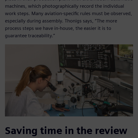
machines, which photographically record the individual
work steps. Many aviation-specific rules must be observed,
especially during assembly. Thonigs says, “The more
process steps we have in-house, the easier it is to
guarantee traceability.”
Saving time in the review