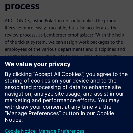
process
At CUONICS, using Polarion not only makes the product
lifecycle more easily traceable, but also accelerates the
review process, as Lemberger emphasizes: “With the help
of the ticket system, we can assign work packages to the
employees of the various departments and disciplines and
use the tickets and checklists to easily track how far they
have come with their work. In the past, we had to sit down
to review the results. That cost us a lot of time.”
Most CUONICS customers use various ALM, PLM and ERP
systems. However, when they audit CUONICS they are
always impressed by the level of integration the Polarion
solution offers. This solution delivers lean and consistent
processes that help make companies agile.