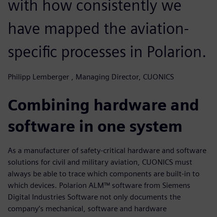
with how consistently we
have mapped the aviation-
specific processes in Polarion.
Philipp Lemberger , Managing Director, CUONICS
Combining hardware and
software in one system
As a manufacturer of safety-critical hardware and software
solutions for civil and military aviation, CUONICS must
always be able to trace which components are built-in to
which devices. Polarion ALM™ software from Siemens
Digital Industries Software not only documents the
company’s mechanical, software and hardware