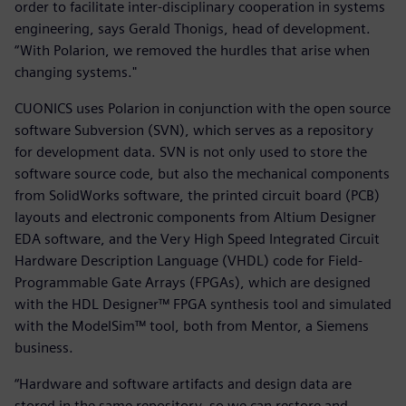
order to facilitate inter-disciplinary cooperation in systems
engineering, says Gerald Thonigs, head of development.
“With Polarion, we removed the hurdles that arise when
changing systems."
CUONICS uses Polarion in conjunction with the open source
software Subversion (SVN), which serves as a repository
for development data. SVN is not only used to store the
software source code, but also the mechanical components
from SolidWorks software, the printed circuit board (PCB)
layouts and electronic components from Altium Designer
EDA software, and the Very High Speed Integrated Circuit
Hardware Description Language (VHDL) code for Field-
Programmable Gate Arrays (FPGAs), which are designed
with the HDL Designer™ FPGA synthesis tool and simulated
with the ModelSim™ tool, both from Mentor, a Siemens
business.
“Hardware and software artifacts and design data are
stored in the same repository, so we can restore and