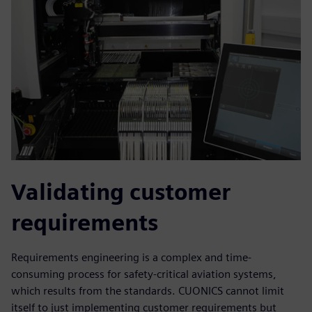
Validating customer
requirements
Requirements engineering is a complex and time-
consuming process for safety-critical aviation systems,
which results from the standards. CUONICS cannot limit
itself to just implementing customer requirements but