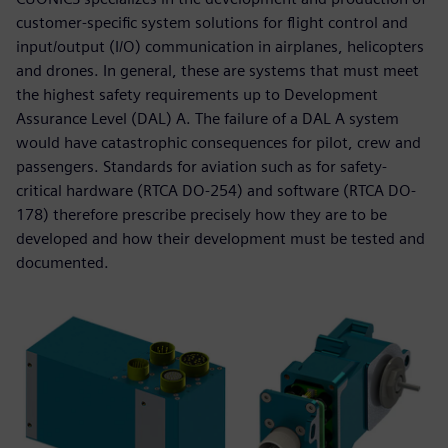
customer-specific system solutions for flight control and
input/output (I/O) communication in airplanes, helicopters
and drones. In general, these are systems that must meet
the highest safety requirements up to Development
Assurance Level (DAL) A. The failure of a DAL A system
would have catastrophic consequences for pilot, crew and
passengers. Standards for aviation such as for safety-
critical hardware (RTCA DO-254) and software (RTCA DO-
178) therefore prescribe precisely how they are to be
developed and how their development must be tested and
documented.