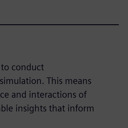
 to conduct
simulation. This means
e and interactions of
le insights that inform