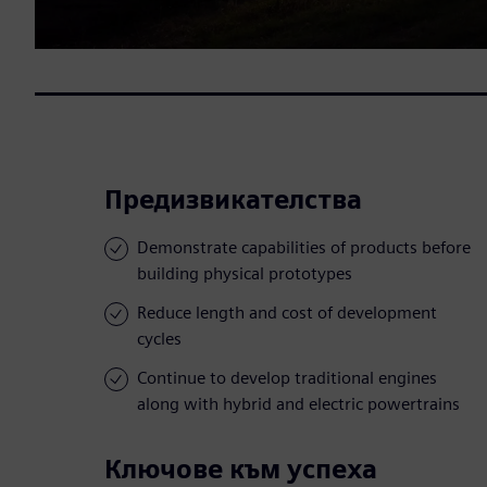
Предизвикателства
Demonstrate capabilities of products before
building physical prototypes
Reduce length and cost of development
cycles
Continue to develop traditional engines
along with hybrid and electric powertrains
Ключове към успеха