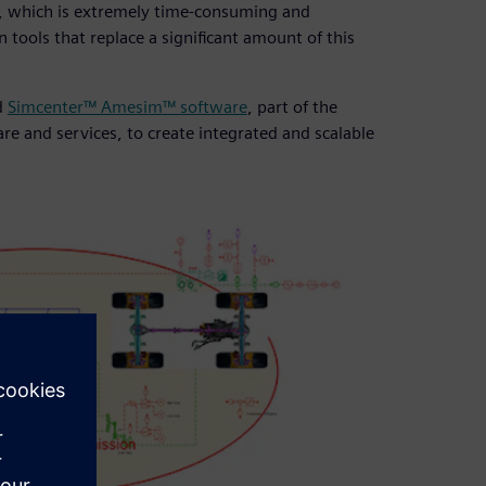
ts, which is extremely time-consuming and
tools that replace a significant amount of this
d
Simcenter™ Amesim™ software
, part of the
e and services, to create integrated and scalable