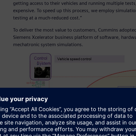
getting access to their vehicles and running multiple tes
expensive. To speed up this process, we employ simulation 
testing at a much-reduced cost.”
To deliver the most value to customers, Cummins adopte
Siemens Xcelerator business platform of software, hardwar
mechatronic system simulations.