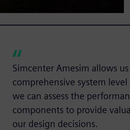
Simcenter Amesim allows us
comprehensive system level 
we can assess the performanc
components to provide valuab
our design decisions.