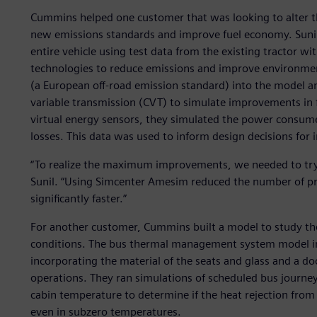
Cummins helped one customer that was looking to alter the
new emissions standards and improve fuel economy. Sunil 
entire vehicle using test data from the existing tractor wi
technologies to reduce emissions and improve environmen
(a European off-road emission standard) into the model a
variable transmission (CVT) to simulate improvements in
virtual energy sensors, they simulated the power cons
losses. This data was used to inform design decisions fo
“To realize the maximum improvements, we needed to try 
Sunil. “Using Simcenter Amesim reduced the number of pr
significantly faster.”
For another customer, Cummins built a model to study the e
conditions. The bus thermal management system model inc
incorporating the material of the seats and glass and a do
operations. They ran simulations of scheduled bus journey
cabin temperature to determine if the heat rejection from 
even in subzero temperatures.