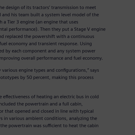
 design of its tractors’ transmission to meet
and his team built a system level model of the
th a Tier 3 engine (an engine that uses
tal performance). Then they put a Stage V engine
nd replaced the powershift with a continuous
 fuel economy and transient response. Using
umed by each component and any system power
r improving overall performance and fuel economy.
various engine types and configurations,” says
ototypes by 50 percent, making this process
ffectiveness of heating an electric bus in cold
luded the powertrain and a full cabin,
or that opened and closed in line with typical
s in various ambient conditions, analyzing the
the powertrain was sufficient to heat the cabin