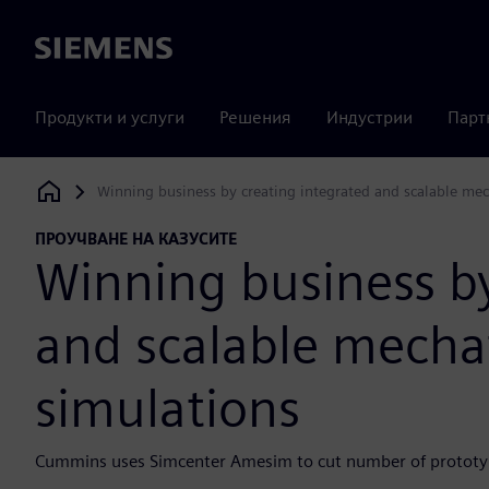
Siemens
Продукти и услуги
Решения
Индустрии
Парт
Winning business by creating integrated and scalable me
Siemens Digital Industries Software
ПРОУЧВАНЕ НА КАЗУСИТЕ
Winning business by
and scalable mecha
simulations
Cummins uses Simcenter Amesim to cut number of prototyp