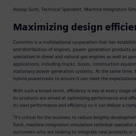
Anoop Sunil, Technical Specialist, Machine Integration S
Maximizing design efficie
Cummins is a multinational corporation that has establishe
and distribution of engines, power generation products a
specializes in diesel and natural gas engines as well as ge
applications, including trucks, buses, construction equip
stationary power generation systems. At the same time, th
hybrid powertrains to ensure it can meet the expectations
With such a broad remit, efficiency is key at every stage
its products are aimed at optimizing performance and effi
its own performance and efficiency so it can deliver a comp
“It’s critical for the business to reduce lengthy developme
Sunil, machine integration simulation technical specialis
customers who are looking to integrate new products or 