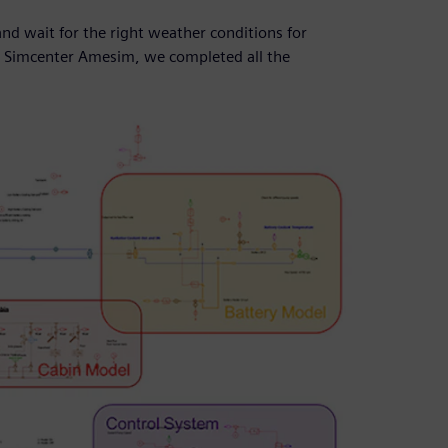
nd wait for the right weather conditions for
 in Simcenter Amesim, we completed all the