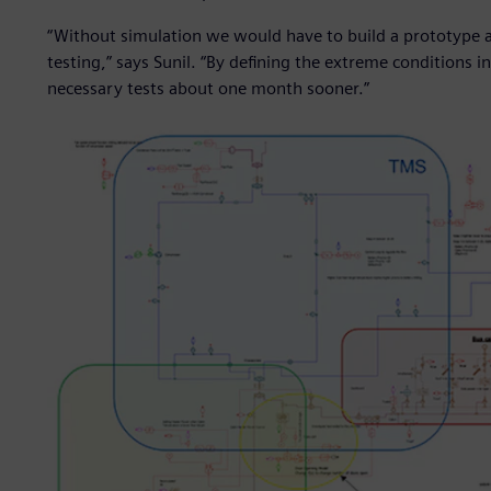
“Without simulation we would have to build a prototype a
testing,” says Sunil. “By defining the extreme conditions
necessary tests about one month sooner.”