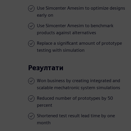
Use Simcenter Amesim to optimize designs
early on
Use Simcenter Amesim to benchmark
products against alternatives
Replace a significant amount of prototype
testing with simulation
Резултати
Won business by creating integrated and
scalable mechatronic system simulations
Reduced number of prototypes by 50
percent
Shortened test result lead time by one
month