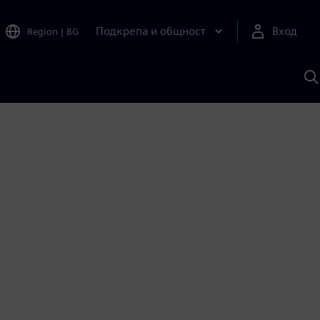
Подкрепа и общност
Вход
Region
|
BG
Т
с
S