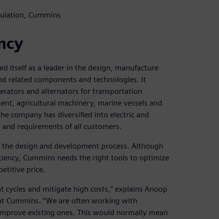
imulation, Cummins
ncy
d itself as a leader in the design, manufacture
nd related components and technologies. It
nerators and alternators for transportation
ment, agricultural machinery, marine vessels and
e company has diversified into electric and
 and requirements of all customers.
 of the design and development process. Although
ciency, Cummins needs the right tools to optimize
etitive price.
nt cycles and mitigate high costs,” explains Anoop
t at Cummins. “We are often working with
improve existing ones. This would normally mean