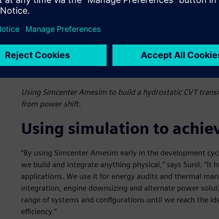
Using Simcenter Amesim to build a hydrostatic CVT trans
from power shift.
Using simulation to achie
“By using Simcenter Amesim early in the development cyc
we build and integrate anything physical,” says Sunil. “It 
applications. We use it for energy audits and thermal ma
integration, engine downsizing and alternate power solu
range of systems and configurations until we reach the i
efficiency.”