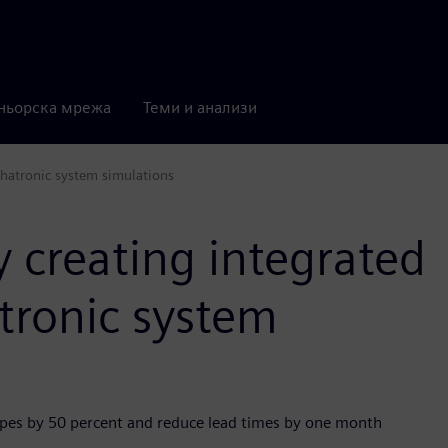
ньорска мрежа
Теми и анализи
chatronic system simulations
 creating integrated
tronic system
es by 50 percent and reduce lead times by one month