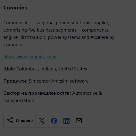
Cummins
Cummins Inc. is a global power solutions supplier,
comprising five business segments – components,
engine, distribution, power systems and Accelera by
Cummins.
https://www.cummins.com/
Щаб:
Columbus, Indiana, United States
Продукти:
Simcenter Amesim software
Сектор на промишлеността:
Automotive &
transportation
Сподели