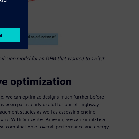
mission model for an OEM that wanted to switch
ve optimization
le, we can optimize designs much further before
has been particularly useful for our off-highway
nagement studies as well as assessing engine
tions. With Simcenter Amesim, we can simulate a
deal combination of overall performance and energy