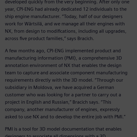
developed quickly from the very beginning. After only one
year, CPI-ENG had already dedicated 12 individuals to the
ship engine manufacturer. “Today, half of our designers
work for Wärtsilä, and we manage all their engines with
NX, from design to modifications, including all upgrades,
across five product families,” says Bracich.
A few months ago, CPI-ENG implemented product and
manufacturing information (PMI), a comprehensive 3D
annotation environment of NX that enables the design
team to capture and associate component manufacturing
requirements directly with the 3D model. “Through our
subsidiary in Moldova, we have acquired a German
customer who was looking for a partner to carry out a
project in English and Russian,” Bracich says. “This
company, another manufacturer of engines, expressly
asked to use NX and to develop the entire job with PMI.”
PMI is a tool for 3D model documentation that enables
designers to associate all dimensions with a 3D