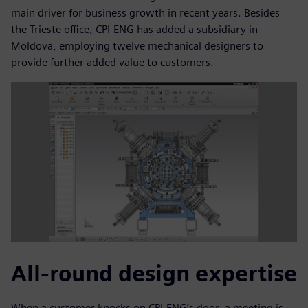
main driver for business growth in recent years. Besides
the Trieste office, CPI-ENG has added a subsidiary in
Moldova, employing twelve mechanical designers to
provide further added value to customers.
All-round design expertise
When a customer knocks on CPI-ENG’s door, a meeting is