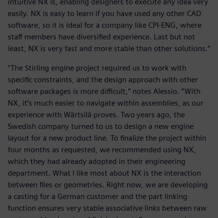
intuitive NX is, enabling designers to execute any idea very
easily. NX is easy to learn if you have used any other CAD
software, so it is ideal for a company like CPI-ENG, where
staff members have diversified experience. Last but not
least, NX is very fast and more stable than other solutions.”
“The Stirling engine project required us to work with
specific constraints, and the design approach with other
software packages is more difficult,” notes Alessio. “With
NX, it’s much easier to navigate within assemblies, as our
experience with Wärtsilä proves. Two years ago, the
Swedish company turned to us to design a new engine
layout for a new product line. To finalize the project within
four months as requested, we recommended using NX,
which they had already adopted in their engineering
department. What I like most about NX is the interaction
between files or geometries. Right now, we are developing
a casting for a German customer and the part linking
function ensures very stable associative links between raw