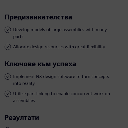
Предизвикателства
Develop models of large assemblies with many
parts
Allocate design resources with great flexibility
Ключове към успеха
Implement NX design software to turn concepts
into reality
Utilize part linking to enable concurrent work on
assemblies
Резултати