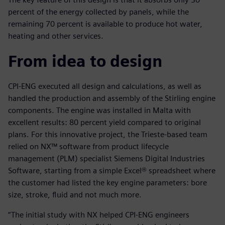
percent of the energy collected by panels, while the
remaining 70 percent is available to produce hot water,
heating and other services.
From idea to design
CPI-ENG executed all design and calculations, as well as
handled the production and assembly of the Stirling engine
components. The engine was installed in Malta with
excellent results: 80 percent yield compared to original
plans. For this innovative project, the Trieste-based team
relied on NX™ software from product lifecycle
management (PLM) specialist Siemens Digital Industries
Software, starting from a simple Excel® spreadsheet where
the customer had listed the key engine parameters: bore
size, stroke, fluid and not much more.
“The initial study with NX helped CPI-ENG engineers