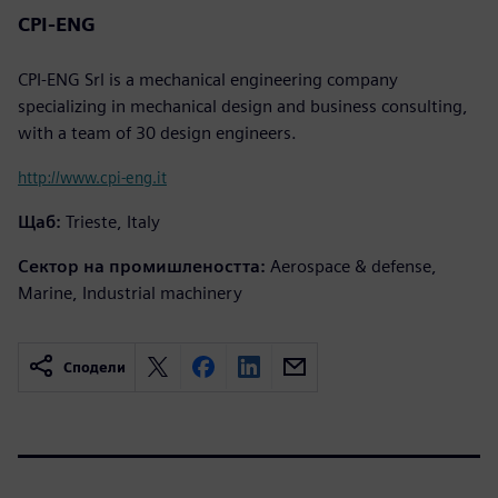
CPI-ENG
CPI-ENG Srl is a mechanical engineering company
specializing in mechanical design and business consulting,
with a team of 30 design engineers.
http://www.cpi-eng.it
Щаб:
Trieste, Italy
Сектор на промишлеността:
Aerospace & defense,
Marine, Industrial machinery
Сподели