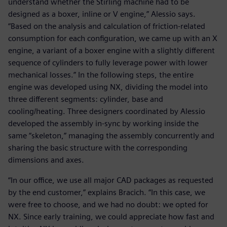
understand whether the Stirling machine had to be
designed as a boxer, inline or V engine,” Alessio says.
“Based on the analysis and calculation of friction-related
consumption for each configuration, we came up with an X
engine, a variant of a boxer engine with a slightly different
sequence of cylinders to fully leverage power with lower
mechanical losses.” In the following steps, the entire
engine was developed using NX, dividing the model into
three different segments: cylinder, base and
cooling/heating. Three designers coordinated by Alessio
developed the assembly in-sync by working inside the
same “skeleton,” managing the assembly concurrently and
sharing the basic structure with the corresponding
dimensions and axes.
“In our office, we use all major CAD packages as requested
by the end customer,” explains Bracich. “In this case, we
were free to choose, and we had no doubt: we opted for
NX. Since early training, we could appreciate how fast and