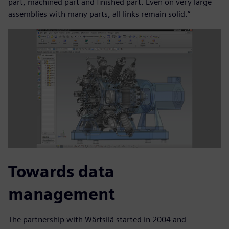
part, machined part and finished part. Even on very large
assemblies with many parts, all links remain solid.”
Towards data
management
The partnership with Wärtsilä started in 2004 and