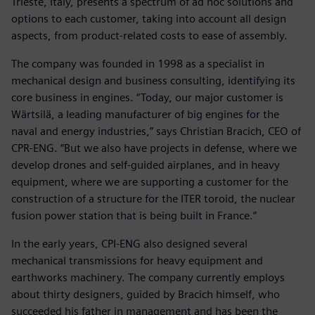
Trieste, Italy, presents a spectrum of ad hoc solutions and
options to each customer, taking into account all design
aspects, from product-related costs to ease of assembly.
The company was founded in 1998 as a specialist in
mechanical design and business consulting, identifying its
core business in engines. “Today, our major customer is
Wärtsilä, a leading manufacturer of big engines for the
naval and energy industries,” says Christian Bracich, CEO of
CPR-ENG. “But we also have projects in defense, where we
develop drones and self-guided airplanes, and in heavy
equipment, where we are supporting a customer for the
construction of a structure for the ITER toroid, the nuclear
fusion power station that is being built in France.”
In the early years, CPI-ENG also designed several
mechanical transmissions for heavy equipment and
earthworks machinery. The company currently employs
about thirty designers, guided by Bracich himself, who
succeeded his father in management and has been the