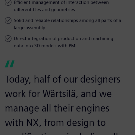
Efficient management of interaction between
different files and geometries
Solid and reliable relationships among all parts of a
large assembly
Direct integration of production and machining
data into 3D models with PMI
Today, half of our designers
work for Wärtsilä, and we
manage all their engines
with NX, from design to