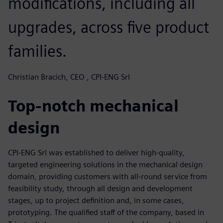
modifications, including all
upgrades, across five product
families.
Christian Bracich, CEO , CPI-ENG Srl
Top-notch mechanical
design
CPI-ENG Srl was established to deliver high-quality,
targeted engineering solutions in the mechanical design
domain, providing customers with all-round service from
feasibility study, through all design and development
stages, up to project definition and, in some cases,
prototyping. The qualified staff of the company, based in