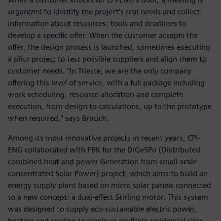
organized to identify the project’s real needs and collect
information about resources, tools and deadlines to
develop a specific offer. When the customer accepts the
offer, the design process is launched, sometimes executing
a pilot project to test possible suppliers and align them to
customer needs. “In Trieste, we are the only company
offering this level of service, with a full package including
work scheduling, resource allocation and complete
execution, from design to calculations, up to the prototype
when required,” says Bracich.
Among its most innovative projects in recent years, CPI-
ENG collaborated with FBK for the DiGeSPo (Distributed
combined heat and power Generation from small-scale
concentrated Solar Power) project, which aims to build an
energy supply plant based on micro solar panels connected
to a new concept: a dual-effect Stirling motor. This system
was designed to supply eco-sustainable electric power,
heating and cooling to single or multiple residential sites,