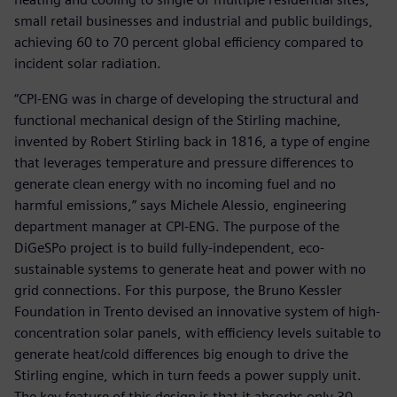
small retail businesses and industrial and public buildings,
achieving 60 to 70 percent global efficiency compared to
incident solar radiation.
“CPI-ENG was in charge of developing the structural and
functional mechanical design of the Stirling machine,
invented by Robert Stirling back in 1816, a type of engine
that leverages temperature and pressure differences to
generate clean energy with no incoming fuel and no
harmful emissions,” says Michele Alessio, engineering
department manager at CPI-ENG. The purpose of the
DiGeSPo project is to build fully-independent, eco-
sustainable systems to generate heat and power with no
grid connections. For this purpose, the Bruno Kessler
Foundation in Trento devised an innovative system of high-
concentration solar panels, with efficiency levels suitable to
generate heat/cold differences big enough to drive the
Stirling engine, which in turn feeds a power supply unit.
The key feature of this design is that it absorbs only 30