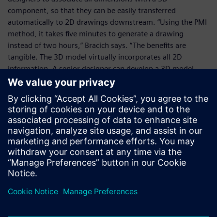
component, so that they can be easily transferred
automatically to 2D drawings downstream. “Using the PMI
method, it takes five minutes to generate a drawing
instead of two hours,” Bracich says. “The benefits are
tangible. The 3D model virtually incorporates all 2D
information. A senior designer can develop a 3D model
with preset values and then transfer it to a junior engineer
with all the necessary constraints and annotations.”
Using the PMI module, it
takes five minutes to
generate a drawing directly