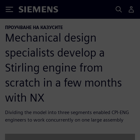
Siemens
ПРОУЧВАНЕ НА КАЗУСИТЕ
Mechanical design
specialists develop a
Stirling engine from
scratch in a few months
with NX
Dividing the model into three segments enabled CPI-ENG
engineers to work concurrently on one large assembly