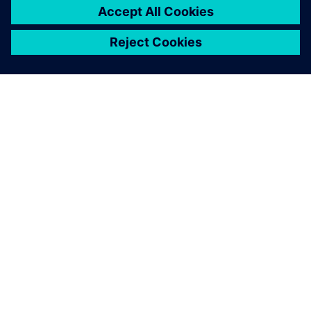
from the 3D model instead of
two hours.
Christian Bracich, CEO , CPI-ENG Srl