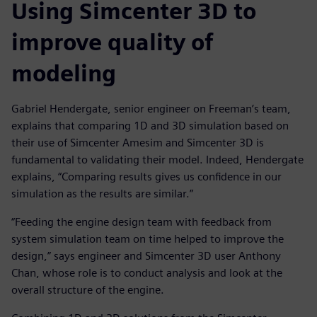
Using Simcenter 3D to
improve quality of
modeling
Gabriel Hendergate, senior engineer on Freeman’s team,
explains that comparing 1D and 3D simulation based on
their use of Simcenter Amesim and Simcenter 3D is
fundamental to validating their model. Indeed, Hendergate
explains, “Comparing results gives us confidence in our
simulation as the results are similar.”
“Feeding the engine design team with feedback from
system simulation team on time helped to improve the
design,” says engineer and Simcenter 3D user Anthony
Chan, whose role is to conduct analysis and look at the
overall structure of the engine.