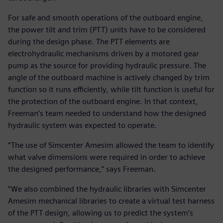
For safe and smooth operations of the outboard engine,
the power tilt and trim (PTT) units have to be considered
during the design phase. The PTT elements are
electrohydraulic mechanisms driven by a motored gear
pump as the source for providing hydraulic pressure. The
angle of the outboard machine is actively changed by trim
function so it runs efficiently, while tilt function is useful for
the protection of the outboard engine. In that context,
Freeman’s team needed to understand how the designed
hydraulic system was expected to operate.
“The use of Simcenter Amesim allowed the team to identify
what valve dimensions were required in order to achieve
the designed performance,” says Freeman.
“We also combined the hydraulic libraries with Simcenter
Amesim mechanical libraries to create a virtual test harness
of the PTT design, allowing us to predict the system’s