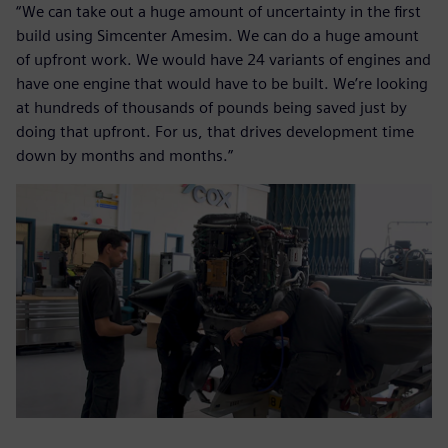
“We can take out a huge amount of uncertainty in the first
build using Simcenter Amesim. We can do a huge amount
of upfront work. We would have 24 variants of engines and
have one engine that would have to be built. We’re looking
at hundreds of thousands of pounds being saved just by
doing that upfront. For us, that drives development time
down by months and months.”