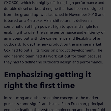
CXO300, which is a highly efficient, high performance and
durable diesel outboard engine that had been redesigned
from the ground up, was launched in November 2018 and
is based on a 4-stroke, V8 architecture. It delivers a
combination of high power, high torque and single fuel,
enabling it to offer the same performance and efficiency of
an inboard but with the convenience and flexibility of an
outboard. To get the new product on the marine market,
Cox had to put all its focus on product development. The
engineering team had its work cut out for them because
they had to define the outboard design and performance.
Emphasizing getting it
right the first time
Introducing an outboard engine concept to the market
presents some significant issues. Euan Freeman, principal
engineer leading the systems engineering and thermofluid