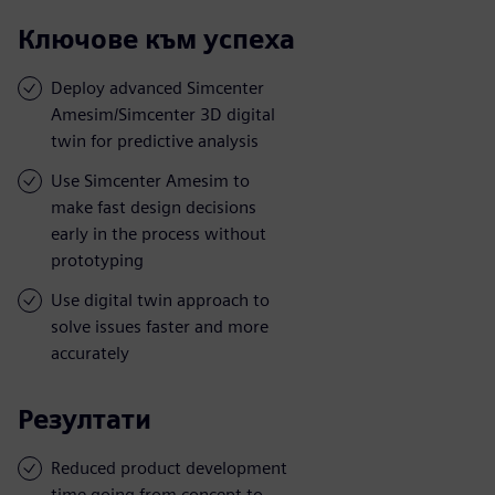
Ключове към успеха
Deploy advanced Simcenter
Amesim/Simcenter 3D digital
twin for predictive analysis
Use Simcenter Amesim to
make fast design decisions
early in the process without
prototyping
Use digital twin approach to
solve issues faster and more
accurately
Резултати
Reduced product development
time going from concept to