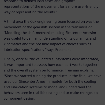
response to defined load cases and graphical
representations of the movement for a more user-friendly
way of representing the results.”
A third area the Cox engineering team focused on was the
movement of the gearshift system in the transmission.
“Modeling the shift mechanism using Simcenter Amesim
was useful to gain an understanding of its dynamics and
kinematics and the possible impact of choices such as
lubrication specifications,” says Freeman.
Finally, once all the validated subsystems were integrated,
it was important to assess how each part works together
and the overall system performance. Freeman explains,
“Since we started running the products in the field, we have
used our Simcenter Amesim models for both the cooling
and lubrication systems to model and understand the
behaviors seen in real-life testing and to make changes to
component design.