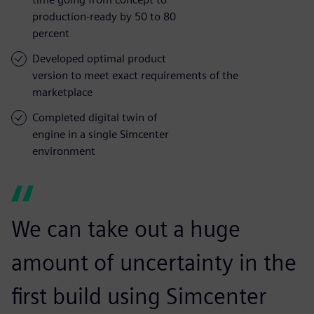
production-ready by 50 to 80
percent
Developed optimal product
version to meet exact requirements of the
marketplace
Completed digital twin of
engine in a single Simcenter
environment
We can take out a huge
amount of uncertainty in the
first build using Simcenter