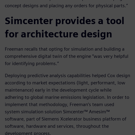
concept designs and placing any orders for physical parts.”
Simcenter provides a tool
for architecture design
Freeman recalls that opting for simulation and building a
comprehensive digital twin of the engine ”was very helpful
for identifying problems.”
Deploying predictive analysis capabilities helped Cox design
according to market expectations (light, performant, low
maintenance) early in the development cycle while
adhering to global marine emissions legislation. In order to
implement that methodology, Freeman’s team used
system simulation solution Simcenter™ Amesim™
software, part of Siemens Xcelerator business platform of
software, hardware and services, throughout the
development process.