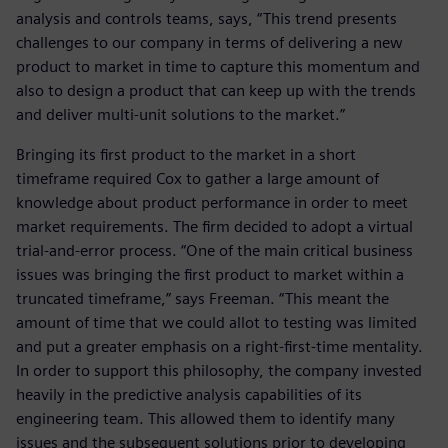
analysis and controls teams, says, “This trend presents
challenges to our company in terms of delivering a new
product to market in time to capture this momentum and
also to design a product that can keep up with the trends
and deliver multi-unit solutions to the market.”
Bringing its first product to the market in a short
timeframe required Cox to gather a large amount of
knowledge about product performance in order to meet
market requirements. The firm decided to adopt a virtual
trial-and-error process. “One of the main critical business
issues was bringing the first product to market within a
truncated timeframe,” says Freeman. “This meant the
amount of time that we could allot to testing was limited
and put a greater emphasis on a right-first-time mentality.
In order to support this philosophy, the company invested
heavily in the predictive analysis capabilities of its
engineering team. This allowed them to identify many
issues and the subsequent solutions prior to developing