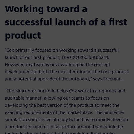
Working toward a
successful launch of a first
product
“Cox primarily focused on working toward a successful
launch of our first product, the CXO300 outboard.
However, my team is now working on the concept
development of both the next iteration of the base product
and a potential upgrade of the outboard,” says Freeman.
“The Simcenter portfolio helps Cox work in a rigorous and
auditable manner, allowing our teams to focus on
developing the best version of the product to meet the
exacting requirements of the marketplace. The Simcenter
simulation suites have already helped us to rapidly develop
a product for market in faster turnaround than would be
typical in similar industries by providing direction for