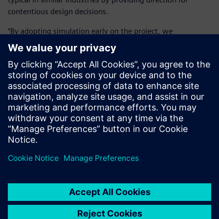
contentious design decisions.
“By adopting simulation early on the project, we
significantly reduced cost and time on the front-end as we
got the right design answer in the shortest possible time. It
is massively important because we can get people to make
the right design decision, thereby reducing development
time by 50 to 80 percent.”
The Simcenter portfolio helps
Cox work in a rigorous and
auditable manner, allowing