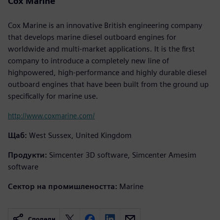
Cox Marine
Cox Marine is an innovative British engineering company
that develops marine diesel outboard engines for
worldwide and multi-market applications. It is the first
company to introduce a completely new line of
highpowered, high-performance and highly durable diesel
outboard engines that have been built from the ground up
specifically for marine use.
http://www.coxmarine.com/
Щаб:
West Sussex, United Kingdom
Продукти:
Simcenter 3D software, Simcenter Amesim
software
Сектор на промишлеността:
Marine
Сподели