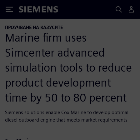
Siemens
ПРОУЧВАНЕ НА КАЗУСИТЕ
Marine firm uses
Simcenter advanced
simulation tools to reduce
product development
time by 50 to 80 percent
Siemens solutions enable Cox Marine to develop optimal
diesel outboard engine that meets market requirements