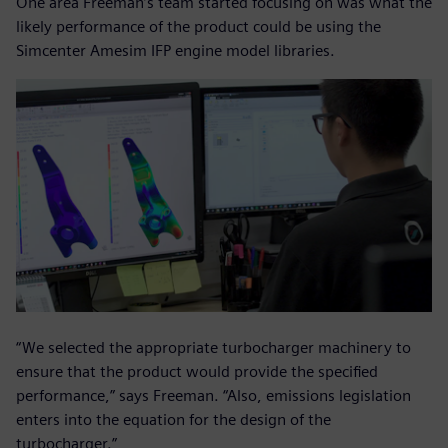
One area Freeman’s team started focusing on was what the
likely performance of the product could be using the
Simcenter Amesim IFP engine model libraries.
“We selected the appropriate turbocharger machinery to
ensure that the product would provide the specified
performance,” says Freeman. “Also, emissions legislation
enters into the equation for the design of the
turbocharger.”