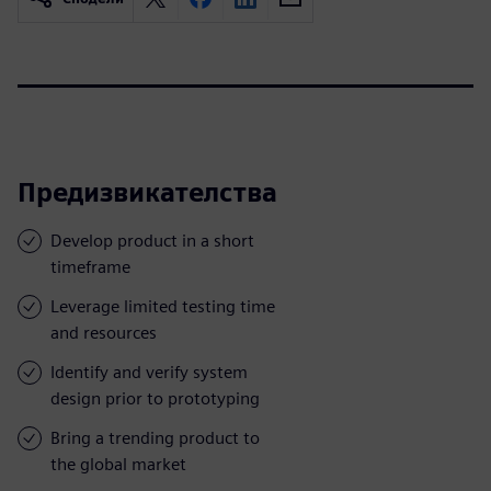
Предизвикателства
Develop product in a short
timeframe
Leverage limited testing time
and resources
Identify and verify system
design prior to prototyping
Bring a trending product to
the global market