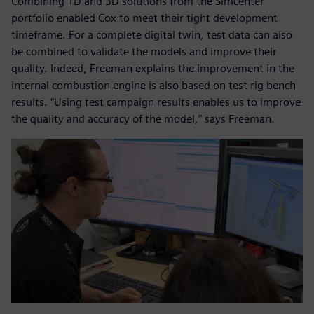
Combining 1D and 3D solutions from the Simcenter
portfolio enabled Cox to meet their tight development
timeframe. For a complete digital twin, test data can also
be combined to validate the models and improve their
quality. Indeed, Freeman explains the improvement in the
internal combustion engine is also based on test rig bench
results. “Using test campaign results enables us to improve
the quality and accuracy of the model,” says Freeman.