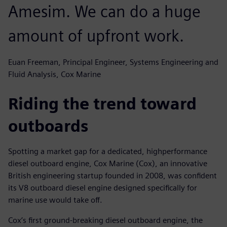
Amesim. We can do a huge
amount of upfront work.
Euan Freeman, Principal Engineer, Systems Engineering and
Fluid Analysis, Cox Marine
Riding the trend toward
outboards
Spotting a market gap for a dedicated, highperformance
diesel outboard engine, Cox Marine (Cox), an innovative
British engineering startup founded in 2008, was confident
its V8 outboard diesel engine designed specifically for
marine use would take off.
Cox’s first ground-breaking diesel outboard engine, the