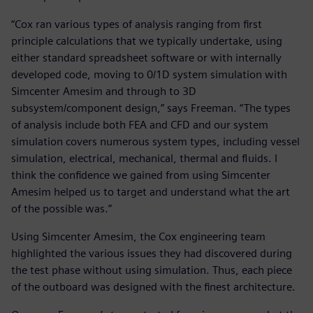
“Cox ran various types of analysis ranging from first
principle calculations that we typically undertake, using
either standard spreadsheet software or with internally
developed code, moving to 0/1D system simulation with
Simcenter Amesim and through to 3D
subsystem/component design,” says Freeman. “The types
of analysis include both FEA and CFD and our system
simulation covers numerous system types, including vessel
simulation, electrical, mechanical, thermal and fluids. I
think the confidence we gained from using Simcenter
Amesim helped us to target and understand what the art
of the possible was.”
Using Simcenter Amesim, the Cox engineering team
highlighted the various issues they had discovered during
the test phase without using simulation. Thus, each piece
of the outboard was designed with the finest architecture.