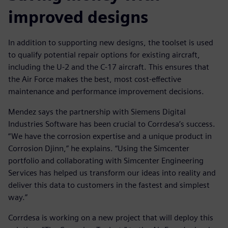
improved designs
In addition to supporting new designs, the toolset is used
to qualify potential repair options for existing aircraft,
including the U-2 and the C-17 aircraft. This ensures that
the Air Force makes the best, most cost-effective
maintenance and performance improvement decisions.
Mendez says the partnership with Siemens Digital
Industries Software has been crucial to Corrdesa’s success.
“We have the corrosion expertise and a unique product in
Corrosion Djinn,” he explains. “Using the Simcenter
portfolio and collaborating with Simcenter Engineering
Services has helped us transform our ideas into reality and
deliver this data to customers in the fastest and simplest
way.”
Corrdesa is working on a new project that will deploy this