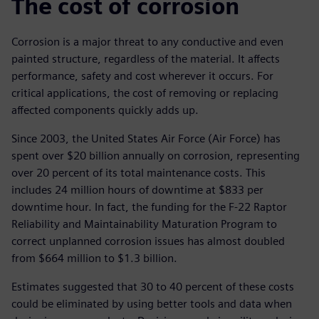
The cost of corrosion
Corrosion is a major threat to any conductive and even
painted structure, regardless of the material. It affects
performance, safety and cost wherever it occurs. For
critical applications, the cost of removing or replacing
affected components quickly adds up.
Since 2003, the United States Air Force (Air Force) has
spent over $20 billion annually on corrosion, representing
over 20 percent of its total maintenance costs. This
includes 24 million hours of downtime at $833 per
downtime hour. In fact, the funding for the F-22 Raptor
Reliability and Maintainability Maturation Program to
correct unplanned corrosion issues has almost doubled
from $664 million to $1.3 billion.
Estimates suggested that 30 to 40 percent of these costs
could be eliminated by using better tools and data when