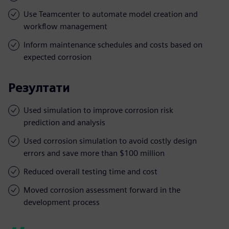
Use Teamcenter to automate model creation and
workflow management
Inform maintenance schedules and costs based on
expected corrosion
Резултати
Used simulation to improve corrosion risk
prediction and analysis
Used corrosion simulation to avoid costly design
errors and save more than $100 million
Reduced overall testing time and cost
Moved corrosion assessment forward in the
development process