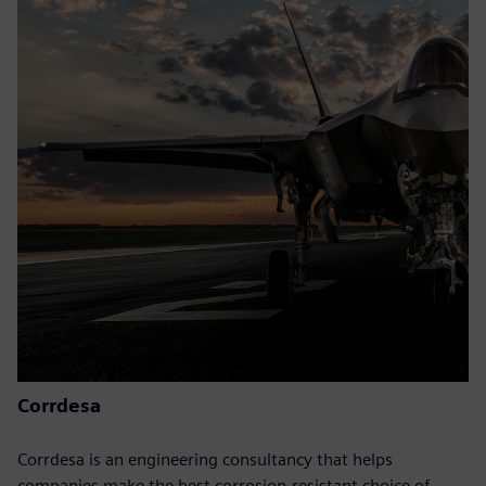
Corrdesa
Corrdesa is an engineering consultancy that helps
companies make the best corrosion-resistant choice of