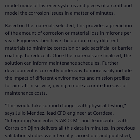
model made of fastener systems and pieces of aircraft and
model the corrosion issues in a matter of minutes.
Based on the materials selected, this provides a prediction
of the amount of corrosion or material loss in microns per
year. Engineers then have the option to try different
materials to minimize corrosion or add sacrificial or barrier
coatings to reduce it. Once the materials are finalized, the
solution can inform maintenance schedules. Further
development is currently underway to more easily include
the impact of different environments and mission profiles
for aircraft in service, giving a more accurate forecast of
maintenance costs.
“This would take so much longer with physical testing,”
says Julio Mendez, lead CFD engineer at Corrdesa.
“Integrating Simcenter STAR-CCM+ and Teamcenter with
Corrosion Djinn delivers all this data in minutes. In previous
validation studies we internally carried out and published,