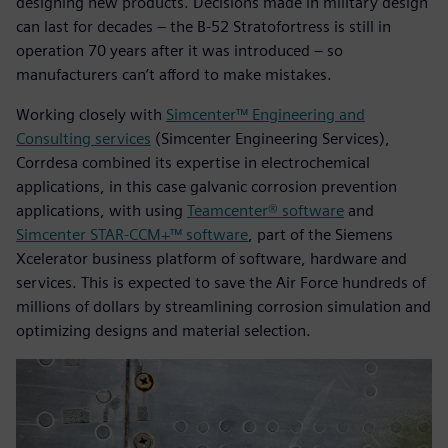
designing new products. Decisions made in military design
can last for decades – the B-52 Stratofortress is still in
operation 70 years after it was introduced – so
manufacturers can’t afford to make mistakes.
Working closely with
Simcenter™ Engineering and
Consulting services
(Simcenter Engineering Services),
Corrdesa combined its expertise in electrochemical
applications, in this case galvanic corrosion prevention
applications, with using
Teamcenter® software
and
Simcenter STAR-CCM+™ software
, part of the Siemens
Xcelerator business platform of software, hardware and
services. This is expected to save the Air Force hundreds of
millions of dollars by streamlining corrosion simulation and
optimizing designs and material selection.