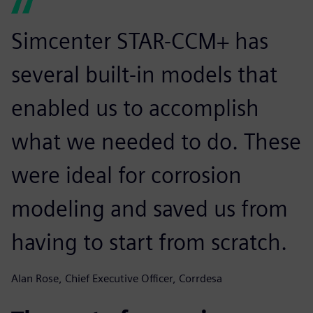
Simcenter STAR-CCM+ has
several built-in models that
enabled us to accomplish
what we needed to do. These
were ideal for corrosion
modeling and saved us from
having to start from scratch.
Alan Rose, Chief Executive Officer, Corrdesa