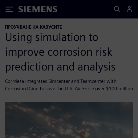
Siemens
ПРОУЧВАНЕ НА КАЗУСИТЕ
Using simulation to
improve corrosion risk
prediction and analysis
Corrdesa integrates Simcenter and Teamcenter with
Corrosion Djinn to save the U.S. Air Force over $100 million