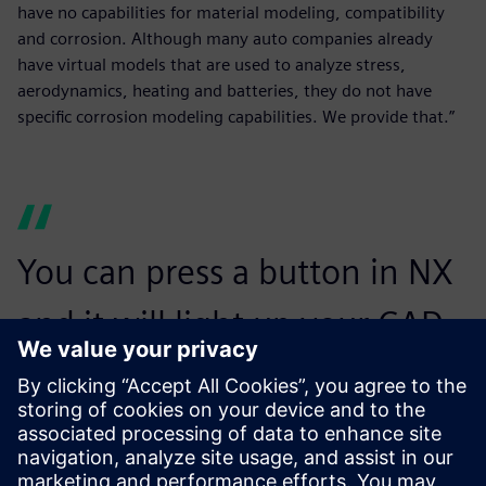
have no capabilities for material modeling, compatibility
and corrosion. Although many auto companies already
have virtual models that are used to analyze stress,
aerodynamics, heating and batteries, they do not have
specific corrosion modeling capabilities. We provide that.”
You can press a button in NX
and it will light up your CAD
like a Christmas tree showing
you where the corrosion risks
are.