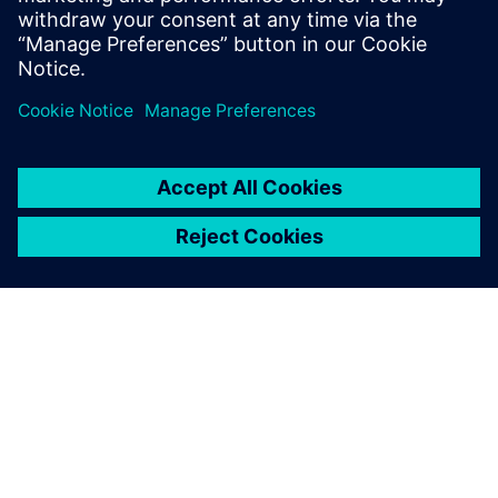
Alan Rose, Chief Executive Officer, Corrdesa
ЗА СИМЕНС