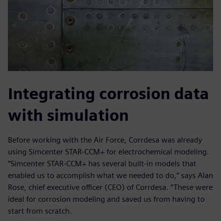
Integrating corrosion data
with simulation
Before working with the Air Force, Corrdesa was already
using Simcenter STAR-CCM+ for electrochemical modeling.
“Simcenter STAR-CCM+ has several built-in models that
enabled us to accomplish what we needed to do,” says Alan
Rose, chief executive officer (CEO) of Corrdesa. “These were
ideal for corrosion modeling and saved us from having to
start from scratch.