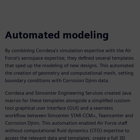
Automated modeling
By combining Corrdesa’s simulation expertise with the Air
Force’s aerospace expertise, they defined several templates
that sped up the modeling of new designs. This automated
the creation of geometry and computational mesh, setting
boundary conditions with Corrosion Djinn data.
Corrdesa and Simcenter Engineering Services created Java
macros for these templates alongside a simplified custom
tool graphical user interface (GUI) and a seamless
workflow between Simcenter STAR-CCM+, Teamcenter and
Corrosion Djinn. This automation enabled Air Force staff
without computational fluid dynamics (CFD) expertise to
access the relevant data and templates, create a full 3D