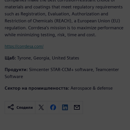
materials and coatings that meet regulatory requirements
such as Registration, Evaluation, Authorization and
Restriction of Chemicals (REACH), a European Union (EU)
regulation. Corrdesa’s mission is to maximize performance
while minimizing testing, risk, time and cost.
https://corrdesa.com/
Щаб:
Tyrone, Georgia, United States
Продукти:
Simcenter STAR-CCM+ software, Teamcenter
Software
Сектор на промишлеността:
Aerospace & defense
Сподели