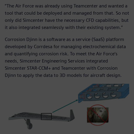
“The Air Force was already using Teamcenter and wanted a
tool that could be deployed and managed from that. So not
only did Simcenter have the necessary CFD capabilities, but
it also integrated seamlessly with their existing system.”
Corrosion Djinn is a software as a service (SaaS) platform
developed by Corrdesa for managing electrochemical data
and quantifying corrosion risk. To meet the Air Force’s
needs, Simcenter Engineering Services integrated
Simcenter STAR-CCM+ and Teamcenter with Corrosion
Djinn to apply the data to 3D models for aircraft design.