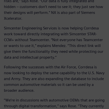
risks are,” says Rose. “Our data is fully integrated and
hidden – customers don’t need to see it; they just see how
their designs will perform.” NX is also part of Siemens
Xcelerator.
Simcenter Engineering Services is now helping Corrdesa
work toward directly integrating with Simcenter STAR-
CCM+ without Teamcenter. “Not everyone has Teamcenter
or wants to use it,” explains Mendez. “This direct link will
give them the functionality they need while protecting our
data and intellectual property.”
Following the successes with the Air Force, Corrdesa is
now looking to deploy the same capability to the U.S. Navy
and Army. They are also expanding the database to include
common automotive materials so it can be used by a
broader audience.
“We’re in discussions with automotive OEMs that are going
through digital transformation,” says Rose. “They currently