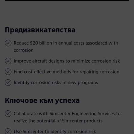
Предизвикателства
Reduce $20 billion in annual costs associated with
corrosion
Improve aircraft designs to minimize corrosion risk
Find cost-effective methods for repairing corrosion
Identify corrosion risks in new programs
Ключове към успеха
Collaborate with Simcenter Engineering Services to
realize the potential of Simcenter products
Use Simcenter to identify corrosion risk