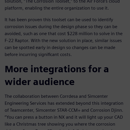
solution, “The Corrosion Toolset,” to the Air Force’s cloud
platform, enabling the entire organization to use it.
It has been proven this toolset can be used to identify
corrosion issues during the design phase so they can be
avoided, such as one that cost $228 million to solve in the
F-22 Raptor. With the new solution in place, similar issues
can be spotted early in design so changes can be made
before incurring significant costs.
More integrations for a
wider audience
The collaboration between Corrdesa and Simcenter
Engineering Services has extended beyond this integration
of Teamcenter, Simcenter STAR-CCM+ and Corrosion Djinn.
“You can press a button in NX and it will light up your CAD
like a Christmas tree showing you where the corrosion