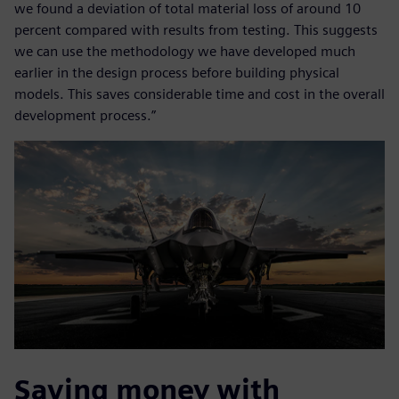
we found a deviation of total material loss of around 10
percent compared with results from testing. This suggests
we can use the methodology we have developed much
earlier in the design process before building physical
models. This saves considerable time and cost in the overall
development process.”
Saving money with