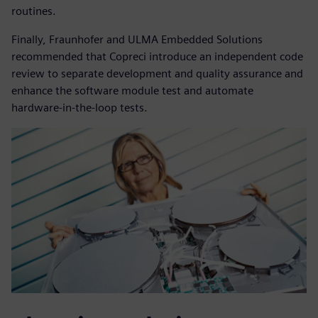
routines.
Finally, Fraunhofer and ULMA Embedded Solutions
recommended that Copreci introduce an independent code
review to separate development and quality assurance and
enhance the software module test and automate
hardware-in-the-loop tests.