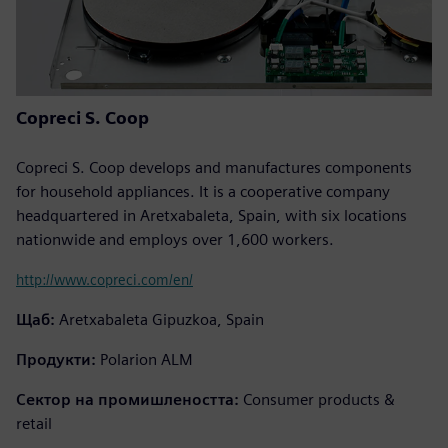
Copreci S. Coop
Copreci S. Coop develops and manufactures components
for household appliances. It is a cooperative company
headquartered in Aretxabaleta, Spain, with six locations
nationwide and employs over 1,600 workers.
http://www.copreci.com/en/
Щаб:
Aretxabaleta Gipuzkoa, Spain
Продукти:
Polarion ALM
Сектор на промишлеността:
Consumer products &
retail