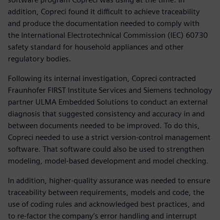
addition, Copreci found it difficult to achieve traceability
and produce the documentation needed to comply with
the International Electrotechnical Commission (IEC) 60730
safety standard for household appliances and other
regulatory bodies.
Following its internal investigation, Copreci contracted
Fraunhofer FIRST Institute Services and Siemens technology
partner ULMA Embedded Solutions to conduct an external
diagnosis that suggested consistency and accuracy in and
between documents needed to be improved. To do this,
Copreci needed to use a strict version-control management
software. That software could also be used to strengthen
modeling, model-based development and model checking.
In addition, higher-quality assurance was needed to ensure
traceability between requirements, models and code, the
use of coding rules and acknowledged best practices, and
to re-factor the company’s error handling and interrupt