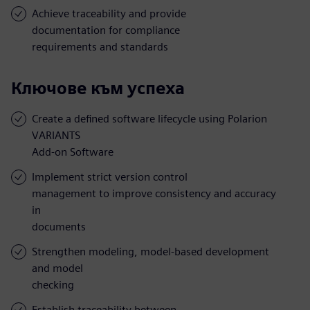
Achieve traceability and provide
documentation for compliance
requirements and standards
Ключове към успеха
Create a defined software lifecycle using Polarion
VARIANTS
Add-on Software
Implement strict version control
management to improve consistency and accuracy
in
documents
Strengthen modeling, model-based development
and model
checking
Establish traceability between