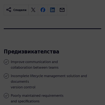
Сподели
Предизвикателства
Improve communication and
collaboration between teams
Incomplete lifecycle management solution and
documents
version control
Poorly maintained requirements
and specifications