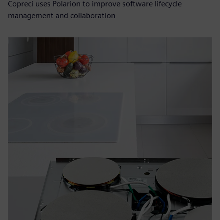
Copreci uses Polarion to improve software lifecycle
management and collaboration