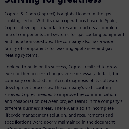
Copreci S. Coop (Copreci) is a global leader in the gas
cooking sector. With its main operations based in Spain,
Copreci develops, manufactures and markets a complete
line of components and systems for gas cooking equipment
and induction cooktops. The company also has a wide
family of components for washing appliances and gas
heating systems.
Looking to build on its success, Copreci realized to grow
even further process changes were necessary. In fact, the
company conducted an internal diagnosis of its software
development processes. The company’s self-scouting
showed Copreci needed to improve the communication
and collaboration between project teams in the company’s
different business areas. There was also an incomplete
lifecycle management solution, and requirements and
specifications were poorly maintained in the document
software program Copreci was using at the time. In