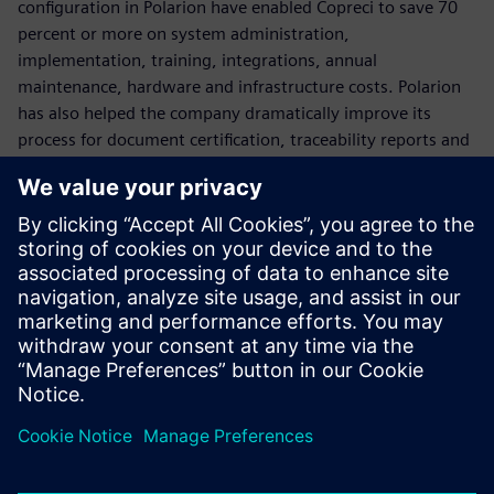
configuration in Polarion have enabled Copreci to save 70
percent or more on system administration,
implementation, training, integrations, annual
maintenance, hardware and infrastructure costs. Polarion
has also helped the company dramatically improve its
process for document certification, traceability reports and
deliverables to comply with the IEC 60730 safety standard
for household appliances.
Variants management is also a key component to Copreci’s
processes. With Polarion VARIANTS™ Add-on Software,
Copreci effectively manages the growing levels of software
variation in its projects.
For future projects, Copreci plans to implement Polarion for
test management and automation.