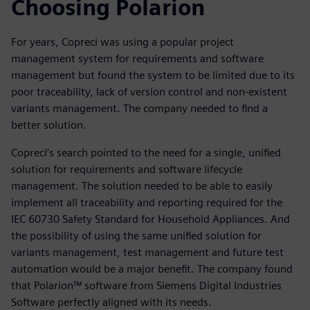
Choosing Polarion
For years, Copreci was using a popular project
management system for requirements and software
management but found the system to be limited due to its
poor traceability, lack of version control and non-existent
variants management. The company needed to find a
better solution.
Copreci’s search pointed to the need for a single, unified
solution for requirements and software lifecycle
management. The solution needed to be able to easily
implement all traceability and reporting required for the
IEC 60730 Safety Standard for Household Appliances. And
the possibility of using the same unified solution for
variants management, test management and future test
automation would be a major benefit. The company found
that Polarion™ software from Siemens Digital Industries
Software perfectly aligned with its needs.