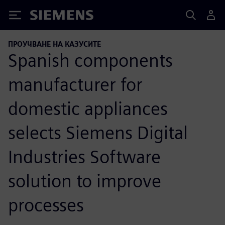
Siemens
ПРОУЧВАНЕ НА КАЗУСИТЕ
Spanish components
manufacturer for
domestic appliances
selects Siemens Digital
Industries Software
solution to improve
processes