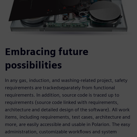
Embracing future
possibilities
In any gas, induction, and washing-related project, safety
requirements are trackedseparately from functional
requirements. In addition, source code is traced up to
requirements (source code linked with requirements,
architecture and detailed design of the software). All work
items, including requirements, test cases, architecture and
more, are easily accessible and usable in Polarion. The easy
administration, customizable workflows and system