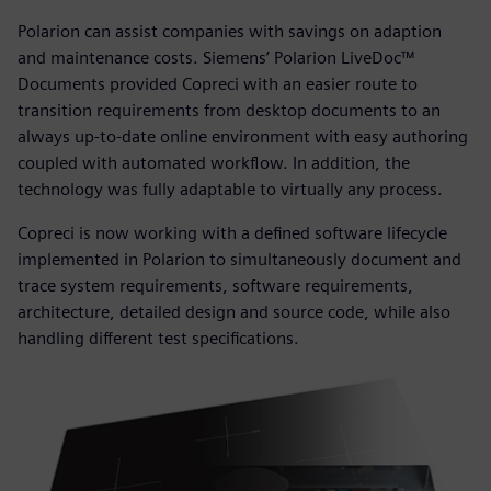
Polarion can assist companies with savings on adaption
and maintenance costs. Siemens’ Polarion LiveDoc™
Documents provided Copreci with an easier route to
transition requirements from desktop documents to an
always up-to-date online environment with easy authoring
coupled with automated workflow. In addition, the
technology was fully adaptable to virtually any process.
Copreci is now working with a defined software lifecycle
implemented in Polarion to simultaneously document and
trace system requirements, software requirements,
architecture, detailed design and source code, while also
handling different test specifications.