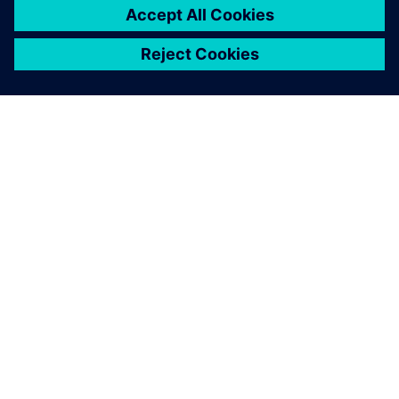
ЗА СИМЕНС
ИНФОРМАЦИЯ ЗА ФИРМАТА
СВЪРЖЕТЕ СЕ С НАС