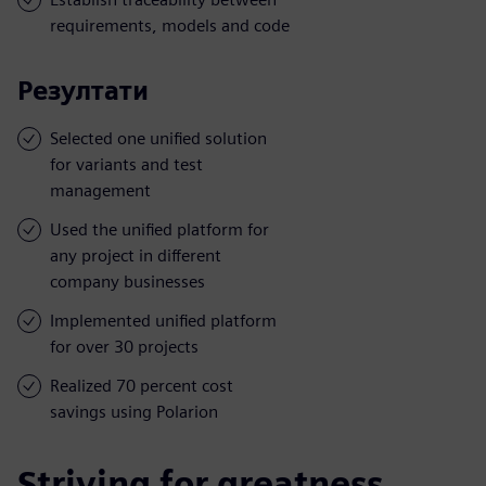
requirements, models and code
Резултати
Selected one unified solution
for variants and test
management
Used the unified platform for
any project in different
company businesses
Implemented unified platform
for over 30 projects
Realized 70 percent cost
savings using Polarion
Striving for greatness