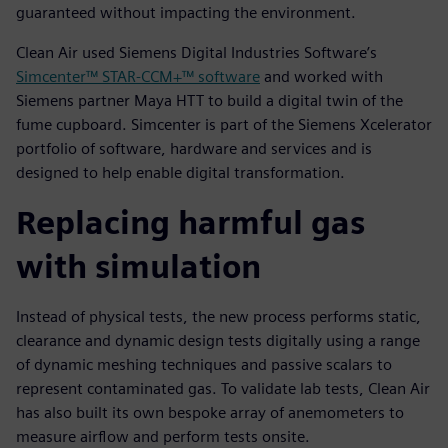
guaranteed without impacting the environment.
Clean Air used Siemens Digital Industries Software’s
Simcenter™ STAR-CCM+™ software
and worked with
Siemens partner Maya HTT to build a digital twin of the
fume cupboard. Simcenter is part of the Siemens Xcelerator
portfolio of software, hardware and services and is
designed to help enable digital transformation.
Replacing harmful gas
with simulation
Instead of physical tests, the new process performs static,
clearance and dynamic design tests digitally using a range
of dynamic meshing techniques and passive scalars to
represent contaminated gas. To validate lab tests, Clean Air
has also built its own bespoke array of anemometers to
measure airflow and perform tests onsite.