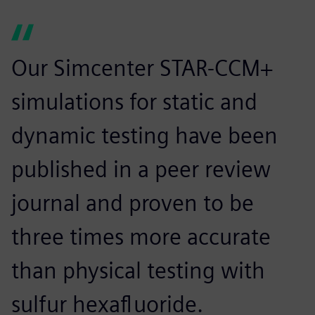
Our Simcenter STAR-CCM+
simulations for static and
dynamic testing have been
published in a peer review
journal and proven to be
three times more accurate
than physical testing with
sulfur hexafluoride.