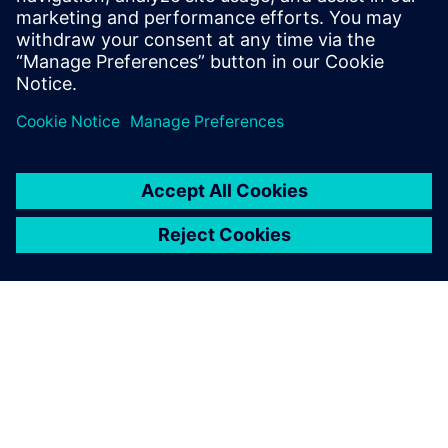
equipment inside the cupboard affects airflow and purging
to further enhance safety when it is in use.”
Contamination within the fume cupboard
(% of contamination over time [s]).
Contamination Field Plot [%].