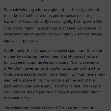
When developing a fume cupboard, each design iteration
must be tested to assess its performance, releasing
harmful SF6 each time. By replacing SF
testing with CFD
6
simulation, Manning estimates that Clean Air reduces its
environmental impact by approximately 200 tons of CO
2
equivalent per year.
Additionally, the company has saved significant time and
money by reducing the number of prototypes that are
built, speeding up the design process. “Using Simcenter
STAR-CCM+ gives us much better optimization than the
tools we used previously,” says Manning. “I can take a new
geometry, place it into my model and the rest of the
parameters stay consistent. This means that it takes just
one hour for the preparation and post-processing rather
than half a day.”
The collaboration with Maya HTT was a vital part of