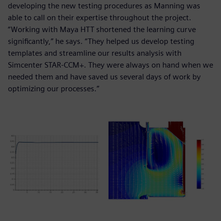
developing the new testing procedures as Manning was
able to call on their expertise throughout the project.
“Working with Maya HTT shortened the learning curve
significantly,” he says. “They helped us develop testing
templates and streamline our results analysis with
Simcenter STAR-CCM+. They were always on hand when we
needed them and have saved us several days of work by
optimizing our processes.”