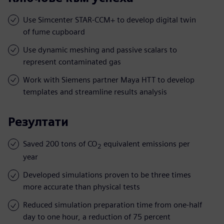
Use Simcenter STAR-CCM+ to develop digital twin
of fume cupboard
Use dynamic meshing and passive scalars to
represent contaminated gas
Work with Siemens partner Maya HTT to develop
templates and streamline results analysis
Резултати
Saved 200 tons of CO
equivalent emissions per
2
year
Developed simulations proven to be three times
more accurate than physical tests
Reduced simulation preparation time from one-half
day to one hour, a reduction of 75 percent