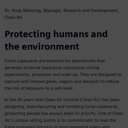
Dr. Andy Manning, Manager, Research and Development,
Clean Air
Protecting humans and
the environment
Fume cupboards are essential for laboratories that
generate airborne hazardous substances during
experiments, processes and scale-up. They are designed to
capture and remove gases, vapors and aerosols to reduce
the risk of exposure to a safe level.
In the 30 years that Clean Air Limited (Clean Air) has been
designing, manufacturing and installing fume cupboards,
protecting people has always been its priority. One of Clean
Air’s unique selling points is its commitment to lead the
fume cupboard industry in environmental safety and