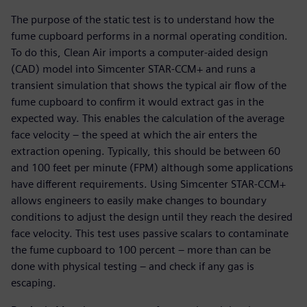
The purpose of the static test is to understand how the
fume cupboard performs in a normal operating condition.
To do this, Clean Air imports a computer-aided design
(CAD) model into Simcenter STAR-CCM+ and runs a
transient simulation that shows the typical air flow of the
fume cupboard to confirm it would extract gas in the
expected way. This enables the calculation of the average
face velocity – the speed at which the air enters the
extraction opening. Typically, this should be between 60
and 100 feet per minute (FPM) although some applications
have different requirements. Using Simcenter STAR-CCM+
allows engineers to easily make changes to boundary
conditions to adjust the design until they reach the desired
face velocity. This test uses passive scalars to contaminate
the fume cupboard to 100 percent – more than can be
done with physical testing – and check if any gas is
escaping.