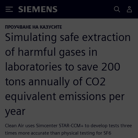
Siemens
ПРОУЧВАНЕ НА КАЗУСИТЕ
Simulating safe extraction
of harmful gases in
laboratories to save 200
tons annually of CO2
equivalent emissions per
year
Clean Air uses Simcenter STAR-CCM+ to develop tests three
times more accurate than physical testing for SF6