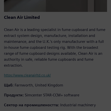
Clean Air Limited
Clean Air is a leading specialist in fume cupboard and fume
extract system design, manufacture, installation and
maintenance, and the U.K.’s only manufacturer with a full
in-house fume cupboard testing rig. With the broadest
range of fume cupboard designs available, Clean Air is an
authority in safe, reliable fume cupboards and fume
extraction.
https://www.cleanairltd.co.uk/
Щаб:
Farnworth, United Kingdom
Продукти:
Simcenter STAR-CCM+ software
Сектор на промишлеността:
Industrial machinery