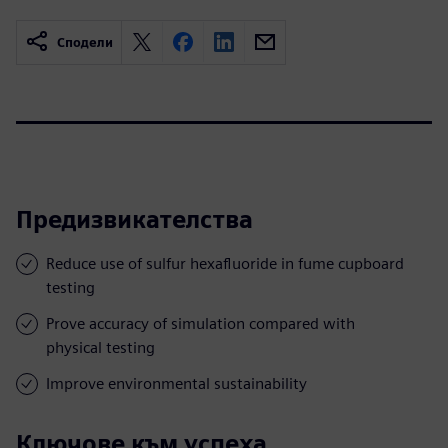
Сподели
Предизвикателства
Reduce use of sulfur hexafluoride in fume cupboard
testing
Prove accuracy of simulation compared with
physical testing
Improve environmental sustainability
Ключове към успеха