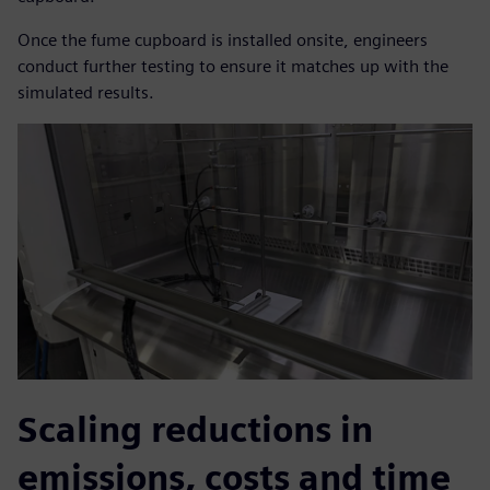
Once the fume cupboard is installed onsite, engineers
conduct further testing to ensure it matches up with the
simulated results.
Scaling reductions in
emissions, costs and time