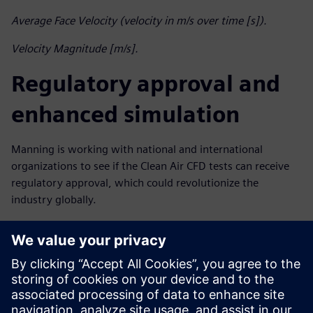
Average Face Velocity (velocity in m/s over time [s]).
Velocity Magnitude [m/s].
Regulatory approval and
enhanced simulation
Manning is working with national and international
organizations to see if the Clean Air CFD tests can receive
regulatory approval, which could revolutionize the
industry globally.
He is also continuing to collaborate with Maya HTT to get
even more value from CFD simulation. “Together with
Maya HTT we’re investigating the use of reduced order
modeling to speed up design and help us improve our
products,” he says. “We’re also aiming to simulate fume
cupboards with objects inside. This will show how