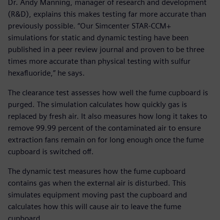
Dr. Andy Manning, manager of research and development
(R&D), explains this makes testing far more accurate than
previously possible. “Our Simcenter STAR-CCM+
simulations for static and dynamic testing have been
published in a peer review journal and proven to be three
times more accurate than physical testing with sulfur
hexafluoride,” he says.
The clearance test assesses how well the fume cupboard is
purged. The simulation calculates how quickly gas is
replaced by fresh air. It also measures how long it takes to
remove 99.99 percent of the contaminated air to ensure
extraction fans remain on for long enough once the fume
cupboard is switched off.
The dynamic test measures how the fume cupboard
contains gas when the external air is disturbed. This
simulates equipment moving past the cupboard and
calculates how this will cause air to leave the fume
cupboard.