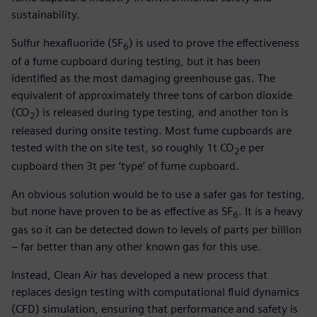
sustainability.
Sulfur hexafluoride (SF
) is used to prove the effectiveness
6
of a fume cupboard during testing, but it has been
identified as the most damaging greenhouse gas. The
equivalent of approximately three tons of carbon dioxide
(CO
) is released during type testing, and another ton is
2
released during onsite testing. Most fume cupboards are
tested with the on site test, so roughly 1t CO
e per
2
cupboard then 3t per ‘type’ of fume cupboard.
An obvious solution would be to use a safer gas for testing,
but none have proven to be as effective as SF
. It is a heavy
6
gas so it can be detected down to levels of parts per billion
– far better than any other known gas for this use.
Instead, Clean Air has developed a new process that
replaces design testing with computational fluid dynamics
(CFD) simulation, ensuring that performance and safety is