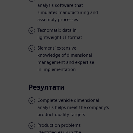
analysis software that
simulates manufacturing and
assembly processes
Tecnomatix data in
lightweight JT format
Siemens’ extensive
knowledge of dimensional
management and expertise
in implementation
Резултати
Complete vehicle dimensional
analysis helps meet the company’s
product quality targets
Production problems
identified early in the