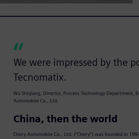
We were impressed by the po
Tecnomatix.
Wu Shiqiang, Director, Process Technology Department, En
Automobile Co., Ltd.
China, then the world
Chery Automobile Co., Ltd. (“Chery”) was founded in 199