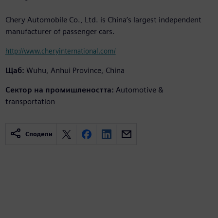
Chery Automobile Co., Ltd. is China’s largest independent
manufacturer of passenger cars.
http://www.cheryinternational.com/
Щаб:
Wuhu, Anhui Province, China
Сектор на промишлеността:
Automotive &
transportation
Сподели