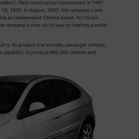
0 million). Plant construction commenced in 1997
r 18, 1999. In August, 2007, the company’s one-
lding an independent Chinese brand. As China’s
he company is now on its way to creating a world-
arry. Its product line includes passenger vehicles,
e capability to produce 900,000 vehicles and