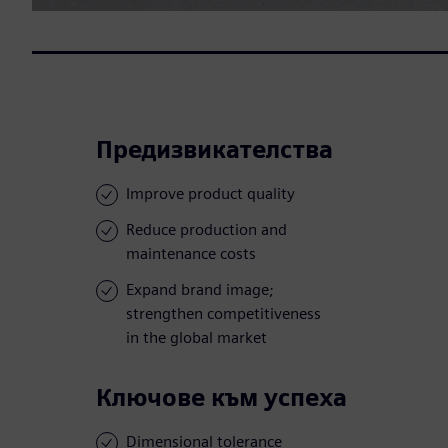
Предизвикателства
Improve product quality
Reduce production and
maintenance costs
Expand brand image;
strengthen competitiveness
in the global market
Ключове към успеха
Dimensional tolerance