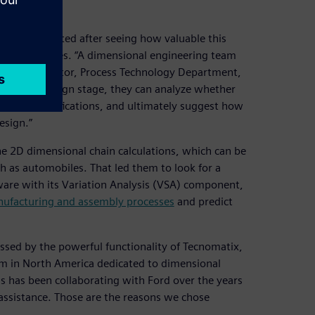
ry implemented after seeing how valuable this
oped countries. “A dimensional engineering team
hiqiang, director, Process Technology Department,
he initial design stage, they can analyze whether
hnical specifications, and ultimately suggest how
esign.”
he 2D dimensional chain calculations, which can be
h as automobiles. That led them to look for a
are with its Variation Analysis (VSA) component,
ufacturing and assembly processes
and predict
essed by the powerful functionality of Tecnomatix,
eam in North America dedicated to dimensional
s has been collaborating with Ford over the years
assistance. Those are the reasons we chose