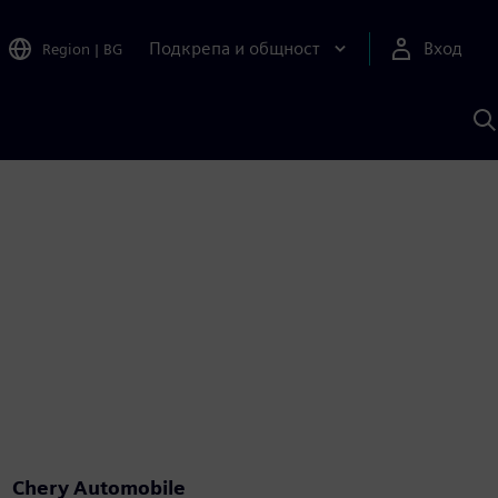
Подкрепа и общност
Вход
Region
|
BG
Т
с
S
Chery Automobile