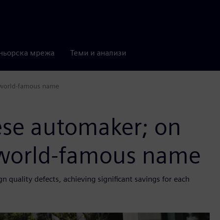
ньорска мрежа
Теми и анализи
a world-famous name
ese automaker; on
a world-famous name
quality defects, achieving significant savings for each