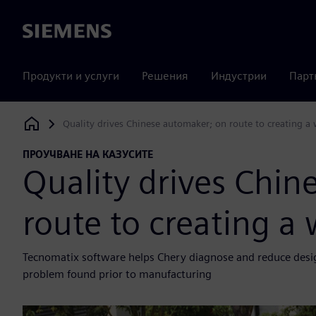
Siemens
Продукти и услуги
Решения
Индустрии
Парт
Quality drives Chinese automaker; on route to creating 
Siemens Digital Industries Software
ПРОУЧВАНЕ НА КАЗУСИТЕ
Quality drives Chin
route to creating 
Tecnomatix software helps Chery diagnose and reduce design 
problem found prior to manufacturing