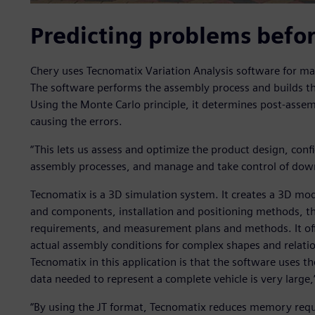
Predicting problems befo
Chery uses Tecnomatix Variation Analysis software for m
The software performs the assembly process and builds the
Using the Monte Carlo principle, it determines post-assem
causing the errors.
“This lets us assess and optimize the product design, conf
assembly processes, and manage and take control of down
Tecnomatix is a 3D simulation system. It creates a 3D mode
and components, installation and positioning methods, t
requirements, and measurement plans and methods. It offer
actual assembly conditions for complex shapes and relatio
Tecnomatix in this application is that the software uses t
data needed to represent a complete vehicle is very large,
“By using the JT format, Tecnomatix reduces memory req