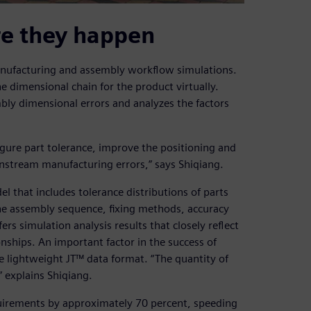
re they happen
anufacturing and assembly workflow simulations.
 dimensional chain for the product virtually.
bly dimensional errors and analyzes the factors
igure part tolerance, improve the positioning and
stream manufacturing errors,” says Shiqiang.
l that includes tolerance distributions of parts
he assembly sequence, fixing methods, accuracy
s simulation analysis results that closely reflect
nships. An important factor in the success of
he lightweight JT™ data format. “The quantity of
” explains Shiqiang.
uirements by approximately 70 percent, speeding