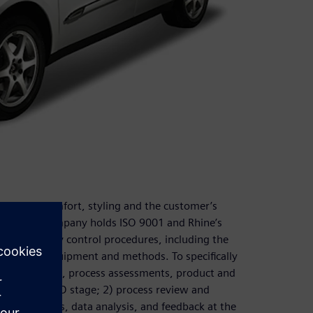
liability, comfort, styling and the customer’s
eness. The company holds ISO 9001 and Rhine’s
d other quality control procedures, including the
ew testing equipment and methods. To specifically
tural analysis, process assessments, product and
during the R&D stage; 2) process review and
sting methods, data analysis, and feedback at the