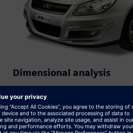
Dimensional analysis
Quality, which is closely linked to product performance, re
purchasing decision, is at the core of Chery’s competitiv
ISO/TS16949 certifications. In recent years, it has initiate
establishment of standards, strict project controls and n
address product quality, Chery has implemented: 1) struc
process design evaluation, and complete vehicle testing 
control at the design phase; and 3) the use of multiple te