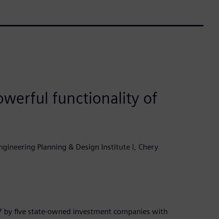
werful functionality of
gineering Planning & Design Institute I, Chery
7 by five state-owned investment companies with