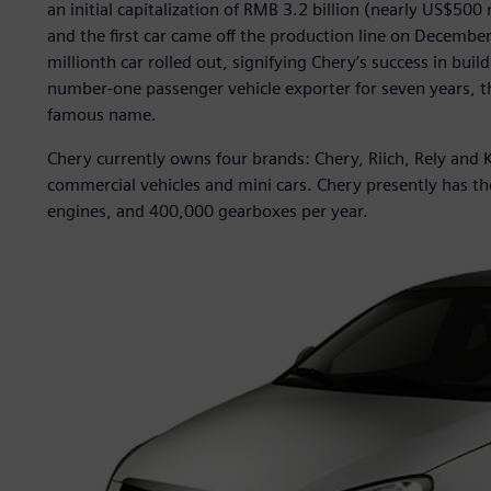
an initial capitalization of RMB 3.2 billion (nearly US$50
and the first car came off the production line on Decembe
millionth car rolled out, signifying Chery’s success in bui
number-one passenger vehicle exporter for seven years, t
famous name.
Chery currently owns four brands: Chery, Riich, Rely and K
commercial vehicles and mini cars. Chery presently has th
engines, and 400,000 gearboxes per year.