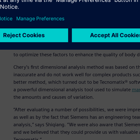
production stage.
Dimensional analysis is one of the advanced concepts Che
practice has been to automobile assembly plants in devel
can help improve the quality of the car body,” says Wu, S
Engineering Planning and Design Institute I at Chery. “At t
the structure, positioning and assembly methods meet tec
to optimize these factors to enhance the quality of body d
Chery’s first dimensional analysis method was based on t
inaccurate and do not work well for complex products suc
better method, which turned out to be Tecnomatix® softw
a powerful dimensional analysis tool used to simulate
man
the amounts and causes of variation.
“After evaluating a number of possibilities, we were impr
as well as by the fact that Siemens has an engineering t
analysis,” says Shiqiang. “We were also aware that Siemen
and we believed that they could provide us with valuable 
Tecnomatix.”