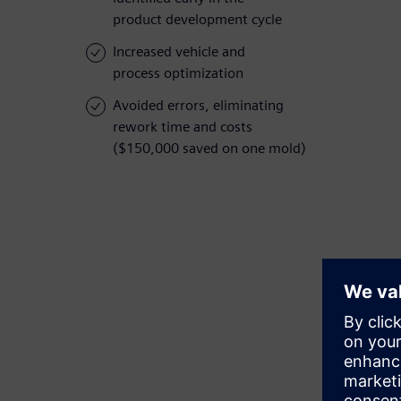
product development cycle
Increased vehicle and
process optimization
Avoided errors, eliminating
rework time and costs
($150,000 saved on one mold)