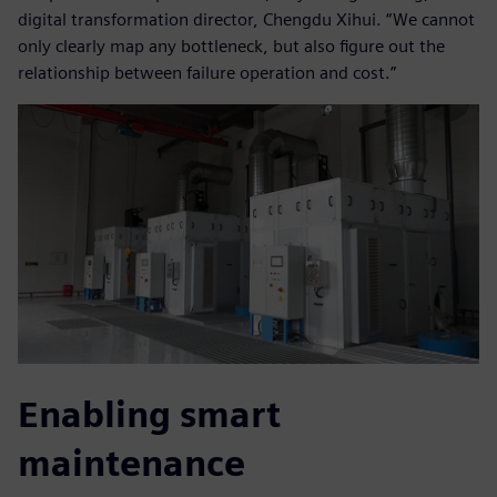
digital transformation director, Chengdu Xihui. “We cannot
only clearly map any bottleneck, but also figure out the
relationship between failure operation and cost.”
Enabling smart
maintenance