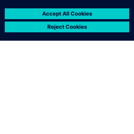
Zhang Chenghui , General Manager , Chengdu Xihui Water
Environmental Co., Ltd.
With Insights Hub, we can
measure, analyze and
optimize our process and
operation costs.
Jiang Yuliang, Digital Transformation Director , Chengdu
Xihui Water Environmental Co., Ltd