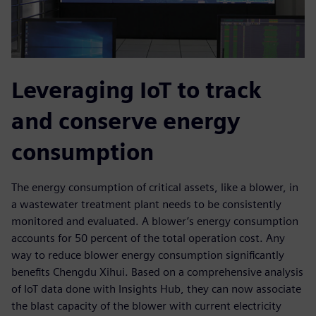
Leveraging IoT to track
and conserve energy
consumption
The energy consumption of critical assets, like a blower, in
a wastewater treatment plant needs to be consistently
monitored and evaluated. A blower’s energy consumption
accounts for 50 percent of the total operation cost. Any
way to reduce blower energy consumption significantly
benefits Chengdu Xihui. Based on a comprehensive analysis
of IoT data done with Insights Hub, they can now associate
the blast capacity of the blower with current electricity