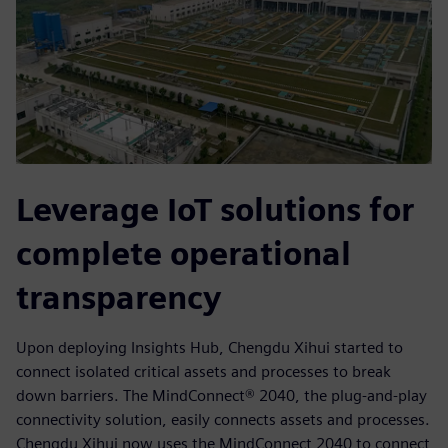
Leverage IoT solutions for
complete operational
transparency
Upon deploying Insights Hub, Chengdu Xihui started to
connect isolated critical assets and processes to break
down barriers. The MindConnect® 2040, the plug-and-play
connectivity solution, easily connects assets and processes.
Chengdu Xihui now uses the MindConnect 2040 to connect