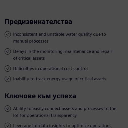
Предизвикателства
Inconsistent and unstable water quality due to
manual processes
Delays in the monitoring, maintenance and repair
of critical assets
Difficulties in operational cost control
Inability to track energy usage of critical assets
Ключове към успеха
Ability to easily connect assets and processes to the
IoT for operational transparency
Leverage IoT data insights to optimize operations