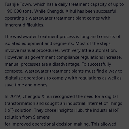
Tuanjie Town, which has a daily treatment capacity of up to
190,000 tons. While Chengdu Xihui has been successful,
operating a wastewater treatment plant comes with
inherent difficulties.
The wastewater treatment process is long and consists of
isolated equipment and segments. Most of the steps
involve manual procedures, with very little automation.
However, as government compliance regulations increase,
manual processes are a disadvantage. To successfully
compete, wastewater treatment plants must find a way to
digitalize operations to comply with regulations as well as
save time and money.
In 2019, Chengdu Xihui recognized the need for a digital
transformation and sought an industrial Internet of Things
(IoT) solution. They chose Insights Hub, the industrial IoT
solution from Siemens
for improved operational decision making. This allowed