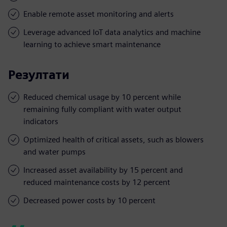
Enable remote asset monitoring and alerts
Leverage advanced IoT data analytics and machine
learning to achieve smart maintenance
Резултати
Reduced chemical usage by 10 percent while
remaining fully compliant with water output
indicators
Optimized health of critical assets, such as blowers
and water pumps
Increased asset availability by 15 percent and
reduced maintenance costs by 12 percent
Decreased power costs by 10 percent