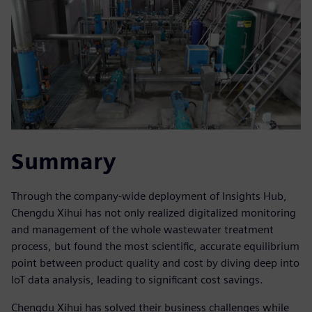
Summary
Through the company-wide deployment of Insights Hub,
Chengdu Xihui has not only realized digitalized monitoring
and management of the whole wastewater treatment
process, but found the most scientific, accurate equilibrium
point between product quality and cost by diving deep into
IoT data analysis, leading to significant cost savings.
Chengdu Xihui has solved their business challenges while