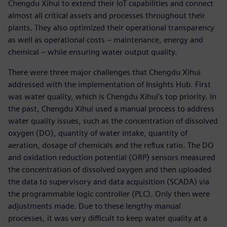
Chengdu Xihui to extend their IoT capabilities and connect
almost all critical assets and processes throughout their
plants. They also optimized their operational transparency
as well as operational costs – maintenance, energy and
chemical – while ensuring water output quality.
There were three major challenges that Chengdu Xihui
addressed with the implementation of Insights Hub. First
was water quality, which is Chengdu Xihui’s top priority. In
the past, Chengdu Xihui used a manual process to address
water quality issues, such as the concentration of dissolved
oxygen (DO), quantity of water intake, quantity of
aeration, dosage of chemicals and the reflux ratio. The DO
and oxidation reduction potential (ORP) sensors measured
the concentration of dissolved oxygen and then uploaded
the data to supervisory and data acquisition (SCADA) via
the programmable logic controller (PLC). Only then were
adjustments made. Due to these lengthy manual
processes, it was very difficult to keep water quality at a