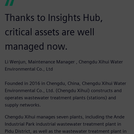
Thanks to Insights Hub,
critical assets are well
managed now.
Li Wenjun, Maintenance Manager , Chengdu Xihui Water
Environmental Co., Ltd
Founded in 2016 in Chengdu, China, Chengdu Xihui Water
Environmental Co., Ltd. (Chengdu Xihui) constructs and
operates wastewater treatment plants (stations) and
supply networks.
Chengdu Xihui manages seven plants, including the Ande
Industrial Park industrial wastewater treatment plant in
Pidu District, as well as the wastewater treatment plant in