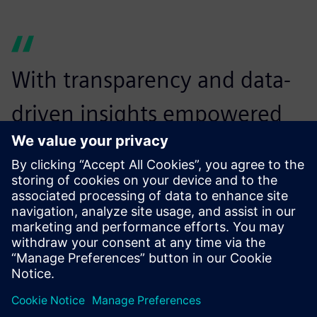
With transparency and data-
driven insights empowered
by Insights Hub, we found
the most scientific and
accurate way to keep stable
water quality while achieving
huge cost savings.