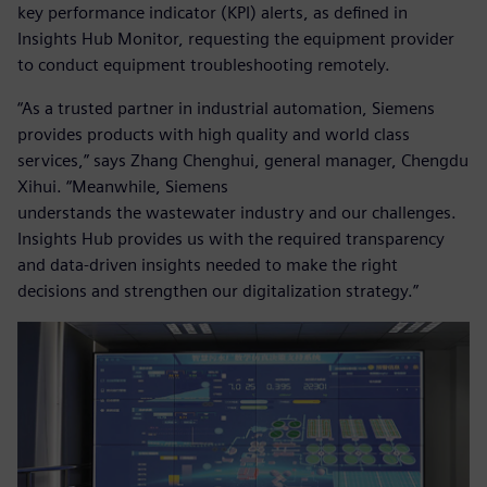
key performance indicator (KPI) alerts, as defined in
Insights Hub Monitor, requesting the equipment provider
to conduct equipment troubleshooting remotely.
“As a trusted partner in industrial automation, Siemens
provides products with high quality and world class
services,” says Zhang Chenghui, general manager, Chengdu
Xihui. “Meanwhile, Siemens
understands the wastewater industry and our challenges.
Insights Hub provides us with the required transparency
and data-driven insights needed to make the right
decisions and strengthen our digitalization strategy.”