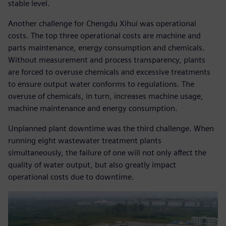
stable level.
Another challenge for Chengdu Xihui was operational
costs. The top three operational costs are machine and
parts maintenance, energy consumption and chemicals.
Without measurement and process transparency, plants
are forced to overuse chemicals and excessive treatments
to ensure output water conforms to regulations. The
overuse of chemicals, in turn, increases machine usage,
machine maintenance and energy consumption.
Unplanned plant downtime was the third challenge. When
running eight wastewater treatment plants
simultaneously, the failure of one will not only affect the
quality of water output, but also greatly impact
operational costs due to downtime.