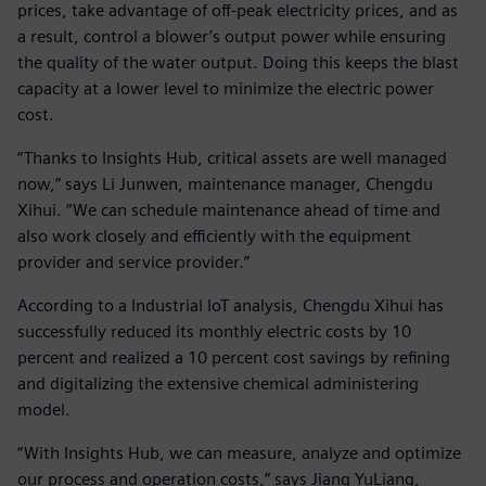
prices, take advantage of off-peak electricity prices, and as
a result, control a blower’s output power while ensuring
the quality of the water output. Doing this keeps the blast
capacity at a lower level to minimize the electric power
cost.
“Thanks to Insights Hub, critical assets are well managed
now,” says Li Junwen, maintenance manager, Chengdu
Xihui. “We can schedule maintenance ahead of time and
also work closely and efficiently with the equipment
provider and service provider.”
According to a Industrial IoT analysis, Chengdu Xihui has
successfully reduced its monthly electric costs by 10
percent and realized a 10 percent cost savings by refining
and digitalizing the extensive chemical administering
model.
“With Insights Hub, we can measure, analyze and optimize
our process and operation costs,” says Jiang YuLiang,