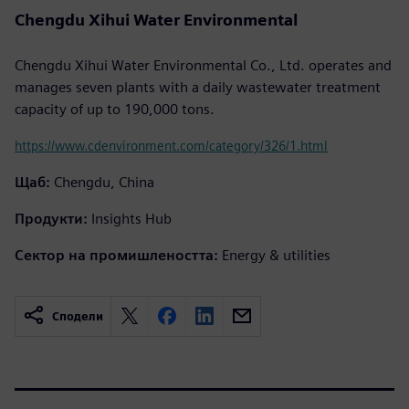
Chengdu Xihui Water Environmental
Chengdu Xihui Water Environmental Co., Ltd. operates and
manages seven plants with a daily wastewater treatment
capacity of up to 190,000 tons.
https://www.cdenvironment.com/category/326/1.html
Щаб:
Chengdu, China
Продукти:
Insights Hub
Сектор на промишлеността:
Energy & utilities
Сподели