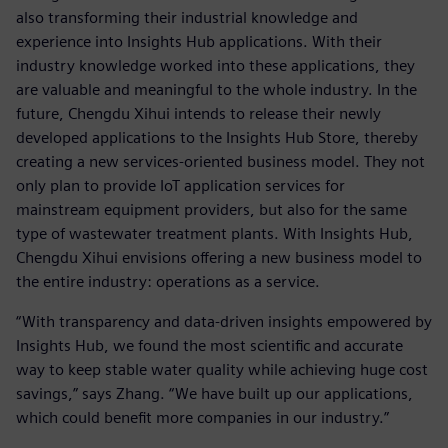
also transforming their industrial knowledge and
experience into Insights Hub applications. With their
industry knowledge worked into these applications, they
are valuable and meaningful to the whole industry. In the
future, Chengdu Xihui intends to release their newly
developed applications to the Insights Hub Store, thereby
creating a new services-oriented business model. They not
only plan to provide IoT application services for
mainstream equipment providers, but also for the same
type of wastewater treatment plants. With Insights Hub,
Chengdu Xihui envisions offering a new business model to
the entire industry: operations as a service.
“With transparency and data-driven insights empowered by
Insights Hub, we found the most scientific and accurate
way to keep stable water quality while achieving huge cost
savings,” says Zhang. “We have built up our applications,
which could benefit more companies in our industry.”