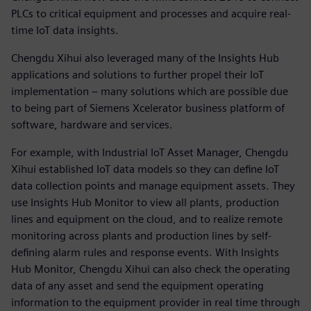
PLCs to critical equipment and processes and acquire real-
time IoT data insights.
Chengdu Xihui also leveraged many of the Insights Hub
applications and solutions to further propel their IoT
implementation – many solutions which are possible due
to being part of Siemens Xcelerator business platform of
software, hardware and services.
For example, with Industrial IoT Asset Manager, Chengdu
Xihui established IoT data models so they can define IoT
data collection points and manage equipment assets. They
use Insights Hub Monitor to view all plants, production
lines and equipment on the cloud, and to realize remote
monitoring across plants and production lines by self-
defining alarm rules and response events. With Insights
Hub Monitor, Chengdu Xihui can also check the operating
data of any asset and send the equipment operating
information to the equipment provider in real time through