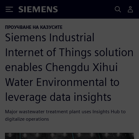
Siemens
ПРОУЧВАНЕ НА КАЗУСИТЕ
Siemens Industrial
Internet of Things solution
enables Chengdu Xihui
Water Environmental to
leverage data insights
Major wastewater treatment plant uses Insights Hub to
digitalize operations