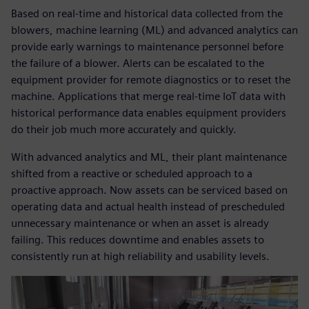
Based on real-time and historical data collected from the
blowers, machine learning (ML) and advanced analytics can
provide early warnings to maintenance personnel before
the failure of a blower. Alerts can be escalated to the
equipment provider for remote diagnostics or to reset the
machine. Applications that merge real-time IoT data with
historical performance data enables equipment providers
do their job much more accurately and quickly.
With advanced analytics and ML, their plant maintenance
shifted from a reactive or scheduled approach to a
proactive approach. Now assets can be serviced based on
operating data and actual health instead of prescheduled
unnecessary maintenance or when an asset is already
failing. This reduces downtime and enables assets to
consistently run at high reliability and usability levels.