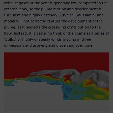
exhaust gases at the vent is generally low compared to the
external flow, so the plume motion and development is
turbulent and highly unsteady. A typical Gaussian plume
model will not correctly capture the development of the
plume, as it neglects the crosswind contribution to the
flow. Instead, it is better to think of the plume as a series of
“puffs,” or highly unsteady winds moving in three
dimensions and growing and dispersing over time.