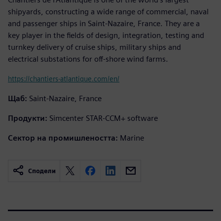
shipyards, constructing a wide range of commercial, naval
and passenger ships in Saint-Nazaire, France. They are a
key player in the fields of design, integration, testing and
turnkey delivery of cruise ships, military ships and
electrical substations for off-shore wind farms.
https://chantiers-atlantique.com/en/
Щаб:
Saint-Nazaire, France
Продукти:
Simcenter STAR-CCM+ software
Сектор на промишлеността:
Marine
Сподели