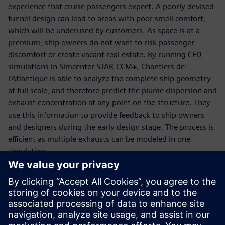
experience that cruise passengers expect. A poorly devised
funnel design can lead to areas with poor smell comfort,
which will be underused by customers. As space is at a
premium, ship owners do not want to risk passenger
discomfort or create vacant real estate. By running CFD
simulations in Simcenter STAR-CCM+, Chantiers de
l’Atlantique is able to analyze the complete ship geometry
at full scale, and therefore predict the plume dispersion and
exhaust concentration at any point on the structure. They
use this information to provide feedback to ship owners
and designers during the early design stage. The process is
efficient as multiple exhausts can be modeled in one
simulation.
This modeling approach has given a greater understanding
of the characteristics of the plumes and their potential
interaction with the ship superstructure than was possible
before, and has now replaced wind tunnel testing for
exhaust dispersal prediction in the design phase. Using