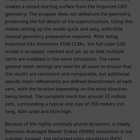
creates a closed starting surface from the imported CAD
geometry. The wrapper does not defeature the geometry,
preserving the full details of the superstructure. Using this
makes setting up the model quick and easy, with little
manual geometry preparation required. After being
imported into Simcenter STAR-CCM+, the full-scale CAD
model is wrapped, meshed and set up so that multiple
vents are modeled in the same simulation. The same
general mesh settings are used for all cases to ensure that
the results are consistent and comparable, but additional
specific mesh refinements are defined downstream of each
vent, with the location depending on the wind direction
being tested. The complete mesh has around 35 million
cells, surrounding a typical ship size of 350 meters (m)
long, 40m wide and 65m high.
Because of the highly unsteady plume dynamics, a steady
Reynolds-Averaged Navier Stokes (RANS) simulation is not
suitable. Instead, the detached eddy simulation (DES)