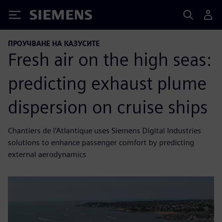
Siemens
ПРОУЧВАНЕ НА КАЗУСИТЕ
Fresh air on the high seas:
predicting exhaust plume
dispersion on cruise ships
Chantiers de l’Atlantique uses Siemens Digital Industries
solutions to enhance passenger comfort by predicting
external aerodynamics