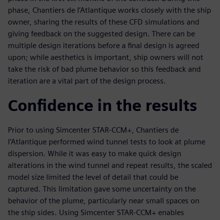
phase, Chantiers de l’Atlantique works closely with the ship
owner, sharing the results of these CFD simulations and
giving feedback on the suggested design. There can be
multiple design iterations before a final design is agreed
upon; while aesthetics is important, ship owners will not
take the risk of bad plume behavior so this feedback and
iteration are a vital part of the design process.
Confidence in the results
Prior to using Simcenter STAR-CCM+, Chantiers de
l’Atlantique performed wind tunnel tests to look at plume
dispersion. While it was easy to make quick design
alterations in the wind tunnel and repeat results, the scaled
model size limited the level of detail that could be
captured. This limitation gave some uncertainty on the
behavior of the plume, particularly near small spaces on
the ship sides. Using Simcenter STAR-CCM+ enables