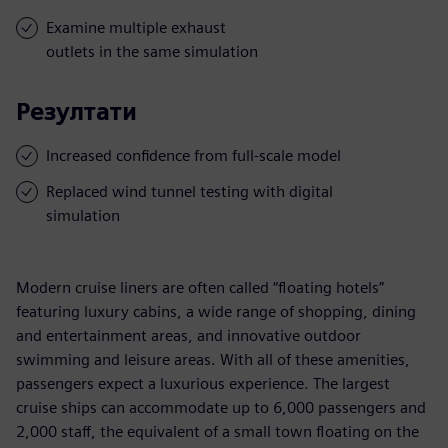
Examine multiple exhaust
outlets in the same simulation
Резултати
Increased confidence from full-scale model
Replaced wind tunnel testing with digital
simulation
Modern cruise liners are often called “floating hotels”
featuring luxury cabins, a wide range of shopping, dining
and entertainment areas, and innovative outdoor
swimming and leisure areas. With all of these amenities,
passengers expect a luxurious experience. The largest
cruise ships can accommodate up to 6,000 passengers and
2,000 staff, the equivalent of a small town floating on the