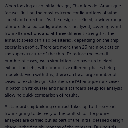
When looking at an initial design, Chantiers de l’Atlantique
focuses first on the most extreme configurations of wind
speed and direction. As the design is refined, a wider range
of more detailed configurations is analyzed, covering wind
from all directions and at three different strengths. The
exhaust speed can also be altered, depending on the ship
operation profile. There are more than 25 main outlets on
the superstructure of the ship. To reduce the overall
number of cases, each simulation can have up to eight
exhaust outlets, with four or five different phases being
modeled. Even with this, there can be a large number of
cases for each design. Chantiers de l’Atlantique runs cases
in batch on its cluster and has a standard setup for analysis
allowing quick comparison of results.
A standard shipbuilding contract takes up to three years,
from signing to delivery of the built ship. The plume
analyses are carried out as part of the initial detailed design
phase in the first six months of the contract. During this