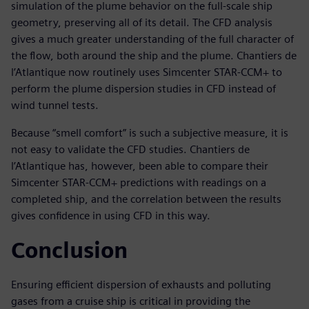
simulation of the plume behavior on the full-scale ship
geometry, preserving all of its detail. The CFD analysis
gives a much greater understanding of the full character of
the flow, both around the ship and the plume. Chantiers de
l’Atlantique now routinely uses Simcenter STAR-CCM+ to
perform the plume dispersion studies in CFD instead of
wind tunnel tests.
Because “smell comfort” is such a subjective measure, it is
not easy to validate the CFD studies. Chantiers de
l’Atlantique has, however, been able to compare their
Simcenter STAR-CCM+ predictions with readings on a
completed ship, and the correlation between the results
gives confidence in using CFD in this way.
Conclusion
Ensuring efficient dispersion of exhausts and polluting
gases from a cruise ship is critical in providing the