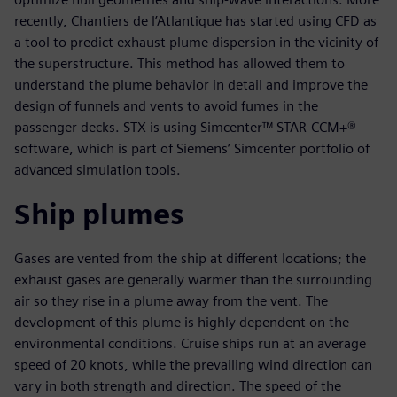
recently, Chantiers de l’Atlantique has started using CFD as
a tool to predict exhaust plume dispersion in the vicinity of
the superstructure. This method has allowed them to
understand the plume behavior in detail and improve the
design of funnels and vents to avoid fumes in the
passenger decks. STX is using Simcenter™ STAR-CCM+®
software, which is part of Siemens’ Simcenter portfolio of
advanced simulation tools.
Ship plumes
Gases are vented from the ship at different locations; the
exhaust gases are generally warmer than the surrounding
air so they rise in a plume away from the vent. The
development of this plume is highly dependent on the
environmental conditions. Cruise ships run at an average
speed of 20 knots, while the prevailing wind direction can
vary in both strength and direction. The speed of the