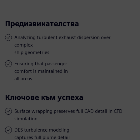
Предизвикателства
Analyzing turbulent exhaust dispersion over
complex
ship geometries
Ensuring that passenger
comfort is maintained in
all areas
Ключове към успеха
Surface wrapping preserves full CAD detail in CFD
simulation
DES turbulence modeling
captures full plume detail