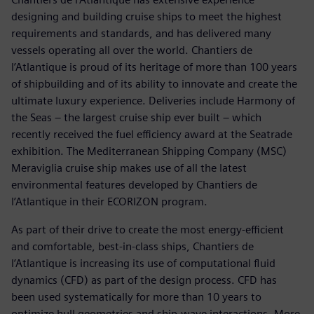
designing and building cruise ships to meet the highest
requirements and standards, and has delivered many
vessels operating all over the world. Chantiers de
l’Atlantique is proud of its heritage of more than 100 years
of shipbuilding and of its ability to innovate and create the
ultimate luxury experience. Deliveries include Harmony of
the Seas – the largest cruise ship ever built – which
recently received the fuel efficiency award at the Seatrade
exhibition. The Mediterranean Shipping Company (MSC)
Meraviglia cruise ship makes use of all the latest
environmental features developed by Chantiers de
l’Atlantique in their ECORIZON program.
As part of their drive to create the most energy-efficient
and comfortable, best-in-class ships, Chantiers de
l’Atlantique is increasing its use of computational fluid
dynamics (CFD) as part of the design process. CFD has
been used systematically for more than 10 years to
optimize hull geometries and ship-wave interactions. More