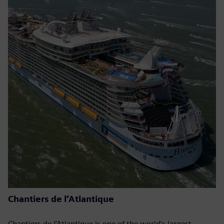
Chantiers de l’Atlantique
Chantiers de l’Atlantique is one of the world’s largest