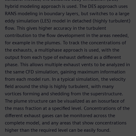
hybrid modeling approach is used. The DES approach uses
RANS modeling in boundary layers, but switches to a large
eddy simulation (LES) model in detached (highly turbulent)
flow. This gives higher accuracy in the turbulent
contribution to the flow development in the areas needed,
for example in the plumes. To track the concentrations of
the exhausts, a multiphase approach is used, with the
output from each type of exhaust defined as a different
phase. This allows multiple exhaust vents to be analyzed in
the same CFD simulation, gaining maximum information
from each model run. In a typical simulation, the velocity
field around the ship is highly turbulent, with many
vortices forming and shedding from the superstructure.
The plume structure can be visualized as an isosurface of
the mass fraction at a specified level. Concentrations of the
different exhaust gases can be monitored across the
complete model, and any areas that show concentrations
higher than the required level can be easily found.