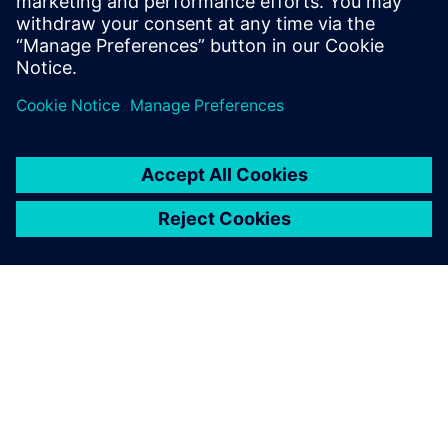
Simcenter STAR-CCM+ is helping Chantiers de l’Atlantique
to develop and build some of the most successful cruise
ships sailing today.
ЗА СИМЕНС