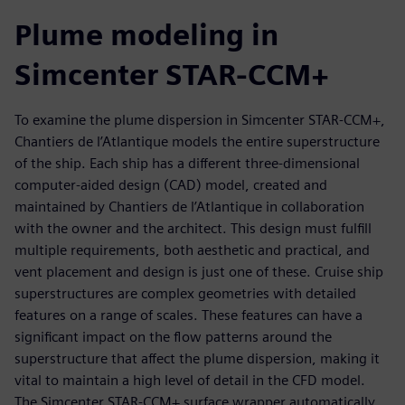
Plume modeling in
Simcenter STAR-CCM+
To examine the plume dispersion in Simcenter STAR-CCM+,
Chantiers de l’Atlantique models the entire superstructure
of the ship. Each ship has a different three-dimensional
computer-aided design (CAD) model, created and
maintained by Chantiers de l’Atlantique in collaboration
with the owner and the architect. This design must fulfill
multiple requirements, both aesthetic and practical, and
vent placement and design is just one of these. Cruise ship
superstructures are complex geometries with detailed
features on a range of scales. These features can have a
significant impact on the flow patterns around the
superstructure that affect the plume dispersion, making it
vital to maintain a high level of detail in the CFD model.
The Simcenter STAR-CCM+ surface wrapper automatically