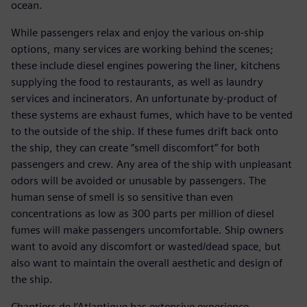
ocean.
While passengers relax and enjoy the various on-ship
options, many services are working behind the scenes;
these include diesel engines powering the liner, kitchens
supplying the food to restaurants, as well as laundry
services and incinerators. An unfortunate by-product of
these systems are exhaust fumes, which have to be vented
to the outside of the ship. If these fumes drift back onto
the ship, they can create “smell discomfort” for both
passengers and crew. Any area of the ship with unpleasant
odors will be avoided or unusable by passengers. The
human sense of smell is so sensitive than even
concentrations as low as 300 parts per million of diesel
fumes will make passengers uncomfortable. Ship owners
want to avoid any discomfort or wasted/dead space, but
also want to maintain the overall aesthetic and design of
the ship.
Chantiers de l’Atlantique has extensive experience