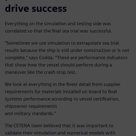
drive success
Everything on the simulation and testing side was
correlated so that the final sea trial was successful.
“Sometimes we use simulation to extrapolate sea trial
results because the ship is still under construction or is not
complete,” says Codda. “These are performance indicators
that show how the vessel should perform during a
maneuver like the crash stop test.
We look at everything in the finest detail from supplier
requirements for materials installed on board to final
systems performance according to vessel certification,
shipowner requirements
and military standards.”
The CETENA team believed that it was important to
validate their simulation and numerical models with