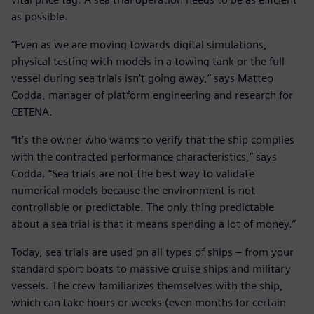
as possible.
“Even as we are moving towards digital simulations,
physical testing with models in a towing tank or the full
vessel during sea trials isn’t going away,” says Matteo
Codda, manager of platform engineering and research for
CETENA.
“It’s the owner who wants to verify that the ship complies
with the contracted performance characteristics,” says
Codda. “Sea trials are not the best way to validate
numerical models because the environment is not
controllable or predictable. The only thing predictable
about a sea trial is that it means spending a lot of money.”
Today, sea trials are used on all types of ships – from your
standard sport boats to massive cruise ships and military
vessels. The crew familiarizes themselves with the ship,
which can take hours or weeks (even months for certain