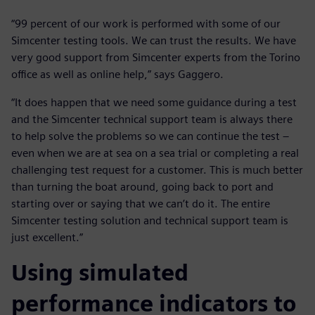
“99 percent of our work is performed with some of our
Simcenter testing tools. We can trust the results. We have
very good support from Simcenter experts from the Torino
office as well as online help,” says Gaggero.
“It does happen that we need some guidance during a test
and the Simcenter technical support team is always there
to help solve the problems so we can continue the test –
even when we are at sea on a sea trial or completing a real
challenging test request for a customer. This is much better
than turning the boat around, going back to port and
starting over or saying that we can’t do it. The entire
Simcenter testing solution and technical support team is
just excellent.”
Using simulated
performance indicators to