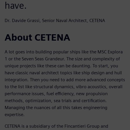
have.
Dr. Davide Grassi, Senior Naval Architect, CETENA
About CETENA
A lot goes into building popular ships like the MSC Explora
1 or the Seven Seas Grandeur. The size and complexity of
unique projects like these can be daunting. To start, you
have classic naval architect topics like ship design and hull
integration. Then you need to add more advanced concepts
to the list like structural dynamics, vibro acoustics, overall
performance issues, fuel efficiency, new propulsion
methods, optimization, sea trials and certification.
Managing the nuances of all this takes engineering
expertise.
CETENA is a subsidiary of the Fincantieri Group and