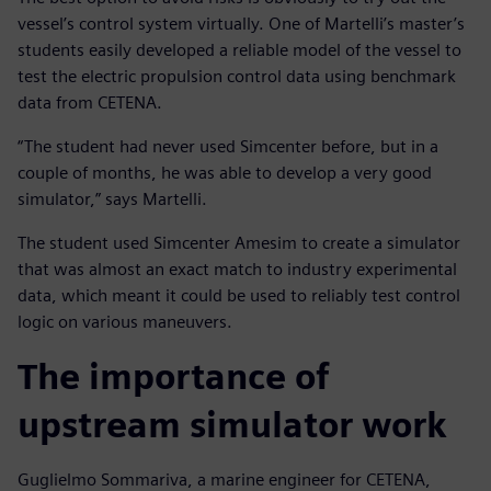
vessel’s control system virtually. One of Martelli’s master’s
students easily developed a reliable model of the vessel to
test the electric propulsion control data using benchmark
data from CETENA.
“The student had never used Simcenter before, but in a
couple of months, he was able to develop a very good
simulator,” says Martelli.
The student used Simcenter Amesim to create a simulator
that was almost an exact match to industry experimental
data, which meant it could be used to reliably test control
logic on various maneuvers.
The importance of
upstream simulator work
Guglielmo Sommariva, a marine engineer for CETENA,