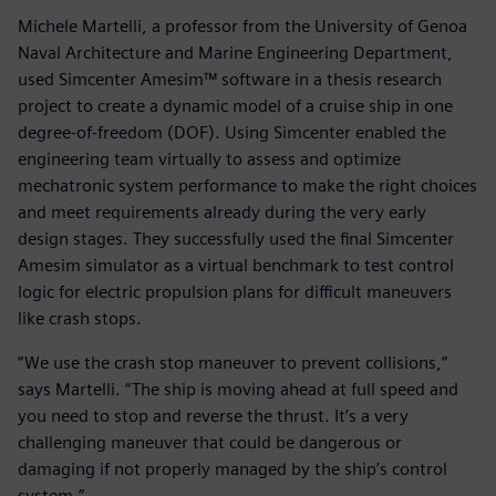
Michele Martelli, a professor from the University of Genoa
Naval Architecture and Marine Engineering Department,
used Simcenter Amesim™ software in a thesis research
project to create a dynamic model of a cruise ship in one
degree-of-freedom (DOF). Using Simcenter enabled the
engineering team virtually to assess and optimize
mechatronic system performance to make the right choices
and meet requirements already during the very early
design stages. They successfully used the final Simcenter
Amesim simulator as a virtual benchmark to test control
logic for electric propulsion plans for difficult maneuvers
like crash stops.
“We use the crash stop maneuver to prevent collisions,”
says Martelli. “The ship is moving ahead at full speed and
you need to stop and reverse the thrust. It’s a very
challenging maneuver that could be dangerous or
damaging if not properly managed by the ship’s control
system.”