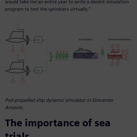
would take me an entire year to write a decent simulation
program to test the sprinklers virtually.”
Pod-propelled ship dynamic simulator in Simcenter
Amesim.
The importance of sea
trials