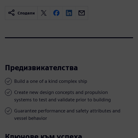
Сподели
Предизвикателства
Build a one of a kind complex ship
Create new design concepts and propulsion
systems to test and validate prior to building
Guarantee performance and safety attributes and
vessel behavior
Ключове към успеха