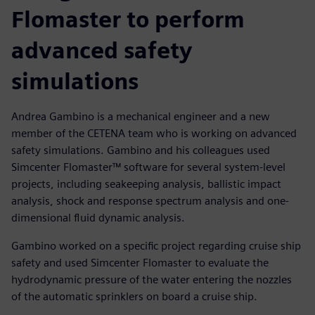
Flomaster to perform
advanced safety
simulations
Andrea Gambino is a mechanical engineer and a new
member of the CETENA team who is working on advanced
safety simulations. Gambino and his colleagues used
Simcenter Flomaster™ software for several system-level
projects, including seakeeping analysis, ballistic impact
analysis, shock and response spectrum analysis and one-
dimensional fluid dynamic analysis.
Gambino worked on a specific project regarding cruise ship
safety and used Simcenter Flomaster to evaluate the
hydrodynamic pressure of the water entering the nozzles
of the automatic sprinklers on board a cruise ship.