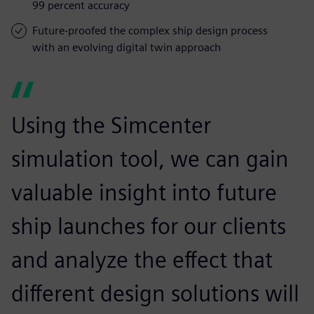
99 percent accuracy
Future-proofed the complex ship design process
with an evolving digital twin approach
Using the Simcenter
simulation tool, we can gain
valuable insight into future
ship launches for our clients
and analyze the effect that
different design solutions will