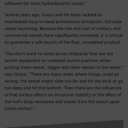
software for most hydrodynamic issues.”
Several years ago, Grassi and his team tackled an
overlooked issue in naval architecture simulation: full-scale
vessel launching. Because the size and cost of military and
commercial vessels have significantly increased, it is critical
to guarantee a safe launch of the final, completed product.
“You don’t want to come across shipyards that use old
launch equipment or outdated launch practices when
putting these newer, bigger and taller vessels in the water,”
says Grassi. “There are many areas where things could go
wrong: the vessel might slide too far and hit the dock or go
too deep and hit the bottom. Then there are the influences
of free surface effects on structural stability or the effect of
the hull’s drag resistance and waves from the vessel upon
initial contact.”