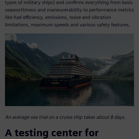
types of military ships) and confirms everything from basic
seaworthiness and maneuverability to performance metrics
like fuel efficiency, emissions, noise and vibration
limitations, maximum speeds and various safety features.
An average sea trial on a cruise ship takes about 8 days.
A testing center for