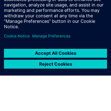
process. We will
need more feedback from the field to make sure that our
models are correct. In general, simulation and CAE is
comparatively right. A designer can see if one decision is
better than
another, but it is another matter to have this information
quantitatively.”
Even with digital simulations,
physical testing with models
in a towing tank or the full
vessel during sea trials isn’t