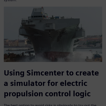
Using Simcenter to create
a simulator for electric
propulsion control logic
The best option to avoid risks is obviously to try out the