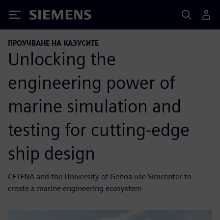
Siemens
ПРОУЧВАНЕ НА КАЗУСИТЕ
Unlocking the
engineering power of
marine simulation and
testing for cutting-edge
ship design
CETENA and the University of Genoa use Simcenter to
create a marine engineering ecosystem