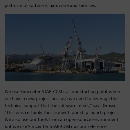
platform of software, hardware and services.
We use Simcenter STAR-CCM+ as our starting point when
we have a new project because we need to leverage the
technical support that the software offers,” says Grassi.
“This was certainly the case with our ship launch project.
We also use our tools from an open-source environment
but we use Simcenter STAR-CCM+ as our reference