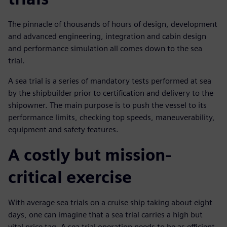
The pinnacle of thousands of hours of design, development
and advanced engineering, integration and cabin design
and performance simulation all comes down to the sea
trial.
A sea trial is a series of mandatory tests performed at sea
by the shipbuilder prior to certification and delivery to the
shipowner. The main purpose is to push the vessel to its
performance limits, checking top speeds, maneuverability,
equipment and safety features.
A costly but mission-
critical exercise
With average sea trials on a cruise ship taking about eight
days, one can imagine that a sea trial carries a high but
vital price tag. A sea trial operation needs to be as efficient