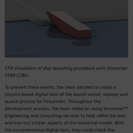
CFD simulation of ship launching procedure with Simcenter
STAR-CCM+.
To prevent these events, the team decided to create a
physics-based digital twin of the launch vessel, slipway and
launch process for Fincantieri. Throughout the
development process, the team relied on using Simcenter™
Engineering and Consulting services to help refine the tool
and iron out trickier aspects of the numerical model. With
the comprehensive digital twin, they could check the