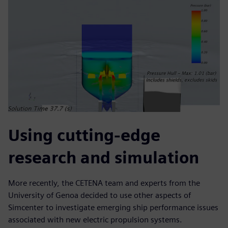
Using cutting-edge
research and simulation
More recently, the CETENA team and experts from the
University of Genoa decided to use other aspects of
Simcenter to investigate emerging ship performance issues
associated with new electric propulsion systems.