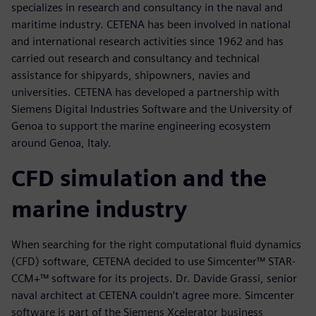
specializes in research and consultancy in the naval and
maritime industry. CETENA has been involved in national
and international research activities since 1962 and has
carried out research and consultancy and technical
assistance for shipyards, shipowners, navies and
universities. CETENA has developed a partnership with
Siemens Digital Industries Software and the University of
Genoa to support the marine engineering ecosystem
around Genoa, Italy.
CFD simulation and the
marine industry
When searching for the right computational fluid dynamics
(CFD) software, CETENA decided to use Simcenter™ STAR-
CCM+™ software for its projects. Dr. Davide Grassi, senior
naval architect at CETENA couldn’t agree more. Simcenter
software is part of the Siemens Xcelerator business