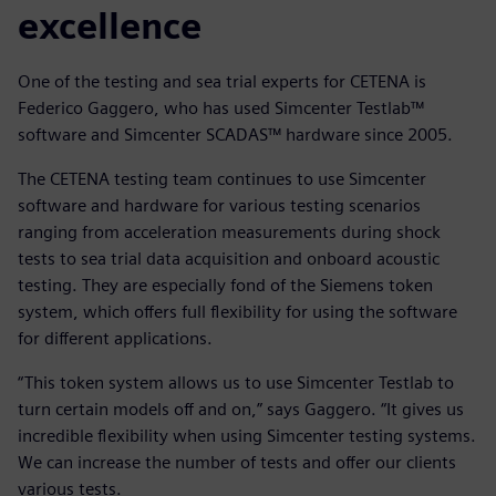
excellence
One of the testing and sea trial experts for CETENA is
Federico Gaggero, who has used Simcenter Testlab™
software and Simcenter SCADAS™ hardware since 2005.
The CETENA testing team continues to use Simcenter
software and hardware for various testing scenarios
ranging from acceleration measurements during shock
tests to sea trial data acquisition and onboard acoustic
testing. They are especially fond of the Siemens token
system, which offers full flexibility for using the software
for different applications.
“This token system allows us to use Simcenter Testlab to
turn certain models off and on,” says Gaggero. “It gives us
incredible flexibility when using Simcenter testing systems.
We can increase the number of tests and offer our clients
various tests.