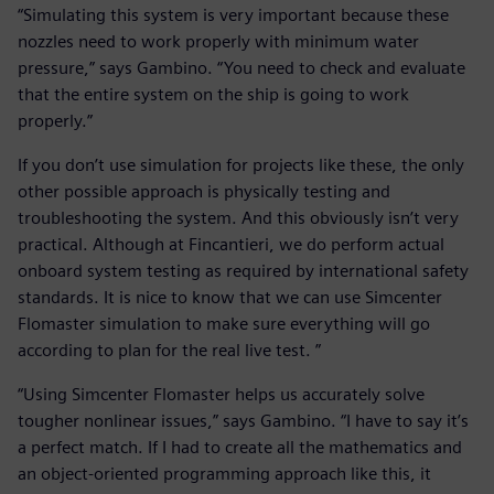
“Simulating this system is very important because these
nozzles need to work properly with minimum water
pressure,” says Gambino. “You need to check and evaluate
that the entire system on the ship is going to work
properly.”
If you don’t use simulation for projects like these, the only
other possible approach is physically testing and
troubleshooting the system. And this obviously isn’t very
practical. Although at Fincantieri, we do perform actual
onboard system testing as required by international safety
standards. It is nice to know that we can use Simcenter
Flomaster simulation to make sure everything will go
according to plan for the real live test. ”
“Using Simcenter Flomaster helps us accurately solve
tougher nonlinear issues,” says Gambino. “I have to say it’s
a perfect match. If I had to create all the mathematics and
an object-oriented programming approach like this, it