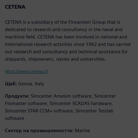
CETENA
CETENA is a subsidiary of the Fincantieri Group that is
dedicated to research and consultancy in the naval and
maritime field. CETENA has been involved in national and
international research activities since 1962 and has carried
out research and consultancy and technical assistance for
shipyards, shipowners, navies and universities.
https://www.cetena.it/
Щаб:
Genoa, Italy
Продукти:
Simcenter Amesim software, Simcenter
Flomaster software, Simcenter SCADAS hardware,
Simcenter STAR-CCM+ software, Simcenter Testlab
software
Сектор на промишлеността:
Marine