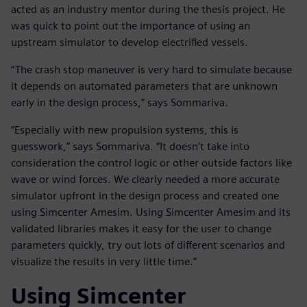
acted as an industry mentor during the thesis project. He
was quick to point out the importance of using an
upstream simulator to develop electrified vessels.
“The crash stop maneuver is very hard to simulate because
it depends on automated parameters that are unknown
early in the design process,” says Sommariva.
“Especially with new propulsion systems, this is
guesswork,” says Sommariva. “It doesn’t take into
consideration the control logic or other outside factors like
wave or wind forces. We clearly needed a more accurate
simulator upfront in the design process and created one
using Simcenter Amesim. Using Simcenter Amesim and its
validated libraries makes it easy for the user to change
parameters quickly, try out lots of different scenarios and
visualize the results in very little time.”
Using Simcenter