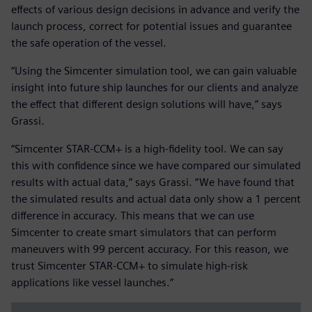
effects of various design decisions in advance and verify the
launch process, correct for potential issues and guarantee
the safe operation of the vessel.
“Using the Simcenter simulation tool, we can gain valuable
insight into future ship launches for our clients and analyze
the effect that different design solutions will have,” says
Grassi.
“Simcenter STAR-CCM+ is a high-fidelity tool. We can say
this with confidence since we have compared our simulated
results with actual data,” says Grassi. “We have found that
the simulated results and actual data only show a 1 percent
difference in accuracy. This means that we can use
Simcenter to create smart simulators that can perform
maneuvers with 99 percent accuracy. For this reason, we
trust Simcenter STAR-CCM+ to simulate high-risk
applications like vessel launches.”