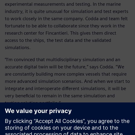
experimental measurements and testing. In the marine
industry, it is quite unusual for simulation and test experts
to work closely in the same company. Codda and team felt
fortunate to be able to collaborate since they work in the
research center for Fincantieri. This gives them direct
access to the ships, the test data and the validated
simulations.
“I’m convinced that multidisciplinary simulation and an
accurate digital twin will be the future,” says Codda. “We
are constantly building more complex vessels that require
more advanced simulation scenarios. And when we start to
integrate and interoperate different simulations, it will be
very beneficial to remain in the same simulation and
testing solution portfolio.”
He concludes, “Of course, how to integrate all these
different simulation disciplines is one of the key points on
my mind as well as the experimental testing and validation