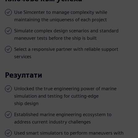
Use Simcenter to manage complexity while
maintaining the uniqueness of each project
Simulate complex design scenarios and standard
maneuver tests before the ship is built
Select a responsive partner with reliable support
services
Резултати
Unlocked the true engineering power of marine
simulation and testing for cutting-edge
ship design
Established marine engineering ecosystem to
address current industry challenges
Used smart simulators to perform maneuvers with